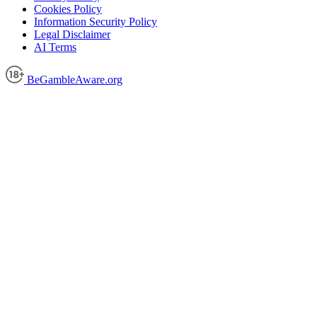
Cookies Policy
Information Security Policy
Legal Disclaimer
AI Terms
BeGambleAware.org