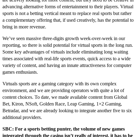
advancing alternative forms of entertainment to their players. Virtual
sports is not a betting vertical meant to replace real sports but rather
a complementary offering that, if used creatively, has the potential to
bring in more revenue.
We’ve seen massive three-digits growth week-over-week in our
reporting, so there is solid potential for virtual sports in the long run.
Some key advantages of virtuals include eliminating long waiting
times associated with real-life sports events, quick access to a wide
variety of content, and having an innate attractiveness for computer
games enthusiasts.
Virtuals sports are a gaming category with its own complex
environment, and we are providing operators with quite a lot of
content choices. To date, we made available content from Global
Bet, Kiron, NSoft, Golden Race, Leap Gaming, 1×2 Gaming,
Betradar, and we are already looking to integrate another five to six
additional providers.
SBC: For a sports betting punter, the volume of new games
integrated through the casino isn’t really of interest, it has to be