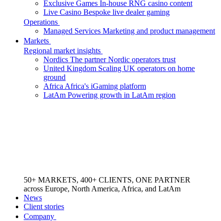
Exclusive Games
In-house RNG casino content
Live Casino
Bespoke live dealer gaming
Operations
Managed Services
Marketing and product management
Markets
Regional market insights
Nordics
The partner Nordic operators trust
United Kingdom
Scaling UK operators on home
ground
Africa
Africa's iGaming platform
LatAm
Powering growth in LatAm region
50+ MARKETS, 400+ CLIENTS, ONE PARTNER
across Europe, North America, Africa, and LatAm
News
Client stories
Company