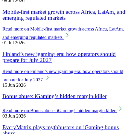
08 Jul 2026
Mobile-first market growth across Africa, LatAm, and
emerging regulated markets
Read more
on Mobile-first market growth across Africa, LatAm,
and emerging regulated markets
01 Jul 2026
Finland’s new igaming era: how operators should
prepare for July 2027
Read more
on Finland’s new igaming era: how operators should
prepare for July 2027
15 Jun 2026
Bonus abuse: iGaming’s hidden margin killer
Read more
on Bonus abuse: iGaming’s hidden margin killer
03 Jun 2026
EveryMatrix plays mythbusters on iGaming bonus
abuse