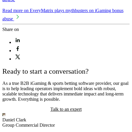
Read more
on EveryMatrix plays mythbusters on iGaming bonus
abuse
Share on
Ready to start a conversation?
As a true B2B iGaming & sports betting software provider, our goal
is to help leading operators implement bold ideas with robust,
scalable technology that delivers immediate impact and long-term
growth. Everything is possible.
Talk to an expert
Daniel Clark
R
Group Commercial Director
G