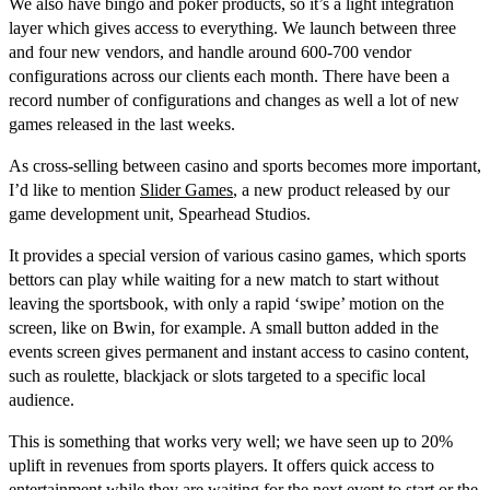
We also have bingo and poker products, so it’s a light integration
layer which gives access to everything. We launch between three
and four new vendors, and handle around 600-700 vendor
configurations across our clients each month. There have been a
record number of configurations and changes as well a lot of new
games released in the last weeks.
As cross-selling between casino and sports becomes more important,
I’d like to mention
Slider Games
, a new product released by our
game development unit, Spearhead Studios.
It provides a special version of various casino games, which sports
bettors can play while waiting for a new match to start without
leaving the sportsbook, with only a rapid ‘swipe’ motion on the
screen, like on Bwin, for example. A small button added in the
events screen gives permanent and instant access to casino content,
such as roulette, blackjack or slots targeted to a specific local
audience.
This is something that works very well; we have seen up to 20%
uplift in revenues from sports players. It offers quick access to
entertainment while they are waiting for the next event to start or the