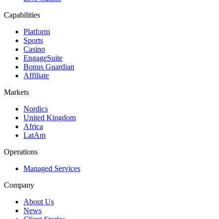
Capabilities
Platform
Sports
Casino
EngageSuite
Bonus Guardian
Affiliate
Markets
Nordics
United Kingdom
Africa
LatAm
Operations
Managed Services
Company
About Us
News