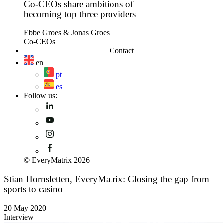
Co-CEOs share ambitions of
becoming top three providers
Ebbe Groes & Jonas Groes
Co-CEOs
Contact
en
pt
es
Follow us:
© EveryMatrix 2026
Stian Hornsletten, EveryMatrix: Closing the gap from
sports to casino
20 May 2020
Interview