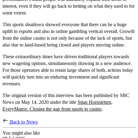
interest, even if they will go back to betting on what they used to for
some extent.
This sports shutdown showed everyone that there can be a huge
uplift in esports and also in online gambling vertical overall. Growth
from the online casino is not only because of the lack of sports, but
also due to land-based being closed and players moving online.
These extraordinary times have driven traditional players towards
new wagering options, simultaneously drawing in a new audience.
For those operators able to retain large shares of both, actions today
will quickly turn into an enduring investment and significant
revenues.
The original version of this interview has been published by SBC
News on May 14, 2020 under the title
Stian Hornsletten,
EveryMatrix: Closing the gap from sports to casino
.
Back to News
You might also like