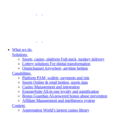
What we do
Solutions
Sports, casino, platform
Full-stack, turnkey delivery
Lottery solutions
For digital transformation
Omnichannel
Anywhere, anytime betting
Capabilities
Platform
PAM, wallets, payments and risk
Sports
Online & retail betting, sports data
Casino
Management and integration
EngageSuite
All-in-one loyalty and gamification
Bonus Guardian
AI-powered bonus abuse prevention
Affiliate
Management and intelligence system
Content
Aggregation
World’s largest casino library