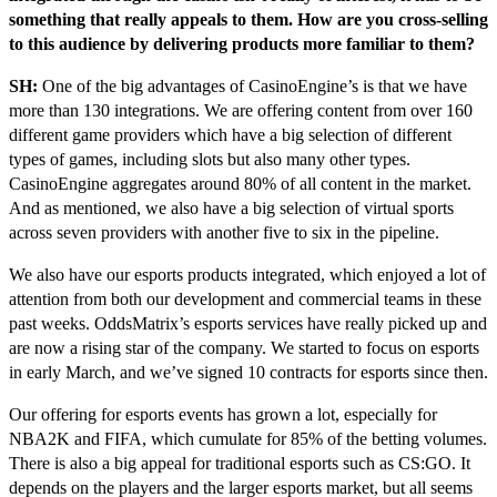
something that really appeals to them. How are you cross-selling
to this audience by delivering products more familiar to them?
SH:
One of the big advantages of CasinoEngine’s is that we have
more than 130 integrations. We are offering content from over 160
different game providers which have a big selection of different
types of games, including slots but also many other types.
CasinoEngine aggregates around 80% of all content in the market.
And as mentioned, we also have a big selection of virtual sports
across seven providers with another five to six in the pipeline.
We also have our esports products integrated, which enjoyed a lot of
attention from both our development and commercial teams in these
past weeks. OddsMatrix’s esports services have really picked up and
are now a rising star of the company. We started to focus on esports
in early March, and we’ve signed 10 contracts for esports since then.
Our offering for esports events has grown a lot, especially for
NBA2K and FIFA, which cumulate for 85% of the betting volumes.
There is also a big appeal for traditional esports such as CS:GO. It
depends on the players and the larger esports market, but all seems