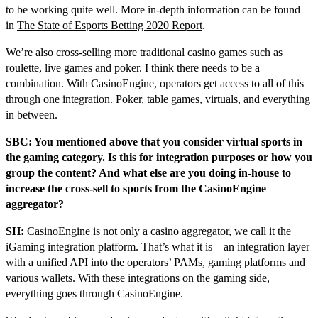
to be working quite well. More in-depth information can be found
in
The State of Esports Betting 2020 Report
.
We’re also cross-selling more traditional casino games such as
roulette, live games and poker. I think there needs to be a
combination. With CasinoEngine, operators get access to all of this
through one integration. Poker, table games, virtuals, and everything
in between.
SBC: You mentioned above that you consider virtual sports in
the gaming category. Is this for integration purposes or how you
group the content? And what else are you doing in-house to
increase the cross-sell to sports from the CasinoEngine
aggregator?
SH:
CasinoEngine is not only a casino aggregator, we call it the
iGaming integration platform. That’s what it is – an integration layer
with a unified API into the operators’ PAMs, gaming platforms and
various wallets. With these integrations on the gaming side,
everything goes through CasinoEngine.