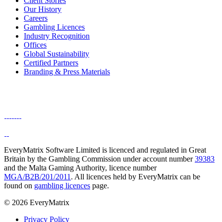
Client Stories
Our History
Careers
Gambling Licences
Industry Recognition
Offices
Global Sustainability
Certified Partners
Branding & Press Materials
EveryMatrix Software Limited is licenced and regulated in Great
Britain by the Gambling Commission under account number
39383
and the Malta Gaming Authority, licence number
MGA/B2B/201/2011
. All licences held by EveryMatrix can be
found on
gambling licences
page.
© 2026 EveryMatrix
Privacy Policy