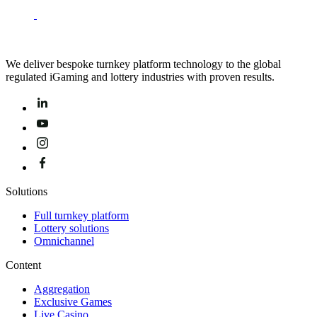
We deliver bespoke turnkey platform technology to the global
regulated iGaming and lottery industries with proven results.
Solutions
Full turnkey platform
Lottery solutions
Omnichannel
Content
Aggregation
Exclusive Games
Live Casino