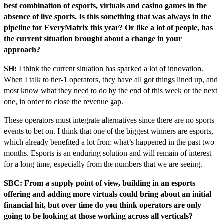
best combination of esports, virtuals and casino games in the
absence of live sports. Is this something that was always in the
pipeline for EveryMatrix this year? Or like a lot of people, has
the current situation brought about a change in your
approach?
SH:
I think the current situation has sparked a lot of innovation.
When I talk to tier-1 operators, they have all got things lined up, and
most know what they need to do by the end of this week or the next
one, in order to close the revenue gap.
These operators must integrate alternatives since there are no sports
events to bet on. I think that one of the biggest winners are esports,
which already benefited a lot from what’s happened in the past two
months. Esports is an enduring solution and will remain of interest
for a long time, especially from the numbers that we are seeing.
SBC: From a supply point of view, building in an esports
offering and adding more virtuals could bring about an initial
financial hit, but over time do you think operators are only
going to be looking at those working across all verticals?