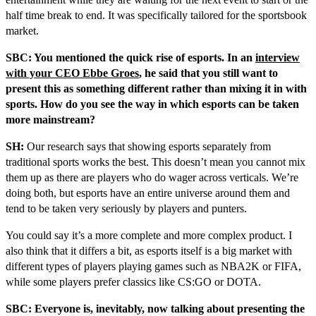
half time break to end. It was specifically tailored for the sportsbook
market.
SBC: You mentioned the quick rise of esports. In an
interview
with your CEO Ebbe Groes
, he said that you still want to
present this as something different rather than mixing it in with
sports. How do you see the way in which esports can be taken
more mainstream?
SH:
Our research says that showing esports separately from
traditional sports works the best. This doesn’t mean you cannot mix
them up as there are players who do wager across verticals. We’re
doing both, but esports have an entire universe around them and
tend to be taken very seriously by players and punters.
You could say it’s a more complete and more complex product. I
also think that it differs a bit, as esports itself is a big market with
different types of players playing games such as NBA2K or FIFA,
while some players prefer classics like CS:GO or DOTA.
SBC: Everyone is, inevitably, now talking about presenting the