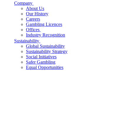
Company
About Us
Our History
Careers
Gambling Licences
Offices
Industry Recognition
Sustainability
Global Sustainability
Sustainability Strategy
Social Initiatives
Safer Gambling
Equal Opportunities