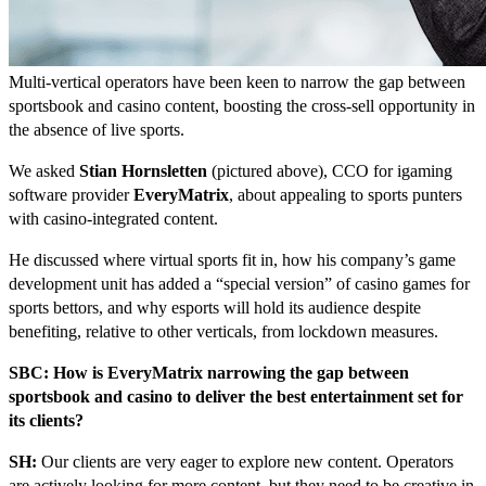
Multi-vertical operators have been keen to narrow the gap between
sportsbook and casino content, boosting the cross-sell opportunity in
the absence of live sports.
We asked
Stian Hornsletten
(pictured above), CCO for igaming
software provider
EveryMatrix
, about appealing to sports punters
with casino-integrated content.
He discussed where virtual sports fit in, how his company’s game
development unit has added a “special version” of casino games for
sports bettors, and why esports will hold its audience despite
benefiting, relative to other verticals, from lockdown measures.
SBC: How is EveryMatrix narrowing the gap between
sportsbook and casino to deliver the best entertainment set for
its clients?
SH:
Our clients are very eager to explore new content. Operators
are actively looking for more content, but they need to be creative in