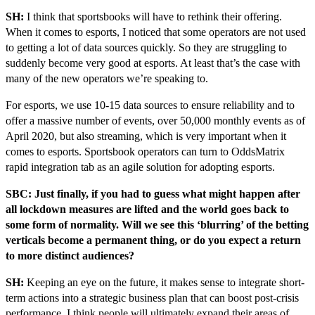
SH:
I think that sportsbooks will have to rethink their offering.
When it comes to esports, I noticed that some operators are not used
to getting a lot of data sources quickly. So they are struggling to
suddenly become very good at esports. At least that’s the case with
many of the new operators we’re speaking to.
For esports, we use 10-15 data sources to ensure reliability and to
offer a massive number of events, over 50,000 monthly events as of
April 2020, but also streaming, which is very important when it
comes to esports. Sportsbook operators can turn to OddsMatrix
rapid integration tab as an agile solution for adopting esports.
SBC: Just finally, if you had to guess what might happen after
all lockdown measures are lifted and the world goes back to
some form of normality. Will we see this ‘blurring’ of the betting
verticals become a permanent thing, or do you expect a return
to more distinct audiences?
SH:
Keeping an eye on the future, it makes sense to integrate short-
term actions into a strategic business plan that can boost post-crisis
performance. I think people will ultimately expand their areas of