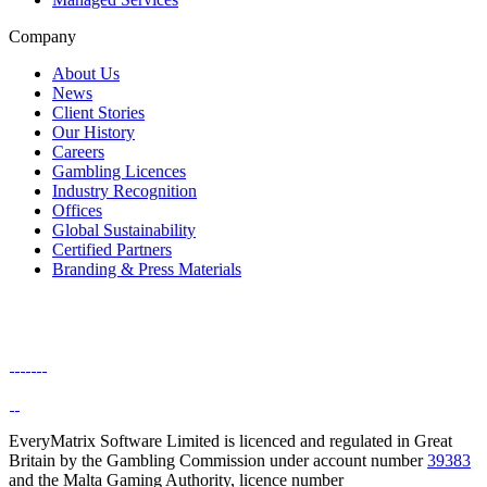
Company
About Us
News
Client Stories
Our History
Careers
Gambling Licences
Industry Recognition
Offices
Global Sustainability
Certified Partners
Branding & Press Materials
EveryMatrix Software Limited is licenced and regulated in Great
Britain by the Gambling Commission under account number
39383
and the Malta Gaming Authority, licence number