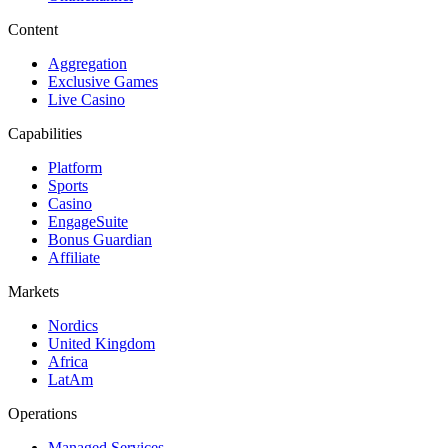
Content
Aggregation
Exclusive Games
Live Casino
Capabilities
Platform
Sports
Casino
EngageSuite
Bonus Guardian
Affiliate
Markets
Nordics
United Kingdom
Africa
LatAm
Operations
Managed Services