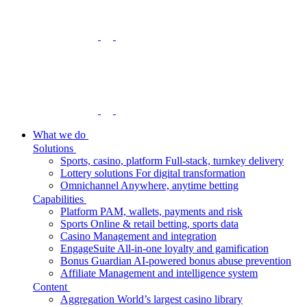
What we do
Solutions
Sports, casino, platform
Full-stack, turnkey delivery
Lottery solutions
For digital transformation
Omnichannel
Anywhere, anytime betting
Capabilities
Platform
PAM, wallets, payments and risk
Sports
Online & retail betting, sports data
Casino
Management and integration
EngageSuite
All-in-one loyalty and gamification
Bonus Guardian
AI-powered bonus abuse prevention
Affiliate
Management and intelligence system
Content
Aggregation
World’s largest casino library