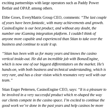
exciting partnerships with large operators such as Paddy Power
Betfair and OPAP, among others.
Ebbe Groes, EveryMatrix Group CEO
, comments:
“The last couple
of years have been fantastic, with many achievements and growth.
CasinoEngine is our best product, and without any doubt, the
number one iGaming integration platform. I couldn’t think of
anyone more capable and experienced than Stian to take over the
business and continue to scale it up.
“Stian has been with us for many years and knows the casino
vertical inside-out. He did an incredible job with BonusEngine,
which is now one of our biggest differentiators on the market. He’s
hands-on, with both business and technical understanding, which is
very rare, and has a clear vision which resonates very well with our
team.”
Stian Enger Pettersen, CasinoEngine CEO
, says:
“It is a pleasure to
be involved in a very successful product which re-shaped the way
our clients compete in the casino space. I’m excited to continue the
good work we’ve done in the past years and help casinos be more