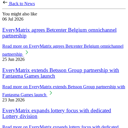
Back to News
You might also like
06 Jul 2026
EveryMatrix agrees Betcenter Belgium omnichannel
partnership
Read more
on EveryMatrix agrees Betcenter Belgium omnichannel
partnership
25 Jun 2026
EveryMatrix extends Betsson Group partnership with
Fantasma Games launch
Read more
on EveryMatrix extends Betsson Group partnership with
Fantasma Games launch
23 Jun 2026
EveryMatrix expands lottery focus with dedicated
Lottery division
Read more
on EveryMatrix expands lottery focus with dedicated