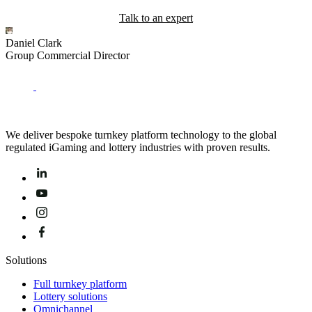
Talk to an expert
Daniel Clark
R
Group Commercial Director
G
We deliver bespoke turnkey platform technology to the global
regulated iGaming and lottery industries with proven results.
Solutions
Full turnkey platform
Lottery solutions
Omnichannel