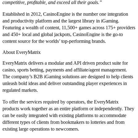
competitive, profitable, and exceed all their goals.”
Established in 2012, CasinoEngine is the number one integration
and productivity platform and the largest library in iGaming.
Featuring a wealth of content, 11,500+ games across 175+ providers
and 450+ local and global jackpots, CasinoEngine is the go-to
content source for the worlds’ top-performing brands.
About EveryMatrix
EveryMatrix delivers a modular and API driven product suite for
casino, sports betting, payments and affiliate/agent management.
The company’s B2B iGaming solutions are designed to help clients
unleash bold ideas and deliver outstanding player experiences in
regulated markets.
To offer the services required by operators, the EveryMatrix
products work together as an entire platform or independently. They
can be easily integrated with existing platforms to accommodate
different types of clients from bookmakers to lotteries and from
existing large operations to newcomers.