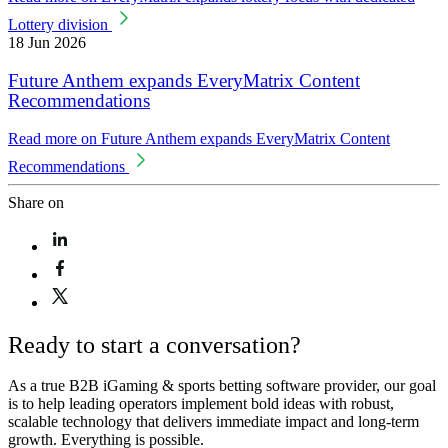
Lottery division
18 Jun 2026
Future Anthem expands EveryMatrix Content
Recommendations
Read more
on Future Anthem expands EveryMatrix Content
Recommendations
Share on
Ready to start a conversation?
As a true B2B iGaming & sports betting software provider, our goal
is to help leading operators implement bold ideas with robust,
scalable technology that delivers immediate impact and long-term
growth. Everything is possible.