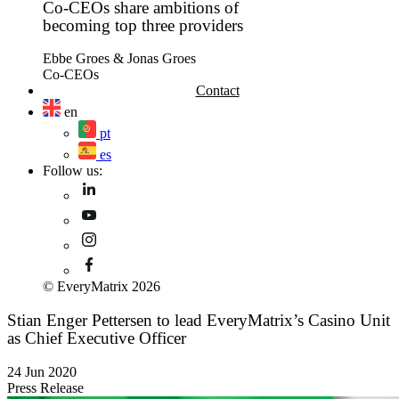
Co-CEOs share ambitions of
becoming top three providers
Ebbe Groes & Jonas Groes
Co-CEOs
Contact
en
pt
es
Follow us:
© EveryMatrix 2026
Stian Enger Pettersen to lead EveryMatrix’s Casino Unit
as Chief Executive Officer
24 Jun 2020
Press Release