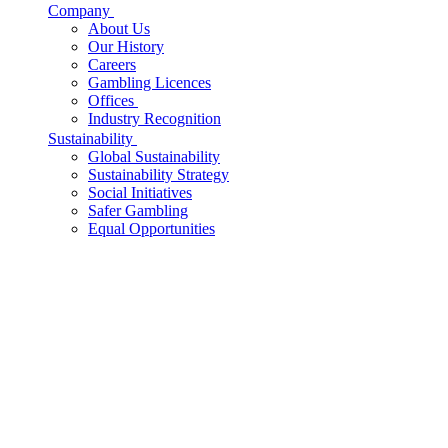
Company
About Us
Our History
Careers
Gambling Licences
Offices
Industry Recognition
Sustainability
Global Sustainability
Sustainability Strategy
Social Initiatives
Safer Gambling
Equal Opportunities