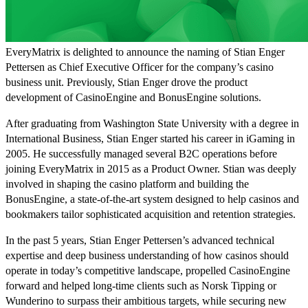
EveryMatrix is delighted to announce the naming of Stian Enger
Pettersen as Chief Executive Officer for the company’s casino
business unit. Previously, Stian Enger drove the product
development of CasinoEngine and BonusEngine solutions.
After graduating from Washington State University with a degree in
International Business, Stian Enger started his career in iGaming in
2005. He successfully managed several B2C operations before
joining EveryMatrix in 2015 as a Product Owner. Stian was deeply
involved in shaping the casino platform and building the
BonusEngine, a state-of-the-art system designed to help casinos and
bookmakers tailor sophisticated acquisition and retention strategies.
In the past 5 years, Stian Enger Pettersen’s advanced technical
expertise and deep business understanding of how casinos should
operate in today’s competitive landscape, propelled CasinoEngine
forward and helped long-time clients such as Norsk Tipping or
Wunderino to surpass their ambitious targets, while securing new