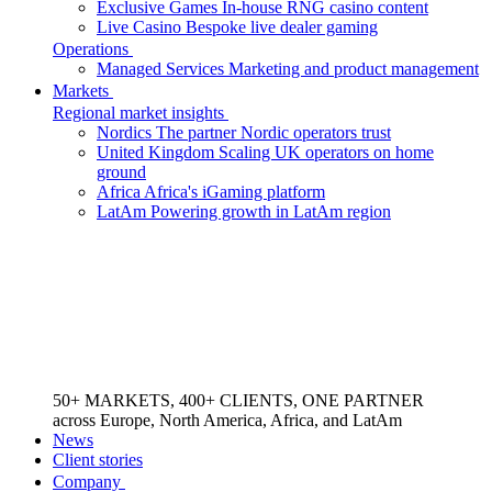
Exclusive Games
In-house RNG casino content
Live Casino
Bespoke live dealer gaming
Operations
Managed Services
Marketing and product management
Markets
Regional market insights
Nordics
The partner Nordic operators trust
United Kingdom
Scaling UK operators on home
ground
Africa
Africa's iGaming platform
LatAm
Powering growth in LatAm region
50+ MARKETS, 400+ CLIENTS, ONE PARTNER
across Europe, North America, Africa, and LatAm
News
Client stories
Company