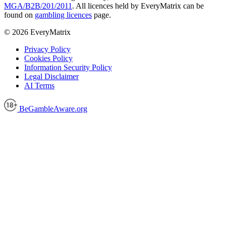
MGA/B2B/201/2011
. All licences held by EveryMatrix can be
found on
gambling licences
page.
© 2026 EveryMatrix
Privacy Policy
Cookies Policy
Information Security Policy
Legal Disclaimer
AI Terms
BeGambleAware.org