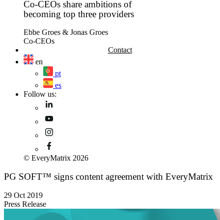
Co-CEOs share ambitions of
becoming top three providers
Ebbe Groes & Jonas Groes
Co-CEOs
Contact
en
pt
es
Follow us:
© EveryMatrix 2026
PG SOFT™ signs content agreement with EveryMatrix
29 Oct 2019
Press Release