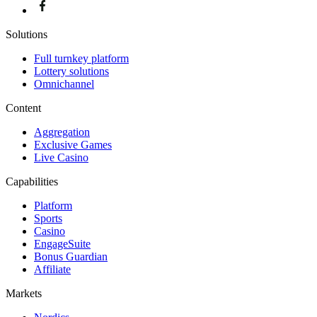
Solutions
Full turnkey platform
Lottery solutions
Omnichannel
Content
Aggregation
Exclusive Games
Live Casino
Capabilities
Platform
Sports
Casino
EngageSuite
Bonus Guardian
Affiliate
Markets