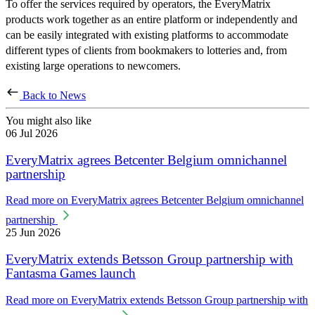
To offer the services required by operators, the EveryMatrix
products work together as an entire platform or independently and
can be easily integrated with existing platforms to accommodate
different types of clients from bookmakers to lotteries and, from
existing large operations to newcomers.
Back to News
You might also like
06 Jul 2026
EveryMatrix agrees Betcenter Belgium omnichannel
partnership
Read more
on EveryMatrix agrees Betcenter Belgium omnichannel
partnership
25 Jun 2026
EveryMatrix extends Betsson Group partnership with
Fantasma Games launch
Read more
on EveryMatrix extends Betsson Group partnership with