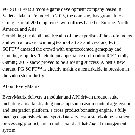
PG SOFT™ is a mobile game development company based in
Valletta, Malta. Founded in 2015, the company has grown into a
strong team of 200 employees with offices based in Europe, North
America and Asia.
Combining the depth and breadth of the expertise of the co-founders
and with an award-winning team of artists and creators, PG
SOFT™ amazed the crowd with unprecedented gameplay and
stunning graphics. Their debut appearance on London ICE Totally
Gaming 2017 show proved to be a roaring success. Albeit a new
entrant, PG SOFT™ is already making a remarkable impression in
the video slot industry.
About EveryMatrix
EveryMatrix delivers a modular and API driven product suite
including a market-leading one-stop shop casino content aggregator
and integration platform, a cross-product bonusing engine, a fully
managed sportsbook and sport data services, a stand-alone payment
processing product, and a multi-brand affiliate/agent management
system.