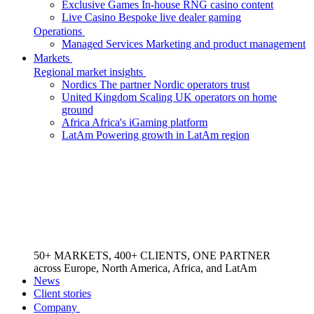
Exclusive Games
In-house RNG casino content
Live Casino
Bespoke live dealer gaming
Operations
Managed Services
Marketing and product management
Markets
Regional market insights
Nordics
The partner Nordic operators trust
United Kingdom
Scaling UK operators on home
ground
Africa
Africa's iGaming platform
LatAm
Powering growth in LatAm region
50+ MARKETS, 400+ CLIENTS, ONE PARTNER
across Europe, North America, Africa, and LatAm
News
Client stories
Company