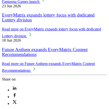
Fantasma Games launch
23 Jun 2026
EveryMatrix expands lottery focus with dedicated
Lottery division
Read more
on EveryMatrix expands lottery focus with dedicated
Lottery division
18 Jun 2026
Future Anthem expands EveryMatrix Content
Recommendations
Read more
on Future Anthem expands EveryMatrix Content
Recommendations
Share on