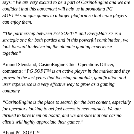
says:
“We are very excited to be a part of CasinoEngine and we are
confident that this agreement will help us in promoting PG
SOFT™’s unique games to a larger platform so that more players
can enjoy them.
“The partnership between PG SOFT™ and EveryMatrix’s is a
strategic one for both parties and in this powerful combination, we
look forward to delivering the ultimate gaming experience
together.”
Amund Stensland, CasinoEngine Chief Operations Officer
,
comments:
“PG SOFT™ is an active player in the market and they
proved in the last years that focusing on mobile, gamification and
user experience is a very effective way to grow as a gaming
company.
“CasinoEngine is the place to search for the best content, especially
for operators looking to get fast access to new markets. We are
thrilled to have them on board, and we are sure that our casino
clients will highly appreciate their games.”
About PG SOFT™