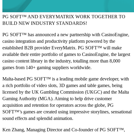
PG SOFT™ AND EVERYMATRIX WORK TOGETHER TO
BUILD NEW INDUSTRY STANDARDS!
PG SOFT™ has announced a new partnership with CasinoEngine,
casino integration and productivity platform powered by the
established B2B provider EveryMatrix. PG SOFT™ will make
available their entire portfolio of games to CasinoEngine, the largest
casino content library in the industry, totalling more than 8,000
games from 140+ gaming suppliers worldwide.
Malta-based PG SOFT™ is a leading mobile game developer, with
a rich portfolio of video slots, 3D games and table games, being
licensed by the UK Gambling Commission (UKGC) and the Malta
Gaming Authority (MGA). Aiming to help drive customer
acquisition and retention for operators across the globe, PG
SOFT™’s games are created using impressive storylines, sensational
sound effects and splendid animation.
Ken Zhang, Managing Director and Co-founder of PG SOFT™
,