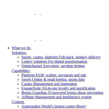
What we do
Solutions
Sports, casino, platform
Full-stack, turnkey delivery
Lottery solutions
For digital transformation
Omnichannel
Anywhere, anytime betting
Capabilities
Platform
PAM, wallets, payments and risk
Sports
Online & retail betting, sports data
Casino
Management and integration
EngageSuite
All-in-one loyalty and gamification
Bonus Guardian
AI-powered bonus abuse prevention
Affiliate
Management and intelligence system
Content
Aggregation
World’s largest casino library