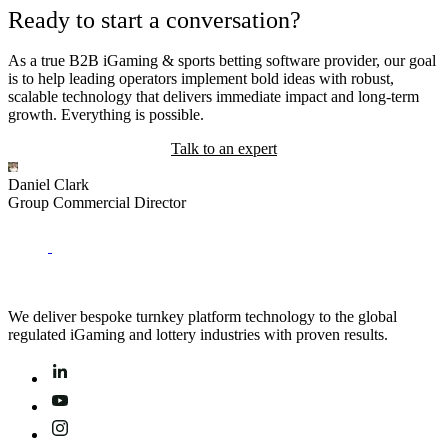
Ready to start a conversation?
As a true B2B iGaming & sports betting software provider, our goal
is to help leading operators implement bold ideas with robust,
scalable technology that delivers immediate impact and long-term
growth. Everything is possible.
Talk to an expert
Daniel Clark
R
Group Commercial Director
G
We deliver bespoke turnkey platform technology to the global
regulated iGaming and lottery industries with proven results.