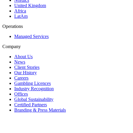
Nordics
United Kingdom
Africa
LatAm
Operations
Managed Services
Company
About Us
News
Client Stories
Our History
Careers
Gambling Licences
Industry Recognition
Offices
Global Sustainability
Certified Partners
Branding & Press Materials