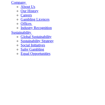
Company
About Us
Our History
Careers
Gambling Licences
Offices
Industry Recognition
Sustainability
Global Sustainability
Sustainability Strategy
Social Initiatives
Safer Gambling
Equal Opportunities