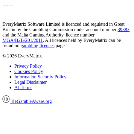
EveryMatrix Software Limited is licenced and regulated in Great
Britain by the Gambling Commission under account number
39383
and the Malta Gaming Authority, licence number
MGA/B2B/201/2011
. All licences held by EveryMatrix can be
found on
gambling licences
page.
© 2026 EveryMatrix
Privacy Policy
Cookies Policy
Information Security Policy
Legal Disclaimer
AI Terms
BeGambleAware.org