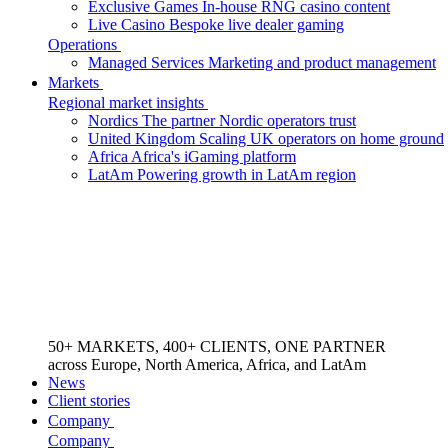
Exclusive Games
In-house RNG casino content
Live Casino
Bespoke live dealer gaming
Operations
Managed Services
Marketing and product management
Markets
Regional market insights
Nordics
The partner Nordic operators trust
United Kingdom
Scaling UK operators on home ground
Africa
Africa's iGaming platform
LatAm
Powering growth in LatAm region
50+ MARKETS, 400+ CLIENTS, ONE PARTNER
across Europe, North America, Africa, and LatAm
News
Client stories
Company
Company