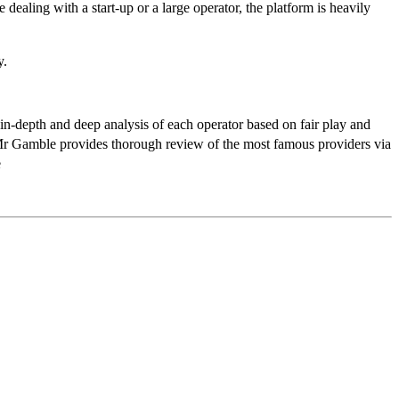
ealing with a start-up or a large operator, the platform is heavily
y.
in-depth and deep analysis of each operator based on fair play and
. Mr Gamble provides thorough review of the most famous providers via
e