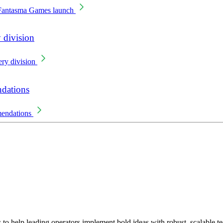
 Fantasma Games launch
 division
ery division
dations
endations
 to help leading operators implement bold ideas with robust, scalable 