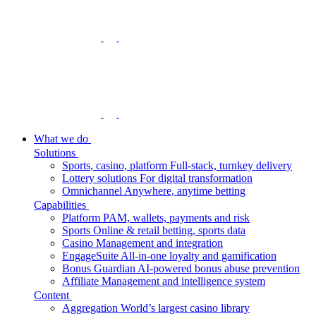
What we do
Solutions
Sports, casino, platform
Full-stack, turnkey delivery
Lottery solutions
For digital transformation
Omnichannel
Anywhere, anytime betting
Capabilities
Platform
PAM, wallets, payments and risk
Sports
Online & retail betting, sports data
Casino
Management and integration
EngageSuite
All-in-one loyalty and gamification
Bonus Guardian
AI-powered bonus abuse prevention
Affiliate
Management and intelligence system
Content
Aggregation
World’s largest casino library