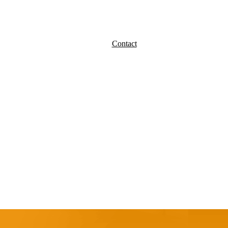
Contact