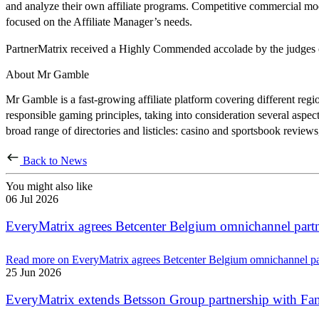
and analyze their own affiliate programs. Competitive commercial model
focused on the Affiliate Manager’s needs.
PartnerMatrix received a Highly Commended accolade by the judges o
About Mr Gamble
Mr Gamble is a fast-growing affiliate platform covering different reg
responsible gaming principles, taking into consideration several asp
broad range of directories and listicles: casino and sportsbook revie
Back to News
You might also like
06 Jul 2026
EveryMatrix agrees Betcenter Belgium omnichannel part
Read more
on EveryMatrix agrees Betcenter Belgium omnichannel pa
25 Jun 2026
EveryMatrix extends Betsson Group partnership with F