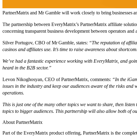
PartnerMatrix and Mr Gamble will work closely to bring businesses and 
The partnership between EveryMatrix’s
PartnerMatrix
affiliate solut
concerning transparent business development between operators and af
Silver Portugov, CBO of Mr Gamble
, states:
“The reputation of affil
casinos and affiliates use. It’s time to raise awareness about shortcom
We’ve had a fantastic experience working with EveryMatrix, and going 
heard in the B2B sector.”
Levon Nikoghosyan, CEO of PartnerMatrix
, comments:
“In the iGam
issues in the industry and keep our audiences aware of the risks and wa
operations.
This is just one of the many other topics we want to share, then li
topics to bigger audiences. This partnership will also allow both of
About PartnerMatrix
Part of the EveryMatrix product offering, PartnerMatrix is the comple