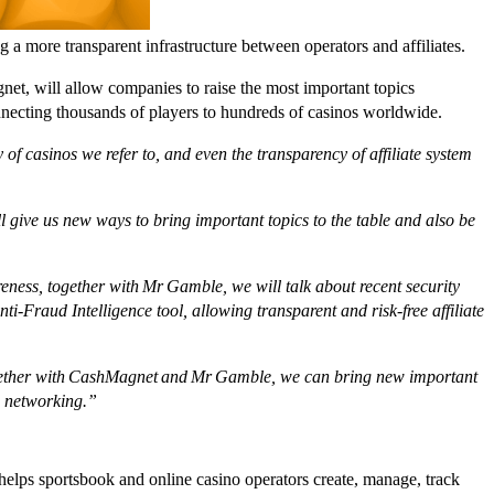
 a more transparent infrastructure between operators and affiliates.
net
, will allow companies to raise the most important topics
nnecting thousands of players to hundreds of casinos worldwide.
f casinos we refer to, and even the transparency of affiliate system
 give us new ways to bring important topics to the table and also be
reness, together with Mr Gamble, we will talk about recent security
ti-Fraud Intelligence tool, allowing transparent and risk-free affiliate
 Together with CashMagnet and Mr Gamble, we can bring new important
n networking.”
 helps sportsbook and online casino operators create, manage, track