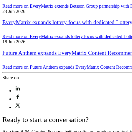
Read more
on EveryMatrix extends Betsson Group partnership with
23 Jun 2026
EveryMatrix expands lottery focus with dedicated Lottery
Read more
on EveryMatrix expands lottery focus with dedicated Lott
18 Jun 2026
Future Anthem expands EveryMatrix Content Recommen
Read more
on Future Anthem expands EveryMatrix Content Recomm
Share on
Ready to start a conversation?
As a true B2B iGaming & sports betting software provider, our goal is