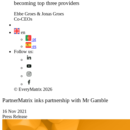
becoming top three providers
Ebbe Groes & Jonas Groes
Co-CEOs
en
pt
es
Follow us:
© EveryMatrix 2026
PartnerMatrix inks partnership with Mr Gamble
16 Nov 2021
Press Release