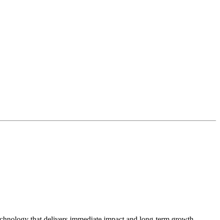
technology that delivers immediate impact and long-term growth.