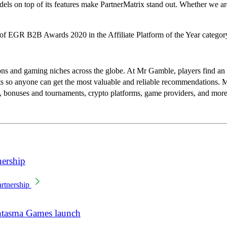
s on top of its features make PartnerMatrix stand out. Whether we are d
f EGR B2B Awards 2020 in the Affiliate Platform of the Year categor
ions and gaming niches across the globe. At Mr Gamble, players find an 
ects so anyone can get the most valuable and reliable recommendations
ws, bonuses and tournaments, crypto platforms, game providers, and mor
nership
rtnership
antasma Games launch