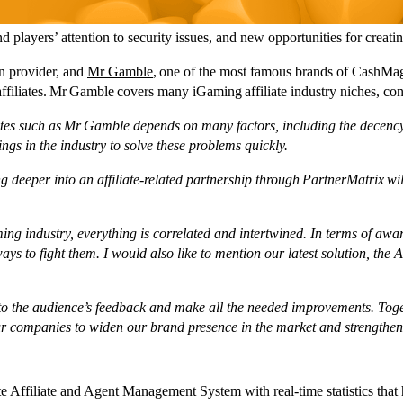
players’ attention to security issues, and new opportunities for creating
ion provider, and
Mr Gamble
, one of the most famous brands of
CashMag
filiates. Mr Gamble covers many iGaming affiliate industry niches, co
iates such as Mr Gamble depends on many factors, including the decency o
ings in the industry to solve these problems quickly.
deeper into an affiliate-related partnership through PartnerMatrix will
ing industry, everything is correlated and intertwined. In terms of awa
ys to fight them. I would also like to mention our latest solution, the An
sten to the audience’s feedback and make all the needed improvements.
 our companies to widen our brand presence in the market and strengthe
te Affiliate and Agent Management System with real-time statistics that