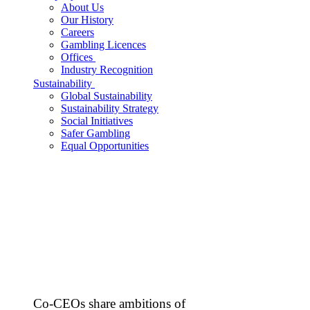
About Us
Our History
Careers
Gambling Licences
Offices
Industry Recognition
Sustainability
Global Sustainability
Sustainability Strategy
Social Initiatives
Safer Gambling
Equal Opportunities
Co-CEOs share ambitions of