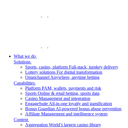
What we do
Solutions
Sports, casino, platform
Full-stack, turnkey delivery
Lottery solutions
For digital transformation
Omnichannel
Anywhere, anytime betting
Capabilities
Platform
PAM, wallets, payments and risk
Sports
Online & retail betting, sports data
Casino
Management and integration
EngageSuite
All-in-one loyalty and gamification
Bonus Guardian
AI-powered bonus abuse prevention
Affiliate
Management and intelligence system
Content
Aggregation
World’s largest casino library