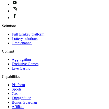
Solutions
Full turnkey platform
Lottery solutions
Omnichannel
Content
Aggregation
Exclusive Games
Live Casino
Capabilities
Platform
Sports
Casino
EngageSuite
Bonus Guardian
Affiliate