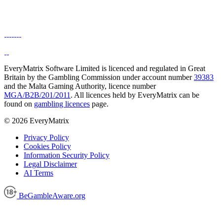
EveryMatrix Software Limited is licenced and regulated in Great
Britain by the Gambling Commission under account number
39383
and the Malta Gaming Authority, licence number
MGA/B2B/201/2011
. All licences held by EveryMatrix can be
found on
gambling licences
page.
© 2026 EveryMatrix
Privacy Policy
Cookies Policy
Information Security Policy
Legal Disclaimer
AI Terms
BeGambleAware.org