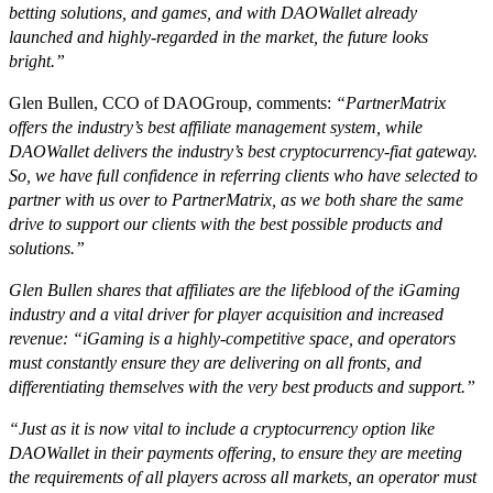
betting solutions, and games, and with DAOWallet already
launched and highly-regarded in the market, the future looks
bright.”
Glen Bullen, CCO of DAOGroup
, comments:
“PartnerMatrix
offers the industry’s best affiliate management system, while
DAOWallet delivers the industry’s best cryptocurrency-fiat gateway.
So, we have full confidence in referring clients who have selected to
partner with us over to PartnerMatrix, as we both share the same
drive to support our clients with the best possible products and
solutions.”
Glen Bullen shares that affiliates are the lifeblood of the iGaming
industry and a vital driver for player acquisition and increased
revenue: “iGaming is a highly-competitive space, and operators
must constantly ensure they are delivering on all fronts, and
differentiating themselves with the very best products and support.”
“Just as it is now vital to include a cryptocurrency option like
DAOWallet in their payments offering, to ensure they are meeting
the requirements of all players across all markets, an operator must