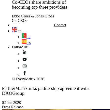
Co-CEOs share ambitions of
becoming top three providers
Ebbe Groes & Jonas Groes
Co-CEOs
Contact
en
pt
es
Follow us:
© EveryMatrix 2026
PartnerMatrix inks partnership agreement with
DAOGroup
02 Jun 2020
Press Release