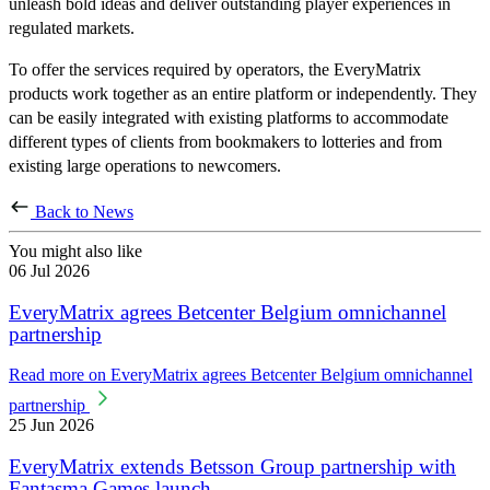
unleash bold ideas and deliver outstanding player experiences in
regulated markets.
To offer the services required by operators, the EveryMatrix
products work together as an entire platform or independently. They
can be easily integrated with existing platforms to accommodate
different types of clients from bookmakers to lotteries and from
existing large operations to newcomers.
Back to News
You might also like
06 Jul 2026
EveryMatrix agrees Betcenter Belgium omnichannel
partnership
Read more
on EveryMatrix agrees Betcenter Belgium omnichannel
partnership
25 Jun 2026
EveryMatrix extends Betsson Group partnership with
Fantasma Games launch