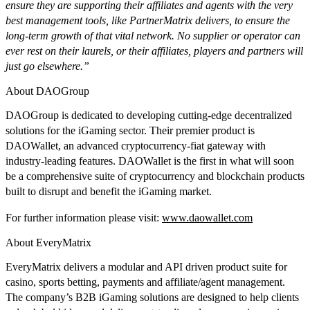
ensure they are supporting their affiliates and agents with the very
best management tools, like PartnerMatrix delivers, to ensure the
long-term growth of that vital network. No supplier or operator can
ever rest on their laurels, or their affiliates, players and partners will
just go elsewhere.”
About DAOGroup
DAOGroup is dedicated to developing cutting-edge decentralized
solutions for the iGaming sector. Their premier product is
DAOWallet, an advanced cryptocurrency-fiat gateway with
industry-leading features. DAOWallet is the first in what will soon
be a comprehensive suite of cryptocurrency and blockchain products
built to disrupt and benefit the iGaming market.
For further information please visit:
www.daowallet.com
About EveryMatrix
EveryMatrix delivers a modular and API driven product suite for
casino, sports betting, payments and affiliate/agent management.
The company’s B2B iGaming solutions are designed to help clients