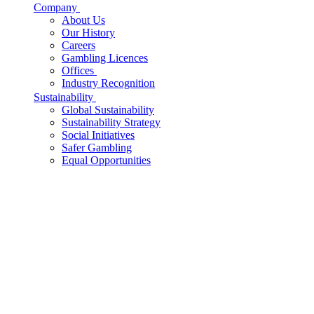
Company
About Us
Our History
Careers
Gambling Licences
Offices
Industry Recognition
Sustainability
Global Sustainability
Sustainability Strategy
Social Initiatives
Safer Gambling
Equal Opportunities