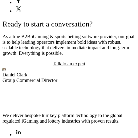
Ready to start a conversation?
As a true B2B iGaming & sports betting software provider, our goal
is to help leading operators implement bold ideas with robust,
scalable technology that delivers immediate impact and long-term
growth. Everything is possible.
Talk to an expert
Daniel Clark
R
Group Commercial Director
G
We deliver bespoke turnkey platform technology to the global
regulated iGaming and lottery industries with proven results.