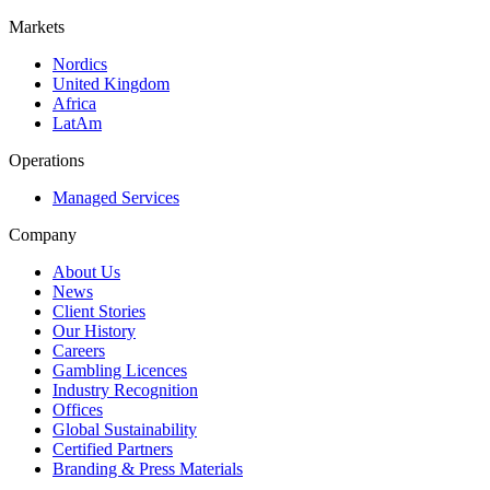
Markets
Nordics
United Kingdom
Africa
LatAm
Operations
Managed Services
Company
About Us
News
Client Stories
Our History
Careers
Gambling Licences
Industry Recognition
Offices
Global Sustainability
Certified Partners
Branding & Press Materials