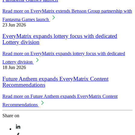
Read more
on EveryMatrix extends Betsson Group partnership with
Fantasma Games launch
23 Jun 2026
EveryMatrix expands lottery focus with dedicated
Lottery division
Read more
on EveryMatrix expands lottery focus with dedicated
Lottery division
18 Jun 2026
Future Anthem expands EveryMatrix Content
Recommendations
Read more
on Future Anthem expands EveryMatrix Content
Recommendations
Share on