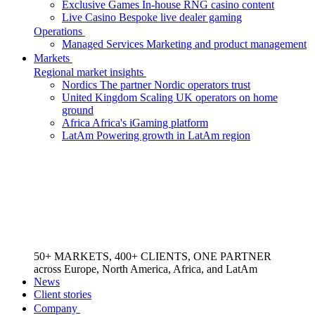
Exclusive Games
In-house RNG casino content
Live Casino
Bespoke live dealer gaming
Operations
Managed Services
Marketing and product management
Markets
Regional market insights
Nordics
The partner Nordic operators trust
United Kingdom
Scaling UK operators on home
ground
Africa
Africa's iGaming platform
LatAm
Powering growth in LatAm region
50+ MARKETS, 400+ CLIENTS, ONE PARTNER
across Europe, North America, Africa, and LatAm
News
Client stories
Company