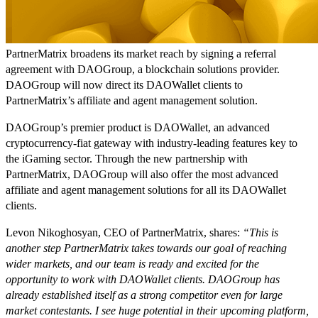
PartnerMatrix broadens its market reach by signing a referral
agreement with DAOGroup, a blockchain solutions provider.
DAOGroup will now direct its DAOWallet clients to
PartnerMatrix’s affiliate and agent management solution.
DAOGroup’s premier product is DAOWallet, an advanced
cryptocurrency-fiat gateway with industry-leading features key to
the iGaming sector. Through the new partnership with
PartnerMatrix, DAOGroup will also offer the most advanced
affiliate and agent management solutions for all its DAOWallet
clients.
Levon Nikoghosyan, CEO of PartnerMatrix
, shares:
“This is
another step PartnerMatrix takes towards our goal of reaching
wider markets, and our team is ready and excited for the
opportunity to work with DAOWallet clients. DAOGroup has
already established itself as a strong competitor even for large
market contestants. I see huge potential in their upcoming platform,