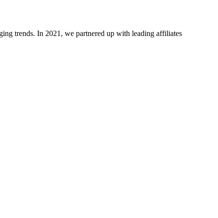
ging trends. In 2021, we partnered up with leading affiliates