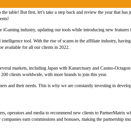
he table! But first, let’s take a step back and review the year that has
ents!
e iGaming industry, updating our tools while introducing new features f
 intelligence tool
. With the rise of scams in the affiliate industry, havi
 available for all our clients in 2022.
to several markets, including Japan with Kanarctuary and Casino-Octag
r 200 clients worldwide, with more brands to join this year.
s and their needs. This is why we are constantly investing in developi
rs, operators and media to recommend new clients to PartnerMatrix whil
ner companies earn commissions and bonuses, making the partnership mut