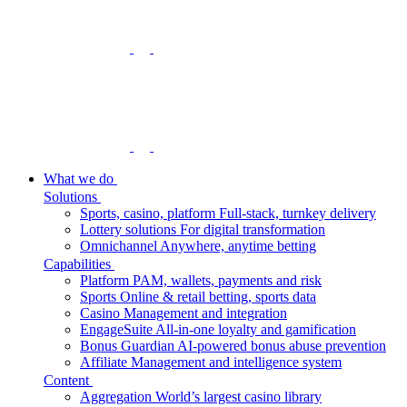
What we do
Solutions
Sports, casino, platform
Full-stack, turnkey delivery
Lottery solutions
For digital transformation
Omnichannel
Anywhere, anytime betting
Capabilities
Platform
PAM, wallets, payments and risk
Sports
Online & retail betting, sports data
Casino
Management and integration
EngageSuite
All-in-one loyalty and gamification
Bonus Guardian
AI-powered bonus abuse prevention
Affiliate
Management and intelligence system
Content
Aggregation
World’s largest casino library