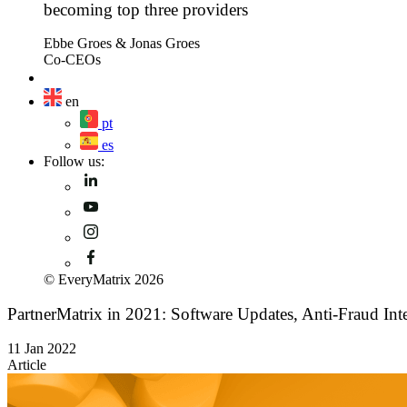
becoming top three providers
Ebbe Groes & Jonas Groes
Co-CEOs
en
pt
es
Follow us:
© EveryMatrix 2026
PartnerMatrix in 2021: Software Updates, Anti-Fraud In
11 Jan 2022
Article