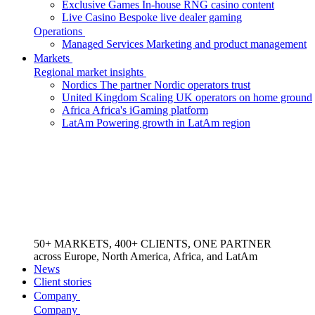
Exclusive Games
In-house RNG casino content
Live Casino
Bespoke live dealer gaming
Operations
Managed Services
Marketing and product management
Markets
Regional market insights
Nordics
The partner Nordic operators trust
United Kingdom
Scaling UK operators on home ground
Africa
Africa's iGaming platform
LatAm
Powering growth in LatAm region
50+ MARKETS, 400+ CLIENTS, ONE PARTNER
across Europe, North America, Africa, and LatAm
News
Client stories
Company
Company