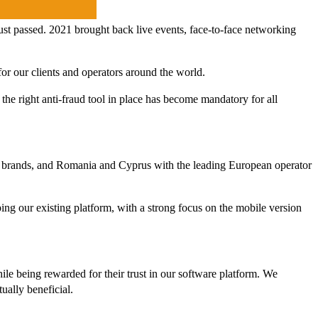
 just passed. 2021 brought back live events, face-to-face networking
or our clients and operators around the world.
ng the right anti-fraud tool in place has become mandatory for all
on brands, and Romania and Cyprus with the leading European operator
ng our existing platform, with a strong focus on the mobile version
e being rewarded for their trust in our software platform. We
ually beneficial.