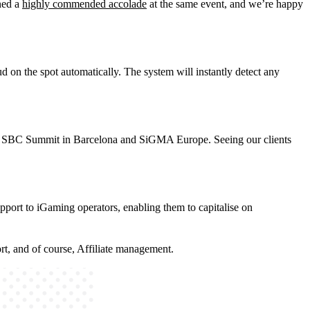
ned a
highly commended accolade
at the same event, and we’re happy
aud on the spot automatically. The system will instantly detect any
t at SBC Summit in Barcelona and SiGMA Europe. Seeing our clients
pport to iGaming operators, enabling them to capitalise on
, and of course, Affiliate management.