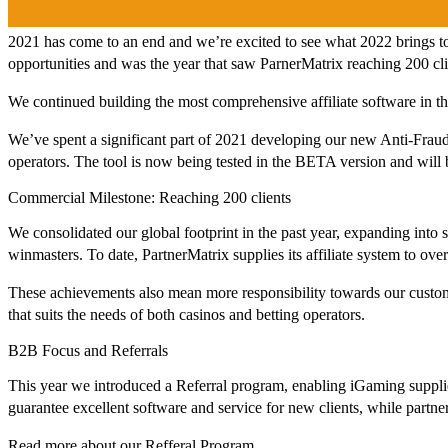
2021 has come to an end and we’re excited to see what 2022 brings to t
opportunities and was the year that saw ParnerMatrix reaching 200 cli
We continued building the most comprehensive affiliate software in th
We’ve spent a significant part of 2021 developing our new
Anti-Fraud
operators. The tool is now being tested in the BETA version and will be
Commercial Milestone: Reaching 200 clients
We consolidated our global footprint in the past year, expanding in
winmasters. To date, PartnerMatrix supplies its affiliate system to ove
These achievements also mean more responsibility towards our customer
that suits the needs of both casinos and betting operators.
B2B Focus and Referrals
This year we introduced a Referral program, enabling iGaming supplie
guarantee excellent software and service for new clients, while part
Read more about our
Refferal Program
.