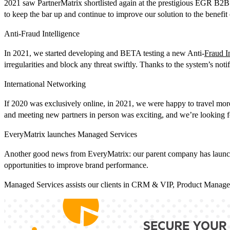
2021 saw PartnerMatrix shortlisted again at the prestigious EGR B2B 
to keep the bar up and continue to improve our solution to the benefit 
Anti-Fraud Intelligence
In 2021, we started developing and BETA testing a new Anti-
Fraud I
irregularities and block any threat swiftly. Thanks to the system’s notif
International Networking
If 2020 was exclusively online, in 2021, we were happy to travel m
and meeting new partners in person was exciting, and we’re looking f
EveryMatrix launches Managed Services
Another good news from EveryMatrix: our parent company has laun
opportunities to improve brand performance.
Managed Services assists our clients in CRM & VIP, Product Manage