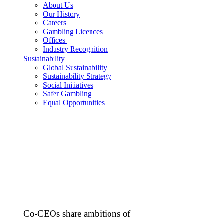
About Us
Our History
Careers
Gambling Licences
Offices
Industry Recognition
Sustainability
Global Sustainability
Sustainability Strategy
Social Initiatives
Safer Gambling
Equal Opportunities
Co-CEOs share ambitions of