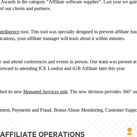
Awards in the category “Affiliate software supplier”. Last year we gai
of our clients and partners.
ntelligence
tool. This tool was specially designed to prevent affiliate fr
ications, your affiliate manager will learn about it within minutes.
ore and attend conferences and events in person. Our team was presen
orward to attending ICE London and iGB Affiliate later this year.
ched its new
Managed Services unit
. The new division provides 360° su
ment, Payments and Fraud, Bonus Abuse Monitoring, Customer Support