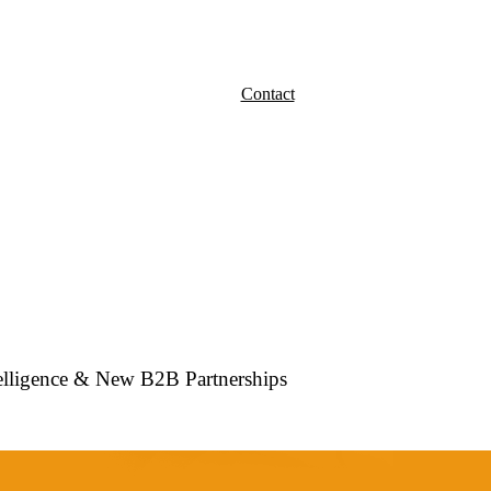
Contact
telligence & New B2B Partnerships