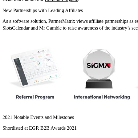
New Partnerships with Leading Affiliates
As a software solution, PartnerMatrix views affiliate partnerships as e
SlotsCalendar
and
Mr Gamble
to raise awareness of the industry’s se
2021 Notable Events and Milestones
Shortlisted at EGR B2B Awards 2021