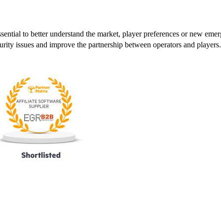
ssential to better understand the market, player preferences or new emer
curity issues and improve the partnership between operators and players.