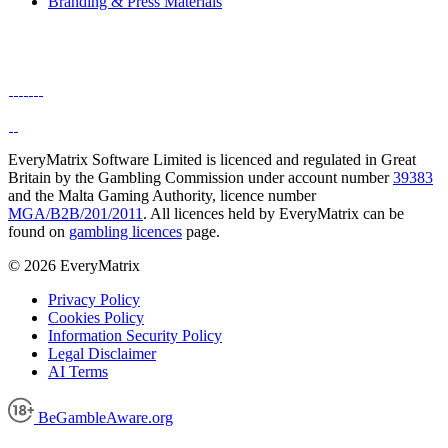
Branding & Press Materials
EveryMatrix Software Limited is licenced and regulated in Great
Britain by the Gambling Commission under account number
39383
and the Malta Gaming Authority, licence number
MGA/B2B/201/2011
. All licences held by EveryMatrix can be
found on
gambling licences
page.
© 2026 EveryMatrix
Privacy Policy
Cookies Policy
Information Security Policy
Legal Disclaimer
AI Terms
BeGambleAware.org