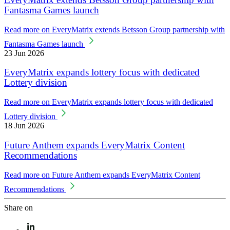
Fantasma Games launch
Read more
on EveryMatrix extends Betsson Group partnership with
Fantasma Games launch
23 Jun 2026
EveryMatrix expands lottery focus with dedicated
Lottery division
Read more
on EveryMatrix expands lottery focus with dedicated
Lottery division
18 Jun 2026
Future Anthem expands EveryMatrix Content
Recommendations
Read more
on Future Anthem expands EveryMatrix Content
Recommendations
Share on