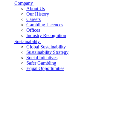
Company
About Us
Our History
Careers
Gambling Licences
Offices
Industry Recognition
Sustainability
Global Sustainability
Sustainability Strategy
Social Initiatives
Safer Gambling
Equal Opportunities