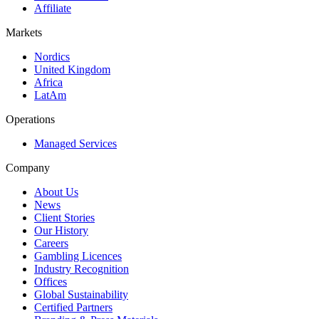
Affiliate
Markets
Nordics
United Kingdom
Africa
LatAm
Operations
Managed Services
Company
About Us
News
Client Stories
Our History
Careers
Gambling Licences
Industry Recognition
Offices
Global Sustainability
Certified Partners