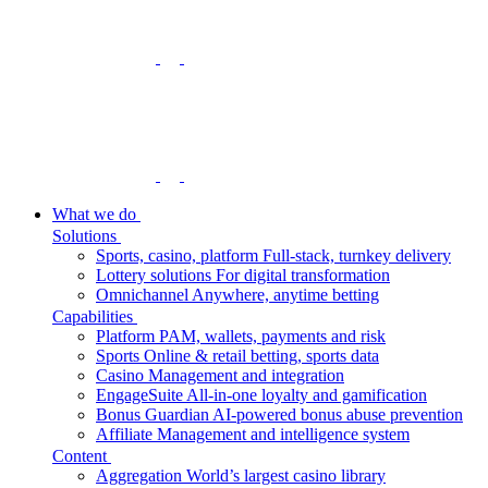
What we do
Solutions
Sports, casino, platform
Full-stack, turnkey delivery
Lottery solutions
For digital transformation
Omnichannel
Anywhere, anytime betting
Capabilities
Platform
PAM, wallets, payments and risk
Sports
Online & retail betting, sports data
Casino
Management and integration
EngageSuite
All-in-one loyalty and gamification
Bonus Guardian
AI-powered bonus abuse prevention
Affiliate
Management and intelligence system
Content
Aggregation
World’s largest casino library