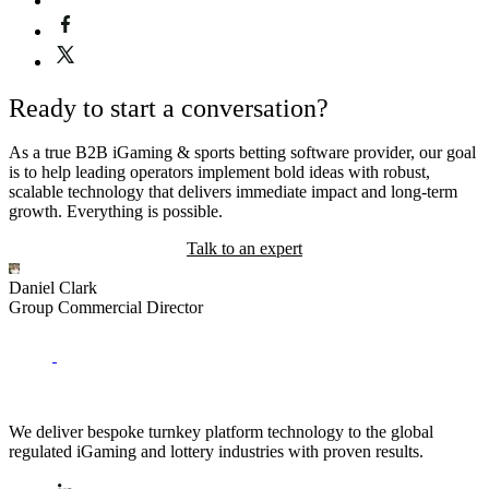
Ready to start a conversation?
As a true B2B iGaming & sports betting software provider, our goal
is to help leading operators implement bold ideas with robust,
scalable technology that delivers immediate impact and long-term
growth. Everything is possible.
Talk to an expert
Daniel Clark
R
Group Commercial Director
G
We deliver bespoke turnkey platform technology to the global
regulated iGaming and lottery industries with proven results.