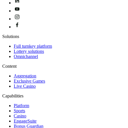
Solutions
Full turnkey platform
Lottery solutions
Omnichannel
Content
Aggregation
Exclusive Games
Live Casino
Capabilities
Platform
Sports
Casino
EngageSuite
Bonus Guardian