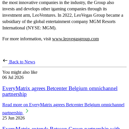
the most innovative companies in the industry, the Group also
invests and develops other igaming companies through its
investment arm, LeoVentures. In 2022, LeoVegas Group became a
subsidiary of the global entertainment company MGM Resorts
International (NYSE: MGM).
For more information, visit
www.leovegasgroup.com
Back to News
You might also like
06 Jul 2026
EveryMatrix agrees Betcenter Belgium omnichannel
partnership
Read more
on EveryMatrix agrees Betcenter Belgium omnichannel
partnership
25 Jun 2026
EveryMatrix extends Betsson Group partnership with