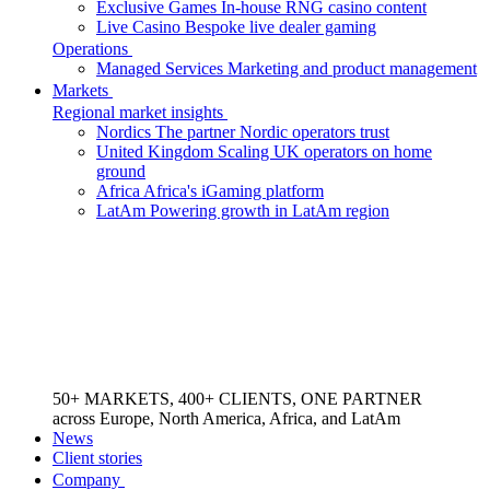
Exclusive Games
In-house RNG casino content
Live Casino
Bespoke live dealer gaming
Operations
Managed Services
Marketing and product management
Markets
Regional market insights
Nordics
The partner Nordic operators trust
United Kingdom
Scaling UK operators on home
ground
Africa
Africa's iGaming platform
LatAm
Powering growth in LatAm region
50+ MARKETS, 400+ CLIENTS, ONE PARTNER
across Europe, North America, Africa, and LatAm
News
Client stories
Company