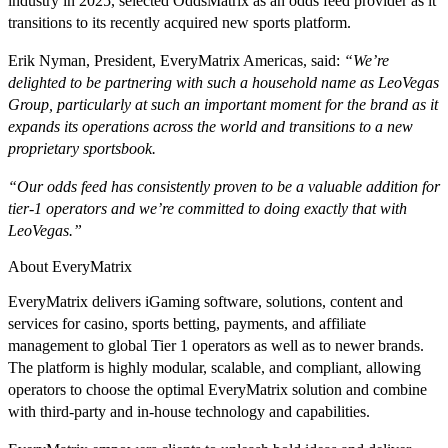
industry in 2025, selected OddsMatrix as an odds feed provider as it
transitions to its recently acquired new sports platform.
Erik Nyman, President, EveryMatrix Americas
, said:
“We’re
delighted to be partnering with such a household name as LeoVegas
Group, particularly at such an important moment for the brand as it
expands its operations across the world and transitions to a new
proprietary sportsbook.
“Our odds feed has consistently proven to be a valuable addition for
tier-1 operators and we’re committed to doing exactly that with
LeoVegas.”
About EveryMatrix
EveryMatrix delivers iGaming software, solutions, content and
services for casino, sports betting, payments, and affiliate
management to global Tier 1 operators as well as to newer brands.
The platform is highly modular, scalable, and compliant, allowing
operators to choose the optimal EveryMatrix solution and combine
with third-party and in-house technology and capabilities.