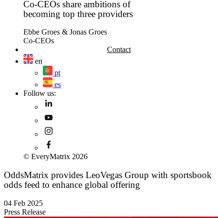
Co-CEOs share ambitions of
becoming top three providers
Ebbe Groes & Jonas Groes
Co-CEOs
Contact
en
pt
es
Follow us:
© EveryMatrix 2026
OddsMatrix provides LeoVegas Group with sportsbook
odds feed to enhance global offering
04 Feb 2025
Press Release