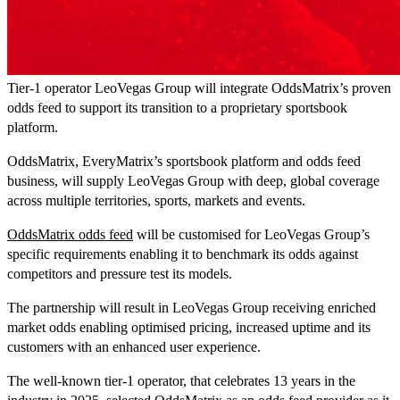
Tier-1 operator LeoVegas Group will integrate OddsMatrix’s proven
odds feed to support its transition to a proprietary sportsbook
platform.
OddsMatrix, EveryMatrix’s sportsbook platform and odds feed
business, will supply LeoVegas Group with deep, global coverage
across multiple territories, sports, markets and events.
OddsMatrix odds feed
will be customised for LeoVegas Group’s
specific requirements enabling it to benchmark its odds against
competitors and pressure test its models.
The partnership will result in LeoVegas Group receiving enriched
market odds enabling optimised pricing, increased uptime and its
customers with an enhanced user experience.
The well-known tier-1 operator, that celebrates 13 years in the