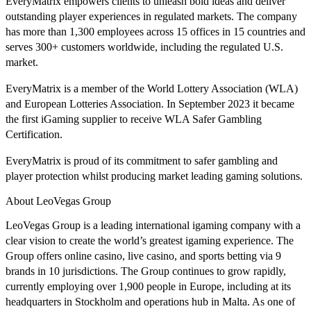
EveryMatrix empowers clients to unleash bold ideas and deliver
outstanding player experiences in regulated markets. The company
has more than 1,300 employees across 15 offices in 15 countries and
serves 300+ customers worldwide, including the regulated U.S.
market.
EveryMatrix is a member of the World Lottery Association (WLA)
and European Lotteries Association. In September 2023 it became
the first iGaming supplier to receive WLA Safer Gambling
Certification.
EveryMatrix is proud of its commitment to safer gambling and
player protection whilst producing market leading gaming solutions.
About LeoVegas Group
LeoVegas Group is a leading international igaming company with a
clear vision to create the world’s greatest igaming experience. The
Group offers online casino, live casino, and sports betting via 9
brands in 10 jurisdictions. The Group continues to grow rapidly,
currently employing over 1,900 people in Europe, including at its
headquarters in Stockholm and operations hub in Malta. As one of