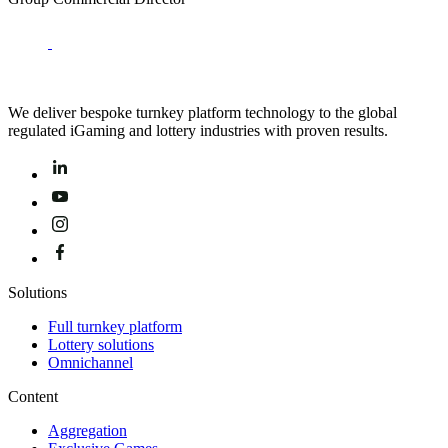
We deliver bespoke turnkey platform technology to the global
regulated iGaming and lottery industries with proven results.
Solutions
Full turnkey platform
Lottery solutions
Omnichannel
Content
Aggregation