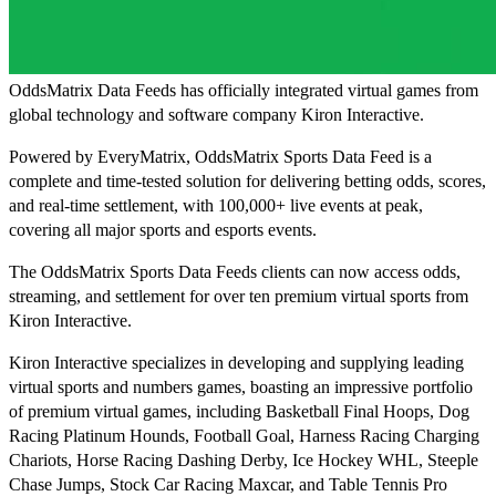
OddsMatrix Data Feeds has officially integrated virtual games from
global technology and software company Kiron Interactive.
Powered by EveryMatrix, OddsMatrix Sports Data Feed is a
complete and time-tested solution for delivering betting odds, scores,
and real-time settlement, with 100,000+ live events at peak,
covering all major sports and esports events.
The OddsMatrix Sports Data Feeds clients can now access odds,
streaming, and settlement for over ten premium virtual sports from
Kiron Interactive.
Kiron Interactive specializes in developing and supplying leading
virtual sports and numbers games, boasting an impressive portfolio
of premium virtual games, including Basketball Final Hoops, Dog
Racing Platinum Hounds, Football Goal, Harness Racing Charging
Chariots, Horse Racing Dashing Derby, Ice Hockey WHL, Steeple
Chase Jumps, Stock Car Racing Maxcar, and Table Tennis Pro