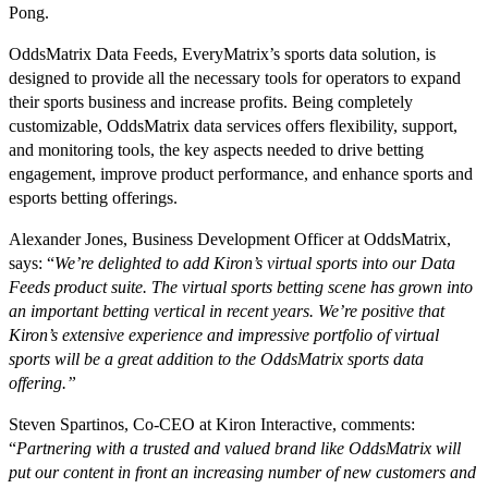
Pong.
OddsMatrix Data Feeds, EveryMatrix’s sports data solution, is
designed to provide all the necessary tools for operators to expand
their sports business and increase profits. Being completely
customizable, OddsMatrix data services offers flexibility, support,
and monitoring tools, the key aspects needed to drive betting
engagement, improve product performance, and enhance sports and
esports betting offerings.
Alexander Jones, Business Development Officer at OddsMatrix
,
says: “
We’re delighted to add Kiron’s virtual sports into our Data
Feeds product suite. The virtual sports betting scene has grown into
an important betting vertical in recent years. We’re positive that
Kiron’s extensive experience and impressive portfolio of virtual
sports will be a great addition to the OddsMatrix sports data
offering.”
Steven Spartinos, Co-CEO at Kiron Interactive
, comments:
“
Partnering with a trusted and valued brand like OddsMatrix will
put our content in front an increasing number of new customers and