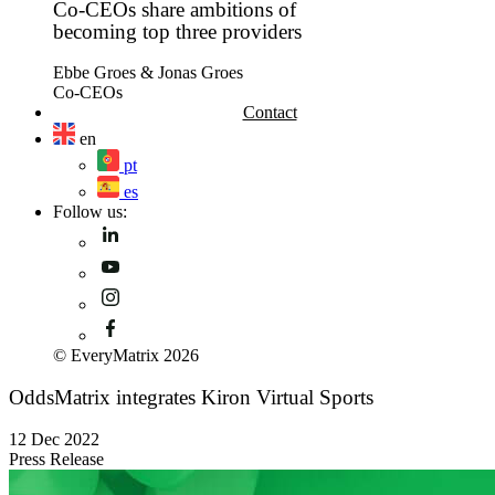
Co-CEOs share ambitions of
becoming top three providers
Ebbe Groes & Jonas Groes
Co-CEOs
Contact
en
pt
es
Follow us:
© EveryMatrix 2026
OddsMatrix integrates Kiron Virtual Sports
12 Dec 2022
Press Release