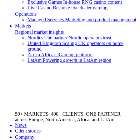
Exclusive Games
In-house RNG casino content
Live Casino
Bespoke live dealer gaming
Operations
Managed Services
Marketing and product management
Markets
Regional market insights
Nordics
The partner Nordic operators trust
United Kingdom
Scaling UK operators on home
ground
Africa
Africa's iGaming platform
LatAm
Powering growth in LatAm region
50+ MARKETS, 400+ CLIENTS, ONE PARTNER
across Europe, North America, Africa, and LatAm
News
Client stories
Company