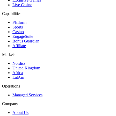
Exclusive Games
Live Casino
Capabilities
Platform
Sports
Casino
EngageSuite
Bonus Guardian
Affiliate
Markets
Nordics
United Kingdom
Africa
LatAm
Operations
Managed Services
Company
About Us