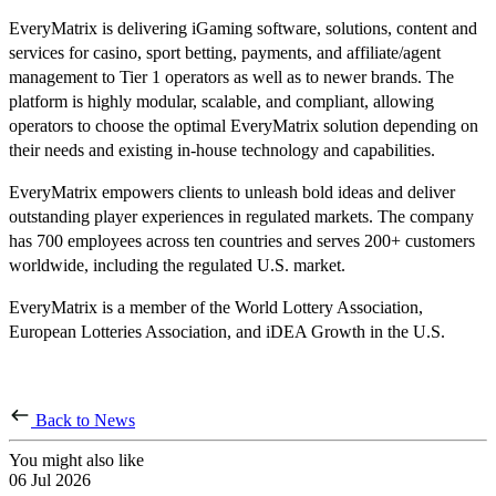
EveryMatrix is delivering iGaming software, solutions, content and
services for casino, sport betting, payments, and affiliate/agent
management to Tier 1 operators as well as to newer brands. The
platform is highly modular, scalable, and compliant, allowing
operators to choose the optimal EveryMatrix solution depending on
their needs and existing in-house technology and capabilities.
EveryMatrix empowers clients to unleash bold ideas and deliver
outstanding player experiences in regulated markets. The company
has 700 employees across ten countries and serves 200+ customers
worldwide, including the regulated U.S. market.
EveryMatrix is a member of the World Lottery Association,
European Lotteries Association, and iDEA Growth in the U.S.
Back to News
You might also like
06 Jul 2026