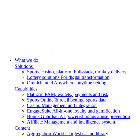
What we do
Solutions
Sports, casino, platform
Full-stack, turnkey delivery
Lottery solutions
For digital transformation
Omnichannel
Anywhere, anytime betting
Capabilities
Platform
PAM, wallets, payments and risk
Sports
Online & retail betting, sports data
Casino
Management and integration
EngageSuite
All-in-one loyalty and gamification
Bonus Guardian
AI-powered bonus abuse prevention
Affiliate
Management and intelligence system
Content
Aggregation
World’s largest casino library