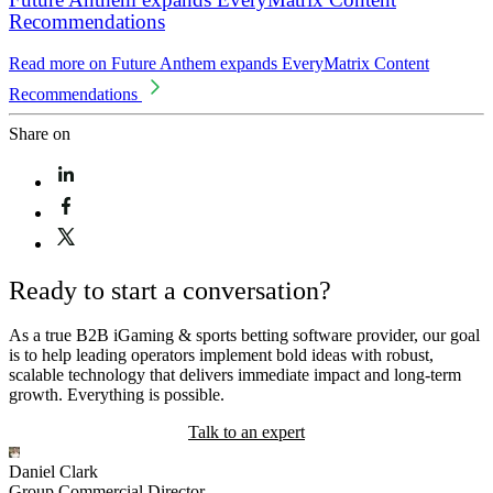
Recommendations
Read more
on Future Anthem expands EveryMatrix Content
Recommendations
Share on
Ready to start a conversation?
As a true B2B iGaming & sports betting software provider, our goal
is to help leading operators implement bold ideas with robust,
scalable technology that delivers immediate impact and long-term
growth. Everything is possible.
Talk to an expert
Daniel Clark
R
Group Commercial Director
G