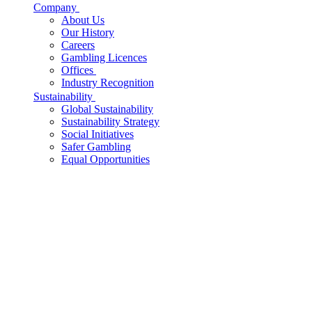
Company
About Us
Our History
Careers
Gambling Licences
Offices
Industry Recognition
Sustainability
Global Sustainability
Sustainability Strategy
Social Initiatives
Safer Gambling
Equal Opportunities