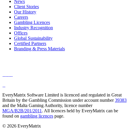
News
Client Stories
Our History
Careers
Gambling Licences
Industry Recognition
Offices
Global Sustainability
Certified Partners
Branding & Press Materials
EveryMatrix Software Limited is licenced and regulated in Great
Britain by the Gambling Commission under account number
39383
and the Malta Gaming Authority, licence number
MGA/B2B/201/2011
. All licences held by EveryMatrix can be
found on
gambling licences
page.
© 2026 EveryMatrix