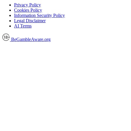
Privacy Policy
Cookies Policy
Information Security Policy
Legal Disclaimer
AI Terms
BeGambleAware.org