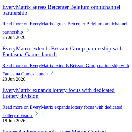
EveryMatrix agrees Betcenter Belgium omnichannel
partnership
Read more
on EveryMatrix agrees Betcenter Belgium omnichannel
partnership
25 Jun 2026
EveryMatrix extends Betsson Group partnership with
Fantasma Games launch
Read more
on EveryMatrix extends Betsson Group partnership with
Fantasma Games launch
23 Jun 2026
EveryMatrix expands lottery focus with dedicated
Lottery division
Read more
on EveryMatrix expands lottery focus with dedicated
Lottery division
18 Jun 2026
Future Anthem expands EveryMatrix Content