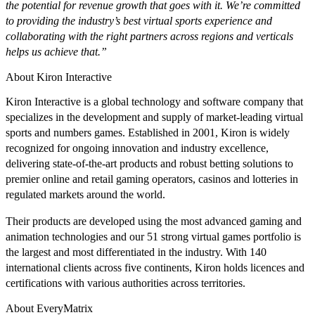
the potential for revenue growth that goes with it. We’re committed
to providing the industry’s best virtual sports experience and
collaborating with the right partners across regions and verticals
helps us achieve that.”
About Kiron Interactive
Kiron Interactive is a global technology and software company that
specializes in the development and supply of market-leading virtual
sports and numbers games. Established in 2001, Kiron is widely
recognized for ongoing innovation and industry excellence,
delivering state-of-the-art products and robust betting solutions to
premier online and retail gaming operators, casinos and lotteries in
regulated markets around the world.
Their products are developed using the most advanced gaming and
animation technologies and our 51 strong virtual games portfolio is
the largest and most differentiated in the industry. With 140
international clients across five continents, Kiron holds licences and
certifications with various authorities across territories.
About EveryMatrix