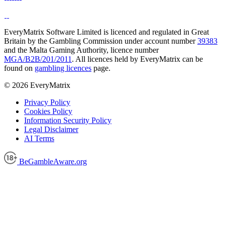
EveryMatrix Software Limited is licenced and regulated in Great
Britain by the Gambling Commission under account number
39383
and the Malta Gaming Authority, licence number
MGA/B2B/201/2011
. All licences held by EveryMatrix can be
found on
gambling licences
page.
© 2026 EveryMatrix
Privacy Policy
Cookies Policy
Information Security Policy
Legal Disclaimer
AI Terms
BeGambleAware.org