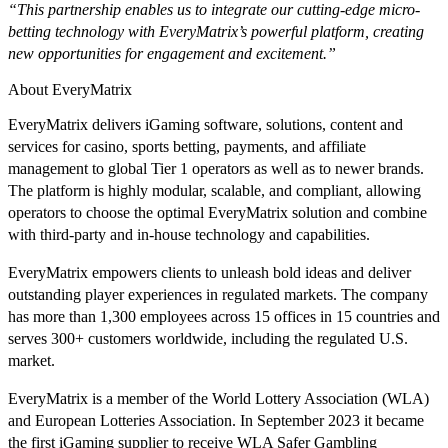
“This partnership enables us to integrate our cutting-edge micro-
betting technology with EveryMatrix’s powerful platform, creating
new opportunities for engagement and excitement.”
About EveryMatrix
EveryMatrix delivers iGaming software, solutions, content and
services for casino, sports betting, payments, and affiliate
management to global Tier 1 operators as well as to newer brands.
The platform is highly modular, scalable, and compliant, allowing
operators to choose the optimal EveryMatrix solution and combine
with third-party and in-house technology and capabilities.
EveryMatrix empowers clients to unleash bold ideas and deliver
outstanding player experiences in regulated markets. The company
has more than 1,300 employees across 15 offices in 15 countries and
serves 300+ customers worldwide, including the regulated U.S.
market.
EveryMatrix is a member of the World Lottery Association (WLA)
and European Lotteries Association. In September 2023 it became
the first iGaming supplier to receive WLA Safer Gambling