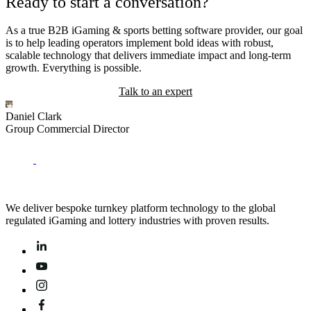
Ready to start a conversation?
As a true B2B iGaming & sports betting software provider, our goal
is to help leading operators implement bold ideas with robust,
scalable technology that delivers immediate impact and long-term
growth. Everything is possible.
Talk to an expert
Daniel Clark
R
Group Commercial Director
G
We deliver bespoke turnkey platform technology to the global
regulated iGaming and lottery industries with proven results.