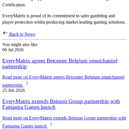
Certification.
EveryMatrix is proud of its commitment to safer gambling and
player protection whilst producing market leading gaming solutions.
Back to News
You might also like
06 Jul 2026
EveryMatrix agrees Betcenter Belgium omnichannel
partnership
Read more
on EveryMatrix agrees Betcenter Belgium omnichannel
partnership
25 Jun 2026
EveryMatrix extends Betsson Group partnership with
Fantasma Games launch
Read more
on EveryMatrix extends Betsson Group partnership with
Fantasma Games launch