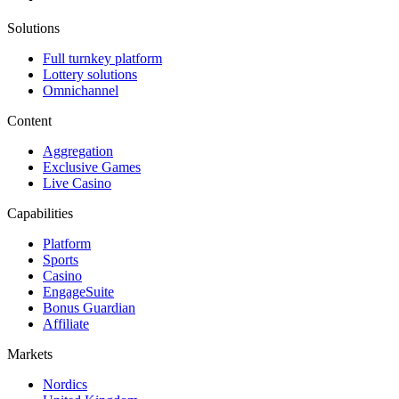
Solutions
Full turnkey platform
Lottery solutions
Omnichannel
Content
Aggregation
Exclusive Games
Live Casino
Capabilities
Platform
Sports
Casino
EngageSuite
Bonus Guardian
Affiliate
Markets
Nordics