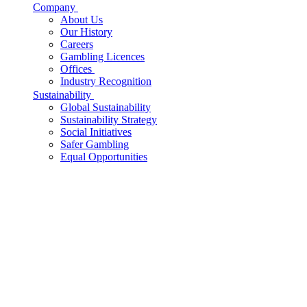
Company
About Us
Our History
Careers
Gambling Licences
Offices
Industry Recognition
Sustainability
Global Sustainability
Sustainability Strategy
Social Initiatives
Safer Gambling
Equal Opportunities