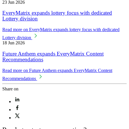
23 Jun 2026
EveryMatrix expands lottery focus with dedicated
Lottery division
Read more
on EveryMatrix expands lottery focus with dedicated
Lottery division
18 Jun 2026
Future Anthem expands EveryMatrix Content
Recommendations
Read more
on Future Anthem expands EveryMatrix Content
Recommendations
Share on