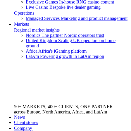
Exclusive Games
In-house RNG casino content
Live Casino
Bespoke live dealer gaming
Operations
Managed Services
Marketing and product management
Markets
Regional market insights
Nordics
The partner Nordic operators trust
United Kingdom
Scaling UK operators on home
ground
Africa
Africa's iGaming platform
LatAm
Powering growth in LatAm region
50+ MARKETS, 400+ CLIENTS, ONE PARTNER
across Europe, North America, Africa, and LatAm
News
Client stories
Company