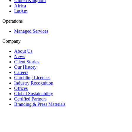
United Kingdom
Africa
LatAm
Operations
Managed Services
Company
About Us
News
Client Stories
Our History
Careers
Gambling Licences
Industry Recognition
Offices
Global Sustainability
Certified Partners
Branding & Press Materials