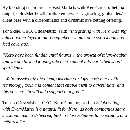
By blending its proprietary Fast Markets with Kero’s micro-betting
output, OddsMatrix will further empower its growing, global tier-1
client base with a differentiated and dynamic live betting offering.
Tor Skeie, CEO, OddsMatrix,
said:
“Integrating with Kero Gaming
adds another layer to our comprehensive premium sportsbook and
feed coverage.
“Kero have been fundamental figures in the growth of micro-betting
and we are thrilled to integrate their content into our ‘always-on’
sportsbook.
“We’re passionate about empowering our loyal customers with
technology, tools and content that enable them to differentiate, and
this partnership will help support that goal.”
Tomash Devenishek, CEO, Kero Gaming,
said:
“Collaborating
with EveryMatrix is a natural fit for Kero, as both companies share
a commitment to delivering best-in-class solutions for operators and
bettors alike.