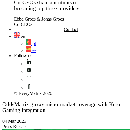
Co-CEOs share ambitions of
becoming top three providers
Ebbe Groes & Jonas Groes
Co-CEOs
Contact
en
pt
es
Follow us:
© EveryMatrix 2026
OddsMatrix grows micro-market coverage with Kero
Gaming integration
04 Mar 2025
Press Release