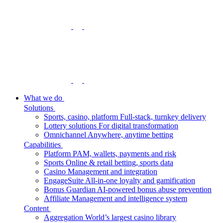
What we do
Solutions
Sports, casino, platform
Full-stack, turnkey delivery
Lottery solutions
For digital transformation
Omnichannel
Anywhere, anytime betting
Capabilities
Platform
PAM, wallets, payments and risk
Sports
Online & retail betting, sports data
Casino
Management and integration
EngageSuite
All-in-one loyalty and gamification
Bonus Guardian
AI-powered bonus abuse prevention
Affiliate
Management and intelligence system
Content
Aggregation
World’s largest casino library