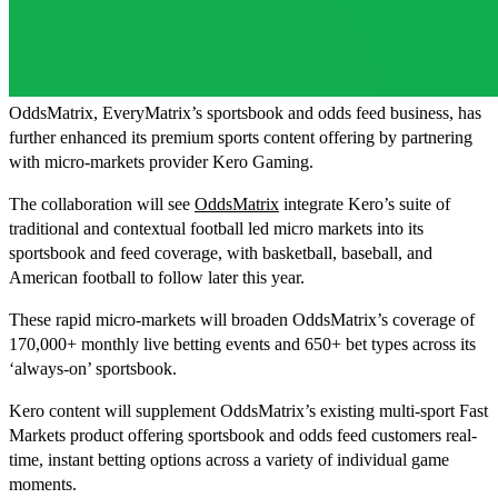
OddsMatrix, EveryMatrix’s sportsbook and odds feed business, has
further enhanced its premium sports content offering by partnering
with micro-markets provider Kero Gaming.
The collaboration will see
OddsMatrix
integrate Kero’s suite of
traditional and contextual football led micro markets into its
sportsbook and feed coverage, with basketball, baseball, and
American football to follow later this year.
These rapid micro-markets will broaden OddsMatrix’s coverage of
170,000+ monthly live betting events and 650+ bet types across its
‘always-on’ sportsbook.
Kero content will supplement OddsMatrix’s existing multi-sport Fast
Markets product offering sportsbook and odds feed customers real-
time, instant betting options across a variety of individual game
moments.