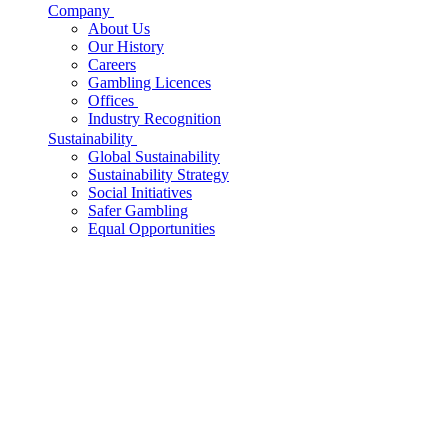
Company
About Us
Our History
Careers
Gambling Licences
Offices
Industry Recognition
Sustainability
Global Sustainability
Sustainability Strategy
Social Initiatives
Safer Gambling
Equal Opportunities