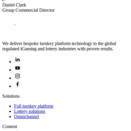
Daniel Clark
R
Group Commercial Director
G
We deliver bespoke turnkey platform technology to the global
regulated iGaming and lottery industries with proven results.
Solutions
Full turnkey platform
Lottery solutions
Omnichannel
Content