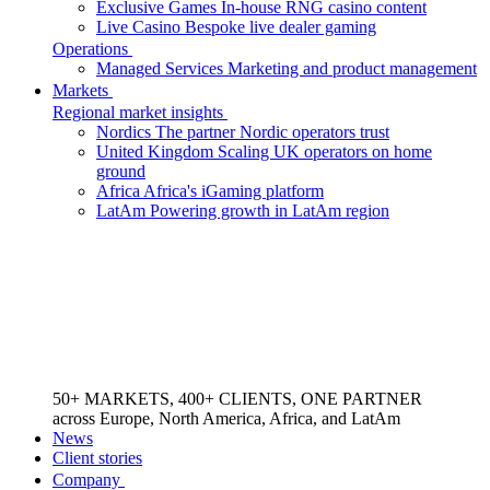
Exclusive Games
In-house RNG casino content
Live Casino
Bespoke live dealer gaming
Operations
Managed Services
Marketing and product management
Markets
Regional market insights
Nordics
The partner Nordic operators trust
United Kingdom
Scaling UK operators on home
ground
Africa
Africa's iGaming platform
LatAm
Powering growth in LatAm region
50+ MARKETS, 400+ CLIENTS, ONE PARTNER
across Europe, North America, Africa, and LatAm
News
Client stories
Company