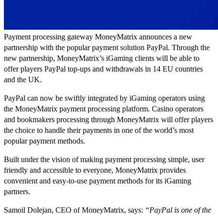
Payment processing gateway MoneyMatrix announces a new
partnership with the popular payment solution PayPal. Through the
new partnership, MoneyMatrix’s iGaming clients will be able to
offer players PayPal top-ups and withdrawals in 14 EU countries
and the UK.
PayPal can now be swiftly integrated by iGaming operators using
the MoneyMatrix payment processing platform. Casino operators
and bookmakers processing through MoneyMatrix will offer players
the choice to handle their payments in one of the world’s most
popular payment methods.
Built under the vision of making payment processing simple, user
friendly and accessible to everyone, MoneyMatrix provides
convenient and easy-to-use payment methods for its iGaming
partners.
Samoil Dolejan, CEO of MoneyMatrix
, says:
“PayPal is one of the