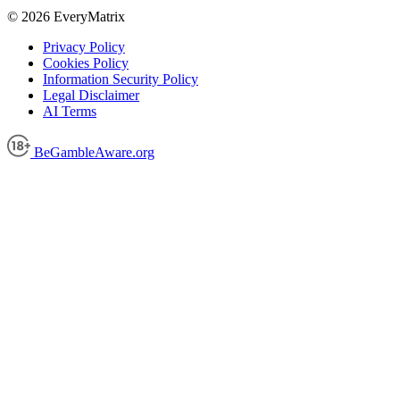
© 2026 EveryMatrix
Privacy Policy
Cookies Policy
Information Security Policy
Legal Disclaimer
AI Terms
BeGambleAware.org