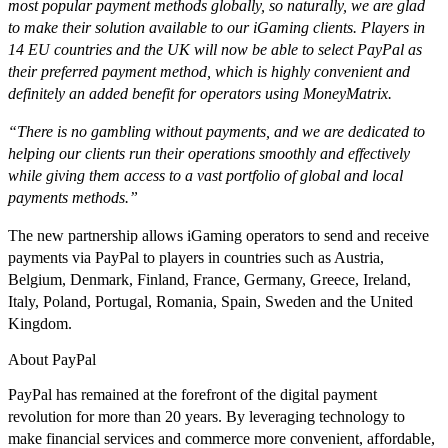
most popular payment methods globally, so naturally, we are glad
to make their solution available to our iGaming clients. Players in
14 EU countries and the UK will now be able to select PayPal as
their preferred payment method, which is highly convenient and
definitely an added benefit for operators using MoneyMatrix.
“There is no gambling without payments, and we are dedicated to
helping our clients run their operations smoothly and effectively
while giving them access to a vast portfolio of global and local
payments methods.”
The new partnership allows iGaming operators to send and receive
payments via PayPal to players in countries such as Austria,
Belgium, Denmark, Finland, France, Germany, Greece, Ireland,
Italy, Poland, Portugal, Romania, Spain, Sweden and the United
Kingdom.
About PayPal
PayPal has remained at the forefront of the digital payment
revolution for more than 20 years. By leveraging technology to
make financial services and commerce more convenient, affordable,