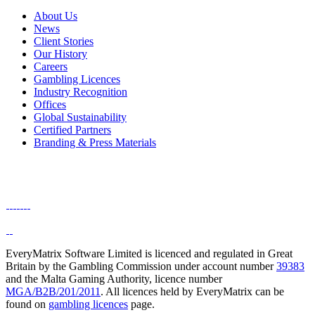
About Us
News
Client Stories
Our History
Careers
Gambling Licences
Industry Recognition
Offices
Global Sustainability
Certified Partners
Branding & Press Materials
EveryMatrix Software Limited is licenced and regulated in Great
Britain by the Gambling Commission under account number
39383
and the Malta Gaming Authority, licence number
MGA/B2B/201/2011
. All licences held by EveryMatrix can be
found on
gambling licences
page.