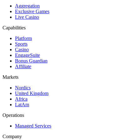
Aggregation
Exclusive Games
Live Casino
Capabilities
Platform
Sports
Casino
EngageSuite
Bonus Guardian
Affiliate
Markets
Nordics
United Kingdom
Africa
LatAm
Operations
Managed Services
Company