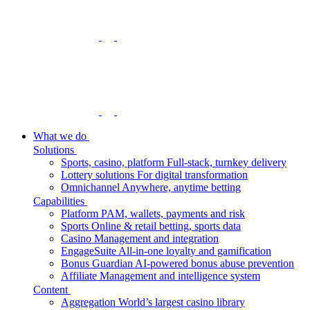
What we do
Solutions
Sports, casino, platform
Full-stack, turnkey delivery
Lottery solutions
For digital transformation
Omnichannel
Anywhere, anytime betting
Capabilities
Platform
PAM, wallets, payments and risk
Sports
Online & retail betting, sports data
Casino
Management and integration
EngageSuite
All-in-one loyalty and gamification
Bonus Guardian
AI-powered bonus abuse prevention
Affiliate
Management and intelligence system
Content
Aggregation
World’s largest casino library