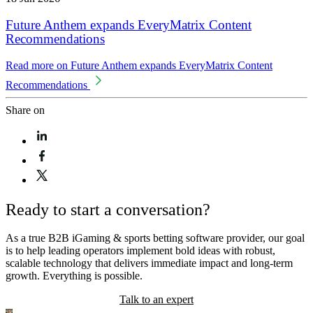
Future Anthem expands EveryMatrix Content
Recommendations
Read more
on Future Anthem expands EveryMatrix Content
Recommendations
Share on
Ready to start a conversation?
As a true B2B iGaming & sports betting software provider, our goal
is to help leading operators implement bold ideas with robust,
scalable technology that delivers immediate impact and long-term
growth. Everything is possible.
Talk to an expert