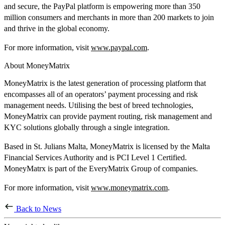
and secure, the PayPal platform is empowering more than 350
million consumers and merchants in more than 200 markets to join
and thrive in the global economy.
For more information, visit
www.paypal.com
.
About MoneyMatrix
MoneyMatrix is the latest generation of processing platform that
encompasses all of an operators’ payment processing and risk
management needs. Utilising the best of breed technologies,
MoneyMatrix can provide payment routing, risk management and
KYC solutions globally through a single integration.
Based in St. Julians Malta, MoneyMatrix is licensed by the Malta
Financial Services Authority and is PCI Level 1 Certified.
MoneyMatrx is part of the EveryMatrix Group of companies.
For more information, visit
www.moneymatrix.com
.
Back to News