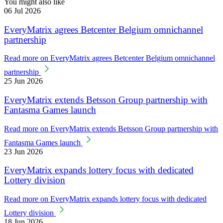
You might also like
06 Jul 2026
EveryMatrix agrees Betcenter Belgium omnichannel
partnership
Read more
on EveryMatrix agrees Betcenter Belgium omnichannel
partnership
25 Jun 2026
EveryMatrix extends Betsson Group partnership with
Fantasma Games launch
Read more
on EveryMatrix extends Betsson Group partnership with
Fantasma Games launch
23 Jun 2026
EveryMatrix expands lottery focus with dedicated
Lottery division
Read more
on EveryMatrix expands lottery focus with dedicated
Lottery division
18 Jun 2026