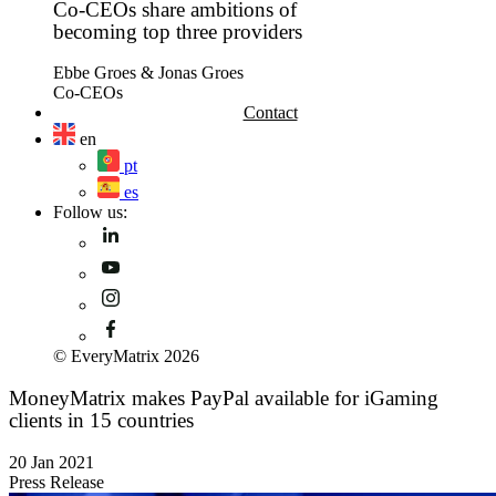
Co-CEOs share ambitions of
becoming top three providers
Ebbe Groes & Jonas Groes
Co-CEOs
Contact
en
pt
es
Follow us:
© EveryMatrix 2026
MoneyMatrix makes PayPal available for iGaming
clients in 15 countries
20 Jan 2021
Press Release