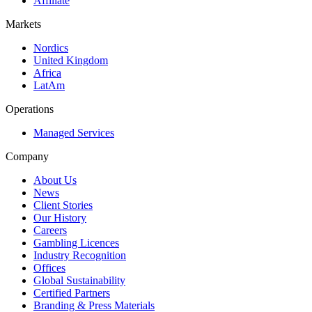
Affiliate
Markets
Nordics
United Kingdom
Africa
LatAm
Operations
Managed Services
Company
About Us
News
Client Stories
Our History
Careers
Gambling Licences
Industry Recognition
Offices
Global Sustainability
Certified Partners
Branding & Press Materials