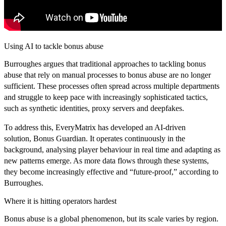
Using AI to tackle bonus abuse
Burroughes argues that traditional approaches to tackling bonus
abuse that rely on manual processes to bonus abuse are no longer
sufficient. These processes often spread across multiple departments
and struggle to keep pace with increasingly sophisticated tactics,
such as synthetic identities, proxy servers and deepfakes.
To address this, EveryMatrix has developed an AI-driven
solution, Bonus Guardian. It operates continuously in the
background, analysing player behaviour in real time and adapting as
new patterns emerge. As more data flows through these systems,
they become increasingly effective and “future-proof,” according to
Burroughes.
Where it is hitting operators hardest
Bonus abuse is a global phenomenon, but its scale varies by region.