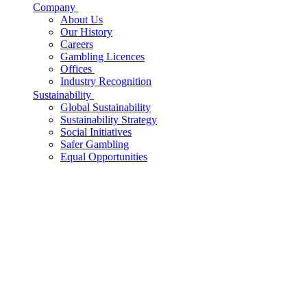
Company
About Us
Our History
Careers
Gambling Licences
Offices
Industry Recognition
Sustainability
Global Sustainability
Sustainability Strategy
Social Initiatives
Safer Gambling
Equal Opportunities