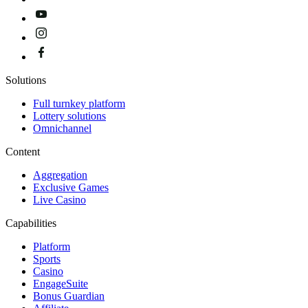
Solutions
Full turnkey platform
Lottery solutions
Omnichannel
Content
Aggregation
Exclusive Games
Live Casino
Capabilities
Platform
Sports
Casino
EngageSuite
Bonus Guardian