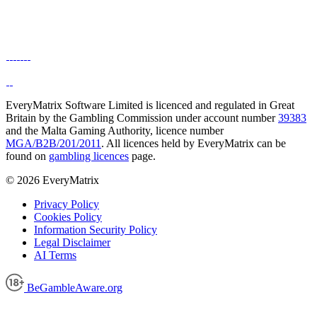
EveryMatrix Software Limited is licenced and regulated in Great
Britain by the Gambling Commission under account number
39383
and the Malta Gaming Authority, licence number
MGA/B2B/201/2011
. All licences held by EveryMatrix can be
found on
gambling licences
page.
© 2026 EveryMatrix
Privacy Policy
Cookies Policy
Information Security Policy
Legal Disclaimer
AI Terms
BeGambleAware.org