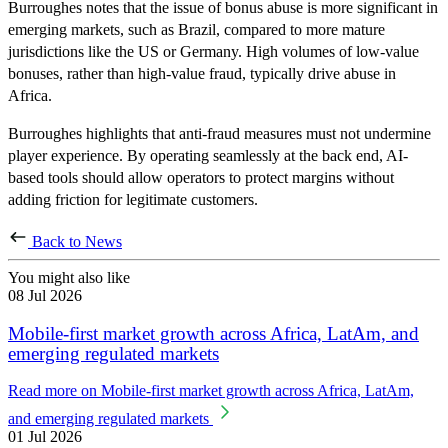
Burroughes notes that the issue of bonus abuse is more significant in
emerging markets, such as Brazil, compared to more mature
jurisdictions like the US or Germany. High volumes of low-value
bonuses, rather than high-value fraud, typically drive abuse in
Africa.
Burroughes highlights that anti-fraud measures must not undermine
player experience. By operating seamlessly at the back end, AI-
based tools should allow operators to protect margins without
adding friction for legitimate customers.
Back to News
You might also like
08 Jul 2026
Mobile-first market growth across Africa, LatAm, and
emerging regulated markets
Read more
on Mobile-first market growth across Africa, LatAm,
and emerging regulated markets
01 Jul 2026