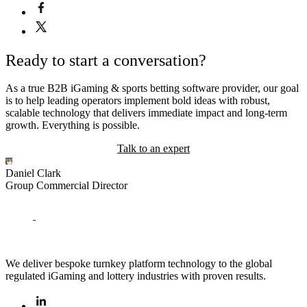
Ready to start a conversation?
As a true B2B iGaming & sports betting software provider, our goal
is to help leading operators implement bold ideas with robust,
scalable technology that delivers immediate impact and long-term
growth. Everything is possible.
Talk to an expert
Daniel Clark
R
Group Commercial Director
G
We deliver bespoke turnkey platform technology to the global
regulated iGaming and lottery industries with proven results.