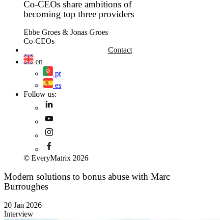
Co-CEOs share ambitions of
becoming top three providers
Ebbe Groes & Jonas Groes
Co-CEOs
Contact
en
pt
es
Follow us:
© EveryMatrix 2026
Modern solutions to bonus abuse with Marc
Burroughes
20 Jan 2026
Interview