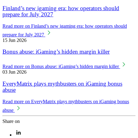
Finland’s new igaming era: how operators should
prepare for July 2027
Read more
on Finland’s new igaming era: how operators should
prepare for July 2027
15 Jun 2026
Bonus abuse: iGaming’s hidden margin killer
Read more
on Bonus abuse: iGaming’s hidden margin killer
03 Jun 2026
EveryMatrix plays mythbusters on iGaming bonus
abuse
Read more
on EveryMatrix plays mythbusters on iGaming bonus
abuse
Share on