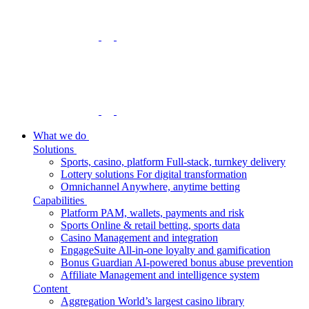
What we do
Solutions
Sports, casino, platform
Full-stack, turnkey delivery
Lottery solutions
For digital transformation
Omnichannel
Anywhere, anytime betting
Capabilities
Platform
PAM, wallets, payments and risk
Sports
Online & retail betting, sports data
Casino
Management and integration
EngageSuite
All-in-one loyalty and gamification
Bonus Guardian
AI-powered bonus abuse prevention
Affiliate
Management and intelligence system
Content
Aggregation
World’s largest casino library