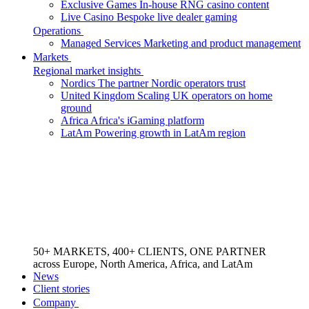
Exclusive Games
In-house RNG casino content
Live Casino
Bespoke live dealer gaming
Operations
Managed Services
Marketing and product management
Markets
Regional market insights
Nordics
The partner Nordic operators trust
United Kingdom
Scaling UK operators on home
ground
Africa
Africa's iGaming platform
LatAm
Powering growth in LatAm region
50+ MARKETS, 400+ CLIENTS, ONE PARTNER
across Europe, North America, Africa, and LatAm
News
Client stories
Company