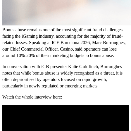
Bonus abuse remains one of the most significant fraud challenges
facing the iGaming industry, accounting for the majority of fraud-
related losses. Speaking at ICE Barcelona 2026, Marc Burroughes,
our Chief Commercial Officer, Casino, said operators can lose
around 10%-20% of their marketing budgets to bonus abuse.
In conversation with iGB presenter Katie Goldfinch, Burroughes
notes that while bonus abuse is widely recognised as a threat, it is
often deprioritised by operators focused on rapid growth,
particularly in newly regulated or emerging markets.
Watch the whole interview here: