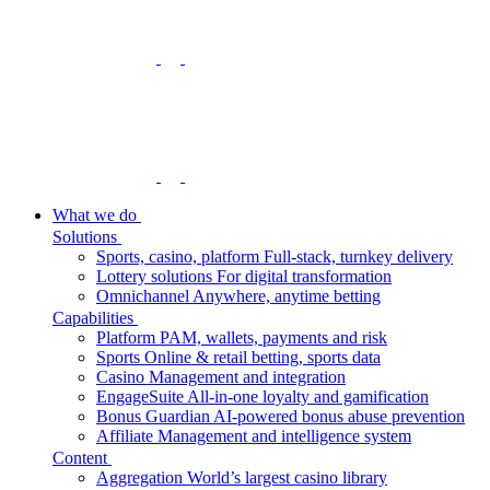
What we do
Solutions
Sports, casino, platform
Full-stack, turnkey delivery
Lottery solutions
For digital transformation
Omnichannel
Anywhere, anytime betting
Capabilities
Platform
PAM, wallets, payments and risk
Sports
Online & retail betting, sports data
Casino
Management and integration
EngageSuite
All-in-one loyalty and gamification
Bonus Guardian
AI-powered bonus abuse prevention
Affiliate
Management and intelligence system
Content
Aggregation
World’s largest casino library