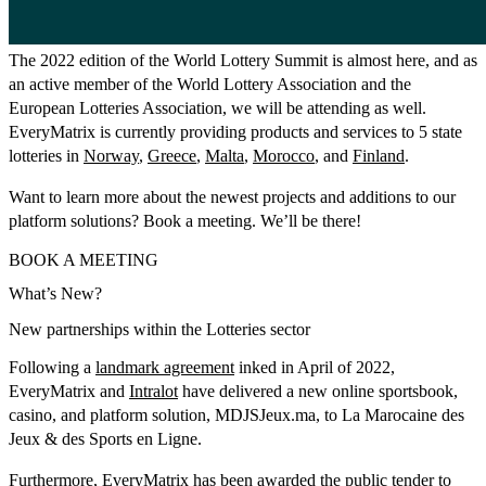
The 2022 edition of the World Lottery Summit is almost here, and as
an active member of the World Lottery Association and the
European Lotteries Association, we will be attending as well.
EveryMatrix is currently providing products and services to 5 state
lotteries in
Norway
,
Greece
,
Malta
,
Morocco
, and
Finland
.
Want to learn more about the newest projects and additions to our
platform solutions? Book a meeting. We’ll be there!
BOOK A MEETING
What’s New?
New partnerships within the Lotteries sector
Following a
landmark agreement
inked in April of 2022,
EveryMatrix and
Intralot
have delivered a new online sportsbook,
casino, and platform solution, MDJSJeux.ma, to La Marocaine des
Jeux & des Sports en Ligne.
Furthermore, EveryMatrix has been
awarded the public tender
to