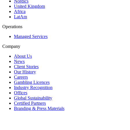
Nordics
United Kingdom
Africa
LatAm
Operations
Managed Services
Company
About Us
News
Client Stories
Our History
Careers
Gambling Licences
Industry Recognition
Offices
Global Sustainability
Certified Partners
Branding & Press Materials