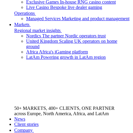
Exclusive Games
In-house RNG casino content
Live Casino
Bespoke live dealer gaming
Operations
Managed Services
Marketing and product management
Markets
Regional market insights
Nordics
The partner Nordic operators trust
United Kingdom
Scaling UK operators on home
ground
Africa
Africa's iGaming platform
LatAm
Powering growth in LatAm region
50+ MARKETS, 400+ CLIENTS, ONE PARTNER
across Europe, North America, Africa, and LatAm
News
Client stories
Company