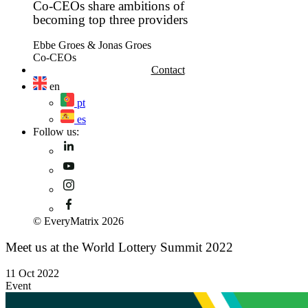
Co-CEOs share ambitions of
becoming top three providers
Ebbe Groes & Jonas Groes
Co-CEOs
Contact
en
pt
es
Follow us:
© EveryMatrix 2026
Meet us at the World Lottery Summit 2022
11 Oct 2022
Event