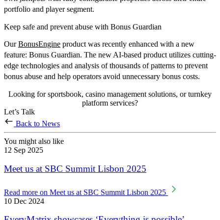
portfolio and player segment.
Keep safe and prevent abuse with Bonus Guardian
Our
BonusEngine
product was recently enhanced with a new
feature: Bonus Guardian. The new AI-based product utilizes cutting-
edge technologies and analysis of thousands of patterns to prevent
bonus abuse and help operators avoid unnecessary bonus costs.
Looking for sportsbook, casino management solutions, or turnkey
platform services?
Let’s Talk
Back to News
You might also like
12 Sep 2025
Meet us at SBC Summit Lisbon 2025
Read more
on Meet us at SBC Summit Lisbon 2025
10 Dec 2024
EveryMatrix showcases ‘Everything is possible’