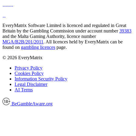
EveryMatrix Software Limited is licenced and regulated in Great
Britain by the Gambling Commission under account number
39383
and the Malta Gaming Authority, licence number
MGA/B2B/201/2011
. All licences held by EveryMatrix can be
found on
gambling licences
page.
© 2026 EveryMatrix
Privacy Policy
Cookies Policy
Information Security Policy
Legal Disclaimer
AI Terms
BeGambleAware.org