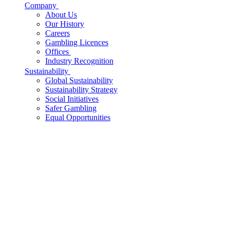
Company
About Us
Our History
Careers
Gambling Licences
Offices
Industry Recognition
Sustainability
Global Sustainability
Sustainability Strategy
Social Initiatives
Safer Gambling
Equal Opportunities