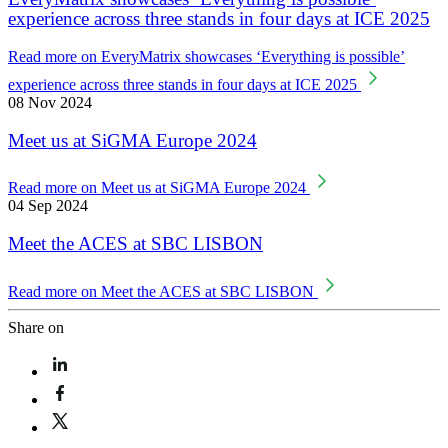
experience across three stands in four days at ICE 2025
Read more
on EveryMatrix showcases ‘Everything is possible’
experience across three stands in four days at ICE 2025
08 Nov 2024
Meet us at SiGMA Europe 2024
Read more
on Meet us at SiGMA Europe 2024
04 Sep 2024
Meet the ACES at SBC LISBON
Read more
on Meet the ACES at SBC LISBON
Share on