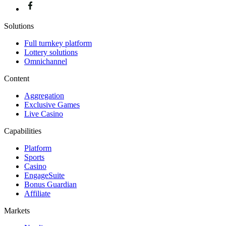
Solutions
Full turnkey platform
Lottery solutions
Omnichannel
Content
Aggregation
Exclusive Games
Live Casino
Capabilities
Platform
Sports
Casino
EngageSuite
Bonus Guardian
Affiliate
Markets