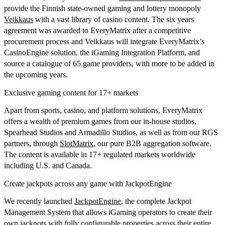
provide the Finnish state-owned gaming and lottery monopoly
Veikkaus
with a vast library of casino content. The six years
agreement was awarded to EveryMatrix after a competitive
procurement process and Veikkaus will integrate EveryMatrix’s
CasinoEngine solution, the iGaming Integration Platform, and
source a catalogue of 65 game providers, with more to be added in
the upcoming years.
Exclusive gaming content for 17+ markets
Apart from sports, casino, and platform solutions, EveryMatrix
offers a wealth of premium games from our in-house studios,
Spearhead Studios and Armadillo Studios, as well as from our RGS
partners, through
SlotMatrix
, our pure B2B aggregation software.
The content is available in 17+ regulated markets worldwide
including U.S. and Canada.
Create jackpots across any game with JackpotEngine
We recently launched
JackpotEngine
, the complete Jackpot
Management System that allows iGaming operators to create their
own jackpots with fully configurable properties across their entire