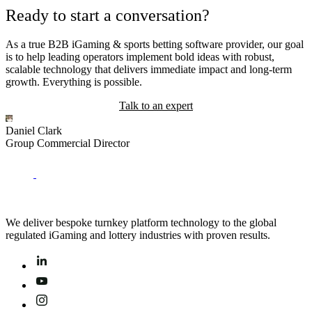
Ready to start a conversation?
As a true B2B iGaming & sports betting software provider, our goal
is to help leading operators implement bold ideas with robust,
scalable technology that delivers immediate impact and long-term
growth. Everything is possible.
Talk to an expert
Daniel Clark
R
Group Commercial Director
G
We deliver bespoke turnkey platform technology to the global
regulated iGaming and lottery industries with proven results.