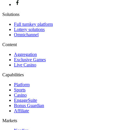
Solutions
Full turnkey platform
Lottery solutions
Omnichannel
Content
Aggregation
Exclusive Games
Live Casino
Capabilities
Platform
Sports
Casino
EngageSuite
Bonus Guardian
Affiliate
Markets