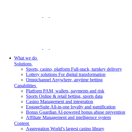
What we do
Solutions
Sports, casino, platform
Full-stack, turnkey delivery
Lottery solutions
For digital transformation
Omnichannel
Anywhere, anytime betting
Capabilities
Platform
PAM, wallets, payments and risk
Sports
Online & retail betting, sports data
Casino
Management and integration
EngageSuite
All-in-one loyalty and gamification
Bonus Guardian
AI-powered bonus abuse prevention
Affiliate
Management and intelligence system
Content
Aggregation
World’s largest casino library