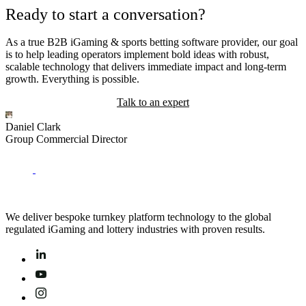
Ready to start a conversation?
As a true B2B iGaming & sports betting software provider, our goal
is to help leading operators implement bold ideas with robust,
scalable technology that delivers immediate impact and long-term
growth. Everything is possible.
Talk to an expert
Daniel Clark
R
Group Commercial Director
G
We deliver bespoke turnkey platform technology to the global
regulated iGaming and lottery industries with proven results.