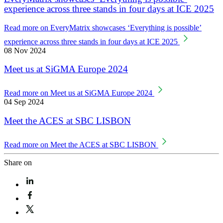
experience across three stands in four days at ICE 2025
Read more
on EveryMatrix showcases ‘Everything is possible’
experience across three stands in four days at ICE 2025
08 Nov 2024
Meet us at SiGMA Europe 2024
Read more
on Meet us at SiGMA Europe 2024
04 Sep 2024
Meet the ACES at SBC LISBON
Read more
on Meet the ACES at SBC LISBON
Share on