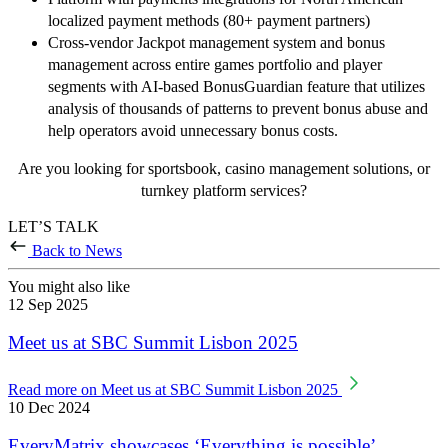
localized payment methods (80+ payment partners)
Cross-vendor Jackpot management system and bonus
management across entire games portfolio and player
segments with AI-based BonusGuardian feature that utilizes
analysis of thousands of patterns to prevent bonus abuse and
help operators avoid unnecessary bonus costs.
Are you looking for sportsbook, casino management solutions, or
turnkey platform services?
LET’S TALK
Back to News
You might also like
12 Sep 2025
Meet us at SBC Summit Lisbon 2025
Read more
on Meet us at SBC Summit Lisbon 2025
10 Dec 2024
EveryMatrix showcases ‘Everything is possible’