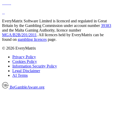
EveryMatrix Software Limited is licenced and regulated in Great
Britain by the Gambling Commission under account number
39383
and the Malta Gaming Authority, licence number
MGA/B2B/201/2011
. All licences held by EveryMatrix can be
found on
gambling licences
page.
© 2026 EveryMatrix
Privacy Policy
Cookies Policy
Information Security Policy
Legal Disclaimer
AI Terms
BeGambleAware.org