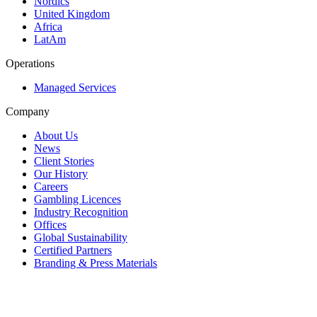
Nordics
United Kingdom
Africa
LatAm
Operations
Managed Services
Company
About Us
News
Client Stories
Our History
Careers
Gambling Licences
Industry Recognition
Offices
Global Sustainability
Certified Partners
Branding & Press Materials