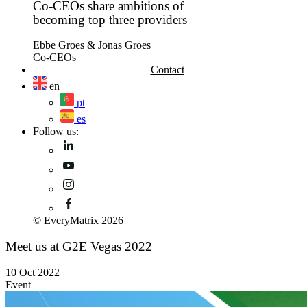
Co-CEOs share ambitions of
becoming top three providers
Ebbe Groes & Jonas Groes
Co-CEOs
Contact
en
pt
es
Follow us:
© EveryMatrix 2026
Meet us at G2E Vegas 2022
10 Oct 2022
Event