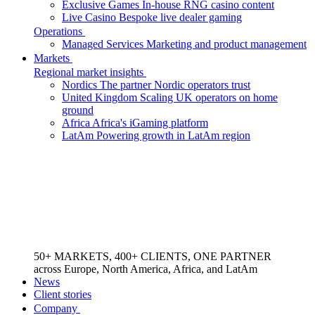
Exclusive Games
In-house RNG casino content
Live Casino
Bespoke live dealer gaming
Operations
Managed Services
Marketing and product management
Markets
Regional market insights
Nordics
The partner Nordic operators trust
United Kingdom
Scaling UK operators on home
ground
Africa
Africa's iGaming platform
LatAm
Powering growth in LatAm region
50+ MARKETS, 400+ CLIENTS, ONE PARTNER
across Europe, North America, Africa, and LatAm
News
Client stories
Company