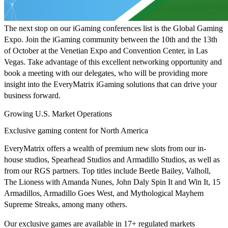
The next stop on our iGaming conferences list is the Global Gaming
Expo. Join the iGaming community between the 10th and the 13th
of October at the Venetian Expo and Convention Center, in Las
Vegas. Take advantage of this excellent networking opportunity and
book a meeting with our delegates, who will be providing more
insight into the EveryMatrix iGaming solutions that can drive your
business forward.
Growing U.S. Market Operations
Exclusive gaming content for North America
EveryMatrix offers a wealth of premium new slots from our in-
house studios, Spearhead Studios and Armadillo Studios, as well as
from our RGS partners. Top titles include Beetle Bailey, Valholl,
The Lioness with Amanda Nunes, John Daly Spin It and Win It, 15
Armadillos, Armadillo Goes West, and Mythological Mayhem
Supreme Streaks, among many others.
Our exclusive games are available in 17+ regulated markets