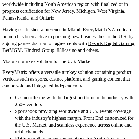
worldwide including North American region with finalized or in
progress certification for New Jersey, Michigan, West Virginia,
Pennsylvania, and Ontario.
Having established a presence in Miami, EveryMatrix’s American
branch has been active in pursuing new business ties to the U.S. by
signing games distribution agreements with
Resorts Digital Gaming
,
BetMGM
,
Kindred Group
,
888casino
and others.
Modular turnkey solution for the U.S. Market
EveryMatrix offers a versatile turnkey solution containing product
verticals such as sports, casino, platform, and gaming content that
can be sold and integrated independently.
Casino offering with the largest portfolio in the industry with
250+ vendors
Sportsbook providing worldwide and U.S. events coverage
with the industry’s highest margin, Front End customized for
the U.S. Market, and seamless experience across online and
retail channels.
Platform with payments integrations for North American