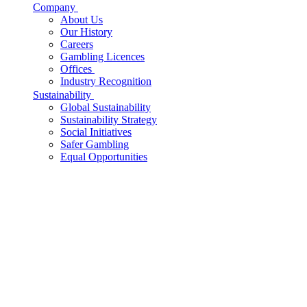
Company
About Us
Our History
Careers
Gambling Licences
Offices
Industry Recognition
Sustainability
Global Sustainability
Sustainability Strategy
Social Initiatives
Safer Gambling
Equal Opportunities