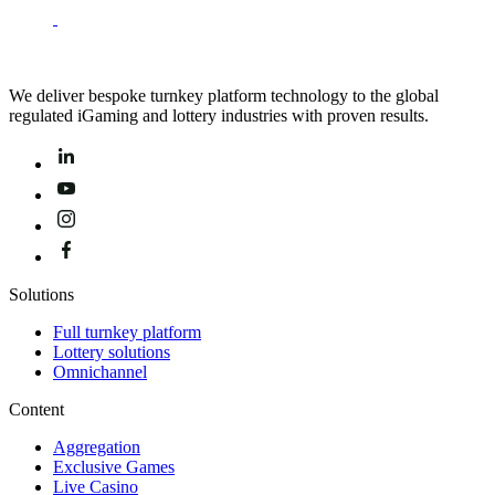
We deliver bespoke turnkey platform technology to the global
regulated iGaming and lottery industries with proven results.
Solutions
Full turnkey platform
Lottery solutions
Omnichannel
Content
Aggregation
Exclusive Games
Live Casino