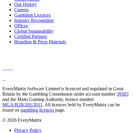
Our History
Careers
Gambling Licences
Industry Recognition
Offices
Global Sustainability
Certified Partners
Branding & Press Materials
EveryMatrix Software Limited is licenced and regulated in Great
Britain by the Gambling Commission under account number
39383
and the Malta Gaming Authority, licence number
MGA/B2B/201/2011
. All licences held by EveryMatrix can be
found on
gambling licences
page.
© 2026 EveryMatrix
Privacy Policy