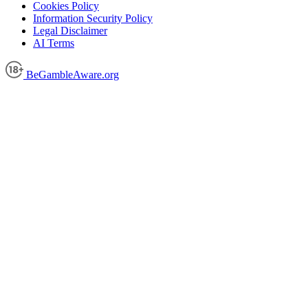
Cookies Policy
Information Security Policy
Legal Disclaimer
AI Terms
BeGambleAware.org