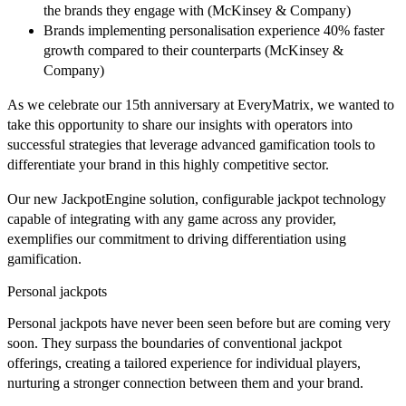
the brands they engage with (McKinsey & Company)
Brands implementing personalisation experience 40% faster
growth compared to their counterparts (McKinsey &
Company)
As we celebrate our 15th anniversary at EveryMatrix, we wanted to
take this opportunity to share our insights with operators into
successful strategies that leverage advanced gamification tools to
differentiate your brand in this highly competitive sector.
Our new JackpotEngine solution, configurable jackpot technology
capable of integrating with any game across any provider,
exemplifies our commitment to driving differentiation using
gamification.
Personal jackpots
Personal jackpots have never been seen before but are coming very
soon. They surpass the boundaries of conventional jackpot
offerings, creating a tailored experience for individual players,
nurturing a stronger connection between them and your brand.