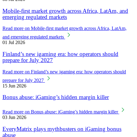
Mobile-first market growth across Africa, LatAm, and
emerging regulated markets
Read more
on Mobile-first market growth across Africa, LatAm,
and emerging regulated markets
01 Jul 2026
Finland’s new igaming era: how operators should
prepare for July 2027
Read more
on Finland’s new igaming era: how operators should
prepare for July 2027
15 Jun 2026
Bonus abuse: iGaming’s hidden margin killer
Read more
on Bonus abuse: iGaming’s hidden margin killer
03 Jun 2026
EveryMatrix plays mythbusters on iGaming bonus
abuse