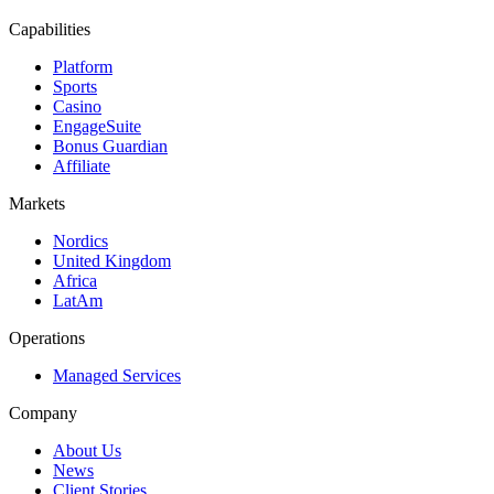
Capabilities
Platform
Sports
Casino
EngageSuite
Bonus Guardian
Affiliate
Markets
Nordics
United Kingdom
Africa
LatAm
Operations
Managed Services
Company
About Us
News
Client Stories