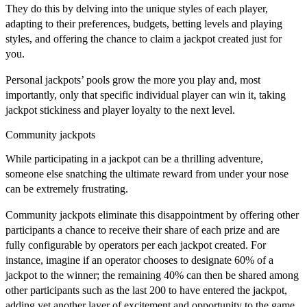
They do this by delving into the unique styles of each player,
adapting to their preferences, budgets, betting levels and playing
styles, and offering the chance to claim a jackpot created just for
you.
Personal jackpots’ pools grow the more you play and, most
importantly, only that specific individual player can win it, taking
jackpot stickiness and player loyalty to the next level.
Community jackpots
While participating in a jackpot can be a thrilling adventure,
someone else snatching the ultimate reward from under your nose
can be extremely frustrating.
Community jackpots eliminate this disappointment by offering other
participants a chance to receive their share of each prize and are
fully configurable by operators per each jackpot created. For
instance, imagine if an operator chooses to designate 60% of a
jackpot to the winner; the remaining 40% can then be shared among
other participants such as the last 200 to have entered the jackpot,
adding yet another layer of excitement and opportunity to the game.