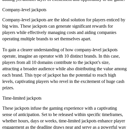
Company-level jackpots
Company-level jackpots are the ideal solution for players enticed by
big wins. These jackpots can generate significant rewards for
players while effectively managing costs and aiding companies
operating multiple brands to set themselves apart.
To gain a clearer understanding of how company-level jackpots
operate, imagine an operator with 10 distinct brands. In this case,
players from all 10 domains contribute to the jackpot’s size,
attracting a broader audience while also distributing the value among
each brand. This type of jackpot has the potential to reach high
levels, captivating players who revel in the excitement of huge cash
prizes.
Time-limited jackpots
These jackpots infuse the gaming experience with a captivating
sense of anticipation. Set to be released within specific timeframes,
whether hours, days or weeks, time-limited jackpots enhance player
engagement as the deadline draws near and serve as a powerful way