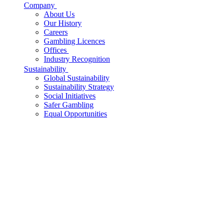
Company
About Us
Our History
Careers
Gambling Licences
Offices
Industry Recognition
Sustainability
Global Sustainability
Sustainability Strategy
Social Initiatives
Safer Gambling
Equal Opportunities