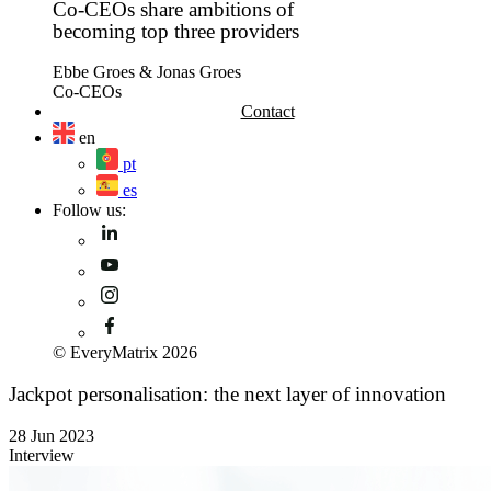
Co-CEOs share ambitions of
becoming top three providers
Ebbe Groes & Jonas Groes
Co-CEOs
Contact
en
pt
es
Follow us:
© EveryMatrix 2026
Jackpot personalisation: the next layer of innovation
28 Jun 2023
Interview