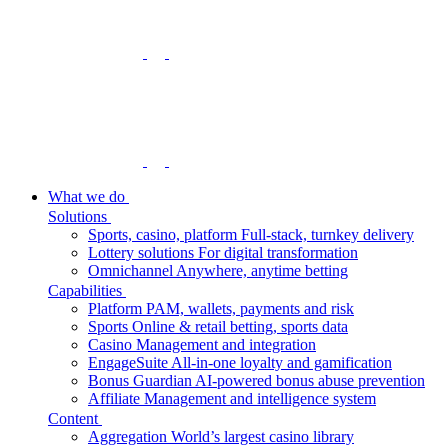
What we do
Solutions
Sports, casino, platform
Full-stack, turnkey delivery
Lottery solutions
For digital transformation
Omnichannel
Anywhere, anytime betting
Capabilities
Platform
PAM, wallets, payments and risk
Sports
Online & retail betting, sports data
Casino
Management and integration
EngageSuite
All-in-one loyalty and gamification
Bonus Guardian
AI-powered bonus abuse prevention
Affiliate
Management and intelligence system
Content
Aggregation
World’s largest casino library