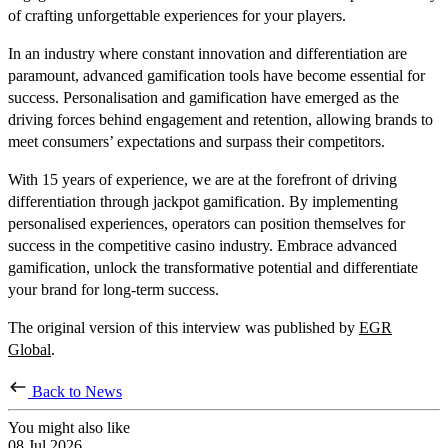
of crafting unforgettable experiences for your players.
In an industry where constant innovation and differentiation are
paramount, advanced gamification tools have become essential for
success. Personalisation and gamification have emerged as the
driving forces behind engagement and retention, allowing brands to
meet consumers’ expectations and surpass their competitors.
With 15 years of experience, we are at the forefront of driving
differentiation through jackpot gamification. By implementing
personalised experiences, operators can position themselves for
success in the competitive casino industry. Embrace advanced
gamification, unlock the transformative potential and differentiate
your brand for long-term success.
The original version of this interview was published by
EGR
Global
.
Back to News
You might also like
08 Jul 2026