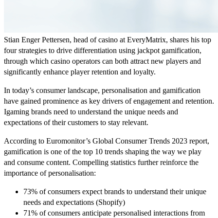
Stian Enger Pettersen, head of casino at EveryMatrix, shares his top
four strategies to drive differentiation using jackpot gamification,
through which casino operators can both attract new players and
significantly enhance player retention and loyalty.
In today’s consumer landscape, personalisation and gamification
have gained prominence as key drivers of engagement and retention.
Igaming brands need to understand the unique needs and
expectations of their customers to stay relevant.
According to Euromonitor’s Global Consumer Trends 2023 report,
gamification is one of the top 10 trends shaping the way we play
and consume content. Compelling statistics further reinforce the
importance of personalisation:
73% of consumers expect brands to understand their unique
needs and expectations (Shopify)
71% of consumers anticipate personalised interactions from