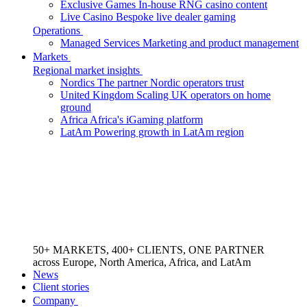
Exclusive Games
In-house RNG casino content
Live Casino
Bespoke live dealer gaming
Operations
Managed Services
Marketing and product management
Markets
Regional market insights
Nordics
The partner Nordic operators trust
United Kingdom
Scaling UK operators on home
ground
Africa
Africa's iGaming platform
LatAm
Powering growth in LatAm region
50+ MARKETS, 400+ CLIENTS, ONE PARTNER
across Europe, North America, Africa, and LatAm
News
Client stories
Company