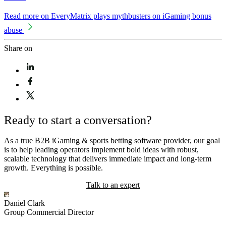
Read more
on EveryMatrix plays mythbusters on iGaming bonus
abuse
Share on
Ready to start a conversation?
As a true B2B iGaming & sports betting software provider, our goal
is to help leading operators implement bold ideas with robust,
scalable technology that delivers immediate impact and long-term
growth. Everything is possible.
Talk to an expert
Daniel Clark
R
Group Commercial Director
G