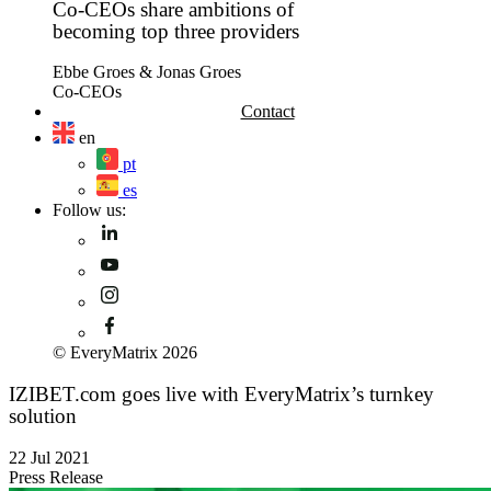
Co-CEOs share ambitions of
becoming top three providers
Ebbe Groes & Jonas Groes
Co-CEOs
Contact
en
pt
es
Follow us:
© EveryMatrix 2026
IZIBET.com goes live with EveryMatrix’s turnkey
solution
22 Jul 2021
Press Release