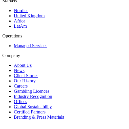
Markets
Nordics
United Kingdom
Africa
LatAm
Operations
Managed Services
Company
About Us
News
Client Stories
Our History
Careers
Gambling Licences
Industry Recognition
Offices
Global Sustainability
Certified Partners
Branding & Press Materials