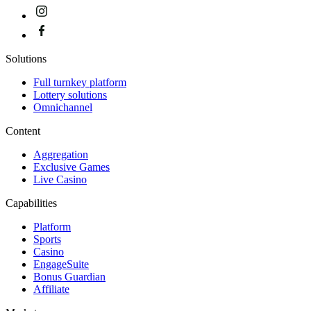
Solutions
Full turnkey platform
Lottery solutions
Omnichannel
Content
Aggregation
Exclusive Games
Live Casino
Capabilities
Platform
Sports
Casino
EngageSuite
Bonus Guardian
Affiliate