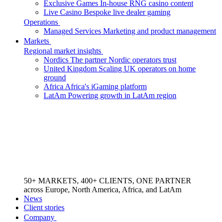
Exclusive Games
In-house RNG casino content
Live Casino
Bespoke live dealer gaming
Operations
Managed Services
Marketing and product management
Markets
Regional market insights
Nordics
The partner Nordic operators trust
United Kingdom
Scaling UK operators on home
ground
Africa
Africa's iGaming platform
LatAm
Powering growth in LatAm region
50+ MARKETS, 400+ CLIENTS, ONE PARTNER
across Europe, North America, Africa, and LatAm
News
Client stories
Company