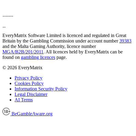
EveryMatrix Software Limited is licenced and regulated in Great
Britain by the Gambling Commission under account number
39383
and the Malta Gaming Authority, licence number
MGA/B2B/201/2011
. All licences held by EveryMatrix can be
found on
gambling licences
page.
© 2026 EveryMatrix
Privacy Policy
Cookies Policy
Information Security Policy
Legal Disclaimer
AI Terms
BeGambleAware.org