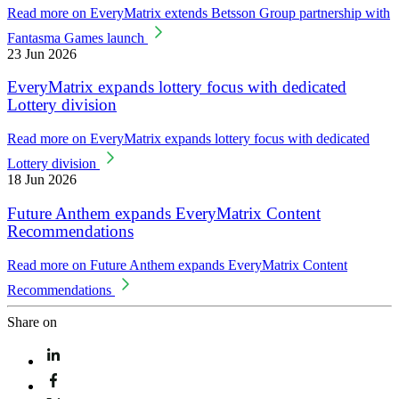
Read more
on EveryMatrix extends Betsson Group partnership with
Fantasma Games launch
23 Jun 2026
EveryMatrix expands lottery focus with dedicated
Lottery division
Read more
on EveryMatrix expands lottery focus with dedicated
Lottery division
18 Jun 2026
Future Anthem expands EveryMatrix Content
Recommendations
Read more
on Future Anthem expands EveryMatrix Content
Recommendations
Share on