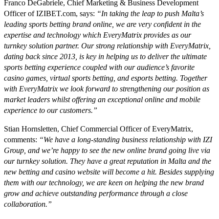
Franco DeGabriele, Chief Marketing & Business Development
Officer of IZIBET.com
, says:
“In taking the leap to push Malta’s
leading sports betting brand online, we are very confident in the
expertise and technology which EveryMatrix provides as our
turnkey solution partner. Our strong relationship with EveryMatrix,
dating back since 2013, is key in helping us to deliver the ultimate
sports betting experience coupled with our audience’s favorite
casino games, virtual sports betting, and esports betting. Together
with EveryMatrix we look forward to strengthening our position as
market leaders whilst offering an exceptional online and mobile
experience to our customers.”
Stian Hornsletten, Chief Commercial Officer of EveryMatrix
,
comments:
“We have a long-standing business relationship with IZI
Group, and we’re happy to see the new online brand going live via
our turnkey solution. They have a great reputation in Malta and the
new betting and casino website will become a hit. Besides supplying
them with our technology, we are keen on helping the new brand
grow and achieve outstanding performance through a close
collaboration.”