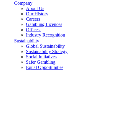
Company
About Us
Our History
Careers
Gambling Licences
Offices
Industry Recognition
Sustainability
Global Sustainability
Sustainability Strategy
Social Initiatives
Safer Gambling
Equal Opportunities