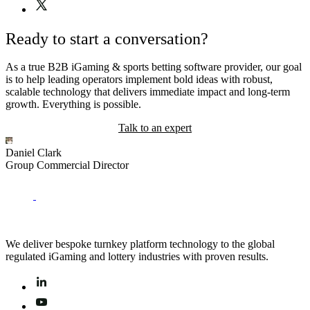
Ready to start a conversation?
As a true B2B iGaming & sports betting software provider, our goal
is to help leading operators implement bold ideas with robust,
scalable technology that delivers immediate impact and long-term
growth. Everything is possible.
Talk to an expert
Daniel Clark
R
Group Commercial Director
G
We deliver bespoke turnkey platform technology to the global
regulated iGaming and lottery industries with proven results.