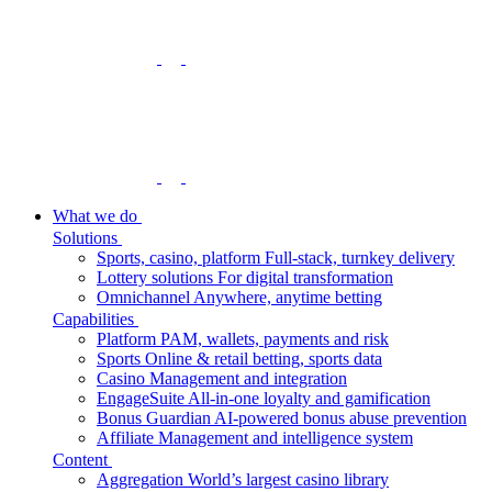
What we do
Solutions
Sports, casino, platform
Full-stack, turnkey delivery
Lottery solutions
For digital transformation
Omnichannel
Anywhere, anytime betting
Capabilities
Platform
PAM, wallets, payments and risk
Sports
Online & retail betting, sports data
Casino
Management and integration
EngageSuite
All-in-one loyalty and gamification
Bonus Guardian
AI-powered bonus abuse prevention
Affiliate
Management and intelligence system
Content
Aggregation
World’s largest casino library