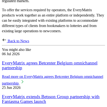
regulated markets.
To offer the services required by operators, the EveryMatrix
products work together as an entire platform or independently. They
can be easily integrated with existing platforms to accommodate
different types of clients from bookmakers to lotteries and from
existing large operations to newcomers.
Back to News
You might also like
06 Jul 2026
EveryMatrix agrees Betcenter Belgium omnichannel
partnership
Read more
on EveryMatrix agrees Betcenter Belgium omnichannel
partnership
25 Jun 2026
EveryMatrix extends Betsson Group partnership with
Fantasma Games launch