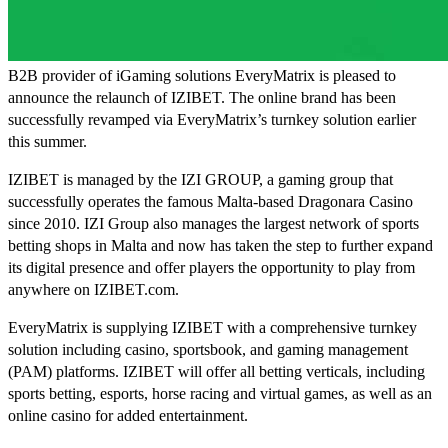
B2B provider of iGaming solutions EveryMatrix is pleased to
announce the relaunch of IZIBET. The online brand has been
successfully revamped via EveryMatrix’s turnkey solution earlier
this summer.
IZIBET is managed by the IZI GROUP, a gaming group that
successfully operates the famous Malta-based Dragonara Casino
since 2010. IZI Group also manages the largest network of sports
betting shops in Malta and now has taken the step to further expand
its digital presence and offer players the opportunity to play from
anywhere on IZIBET.com.
EveryMatrix is supplying IZIBET with a comprehensive turnkey
solution including casino, sportsbook, and gaming management
(PAM) platforms. IZIBET will offer all betting verticals, including
sports betting, esports, horse racing and virtual games, as well as an
online casino for added entertainment.