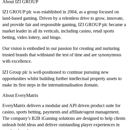
About IZI GROUP
IZI GROUP plc was established in 2004, as a group focused on
land-based gaming. Driven by a relentless drive to grow, innovate,
and provide fair and responsible gaming, IZI GROUP plc became a
market leader in all its verticals, including casino, retail sports
betting, video lottery, and bingo.
Our vision is embodied in our passion for creating and nurturing
trusted brands that withstand the test of time and are synonymous
with excellence.
IZI Group plc is well-positioned to continue pursuing new
opportunities whilst building further intellectual property assets to
make its first steps in the internationalisation domain.
About EveryMatrix
EveryMatrix delivers a modular and API driven product suite for
casino, sports betting, payments and affiliate/agent management.
The company’s B2B iGaming solutions are designed to help clients
unleash bold ideas and deliver outstanding player experiences in