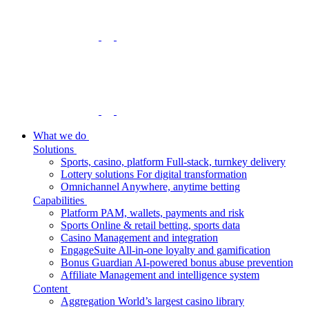
What we do
Solutions
Sports, casino, platform
Full-stack, turnkey delivery
Lottery solutions
For digital transformation
Omnichannel
Anywhere, anytime betting
Capabilities
Platform
PAM, wallets, payments and risk
Sports
Online & retail betting, sports data
Casino
Management and integration
EngageSuite
All-in-one loyalty and gamification
Bonus Guardian
AI-powered bonus abuse prevention
Affiliate
Management and intelligence system
Content
Aggregation
World’s largest casino library