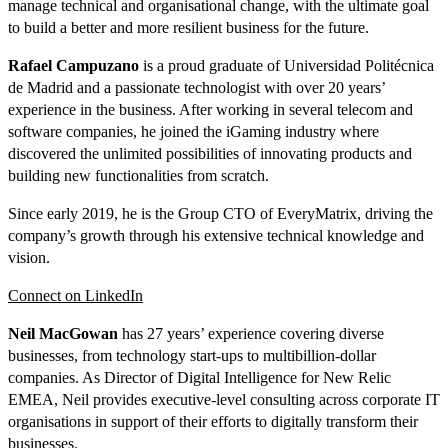
manage technical and organisational change, with the ultimate goal
to build a better and more resilient business for the future.
Rafael Campuzano
is a proud graduate of Universidad Politécnica
de Madrid and a passionate technologist with over 20 years’
experience in the business. After working in several telecom and
software companies, he joined the iGaming industry where
discovered the unlimited possibilities of innovating products and
building new functionalities from scratch.
Since early 2019, he is the Group CTO of EveryMatrix, driving the
company’s growth through his extensive technical knowledge and
vision.
Connect on LinkedIn
Neil MacGowan
has 27 years’ experience covering diverse
businesses, from technology start-ups to multibillion-dollar
companies. As Director of Digital Intelligence for New Relic
EMEA, Neil provides executive-level consulting across corporate IT
organisations in support of their efforts to digitally transform their
businesses.