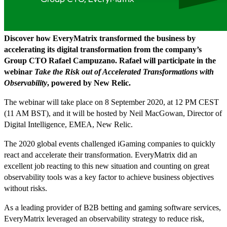
Discover how EveryMatrix transformed the business by
accelerating its digital transformation from the company’s
Group CTO Rafael Campuzano. Rafael will participate in the
webinar
Take the Risk out of Accelerated Transformations with
Observability
, powered by New Relic.
The webinar will take place on 8 September 2020, at 12 PM CEST
(11 AM BST), and it will be hosted by Neil MacGowan, Director of
Digital Intelligence, EMEA, New Relic.
The 2020 global events challenged iGaming companies to quickly
react and accelerate their transformation. EveryMatrix did an
excellent job reacting to this new situation and counting on great
observability tools was a key factor to achieve business objectives
without risks.
As a leading provider of B2B betting and gaming software services,
EveryMatrix leveraged an observability strategy to reduce risk,