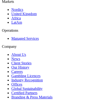
Markets
Nordics
United Kingdom
Africa
LatAm
Operations
Managed Services
Company
About Us
News
Client Stories
Our History
Careers
Gambling Licences
Industry Recognition
Offices
Global Sustainability
Certified Partners
Branding & Press Materials