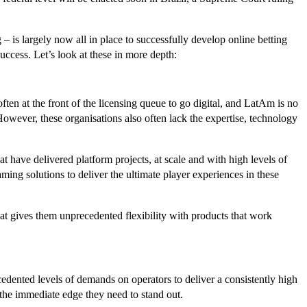
– is largely now all in place to successfully develop online betting
ccess. Let’s look at these in more depth:
ten at the front of the licensing queue to go digital, and LatAm is no
However, these organisations also often lack the expertise, technology
hat have delivered platform projects, at scale and with high levels of
ming solutions to deliver the ultimate player experiences in these
at gives them unprecedented flexibility with products that work
edented levels of demands on operators to deliver a consistently high
 the immediate edge they need to stand out.