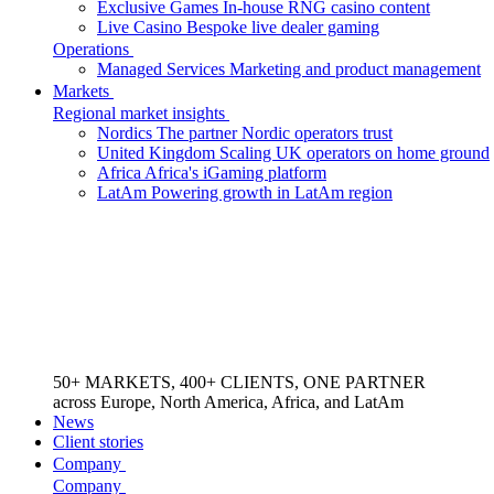
Exclusive Games
In-house RNG casino content
Live Casino
Bespoke live dealer gaming
Operations
Managed Services
Marketing and product management
Markets
Regional market insights
Nordics
The partner Nordic operators trust
United Kingdom
Scaling UK operators on home ground
Africa
Africa's iGaming platform
LatAm
Powering growth in LatAm region
50+ MARKETS, 400+ CLIENTS, ONE PARTNER
across Europe, North America, Africa, and LatAm
News
Client stories
Company
Company