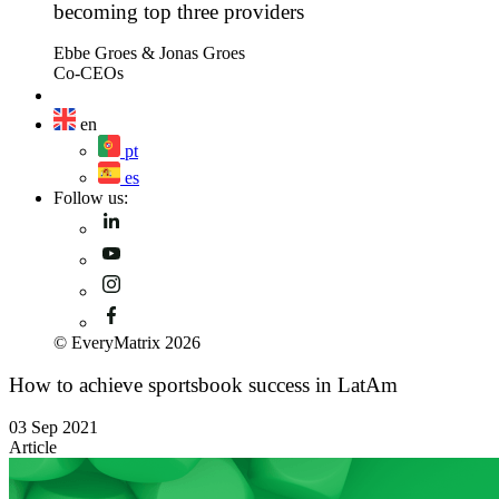
becoming top three providers
Ebbe Groes & Jonas Groes
Co-CEOs
en
pt
es
Follow us:
© EveryMatrix 2026
How to achieve sportsbook success in LatAm
03 Sep 2021
Article