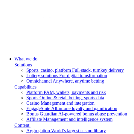
What we do
Solutions
Sports, casino, platform
Full-stack, turnkey delivery
Lottery solutions
For digital transformation
Omnichannel
Anywhere, anytime betting
Capabilities
Platform
PAM, wallets, payments and risk
Sports
Online & retail betting, sports data
Casino
Management and integration
EngageSuite
All-in-one loyalty and gamification
Bonus Guardian
AI-powered bonus abuse prevention
Affiliate
Management and intelligence system
Content
Aggregation
World’s largest casino library