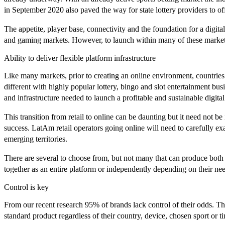
in September 2020 also paved the way for state lottery providers to of
The appetite, player base, connectivity and the foundation for a digit
and gaming markets. However, to launch within many of these markets y
Ability to deliver flexible platform infrastructure
Like many markets, prior to creating an online environment, countries 
different with highly popular lottery, bingo and slot entertainment bu
and infrastructure needed to launch a profitable and sustainable digital
This transition from retail to online can be daunting but it need not be 
success. LatAm retail operators going online will need to carefully ex
emerging territories.
There are several to choose from, but not many that can produce both 
together as an entire platform or independently depending on their need
Control is key
From our recent research 95% of brands lack control of their odds. Th
standard product regardless of their country, device, chosen sport or 