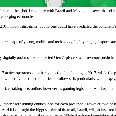
ital role in the global economy with Brazil and Mexico the seventh and
f emerging economies.
 210 million inhabitants, but no one could have predicted the continent’
 percentage of young, mobile and tech savvy, highly engaged sports and e
by digitally and mobile-connected Gen Z players with revenue predicted 
17 active operators since it regulated online betting in 2017, while the
could well convince other countries to follow suit, particularly with lar
horizes taking bets online, however its gaming legislation was last amen
atory and auditing entities, one for each province. However, two of its 
. And it is thought the biggest prize of them all, Brazil, will, at last, 
ustry remains hopeful of rapid change. While it is hoped regulation at a