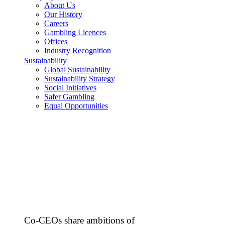
About Us
Our History
Careers
Gambling Licences
Offices
Industry Recognition
Sustainability
Global Sustainability
Sustainability Strategy
Social Initiatives
Safer Gambling
Equal Opportunities
Co-CEOs share ambitions of