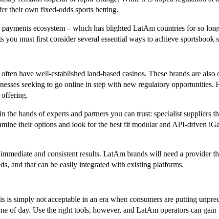
fer their own fixed-odds sports betting.
al payments ecosystem – which has blighted LatAm countries for so long 
ou must first consider several essential ways to achieve sportsbook su
often have well-established land-based casinos. These brands are also of
sinesses seeking to go online in step with new regulatory opportunities. 
 offering.
in the hands of experts and partners you can trust: specialist suppliers t
amine their options and look for the best fit modular and API-driven iGa
immediate and consistent results. LatAm brands will need a provider th
s, and that can be easily integrated with existing platforms.
is is simply not acceptable in an era when consumers are putting unprec
time of day. Use the right tools, however, and LatAm operators can gain