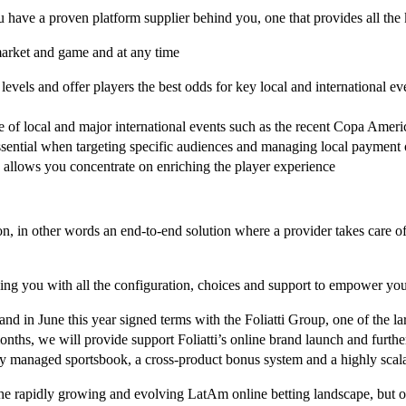
 have a proven platform supplier behind you, one that provides all the k
market and game and at any time
levels and offer players the best odds for key local and international ev
e of local and major international events such as the recent Copa Americ
ssential when targeting specific audiences and managing local payment 
 allows you concentrate on enriching the player experience
, in other words an end-to-end solution where a provider takes care of
iding you with all the configuration, choices and support to empower yo
d in June this year signed terms with the Foliatti Group, one of the l
ths, we will provide support Foliatti’s online brand launch and further
fully managed sportsbook, a cross-product bonus system and a highly sca
he rapidly growing and evolving LatAm online betting landscape, but o