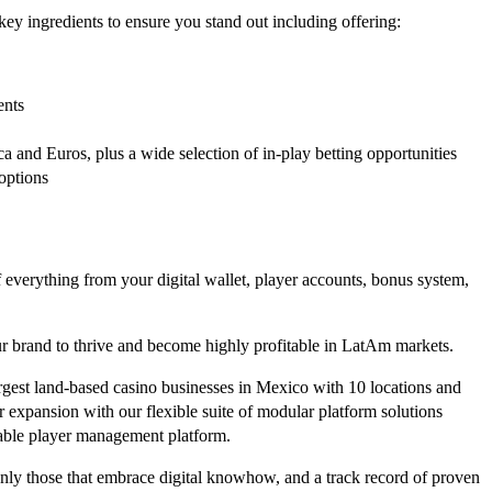
ey ingredients to ensure you stand out including offering:
ents
a and Euros, plus a wide selection of in-play betting opportunities
options
 everything from your digital wallet, player accounts, bonus system,
ur brand to thrive and become highly profitable in LatAm markets.
argest land-based casino businesses in Mexico with 10 locations and
 expansion with our flexible suite of modular platform solutions
lable player management platform.
nly those that embrace digital knowhow, and a track record of proven