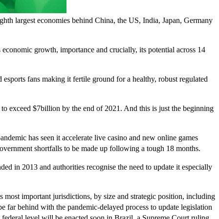
 eighth largest economies behind China, the US, India, Japan, Germany
s economic growth, importance and crucially, its potential across 14
sports fans making it fertile ground for a healthy, robust regulated
to exceed $7billion by the end of 2021. And this is just the beginning
 pandemic has seen it accelerate live casino and new online games
ge government shortfalls to be made up following a tough 18 months.
ded in 2013 and authorities recognise the need to update it especially
most important jurisdictions, by size and strategic position, including
not be far behind with the pandemic-delayed process to update legislation
 federal level will be enacted soon in Brazil, a Supreme Court ruling