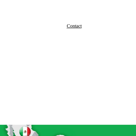
Contact