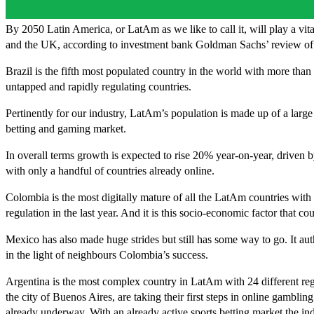
By 2050 Latin America, or LatAm as we like to call it, will play a v
and the UK, according to investment bank Goldman Sachs’ review o
Brazil is the fifth most populated country in the world with more than
untapped and rapidly regulating countries.
Pertinently for our industry, LatAm’s population is made up of a large
betting and gaming market.
In overall terms growth is expected to rise 20% year-on-year, driven 
with only a handful of countries already online.
Colombia is the most digitally mature of all the LatAm countries with 
regulation in the last year. And it is this socio-economic factor that 
Mexico has also made huge strides but still has some way to go. It aut
in the light of neighbours Colombia’s success.
Argentina is the most complex country in LatAm with 24 different regul
the city of Buenos Aires, are taking their first steps in online gambling
already underway. With an already active sports betting market the ind