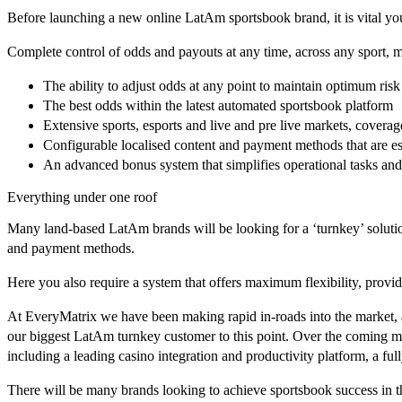
Before launching a new online LatAm sportsbook brand, it is vital you
Complete control of odds and payouts at any time, across any sport, 
The ability to adjust odds at any point to maintain optimum risk 
The best odds within the latest automated sportsbook platform
Extensive sports, esports and live and pre live markets, coverag
Configurable localised content and payment methods that are e
An advanced bonus system that simplifies operational tasks and
Everything under one roof
Many land-based LatAm brands will be looking for a ‘turnkey’ solution
and payment methods.
Here you also require a system that offers maximum flexibility, prov
At EveryMatrix we have been making rapid in-roads into the market, an
our biggest LatAm turnkey customer to this point. Over the coming mon
including a leading casino integration and productivity platform, a 
There will be many brands looking to achieve sportsbook success in t