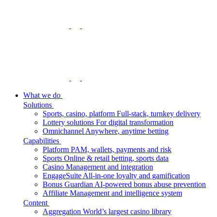
What we do
Solutions
Sports, casino, platform
Full-stack, turnkey delivery
Lottery solutions
For digital transformation
Omnichannel
Anywhere, anytime betting
Capabilities
Platform
PAM, wallets, payments and risk
Sports
Online & retail betting, sports data
Casino
Management and integration
EngageSuite
All-in-one loyalty and gamification
Bonus Guardian
AI-powered bonus abuse prevention
Affiliate
Management and intelligence system
Content
Aggregation
World’s largest casino library