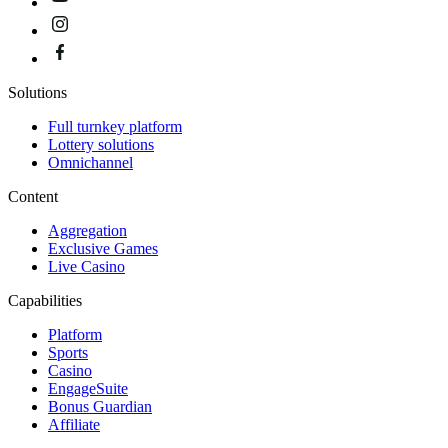
Solutions
Full turnkey platform
Lottery solutions
Omnichannel
Content
Aggregation
Exclusive Games
Live Casino
Capabilities
Platform
Sports
Casino
EngageSuite
Bonus Guardian
Affiliate