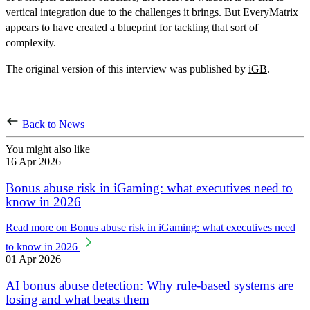
vertical integration due to the challenges it brings. But EveryMatrix
appears to have created a blueprint for tackling that sort of
complexity.
The original version of this interview was published by
iGB
.
Back to News
You might also like
16 Apr 2026
Bonus abuse risk in iGaming: what executives need to
know in 2026
Read more
on Bonus abuse risk in iGaming: what executives need
to know in 2026
01 Apr 2026
AI bonus abuse detection: Why rule-based systems are
losing and what beats them