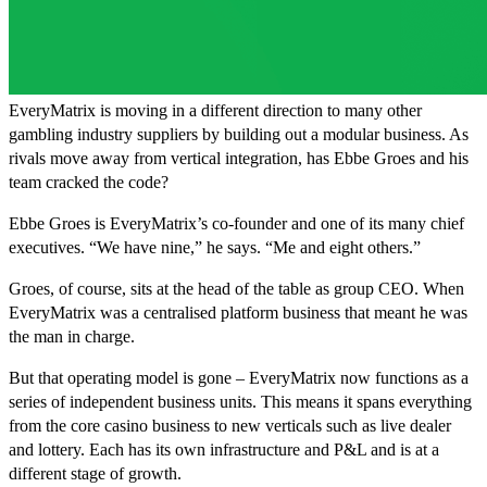
EveryMatrix is moving in a different direction to many other
gambling industry suppliers by building out a modular business. As
rivals move away from vertical integration, has Ebbe Groes and his
team cracked the code?
Ebbe Groes is EveryMatrix’s co-founder and one of its many chief
executives. “We have nine,” he says. “Me and eight others.”
Groes, of course, sits at the head of the table as group CEO. When
EveryMatrix was a centralised platform business that meant he was
the man in charge.
But that operating model is gone – EveryMatrix now functions as a
series of independent business units. This means it spans everything
from the core casino business to new verticals such as live dealer
and lottery. Each has its own infrastructure and P&L and is at a
different stage of growth.