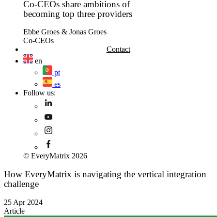
Co-CEOs share ambitions of
becoming top three providers
Ebbe Groes & Jonas Groes
Co-CEOs
Contact
en
pt
es
Follow us:
© EveryMatrix 2026
How EveryMatrix is navigating the vertical integration
challenge
25 Apr 2024
Article