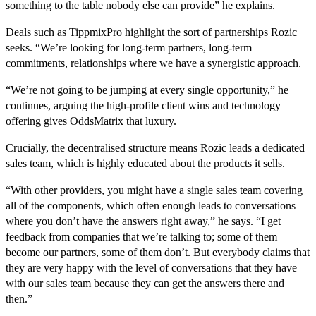
something to the table nobody else can provide” he explains.
Deals such as TippmixPro highlight the sort of partnerships Rozic
seeks. “We’re looking for long-term partners, long-term
commitments, relationships where we have a synergistic approach.
“We’re not going to be jumping at every single opportunity,” he
continues, arguing the high-profile client wins and technology
offering gives OddsMatrix that luxury.
Crucially, the decentralised structure means Rozic leads a dedicated
sales team, which is highly educated about the products it sells.
“With other providers, you might have a single sales team covering
all of the components, which often enough leads to conversations
where you don’t have the answers right away,” he says. “I get
feedback from companies that we’re talking to; some of them
become our partners, some of them don’t. But everybody claims that
they are very happy with the level of conversations that they have
with our sales team because they can get the answers there and
then.”