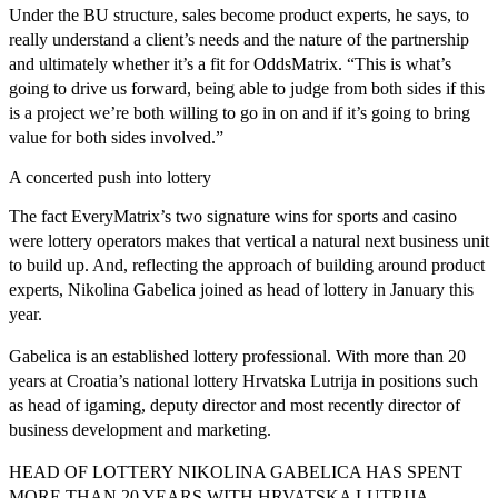
Under the BU structure, sales become product experts, he says, to
really understand a client’s needs and the nature of the partnership
and ultimately whether it’s a fit for OddsMatrix. “This is what’s
going to drive us forward, being able to judge from both sides if this
is a project we’re both willing to go in on and if it’s going to bring
value for both sides involved.”
A concerted push into lottery
The fact EveryMatrix’s two signature wins for sports and casino
were lottery operators makes that vertical a natural next business unit
to build up. And, reflecting the approach of building around product
experts, Nikolina Gabelica joined as head of lottery in January this
year.
Gabelica is an established lottery professional. With more than 20
years at Croatia’s national lottery Hrvatska Lutrija in positions such
as head of igaming, deputy director and most recently director of
business development and marketing.
HEAD OF LOTTERY NIKOLINA GABELICA HAS SPENT
MORE THAN 20 YEARS WITH HRVATSKA LUTRIJA