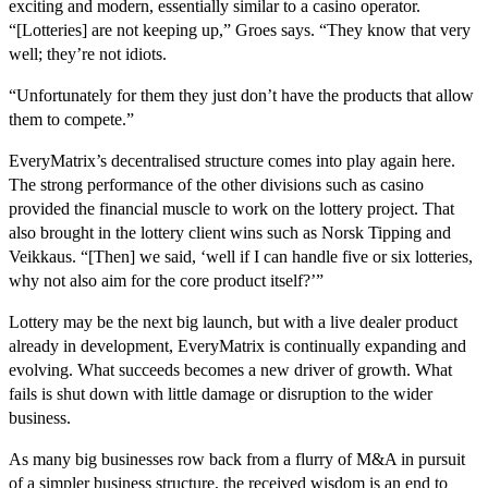
exciting and modern, essentially similar to a casino operator.
“[Lotteries] are not keeping up,” Groes says. “They know that very
well; they’re not idiots.
“Unfortunately for them they just don’t have the products that allow
them to compete.”
EveryMatrix’s decentralised structure comes into play again here.
The strong performance of the other divisions such as casino
provided the financial muscle to work on the lottery project. That
also brought in the lottery client wins such as Norsk Tipping and
Veikkaus. “[Then] we said, ‘well if I can handle five or six lotteries,
why not also aim for the core product itself?’”
Lottery may be the next big launch, but with a live dealer product
already in development, EveryMatrix is continually expanding and
evolving. What succeeds becomes a new driver of growth. What
fails is shut down with little damage or disruption to the wider
business.
As many big businesses row back from a flurry of M&A in pursuit
of a simpler business structure, the received wisdom is an end to