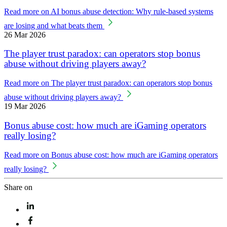
Read more
on AI bonus abuse detection: Why rule-based systems
are losing and what beats them
26 Mar 2026
The player trust paradox: can operators stop bonus
abuse without driving players away?
Read more
on The player trust paradox: can operators stop bonus
abuse without driving players away?
19 Mar 2026
Bonus abuse cost: how much are iGaming operators
really losing?
Read more
on Bonus abuse cost: how much are iGaming operators
really losing?
Share on