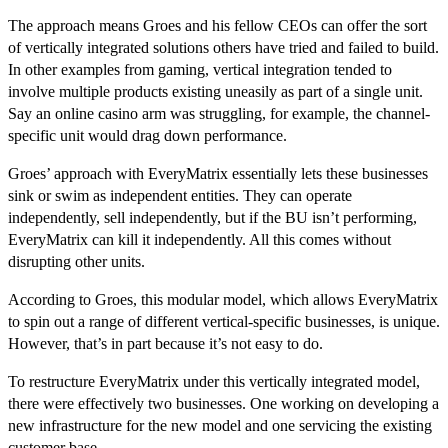
The approach means Groes and his fellow CEOs can offer the sort
of vertically integrated solutions others have tried and failed to build.
In other examples from gaming, vertical integration tended to
involve multiple products existing uneasily as part of a single unit.
Say an online casino arm was struggling, for example, the channel-
specific unit would drag down performance.
Groes’ approach with EveryMatrix essentially lets these businesses
sink or swim as independent entities. They can operate
independently, sell independently, but if the BU isn’t performing,
EveryMatrix can kill it independently. All this comes without
disrupting other units.
According to Groes, this modular model, which allows EveryMatrix
to spin out a range of different vertical-specific businesses, is unique.
However, that’s in part because it’s not easy to do.
To restructure EveryMatrix under this vertically integrated model,
there were effectively two businesses. One working on developing a
new infrastructure for the new model and one servicing the existing
customer base.