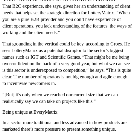
That B2C experience, she says, gives her an understanding of client
needs that helps set the strategic direction for LotteryMatrix. “When
you are a pure B2B provider and you don’t have experience of
client operations, you lack understanding of the features, the ways of
working and the client needs.”
That grounding in the vertical could be key, according to Groes. He
sees LotteryMatrix as a potential disruptor to the sector’s biggest
names such as IGT and Scientific Games. “That might be me being
overconfident on the back of a very good year, but what we can see
is this sector is underexposed to competition,” he says. “This is quite
clear. The number of operators is not big enough and agile enough
to incentivise newcomers in.
“[But] it’s only when we reached our current size that we can
realistically say we can take on projects like this.”
Being unique
at EveryMatrix
In a sector more traditional and less advanced in how products are
marketed there’s more pressure to present something unique,