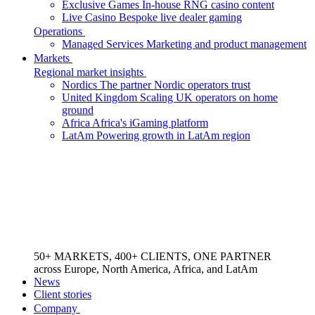
Exclusive Games
In-house RNG casino content
Live Casino
Bespoke live dealer gaming
Operations
Managed Services
Marketing and product management
Markets
Regional market insights
Nordics
The partner Nordic operators trust
United Kingdom
Scaling UK operators on home
ground
Africa
Africa's iGaming platform
LatAm
Powering growth in LatAm region
50+ MARKETS, 400+ CLIENTS, ONE PARTNER
across Europe, North America, Africa, and LatAm
News
Client stories
Company