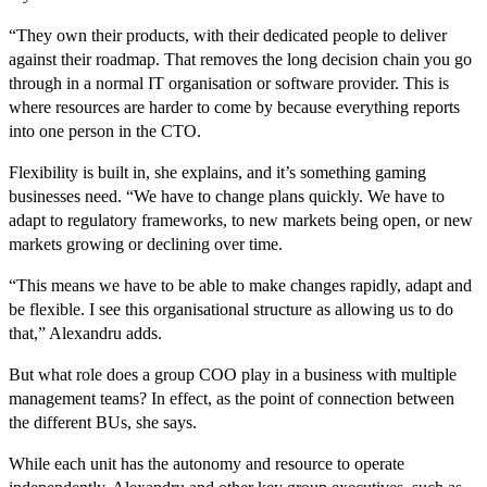
“They own their products, with their dedicated people to deliver
against their roadmap. That removes the long decision chain you go
through in a normal IT organisation or software provider. This is
where resources are harder to come by because everything reports
into one person in the CTO.
Flexibility is built in, she explains, and it’s something gaming
businesses need. “We have to change plans quickly. We have to
adapt to regulatory frameworks, to new markets being open, or new
markets growing or declining over time.
“This means we have to be able to make changes rapidly, adapt and
be flexible. I see this organisational structure as allowing us to do
that,” Alexandru adds.
But what role does a group COO play in a business with multiple
management teams? In effect, as the point of connection between
the different BUs, she says.
While each unit has the autonomy and resource to operate