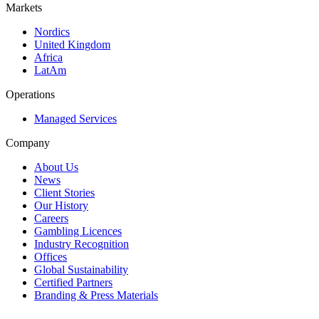
Markets
Nordics
United Kingdom
Africa
LatAm
Operations
Managed Services
Company
About Us
News
Client Stories
Our History
Careers
Gambling Licences
Industry Recognition
Offices
Global Sustainability
Certified Partners
Branding & Press Materials