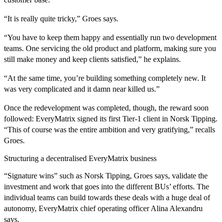
“It is really quite tricky,” Groes says.
“You have to keep them happy and essentially run two development
teams. One servicing the old product and platform, making sure you
still make money and keep clients satisfied,” he explains.
“At the same time, you’re building something completely new. It
was very complicated and it damn near killed us.”
Once the redevelopment was completed, though, the reward soon
followed: EveryMatrix signed its first Tier-1 client in Norsk Tipping.
“This of course was the entire ambition and very gratifying,” recalls
Groes.
Structuring a decentralised EveryMatrix business
“Signature wins” such as Norsk Tipping, Groes says, validate the
investment and work that goes into the different BUs’ efforts. The
individual teams can build towards these deals with a huge deal of
autonomy, EveryMatrix chief operating officer Alina Alexandru
says.