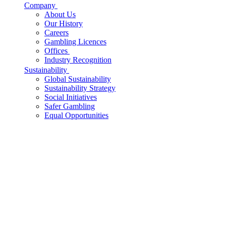
Company
About Us
Our History
Careers
Gambling Licences
Offices
Industry Recognition
Sustainability
Global Sustainability
Sustainability Strategy
Social Initiatives
Safer Gambling
Equal Opportunities