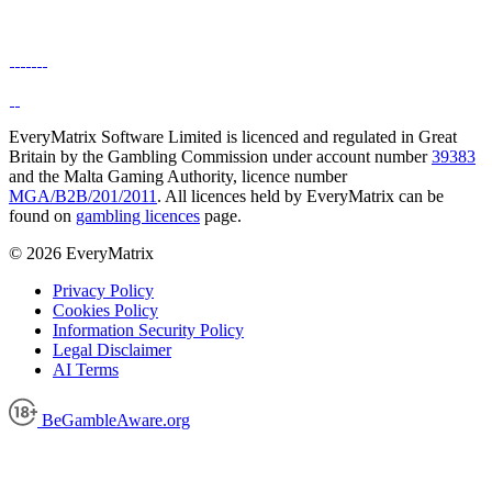
EveryMatrix Software Limited is licenced and regulated in Great
Britain by the Gambling Commission under account number
39383
and the Malta Gaming Authority, licence number
MGA/B2B/201/2011
. All licences held by EveryMatrix can be
found on
gambling licences
page.
© 2026 EveryMatrix
Privacy Policy
Cookies Policy
Information Security Policy
Legal Disclaimer
AI Terms
BeGambleAware.org