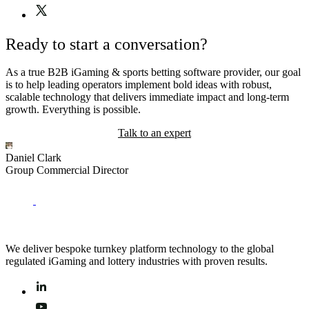
Ready to start a conversation?
As a true B2B iGaming & sports betting software provider, our goal
is to help leading operators implement bold ideas with robust,
scalable technology that delivers immediate impact and long-term
growth. Everything is possible.
Talk to an expert
Daniel Clark
R
Group Commercial Director
G
We deliver bespoke turnkey platform technology to the global
regulated iGaming and lottery industries with proven results.