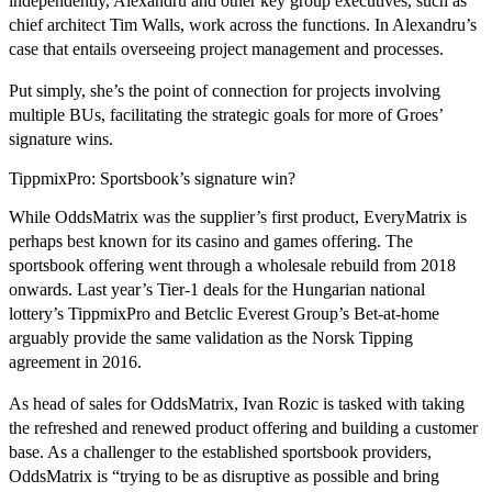
independently, Alexandru and other key group executives, such as
chief architect Tim Walls, work across the functions. In Alexandru’s
case that entails overseeing project management and processes.
Put simply, she’s the point of connection for projects involving
multiple BUs, facilitating the strategic goals for more of Groes’
signature wins.
TippmixPro: Sportsbook’s signature win?
While OddsMatrix was the supplier’s first product, EveryMatrix is
perhaps best known for its casino and games offering. The
sportsbook offering went through a wholesale rebuild from 2018
onwards. Last year’s Tier-1 deals for the Hungarian national
lottery’s TippmixPro and Betclic Everest Group’s Bet-at-home
arguably provide the same validation as the Norsk Tipping
agreement in 2016.
As head of sales for OddsMatrix, Ivan Rozic is tasked with taking
the refreshed and renewed product offering and building a customer
base. As a challenger to the established sportsbook providers,
OddsMatrix is “trying to be as disruptive as possible and bring