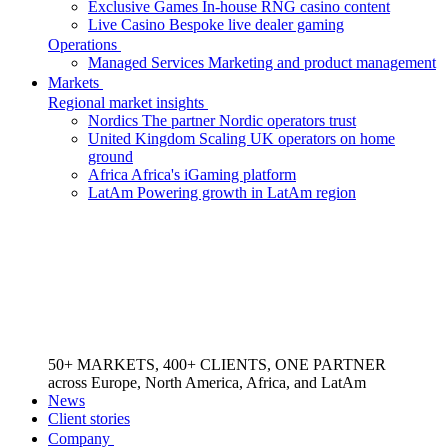
Exclusive Games
In-house RNG casino content
Live Casino
Bespoke live dealer gaming
Operations
Managed Services
Marketing and product management
Markets
Regional market insights
Nordics
The partner Nordic operators trust
United Kingdom
Scaling UK operators on home
ground
Africa
Africa's iGaming platform
LatAm
Powering growth in LatAm region
50+ MARKETS, 400+ CLIENTS, ONE PARTNER
across Europe, North America, Africa, and LatAm
News
Client stories
Company