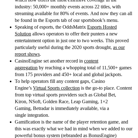
industry: 50,000+ monthly events across 22 titles, with
streaming available for 80% of events. And now they can all
be found in the Esports tab of our sportsbook’s menu.
Speaking of esports, the
OddsMatrix
Esports Hosted
Solution
allows operators to offer their punters a new
entertainment option in just one to two weeks. This proved
particularly useful during the 2020 sports drought,
as our
report shows
.
CasinoEngine
set another record in
content
aggregation
by reaching a whopping total of 11,500+ games
from 175 providers and 450+ local and global jackpots.
To help operators fill any content gaps, Casino
Engine’s
Virtual Sports collection
is the go-to place. Content
from top virtual sports providers such as Global Bet,
Kiron, NSoft, Golden Race, Leap Gaming, 1×2
Gaming, Betradar is immediately available, via a
single integration.
Gamification is the name of the player retention game, and
this was exactly what we had in mind when we added to our
powerful bonus system (rebranded as
BonusEngine
)