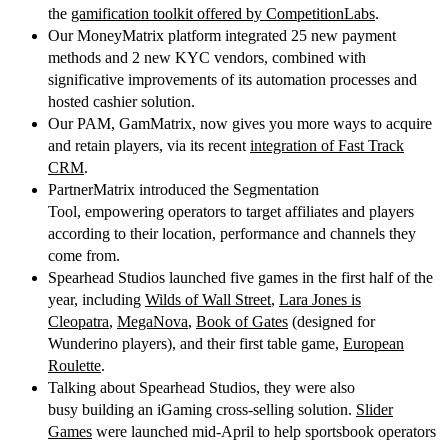
the
gamification toolkit offered by CompetitionLabs
.
Our
MoneyMatrix
platform integrated 25 new payment
methods and 2 new KYC vendors, combined with
significative improvements of its automation processes and
hosted cashier solution.
Our PAM,
GamMatrix
, now gives you more ways to acquire
and retain players, via its recent
integration of Fast Track
CRM
.
PartnerMatrix
introduced the
Segmentation
Tool
, empowering operators to target affiliates and players
according to their location, performance and channels they
come from.
Spearhead Studios
launched five games in the first half of the
year, including
Wilds of Wall Street
,
Lara Jones is
Cleopatra
,
MegaNova
,
Book of Gates
(designed for
Wunderino players), and their first table game,
European
Roulette
.
Talking about Spearhead Studios, they were also
busy building an iGaming cross-selling solution.
Slider
Games
were launched mid-April to help sportsbook operators