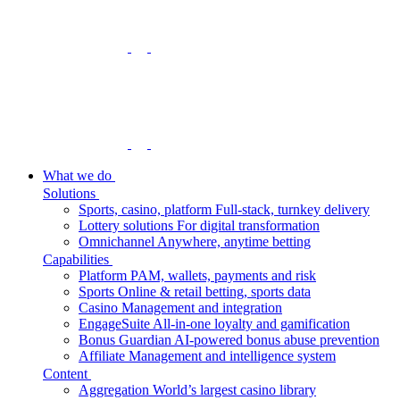
What we do
Solutions
Sports, casino, platform
Full-stack, turnkey delivery
Lottery solutions
For digital transformation
Omnichannel
Anywhere, anytime betting
Capabilities
Platform
PAM, wallets, payments and risk
Sports
Online & retail betting, sports data
Casino
Management and integration
EngageSuite
All-in-one loyalty and gamification
Bonus Guardian
AI-powered bonus abuse prevention
Affiliate
Management and intelligence system
Content
Aggregation
World’s largest casino library