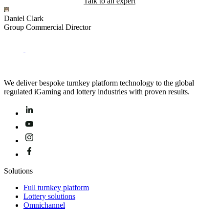
Talk to an expert
Daniel Clark
R
Group Commercial Director
G
We deliver bespoke turnkey platform technology to the global
regulated iGaming and lottery industries with proven results.
Solutions
Full turnkey platform
Lottery solutions
Omnichannel