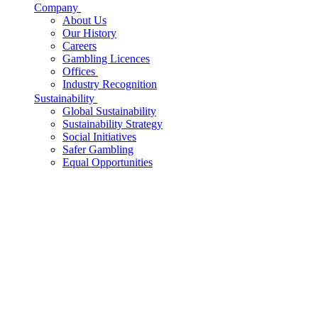
Company
About Us
Our History
Careers
Gambling Licences
Offices
Industry Recognition
Sustainability
Global Sustainability
Sustainability Strategy
Social Initiatives
Safer Gambling
Equal Opportunities