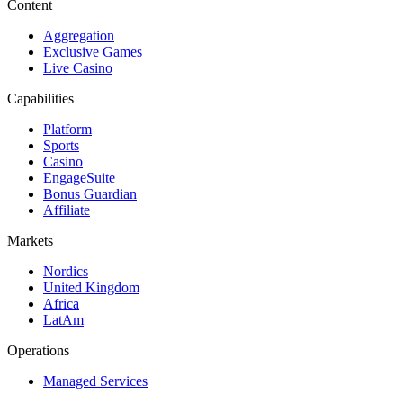
Content
Aggregation
Exclusive Games
Live Casino
Capabilities
Platform
Sports
Casino
EngageSuite
Bonus Guardian
Affiliate
Markets
Nordics
United Kingdom
Africa
LatAm
Operations
Managed Services