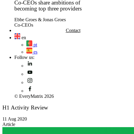
Co-CEOs share ambitions of
becoming top three providers
Ebbe Groes & Jonas Groes
Co-CEOs
Contact
en
pt
es
Follow us:
© EveryMatrix 2026
H1 Activity Review
11 Aug 2020
Article