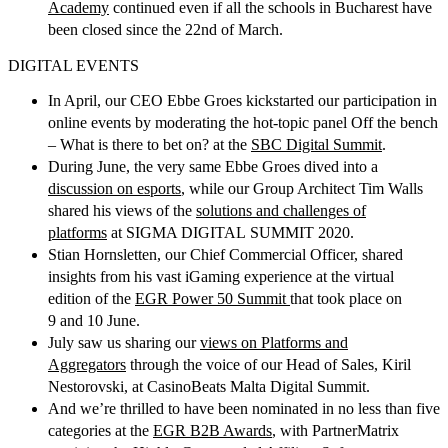
Academy
continued even if all the schools in Bucharest have
been closed since the 22nd of March.
DIGITAL EVENTS
In April, our CEO Ebbe Groes kickstarted our participation in
online events by moderating the hot-topic panel
Off the bench
– What is there to bet on?
at the
SBC Digital Summit
.
During June, the very same Ebbe Groes dived into a
discussion on esports
, while our Group Architect Tim Walls
shared his views of the
solutions and challenges of
platforms
at SIGMA DIGITAL SUMMIT 2020.
Stian Hornsletten
,
our Chief Commercial Officer, shared
insights from his vast iGaming experience at the virtual
edition of the
EGR Power 50 Summit
that took place on
9 and 10 June.
July saw us sharing our
views on Platforms and
Aggregators
through the voice of our Head of Sales, Kiril
Nestorovski, at CasinoBeats Malta Digital Summit.
And we’re thrilled to have been nominated in no less than five
categories at the
EGR B2B Awards
, with PartnerMatrix