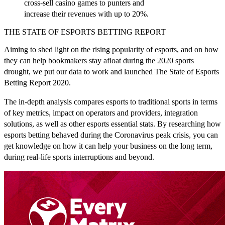
cross-sell casino games to punters and
increase their revenues with up to 20%.
THE STATE OF ESPORTS BETTING REPORT
Aiming to shed light on the rising popularity of esports, and on how
they can help bookmakers stay afloat during the 2020 sports
drought, we put our data to work and launched
The State
of
Esports
Betting Report 2020
.
The in-depth analysis compares esports to traditional sports in terms
of key metrics, impact on operators and providers, integration
solutions, as well as other esports essential stats. By researching how
esports betting behaved during the Coronavirus peak crisis, you can
get knowledge on how it can help your business on the long term,
during real-life sports interruptions and beyond.