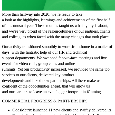
More than halfway into 2020, we’re ready to take
a look at the highlights, learnings and achievements of the first half
of this unusual year. These months taught us what agility is about,
and we’re very proud of the resourcefulness of our partners, clients
and colleagues when faced with the many changes that took place.
Our activity transitioned smoothly to work-from-home in a matter of
days, with the fantastic help of our HR and technical
support departments. We swapped face-to-face meetings and live
events for video calls, group chats and online
summits. Yet our productivity increased, we provided the same top
services to our clients, delivered key product
developments and inked new partnerships. All these make us
confident of the opportunities ahead, that will allow us
and our partners to leave an even bigger footprint in iGaming.
COMMERCIAL PROGRESS
& PARTNERSHIPS
OddsMatrix
launched
11
new clients and swiftly delivered its