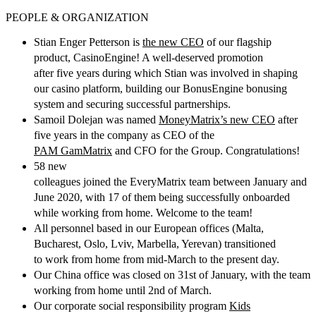
PEOPLE & ORGANIZATION
Stian Enger Petterson is
the new CEO
of our flagship
product, CasinoEngine! A well-deserved promotion
after five years during which Stian was involved in shaping
our casino platform, building our BonusEngine bonusing
system and securing successful partnerships.
Samoil Dolejan was named
MoneyMatrix’s new CEO
after
five years in the company as CEO of the
PAM GamMatrix
and CFO for the Group. Congratulations!
58 new
colleagues joined the EveryMatrix team between January and
June 2020, with 17 of them being successfully onboarded
while working from home. Welcome to the team!
All personnel based in our European offices (Malta,
Bucharest, Oslo, Lviv, Marbella, Yerevan) transitioned
to work from home from mid-March to the present day.
Our China office was closed on 31st of January, with the team
working from home until 2nd of March.
Our corporate social responsibility program
Kids