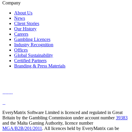
Company
About Us
News
Client Stories
Our History
Careers
Gambling Licences
Industry Recognition
Offices
Global Sustainability
Certified Partners
Branding & Press Materials
EveryMatrix Software Limited is licenced and regulated in Great
Britain by the Gambling Commission under account number
39383
and the Malta Gaming Authority, licence number
MGA/B2B/201/2011
. All licences held by EveryMatrix can be