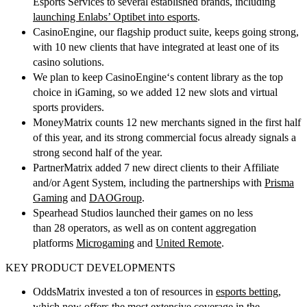
Esports Services to several established brands, including
launching Enlabs’ Optibet into esports
.
CasinoEngine
, our flagship product suite, keeps going strong,
with
10
new clients that have integrated at least one of its
casino solutions.
We plan to keep
CasinoEngine
‘s content library as the top
choice in iGaming, so we added
12
new slots and virtual
sports providers.
MoneyMatrix
counts
12
new merchants signed in the first half
of this year, and its strong commercial focus already signals a
strong second half of the year.
PartnerMatrix
added
7
new direct clients to their Affiliate
and/or Agent System, including the partnerships with
Prisma
Gaming
and
DAOGroup
.
Spearhead
Studios
launched their games on no less
than
28
operators, as well as on content aggregation
platforms
Microgaming
and
United Remote
.
KEY PRODUCT DEVELOPMENTS
OddsMatrix
invested a ton of resources in
esports betting
,
which now offers the most extensive coverage in the