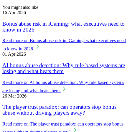
You might also like
16 Apr 2026
Bonus abuse risk in iGaming: what executives need to
know in 2026
Read more
on Bonus abuse risk in iGaming: what executives need
to know in 2026
01 Apr 2026
AI bonus abuse detection: Why rule-based systems are
losing and what beats them
Read more
on AI bonus abuse detection: Why rule-based systems
are losing and what beats them
26 Mar 2026
The player trust paradox: can operators stop bonus
abuse without driving players away?
Read more
on The player trust paradox: can operators stop bonus