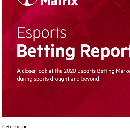
Get the report