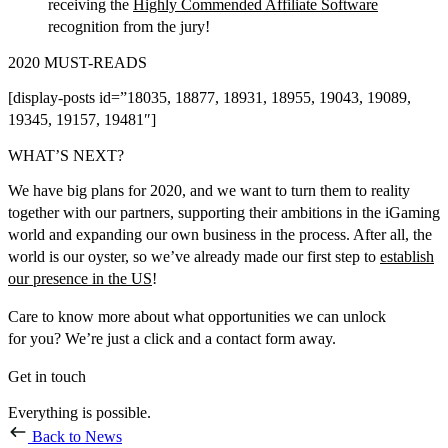
receiving the
Highly Commended Affiliate Software
recognition from the jury!
2020 MUST-READS
[display-posts id=”18035, 18877, 18931, 18955, 19043, 19089,
19345, 19157, 19481″]
WHAT’S NEXT?
We have big plans for 2020, and we want to turn them to reality
together with our partners, supporting their ambitions in the iGaming
world and expanding our own business in the process. After all, the
world is our oyster, so we’ve already made our first step to
establish
our presence in the US
!
Care to know more about what opportunities we can unlock
for you? We’re just a click and a contact form away.
Get in touch
Everything is possible.
Back to News