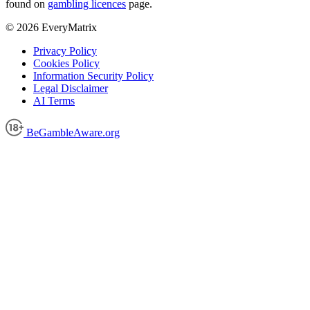
found on
gambling licences
page.
© 2026 EveryMatrix
Privacy Policy
Cookies Policy
Information Security Policy
Legal Disclaimer
AI Terms
BeGambleAware.org