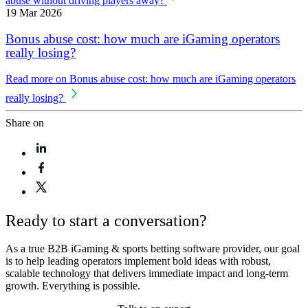
abuse without driving players away?
19 Mar 2026
Bonus abuse cost: how much are iGaming operators
really losing?
Read more
on Bonus abuse cost: how much are iGaming operators
really losing?
Share on
Ready to start a conversation?
As a true B2B iGaming & sports betting software provider, our goal
is to help leading operators implement bold ideas with robust,
scalable technology that delivers immediate impact and long-term
growth. Everything is possible.