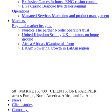
Exclusive Games
In-house RNG casino content
Live Casino
Bespoke live dealer gaming
Operations
Managed Services
Marketing and product management
Markets
Regional market insights
Nordics
The partner Nordic operators trust
United Kingdom
Scaling UK operators on home
ground
Africa
Africa's iGaming platform
LatAm
Powering growth in LatAm region
50+ MARKETS, 400+ CLIENTS, ONE PARTNER
across Europe, North America, Africa, and LatAm
News
Client stories
Company