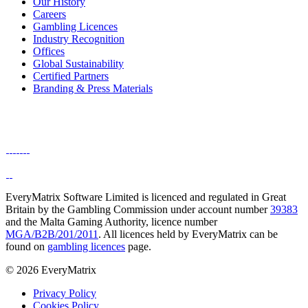
Our History
Careers
Gambling Licences
Industry Recognition
Offices
Global Sustainability
Certified Partners
Branding & Press Materials
EveryMatrix Software Limited is licenced and regulated in Great
Britain by the Gambling Commission under account number
39383
and the Malta Gaming Authority, licence number
MGA/B2B/201/2011
. All licences held by EveryMatrix can be
found on
gambling licences
page.
© 2026 EveryMatrix
Privacy Policy
Cookies Policy