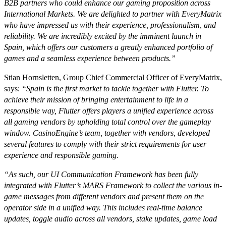
B2B partners who could enhance our gaming proposition across
International Markets. We are delighted to partner with EveryMatrix
who have impressed us with their experience, professionalism, and
reliability. We are incredibly excited by the imminent launch in
Spain, which offers our customers a greatly enhanced portfolio of
games and a seamless experience between products.”
Stian Hornsletten, Group Chief Commercial Officer of EveryMatrix
,
says:
“Spain is the first market to tackle together with Flutter. To
achieve their mission of bringing entertainment to life in a
responsible way, Flutter offers players a unified experience across
all gaming vendors by upholding total control over the gameplay
window. CasinoEngine’s team, together with vendors, developed
several features to comply with their strict requirements for user
experience and responsible gaming.
“As such, our UI Communication Framework has been fully
integrated with Flutter’s MARS Framework to collect the various in-
game messages from different vendors and present them on the
operator side in a unified way. This includes real-time balance
updates, toggle audio across all vendors, stake updates, game load