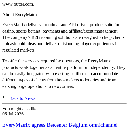
www.flutter.com
.
About EveryMatrix
EveryMatrix delivers a modular and API driven product suite for
casino, sports betting, payments and affiliate/agent management.
The company’s B2B iGaming solutions are designed to help clients
unleash bold ideas and deliver outstanding player experiences in
regulated markets.
To offer the services required by operators, the EveryMatrix
products work together as an entire platform or independently. They
can be easily integrated with existing platforms to accommodate
different types of clients from bookmakers to lotteries and from
existing large operations to newcomers.
Back to News
You might also like
06 Jul 2026
EveryMatrix agrees Betcenter Belgium omnichannel