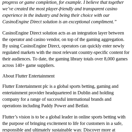
progress or game completion, for example. I believe that together
we’ve created the most player-friendly and transparent casino
experience in the industry and being their choice with our
CasinoEngine Direct solution is an exceptional compliment.”
CasinoEngine Direct solution acts as an integration layer between
the operator and casino vendor, on top of the gaming aggregation.
By using CasinoEngine Direct, operators can quickly enter newly
regulated markets with the most relevant country-specific content for
their audiences. To date, the gaming library totals over 8,000 games
across 140+ game suppliers.
About Flutter Entertainment
Flutter Entertainment plc is a global sports betting, gaming and
entertainment provider headquartered in Dublin and holding
company for a range of successful international brands and
operations including Paddy Power and Betfair.
Flutter’s vision is to be a global leader in online sports betting with
the purpose of bringing excitement to life for customers in a safe,
responsible and ultimately sustainable way. Discover more at