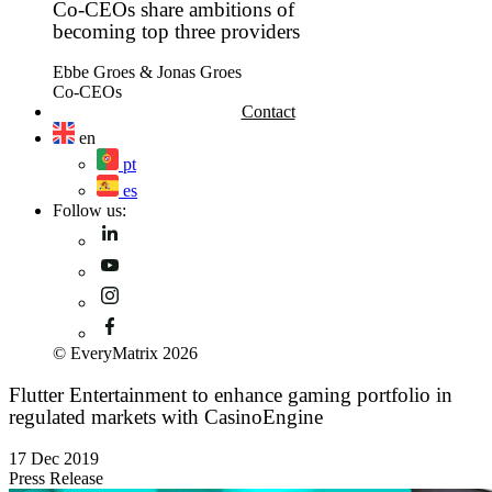
Co-CEOs share ambitions of
becoming top three providers
Ebbe Groes & Jonas Groes
Co-CEOs
Contact
en
pt
es
Follow us:
© EveryMatrix 2026
Flutter Entertainment to enhance gaming portfolio in
regulated markets with CasinoEngine
17 Dec 2019
Press Release