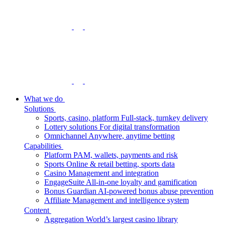
What we do
Solutions
Sports, casino, platform
Full-stack, turnkey delivery
Lottery solutions
For digital transformation
Omnichannel
Anywhere, anytime betting
Capabilities
Platform
PAM, wallets, payments and risk
Sports
Online & retail betting, sports data
Casino
Management and integration
EngageSuite
All-in-one loyalty and gamification
Bonus Guardian
AI-powered bonus abuse prevention
Affiliate
Management and intelligence system
Content
Aggregation
World’s largest casino library