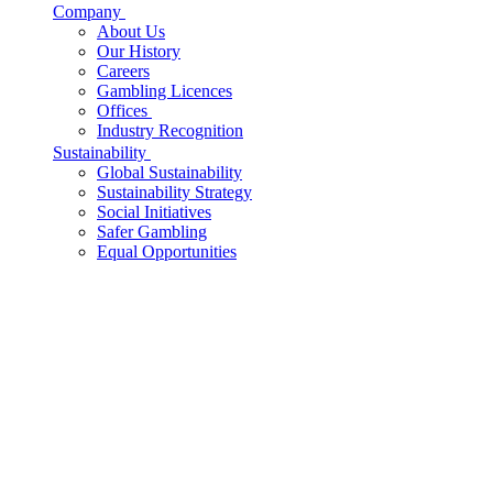
Company
About Us
Our History
Careers
Gambling Licences
Offices
Industry Recognition
Sustainability
Global Sustainability
Sustainability Strategy
Social Initiatives
Safer Gambling
Equal Opportunities