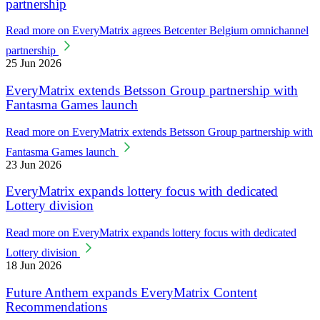
partnership
Read more
on EveryMatrix agrees Betcenter Belgium omnichannel
partnership
25 Jun 2026
EveryMatrix extends Betsson Group partnership with
Fantasma Games launch
Read more
on EveryMatrix extends Betsson Group partnership with
Fantasma Games launch
23 Jun 2026
EveryMatrix expands lottery focus with dedicated
Lottery division
Read more
on EveryMatrix expands lottery focus with dedicated
Lottery division
18 Jun 2026
Future Anthem expands EveryMatrix Content
Recommendations