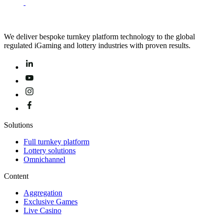
We deliver bespoke turnkey platform technology to the global
regulated iGaming and lottery industries with proven results.
Solutions
Full turnkey platform
Lottery solutions
Omnichannel
Content
Aggregation
Exclusive Games
Live Casino