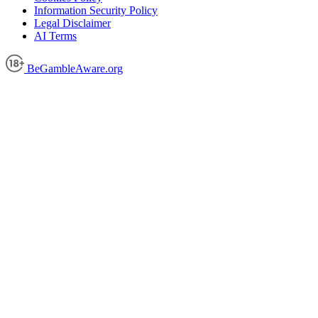
Information Security Policy
Legal Disclaimer
AI Terms
BeGambleAware.org