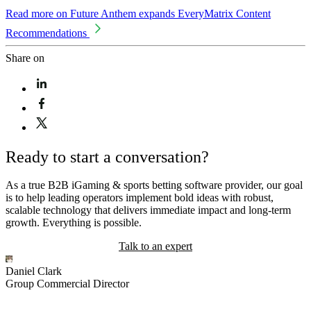
Read more
on Future Anthem expands EveryMatrix Content
Recommendations
Share on
Ready to start a conversation?
As a true B2B iGaming & sports betting software provider, our goal
is to help leading operators implement bold ideas with robust,
scalable technology that delivers immediate impact and long-term
growth. Everything is possible.
Talk to an expert
Daniel Clark
R
Group Commercial Director
G