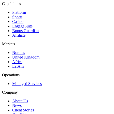
Capabilities
Platform
Sports
Casino
EngageSuite
Bonus Guardian
Affiliate
Markets
Nordics
United Kingdom
Africa
LatAm
Operations
Managed Services
Company
About Us
News
Client Stories