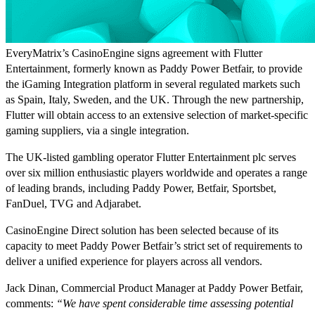
EveryMatrix’s CasinoEngine signs agreement with Flutter
Entertainment, formerly known as Paddy Power Betfair, to provide
the iGaming Integration platform in several regulated markets such
as Spain, Italy, Sweden, and the UK. Through the new partnership,
Flutter will obtain access to an extensive selection of market-specific
gaming suppliers, via a single integration.
The UK-listed gambling operator Flutter Entertainment plc serves
over six million enthusiastic players worldwide and operates a range
of leading brands, including Paddy Power, Betfair, Sportsbet,
FanDuel, TVG and Adjarabet.
CasinoEngine Direct solution has been selected because of its
capacity to meet Paddy Power Betfair’s strict set of requirements to
deliver a unified experience for players across all vendors.
Jack Dinan, Commercial Product Manager at Paddy Power Betfair
,
comments:
“We have spent considerable time assessing potential