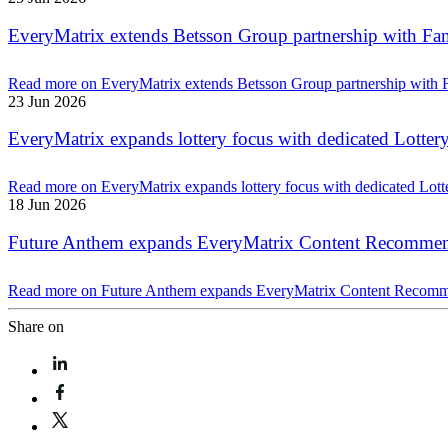
EveryMatrix extends Betsson Group partnership with F
Read more
on EveryMatrix extends Betsson Group partnership with
23 Jun 2026
EveryMatrix expands lottery focus with dedicated Lottery
Read more
on EveryMatrix expands lottery focus with dedicated Lott
18 Jun 2026
Future Anthem expands EveryMatrix Content Recommen
Read more
on Future Anthem expands EveryMatrix Content Recomm
Share on