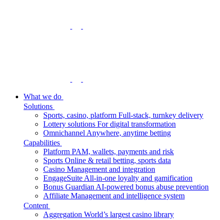
What we do
Solutions
Sports, casino, platform
Full-stack, turnkey delivery
Lottery solutions
For digital transformation
Omnichannel
Anywhere, anytime betting
Capabilities
Platform
PAM, wallets, payments and risk
Sports
Online & retail betting, sports data
Casino
Management and integration
EngageSuite
All-in-one loyalty and gamification
Bonus Guardian
AI-powered bonus abuse prevention
Affiliate
Management and intelligence system
Content
Aggregation
World’s largest casino library