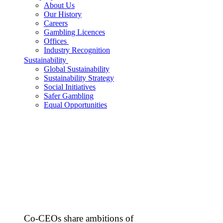
About Us
Our History
Careers
Gambling Licences
Offices
Industry Recognition
Sustainability
Global Sustainability
Sustainability Strategy
Social Initiatives
Safer Gambling
Equal Opportunities
Co-CEOs share ambitions of