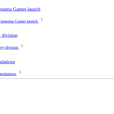
antasma Games launch
 Fantasma Games launch
 division
ery division
dations
endations