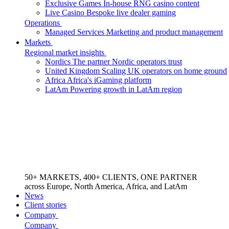
Exclusive Games
In-house RNG casino content
Live Casino
Bespoke live dealer gaming
Operations
Managed Services
Marketing and product management
Markets
Regional market insights
Nordics
The partner Nordic operators trust
United Kingdom
Scaling UK operators on home ground
Africa
Africa's iGaming platform
LatAm
Powering growth in LatAm region
50+ MARKETS, 400+ CLIENTS, ONE PARTNER
across Europe, North America, Africa, and LatAm
News
Client stories
Company
Company