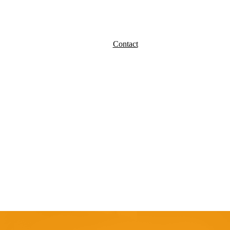
Contact