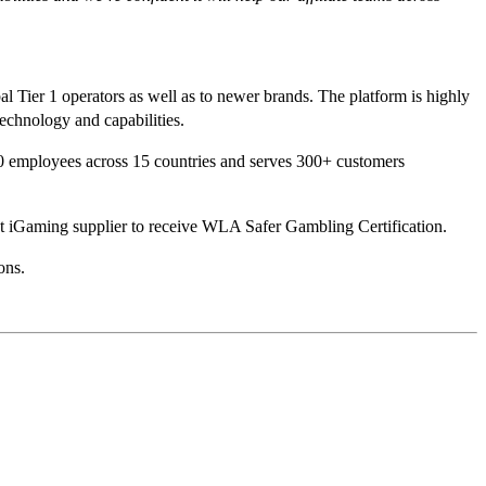
al Tier 1 operators as well as to newer brands. The platform is highly
echnology and capabilities.
00 employees across 15 countries and serves 300+ customers
t iGaming supplier to receive WLA Safer Gambling Certification.
ons.