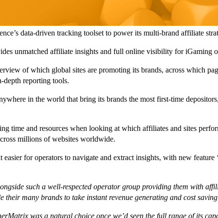
ce’s data-driven tracking toolset to power its multi-brand affiliate st
des unmatched affiliate insights and full online visibility for iGaming o
view of which global sites are promoting its brands, across which page
-depth reporting tools.
ywhere in the world that bring its brands the most first-time depositors
ng time and resources when looking at which affiliates and sites perfor
 across millions of websites worldwide.
t easier for operators to navigate and extract insights, with new featur
longside such a well-respected operator group providing them with affili
e their many brands to take instant revenue generating and cost saving 
erMatrix was a natural choice once we’d seen the full range of its capabi