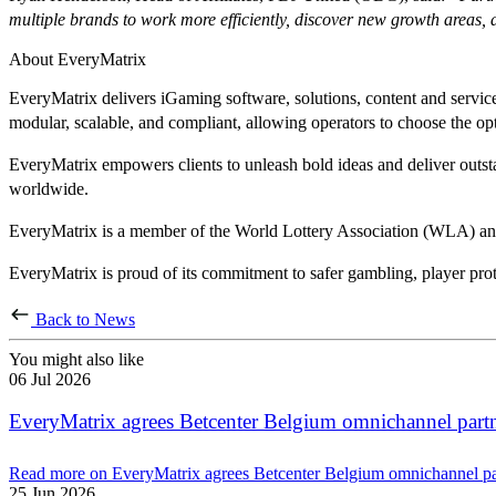
multiple brands to work more efficiently, discover new growth areas,
About EveryMatrix
EveryMatrix delivers iGaming software, solutions, content and services
modular, scalable, and compliant, allowing operators to choose the op
EveryMatrix empowers clients to unleash bold ideas and deliver outs
worldwide.
EveryMatrix is a member of the World Lottery Association (WLA) and 
EveryMatrix is proud of its commitment to safer gambling, player pro
Back to News
You might also like
06 Jul 2026
EveryMatrix agrees Betcenter Belgium omnichannel part
Read more
on EveryMatrix agrees Betcenter Belgium omnichannel pa
25 Jun 2026