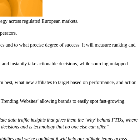
rategy across regulated European markets.
perators.
s and to what precise degree of success. It will measure ranking and
, and instantly take actionable decisions, while sourcing untapped
m best, what new affiliates to target based on performance, and action
e ‘Trending Websites’ allowing brands to easily spot fast-growing
ate data traffic insights that gives them the ‘why’ behind FTDs, where
decisions and is technology that no one else can offer.”
lities and we’re confident it will help our affiliate teams across