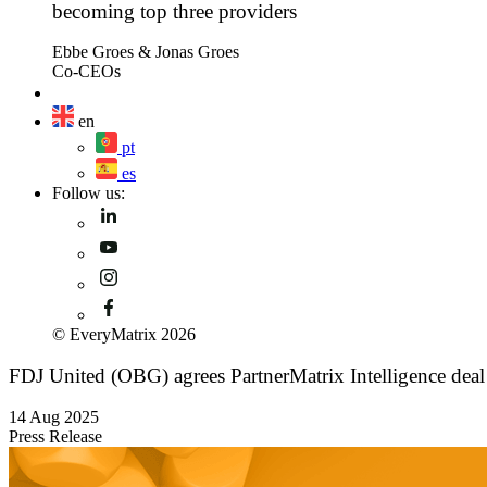
becoming top three providers
Ebbe Groes & Jonas Groes
Co-CEOs
en
pt
es
Follow us:
© EveryMatrix 2026
FDJ United (OBG) agrees PartnerMatrix Intelligence deal
14 Aug 2025
Press Release