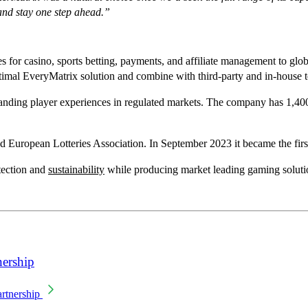
 and stay one step ahead.”
 for casino, sports betting, payments, and affiliate management to glob
timal EveryMatrix solution and combine with third-party and in-house t
tanding player experiences in regulated markets. The company has 1,4
European Lotteries Association. In September 2023 it became the firs
tection and
sustainability
while producing market leading gaming soluti
nership
rtnership