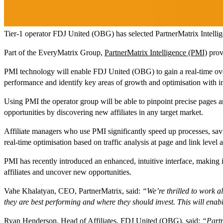
Tier-1 operator FDJ United (OBG) has selected PartnerMatrix Intelligen
Part of the EveryMatrix Group,
PartnerMatrix Intelligence (PMI)
provi
PMI technology will enable FDJ United (OBG) to gain a real-time over
performance and identify key areas of growth and optimisation with in
Using PMI the operator group will be able to pinpoint precise pages an
opportunities by discovering new affiliates in any target market.
Affiliate managers who use PMI significantly speed up processes, savi
real-time optimisation based on traffic analysis at page and link level
PMI has recently introduced an enhanced, intuitive interface, making i
affiliates and uncover new opportunities.
Vahe Khalatyan, CEO, PartnerMatrix,
said:
“We’re thrilled to work a
they are best performing and where they should invest. This will enabl
Ryan Henderson, Head of Affiliates, FDJ United (OBG),
said:
“Partn