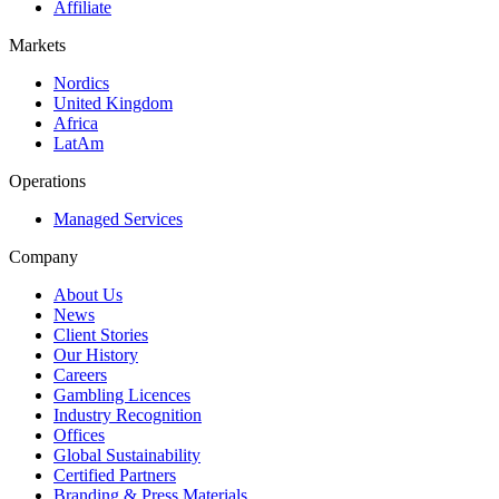
Affiliate
Markets
Nordics
United Kingdom
Africa
LatAm
Operations
Managed Services
Company
About Us
News
Client Stories
Our History
Careers
Gambling Licences
Industry Recognition
Offices
Global Sustainability
Certified Partners
Branding & Press Materials