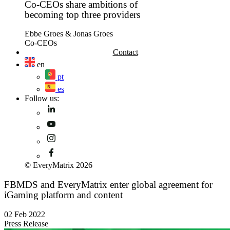
Co-CEOs share ambitions of
becoming top three providers
Ebbe Groes & Jonas Groes
Co-CEOs
Contact
en
pt
es
Follow us:
© EveryMatrix 2026
FBMDS and EveryMatrix enter global agreement for
iGaming platform and content
02 Feb 2022
Press Release