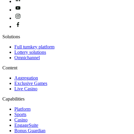
Solutions
Full turnkey platform
Lottery solutions
Omnichannel
Content
Aggregation
Exclusive Games
Live Casino
Capabilities
Platform
Sports
Casino
EngageSuite
Bonus Guardian