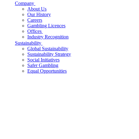
Company
About Us
Our History
Careers
Gambling Licences
Offices
Industry Recognition
Sustainability
Global Sustainability
Sustainability Strategy
Social Initiatives
Safer Gambling
Equal Opportunities