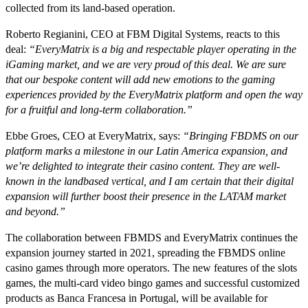
collected from its land-based operation.
Roberto Regianini, CEO at FBM Digital Systems
, reacts to this
deal:
“EveryMatrix is a big and respectable player operating in the
iGaming market, and we are very proud of this deal. We are sure
that our bespoke content will add new emotions to the gaming
experiences provided by the EveryMatrix platform and open the way
for a fruitful and long-term collaboration.”
Ebbe Groes, CEO at EveryMatrix
, says:
“Bringing FBDMS on our
platform marks a milestone in our Latin America expansion, and
we’re delighted to integrate their casino content. They are well-
known in the landbased vertical, and I am certain that their digital
expansion will further boost their presence in the LATAM market
and beyond.”
The collaboration between FBMDS and EveryMatrix continues the
expansion journey started in 2021, spreading the FBMDS online
casino games through more operators. The new features of the slots
games, the multi-card video bingo games and successful customized
products as Banca Francesa in Portugal, will be available for