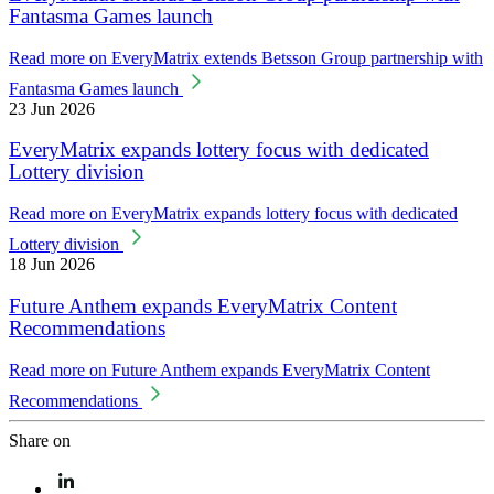
Fantasma Games launch
Read more
on EveryMatrix extends Betsson Group partnership with
Fantasma Games launch
23 Jun 2026
EveryMatrix expands lottery focus with dedicated
Lottery division
Read more
on EveryMatrix expands lottery focus with dedicated
Lottery division
18 Jun 2026
Future Anthem expands EveryMatrix Content
Recommendations
Read more
on Future Anthem expands EveryMatrix Content
Recommendations
Share on