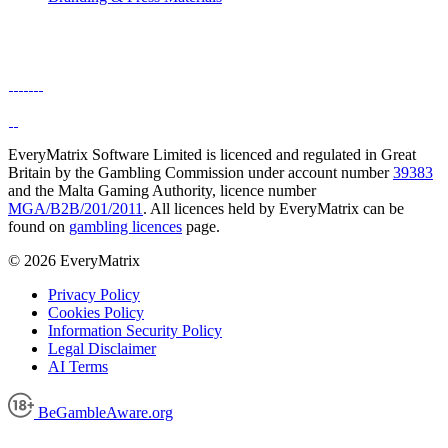
EveryMatrix Software Limited is licenced and regulated in Great
Britain by the Gambling Commission under account number
39383
and the Malta Gaming Authority, licence number
MGA/B2B/201/2011
. All licences held by EveryMatrix can be
found on
gambling licences
page.
© 2026 EveryMatrix
Privacy Policy
Cookies Policy
Information Security Policy
Legal Disclaimer
AI Terms
BeGambleAware.org