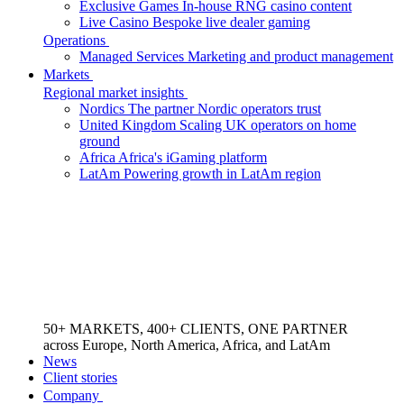
Exclusive Games
In-house RNG casino content
Live Casino
Bespoke live dealer gaming
Operations
Managed Services
Marketing and product management
Markets
Regional market insights
Nordics
The partner Nordic operators trust
United Kingdom
Scaling UK operators on home
ground
Africa
Africa's iGaming platform
LatAm
Powering growth in LatAm region
50+ MARKETS, 400+ CLIENTS, ONE PARTNER
across Europe, North America, Africa, and LatAm
News
Client stories
Company