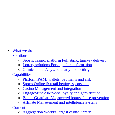
What we do
Solutions
Sports, casino, platform
Full-stack, turnkey delivery
Lottery solutions
For digital transformation
Omnichannel
Anywhere, anytime betting
Capabilities
Platform
PAM, wallets, payments and risk
Sports
Online & retail betting, sports data
Casino
Management and integration
EngageSuite
All-in-one loyalty and gamification
Bonus Guardian
AI-powered bonus abuse prevention
Affiliate
Management and intelligence system
Content
Aggregation
World’s largest casino library