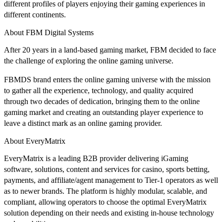
different profiles of players enjoying their gaming experiences in
different continents.
About FBM Digital Systems
After 20 years in a land-based gaming market, FBM decided to face
the challenge of exploring the online gaming universe.
FBMDS brand enters the online gaming universe with the mission
to gather all the experience, technology, and quality acquired
through two decades of dedication, bringing them to the online
gaming market and creating an outstanding player experience to
leave a distinct mark as an online gaming provider.
About EveryMatrix
EveryMatrix is a leading B2B provider delivering iGaming
software, solutions, content and services for casino, sports betting,
payments, and affiliate/agent management to Tier-1 operators as well
as to newer brands. The platform is highly modular, scalable, and
compliant, allowing operators to choose the optimal EveryMatrix
solution depending on their needs and existing in-house technology