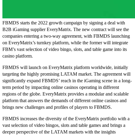
FBMDS starts the 2022 growth campaign by signing a deal with
B2B iGaming supplier EveryMatrix. The new contract will see the
companies entering a two-way agreement, with FBMDS launching
on EveryMatrix’s turnkey platform, while the former will integrate
FBM’s vast selection of video bingo, slots, and table game into its
casino platform.
FBMDS will launch on EveryMatrix platform worldwide, initially
targeting the highly promising LATAM market. The agreement will
significantly expand FBMDS’ reach in the iGaming scene in a long-
term period by impacting online casinos operating in different
regions of the globe. EveryMatrix provides a modular and scalable
platform that answers the demands of different online casinos and
brings new challenges and profiles of players to FBMDS.
FBMDS increases the diversity of the EveryMatrix portfolio with a
vast selection of video bingos, slots and table games and brings a
deeper perspective of the LATAM markets with the insights