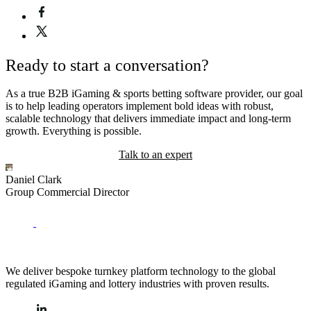
Ready to start a conversation?
As a true B2B iGaming & sports betting software provider, our goal
is to help leading operators implement bold ideas with robust,
scalable technology that delivers immediate impact and long-term
growth. Everything is possible.
Talk to an expert
Daniel Clark
R
Group Commercial Director
G
We deliver bespoke turnkey platform technology to the global
regulated iGaming and lottery industries with proven results.