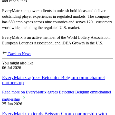
and capabilities.
EveryMatrix empowers clients to unleash bold ideas and deliver
outstanding player experiences in regulated markets. The company
has 650 employees across nine countries and serves 120+ customers
worldwide, including the regulated U.S. market.
EveryMatrix is an active member of the World Lottery Association,
European Lotteries Association, and iDEA Growth in the U.S.
Back to News
You might also like
06 Jul 2026
EveryMatrix agrees Betcenter Belgium omnichannel
partnership
Read more
on EveryMatrix agrees Betcenter Belgium omnichannel
partnership
25 Jun 2026
EveryMatrix extends Betsson Group partnership with