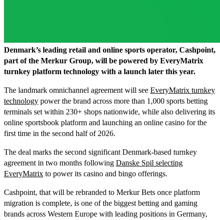
Denmark’s leading retail and online sports operator, Cashpoint,
part of the Merkur Group, will be powered by EveryMatrix
turnkey platform technology with a launch later this year.
The landmark omnichannel agreement will see
EveryMatrix turnkey
technology
power the brand across more than 1,000 sports betting
terminals set within 230+ shops nationwide, while also delivering its
online sportsbook platform and launching an online casino for the
first time in the second half of 2026.
The deal marks the second significant Denmark-based turnkey
agreement in two months following
Danske Spil selecting
EveryMatrix
to power its casino and bingo offerings.
Cashpoint, that will be rebranded to Merkur Bets once platform
migration is complete, is one of the biggest betting and gaming
brands across Western Europe with leading positions in Germany,