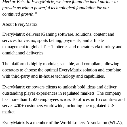
Merkur Bets. In EveryMatrix, we have found the ideal partner to
provide us with a powerful technological foundation for our
continued growth.”
About EveryMatrix
EveryMatrix delivers iGaming software, solutions, content and
services for casino, sports betting, payments, and affiliate
management to global Tier 1 lotteries and operators via turnkey and
omnichannel deliveries.
The platform is highly modular, scalable, and compliant, allowing
operators to choose the optimal EveryMatrix solution and combine
with third-party and in-house technology and capabilities.
EveryMatrix empowers clients to unleash bold ideas and deliver
outstanding player experiences in regulated markets. The company
has more than 1,500 employees across 16 offices in 16 countries and
serves 400+ customers worldwide, including the regulated U.S.
market.
EveryMatrix is a member of the World Lottery Association (WLA),