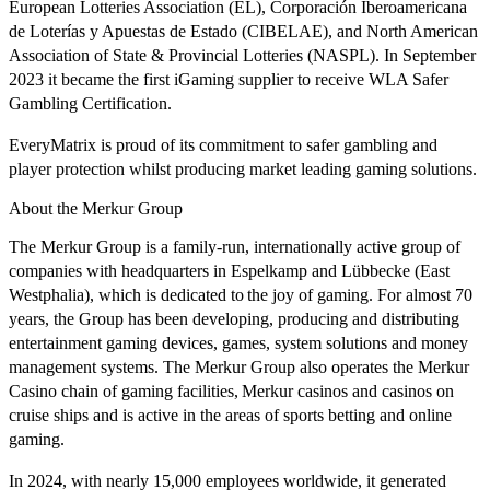
European Lotteries Association (EL), Corporación Iberoamericana
de Loterías y Apuestas de Estado (CIBELAE), and North American
Association of State & Provincial Lotteries (NASPL). In September
2023 it became the first iGaming supplier to receive WLA Safer
Gambling Certification.
EveryMatrix is proud of its commitment to safer gambling and
player protection whilst producing market leading gaming solutions.
About the Merkur Group
The Merkur Group is a family-run, internationally active group of
companies with headquarters in Espelkamp and Lübbecke (East
Westphalia), which is dedicated to the joy of gaming. For almost 70
years, the Group has been developing, producing and distributing
entertainment gaming devices, games, system solutions and money
management systems. The Merkur Group also operates the Merkur
Casino chain of gaming facilities, Merkur casinos and casinos on
cruise ships and is active in the areas of sports betting and online
gaming.
In 2024, with nearly 15,000 employees worldwide, it generated