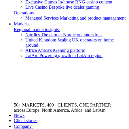
Exclusive Games
In-house RNG casino content
Live Casino
Bespoke live dealer gaming
Operations
Managed Services
Marketing and product management
Markets
Regional market insights
Nordics
The partner Nordic operators trust
United Kingdom
Scaling UK operators on home
ground
Africa
Africa's iGaming platform
LatAm
Powering growth in LatAm region
50+ MARKETS, 400+ CLIENTS, ONE PARTNER
across Europe, North America, Africa, and LatAm
News
Client stories
Company