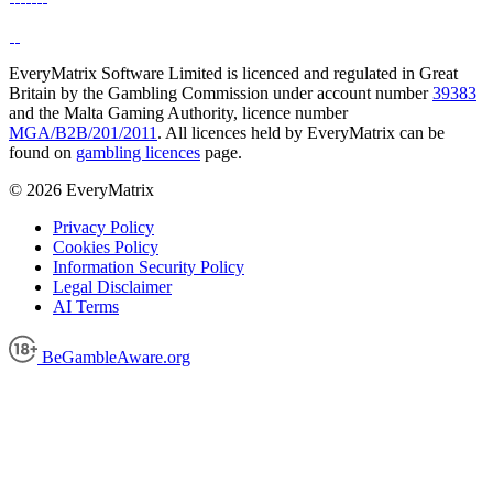
EveryMatrix Software Limited is licenced and regulated in Great
Britain by the Gambling Commission under account number
39383
and the Malta Gaming Authority, licence number
MGA/B2B/201/2011
. All licences held by EveryMatrix can be
found on
gambling licences
page.
© 2026 EveryMatrix
Privacy Policy
Cookies Policy
Information Security Policy
Legal Disclaimer
AI Terms
BeGambleAware.org