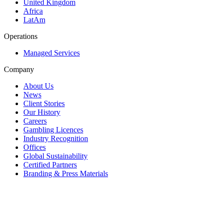
United Kingdom
Africa
LatAm
Operations
Managed Services
Company
About Us
News
Client Stories
Our History
Careers
Gambling Licences
Industry Recognition
Offices
Global Sustainability
Certified Partners
Branding & Press Materials