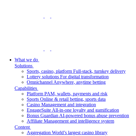
What we do
Solutions
Sports, casino, platform
Full-stack, turnkey delivery
Lottery solutions
For digital transformation
Omnichannel
Anywhere, anytime betting
Capabilities
Platform
PAM, wallets, payments and risk
Sports
Online & retail betting, sports data
Casino
Management and integration
EngageSuite
All-in-one loyalty and gamification
Bonus Guardian
AI-powered bonus abuse prevention
Affiliate
Management and intelligence system
Content
Aggregation
World’s largest casino library