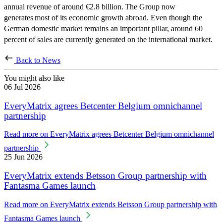
annual revenue of around €2.8 billion. The Group now
generates most of its economic growth abroad. Even though the
German domestic market remains an important pillar, around 60
percent of sales are currently generated on the international market.
Back to News
You might also like
06 Jul 2026
EveryMatrix agrees Betcenter Belgium omnichannel
partnership
Read more
on EveryMatrix agrees Betcenter Belgium omnichannel
partnership
25 Jun 2026
EveryMatrix extends Betsson Group partnership with
Fantasma Games launch
Read more
on EveryMatrix extends Betsson Group partnership with
Fantasma Games launch