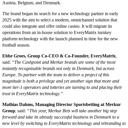
Austria, Belgium, and Denmark.
The brand began its search for a new technology partner in early
2025 with the aim to select a modern, omnichannel solution that
could also integrate and offer online casino. It will migrate its
operations from an in-house solution to EveryMatrix turnkey
platform technology with the launch planned in time for the new
football season.
Ebbe Groes, Group Co-CEO & Co-Founder, EveryMatrix
,
said:
“The Cashpoint and Merkur brands are some of the most
instantly recognisable brands not only in Denmark, but across
Europe. To partner with the team to deliver a project of this
magnitude is both a privilege and yet another sign that more and
more tier-1 operators and lotteries are turning to and placing their
trust in EveryMatrix technology.”
Mathias Dahms, Managing Director Sportsbetting at Merkur
Group
, said:
“This year, Merkur Bets will take another big step
forward and take its already successful business in Denmark to a
new level by switching to EveryMatrix technology and rebranding to