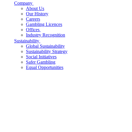
Company
About Us
Our History
Careers
Gambling Licences
Offices
Industry Recognition
Sustainability
Global Sustainability
Sustainability Strategy
Social Initiatives
Safer Gambling
Equal Opportunities