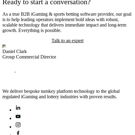
Ready to start a conversation?
As a true B2B iGaming & sports betting software provider, our goal
is to help leading operators implement bold ideas with robust,
scalable technology that delivers immediate impact and long-term
growth. Everything is possible.
Talk to an expert
Daniel Clark
R
Group Commercial Director
G
We deliver bespoke turnkey platform technology to the global
regulated iGaming and lottery industries with proven results.