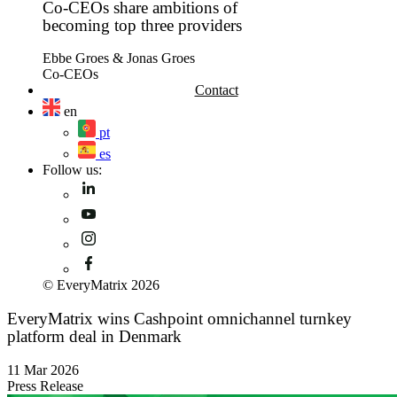
Co-CEOs share ambitions of
becoming top three providers
Ebbe Groes & Jonas Groes
Co-CEOs
Contact
en
pt
es
Follow us:
© EveryMatrix 2026
EveryMatrix wins Cashpoint omnichannel turnkey
platform deal in Denmark
11 Mar 2026
Press Release