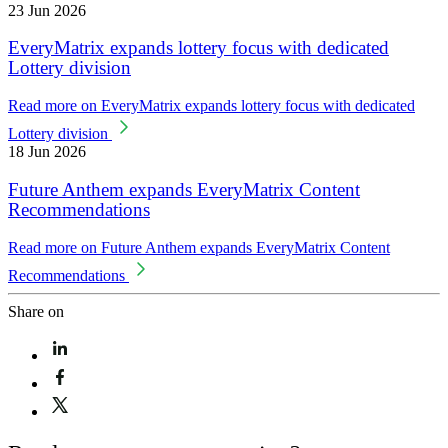
23 Jun 2026
EveryMatrix expands lottery focus with dedicated
Lottery division
Read more
on EveryMatrix expands lottery focus with dedicated
Lottery division
18 Jun 2026
Future Anthem expands EveryMatrix Content
Recommendations
Read more
on Future Anthem expands EveryMatrix Content
Recommendations
Share on