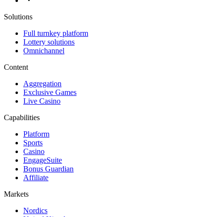
Solutions
Full turnkey platform
Lottery solutions
Omnichannel
Content
Aggregation
Exclusive Games
Live Casino
Capabilities
Platform
Sports
Casino
EngageSuite
Bonus Guardian
Affiliate
Markets
Nordics