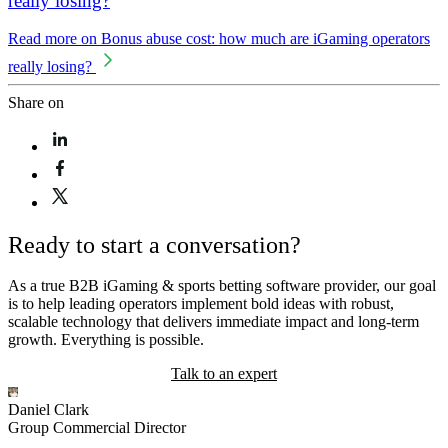
really losing?
Read more
on Bonus abuse cost: how much are iGaming operators
really losing?
Share on
Ready to start a conversation?
As a true B2B iGaming & sports betting software provider, our goal
is to help leading operators implement bold ideas with robust,
scalable technology that delivers immediate impact and long-term
growth. Everything is possible.
Talk to an expert
Daniel Clark
R
Group Commercial Director
G