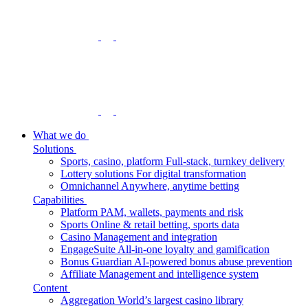
What we do
Solutions
Sports, casino, platform
Full-stack, turnkey delivery
Lottery solutions
For digital transformation
Omnichannel
Anywhere, anytime betting
Capabilities
Platform
PAM, wallets, payments and risk
Sports
Online & retail betting, sports data
Casino
Management and integration
EngageSuite
All-in-one loyalty and gamification
Bonus Guardian
AI-powered bonus abuse prevention
Affiliate
Management and intelligence system
Content
Aggregation
World’s largest casino library