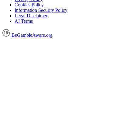
Cookies Policy
Information Security Policy
Legal Disclaimer
AI Terms
BeGambleAware.org