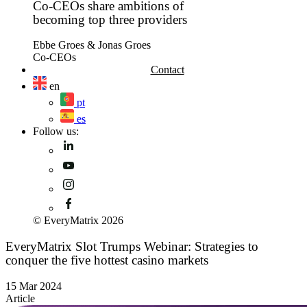
Co-CEOs share ambitions of
becoming top three providers
Ebbe Groes & Jonas Groes
Co-CEOs
Contact
en
pt
es
Follow us:
© EveryMatrix 2026
EveryMatrix Slot Trumps Webinar: Strategies to
conquer the five hottest casino markets
15 Mar 2024
Article