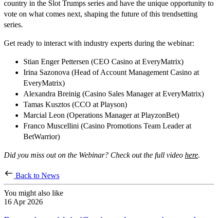
country in the Slot Trumps series and have the unique opportunity to
vote on what comes next, shaping the future of this trendsetting
series.
Get ready to interact with industry experts during the webinar:
Stian Enger Pettersen (CEO Casino at EveryMatrix)
Irina Sazonova (Head of Account Management Casino at
EveryMatrix)
Alexandra Breinig (Casino Sales Manager at EveryMatrix)
Tamas Kusztos (СCО at Playson)
Marcial Leon (Operations Manager at PlayzonBet)
Franco Muscellini (Casino Promotions Team Leader at
BetWarrior)
Did you miss out on the Webinar? Check out the full video
here
.
Back to News
You might also like
16 Apr 2026