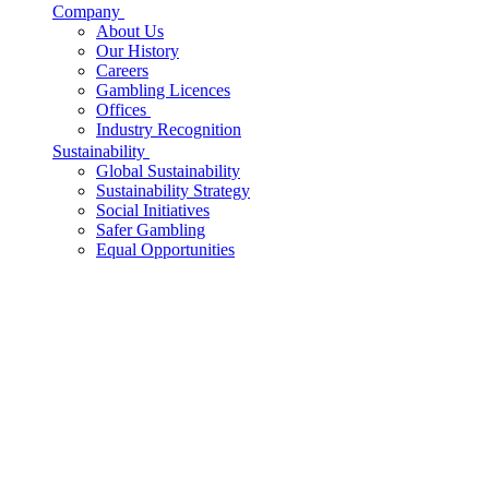
Company
About Us
Our History
Careers
Gambling Licences
Offices
Industry Recognition
Sustainability
Global Sustainability
Sustainability Strategy
Social Initiatives
Safer Gambling
Equal Opportunities