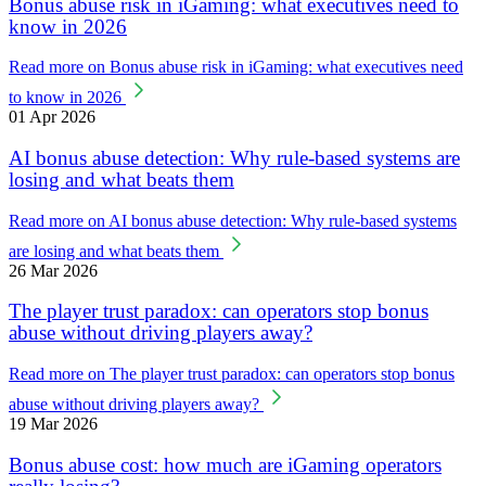
Bonus abuse risk in iGaming: what executives need to
know in 2026
Read more
on Bonus abuse risk in iGaming: what executives need
to know in 2026
01 Apr 2026
AI bonus abuse detection: Why rule-based systems are
losing and what beats them
Read more
on AI bonus abuse detection: Why rule-based systems
are losing and what beats them
26 Mar 2026
The player trust paradox: can operators stop bonus
abuse without driving players away?
Read more
on The player trust paradox: can operators stop bonus
abuse without driving players away?
19 Mar 2026
Bonus abuse cost: how much are iGaming operators