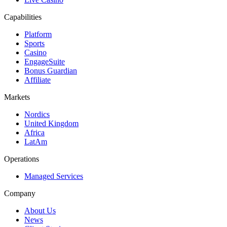
Capabilities
Platform
Sports
Casino
EngageSuite
Bonus Guardian
Affiliate
Markets
Nordics
United Kingdom
Africa
LatAm
Operations
Managed Services
Company
About Us
News