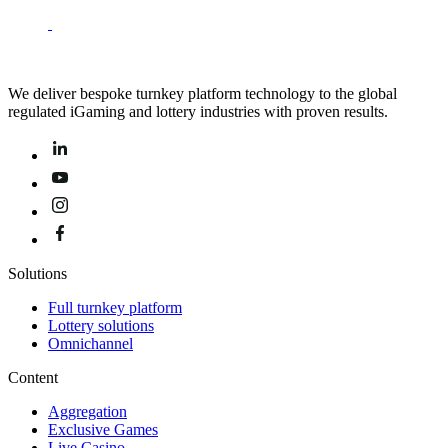
We deliver bespoke turnkey platform technology to the global
regulated iGaming and lottery industries with proven results.
Solutions
Full turnkey platform
Lottery solutions
Omnichannel
Content
Aggregation
Exclusive Games
Live Casino