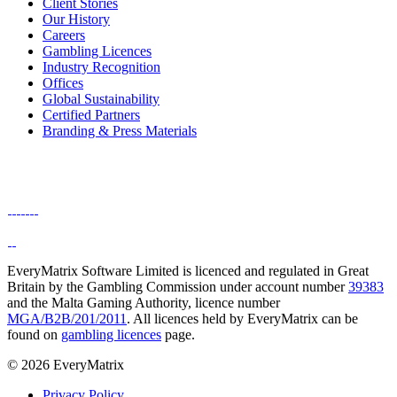
Client Stories
Our History
Careers
Gambling Licences
Industry Recognition
Offices
Global Sustainability
Certified Partners
Branding & Press Materials
EveryMatrix Software Limited is licenced and regulated in Great
Britain by the Gambling Commission under account number
39383
and the Malta Gaming Authority, licence number
MGA/B2B/201/2011
. All licences held by EveryMatrix can be
found on
gambling licences
page.
© 2026 EveryMatrix
Privacy Policy