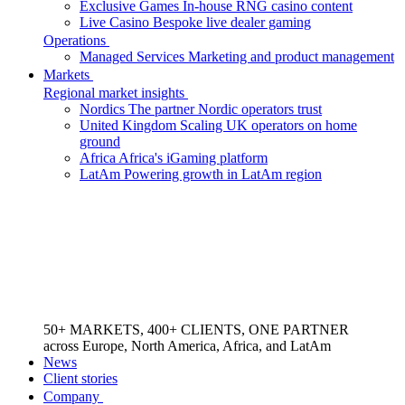
Exclusive Games
In-house RNG casino content
Live Casino
Bespoke live dealer gaming
Operations
Managed Services
Marketing and product management
Markets
Regional market insights
Nordics
The partner Nordic operators trust
United Kingdom
Scaling UK operators on home
ground
Africa
Africa's iGaming platform
LatAm
Powering growth in LatAm region
50+ MARKETS, 400+ CLIENTS, ONE PARTNER
across Europe, North America, Africa, and LatAm
News
Client stories
Company