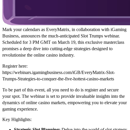
Mark your calendars as EveryMatrix, in collaboration with iGaming
Business, announces the much-anticipated Slot Trumps webinar.
Scheduled for 3 PM GMT on March 19, this exclusive masterclass
promises a deep dive into cutting-edge strategies designed to
revolutionise the online casino industry.
Register here:
https://webinars.igamingbusiness.com/iGB/EveryMatrix-Slot-
Trumps-Strategies-to-conquer-the-five-hottest-casino-markets
To be part of this event, all you need to do is register and secure
your spot. The webinar is set to provide invaluable insights into the
dynamics of online casino markets, empowering you to elevate your
gaming experience.
Key Highlights:
Strategic Slot Planning:
Delve into the world of slot strategy