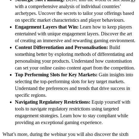
with a comprehensive analysis of individual countries’
archetypes. Uncover the secrets to tailor your offerings based
on specific market characteristics and player behaviours.
Engagement Layers that Win:
Learn how to keep players
entertained with unique engagement layers. Discover the art
of creating an immersive and rewarding gaming environment.
Content Differentiation and Personalisation:
Build
something better by exploring methods of differentiating and
personalising your products. Understand how customisation
can set your online casino content apart from the competition.
Top Performing Slots for Key Markets:
Gain insights into
selecting the top-performing slots for key target markets.
Understand the preferences and trends that drive success in
specific regions.
Navigating Regulatory Restrictions:
Equip yourself with
tools to navigate regulatory restrictions using targeted
engagement strategies. Learn how to stay compliant while
providing an exceptional gaming experience.
What’s more, during the webinar you will also discover the sixth