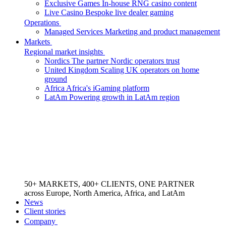
Exclusive Games
In-house RNG casino content
Live Casino
Bespoke live dealer gaming
Operations
Managed Services
Marketing and product management
Markets
Regional market insights
Nordics
The partner Nordic operators trust
United Kingdom
Scaling UK operators on home
ground
Africa
Africa's iGaming platform
LatAm
Powering growth in LatAm region
50+ MARKETS, 400+ CLIENTS, ONE PARTNER
across Europe, North America, Africa, and LatAm
News
Client stories
Company