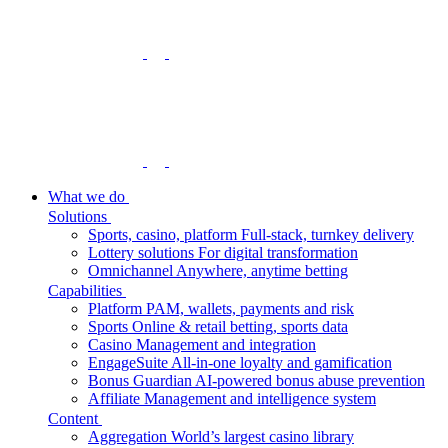
What we do
Solutions
Sports, casino, platform
Full-stack, turnkey delivery
Lottery solutions
For digital transformation
Omnichannel
Anywhere, anytime betting
Capabilities
Platform
PAM, wallets, payments and risk
Sports
Online & retail betting, sports data
Casino
Management and integration
EngageSuite
All-in-one loyalty and gamification
Bonus Guardian
AI-powered bonus abuse prevention
Affiliate
Management and intelligence system
Content
Aggregation
World’s largest casino library