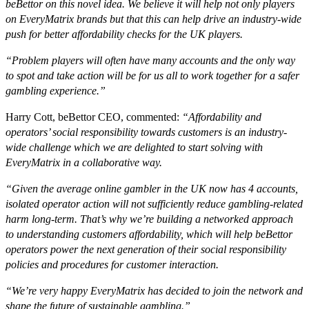
beBettor on this novel idea. We believe it will help not only players
on EveryMatrix brands but that this can help drive an industry-wide
push for better affordability checks for the UK players.
“Problem players will often have many accounts and the only way
to spot and take action will be for us all to work together for a safer
gambling experience.”
Harry Cott, beBettor CEO
, commented:
“Affordability and
operators’ social responsibility towards customers is an industry-
wide challenge which we are delighted to start solving with
EveryMatrix in a collaborative way.
“Given the average online gambler in the UK now has 4 accounts,
isolated operator action will not sufficiently reduce gambling-related
harm long-term. That’s why we’re building a networked approach
to understanding customers affordability, which will help beBettor
operators power the next generation of their social responsibility
policies and procedures for customer interaction.
“We’re very happy EveryMatrix has decided to join the network and
shape the future of sustainable gambling.”