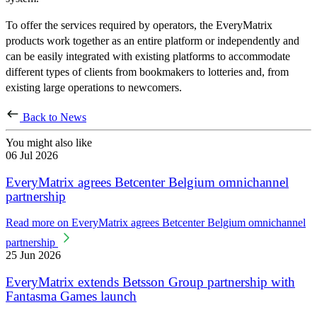
To offer the services required by operators, the EveryMatrix
products work together as an entire platform or independently and
can be easily integrated with existing platforms to accommodate
different types of clients from bookmakers to lotteries and, from
existing large operations to newcomers.
Back to News
You might also like
06 Jul 2026
EveryMatrix agrees Betcenter Belgium omnichannel
partnership
Read more
on EveryMatrix agrees Betcenter Belgium omnichannel
partnership
25 Jun 2026
EveryMatrix extends Betsson Group partnership with
Fantasma Games launch