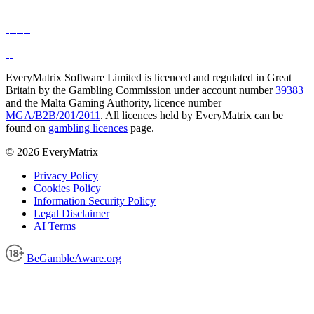
EveryMatrix Software Limited is licenced and regulated in Great
Britain by the Gambling Commission under account number
39383
and the Malta Gaming Authority, licence number
MGA/B2B/201/2011
. All licences held by EveryMatrix can be
found on
gambling licences
page.
© 2026 EveryMatrix
Privacy Policy
Cookies Policy
Information Security Policy
Legal Disclaimer
AI Terms
BeGambleAware.org