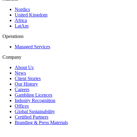
Nordics
United Kingdom
Africa
LatAm
Operations
Managed Services
Company
About Us
News
Client Stories
Our History
Careers
Gambling Licences
Industry Recognition
Offices
Global Sustainability
Certified Partners
Branding & Press Materials