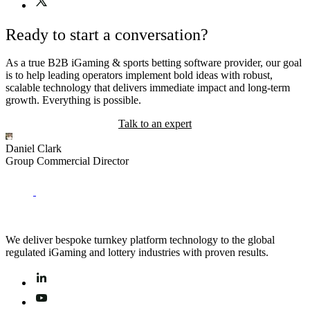
Ready to start a conversation?
As a true B2B iGaming & sports betting software provider, our goal
is to help leading operators implement bold ideas with robust,
scalable technology that delivers immediate impact and long-term
growth. Everything is possible.
Talk to an expert
Daniel Clark
R
Group Commercial Director
G
We deliver bespoke turnkey platform technology to the global
regulated iGaming and lottery industries with proven results.