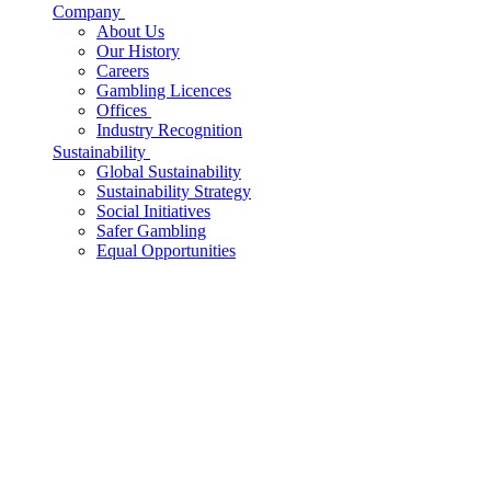
Company
About Us
Our History
Careers
Gambling Licences
Offices
Industry Recognition
Sustainability
Global Sustainability
Sustainability Strategy
Social Initiatives
Safer Gambling
Equal Opportunities