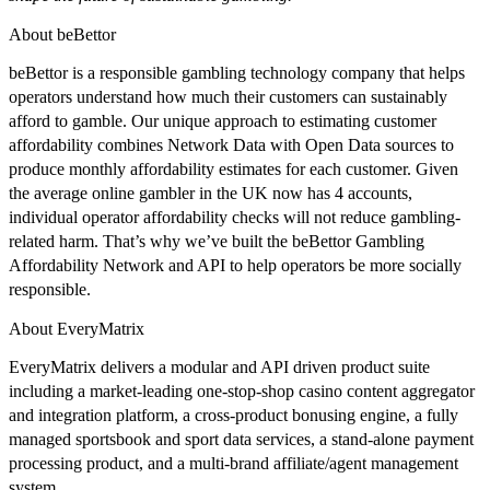
About beBettor
beBettor is a responsible gambling technology company that helps
operators understand how much their customers can sustainably
afford to gamble. Our unique approach to estimating customer
affordability combines Network Data with Open Data sources to
produce monthly affordability estimates for each customer. Given
the average online gambler in the UK now has 4 accounts,
individual operator affordability checks will not reduce gambling-
related harm. That’s why we’ve built the beBettor Gambling
Affordability Network and API to help operators be more socially
responsible.
About EveryMatrix
EveryMatrix delivers a modular and API driven product suite
including a market-leading one-stop-shop casino content aggregator
and integration platform, a cross-product bonusing engine, a fully
managed sportsbook and sport data services, a stand-alone payment
processing product, and a multi-brand affiliate/agent management
system.