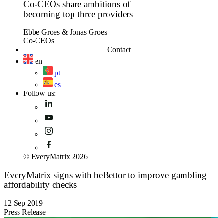
Co-CEOs share ambitions of
becoming top three providers
Ebbe Groes & Jonas Groes
Co-CEOs
Contact
en
pt
es
Follow us:
© EveryMatrix 2026
EveryMatrix signs with beBettor to improve gambling
affordability checks
12 Sep 2019
Press Release