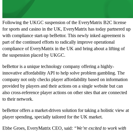
Following the UKGC suspension of the EveryMatrix B2C license
for sports and casino in the UK, EveryMatrix has today partnered up
with compliance start-up beBettor. This newly inked agreement is
part of the continued efforts to radically improve operational
compliance of EveryMatrix in the UK and bring about a lifting of
the suspension placed by UKGC.
beBettor is a unique technology company offering a highly-
innovative affordability API to help solve problem gambling. The
company not only checks player affordability based on information
provided by players and their actions on a single website but can
also cross-reference player actions on other sites that are connected
to their network.
beBettor offers a market-driven solution for taking a holistic view at
player spending, specially tailored for the UK market.
Ebbe Groes, EveryMatrix CEO
, said:
“We’re excited to work with