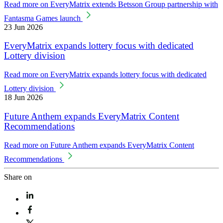
Read more
on EveryMatrix extends Betsson Group partnership with
Fantasma Games launch
23 Jun 2026
EveryMatrix expands lottery focus with dedicated
Lottery division
Read more
on EveryMatrix expands lottery focus with dedicated
Lottery division
18 Jun 2026
Future Anthem expands EveryMatrix Content
Recommendations
Read more
on Future Anthem expands EveryMatrix Content
Recommendations
Share on