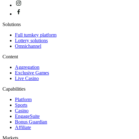
Solutions
Full turnkey platform
Lottery solutions
Omnichannel
Content
Aggregation
Exclusive Games
Live Casino
Capabilities
Platform
Sports
Casino
EngageSuite
Bonus Guardian
Affiliate
Markets