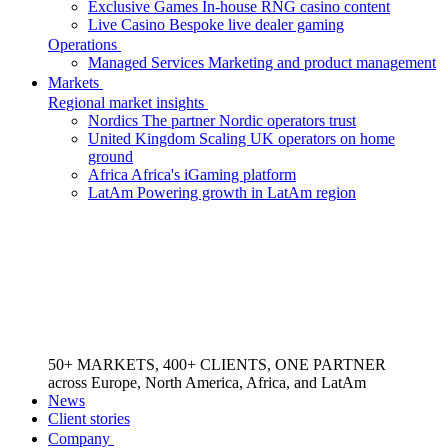
Exclusive Games
In-house RNG casino content
Live Casino
Bespoke live dealer gaming
Operations
Managed Services
Marketing and product management
Markets
Regional market insights
Nordics
The partner Nordic operators trust
United Kingdom
Scaling UK operators on home
ground
Africa
Africa's iGaming platform
LatAm
Powering growth in LatAm region
50+ MARKETS, 400+ CLIENTS, ONE PARTNER
across Europe, North America, Africa, and LatAm
News
Client stories
Company