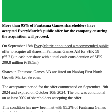
More than 95% of Fantasma Games shareholders have
accepted EveryMatrix’s public offer for the company ensuring
the acquisition will proceed.
On September 18
th
EveryMatrix announced a recommended public
offer
to acquire all shares in
Fantasma Games AB for SEK 59
(€5.21) in cash per share with a total cash consideration of SEK
209.8 million (€18.5m).
Shares in Fantasma Games AB are listed on Nasdaq First North
Growth Market Sweden.
The acceptance period for the offer commenced on September 19
th
2024 and expired on October 10
th
2024. The bid was conditional
on at least 90% of shareholders accepting the offer.
This condition has now been met with 95.2% of Fantasma Games