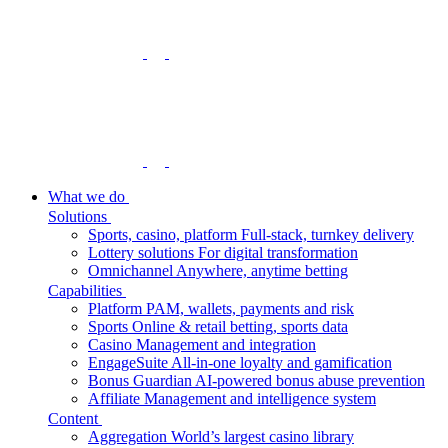
What we do
Solutions
Sports, casino, platform
Full-stack, turnkey delivery
Lottery solutions
For digital transformation
Omnichannel
Anywhere, anytime betting
Capabilities
Platform
PAM, wallets, payments and risk
Sports
Online & retail betting, sports data
Casino
Management and integration
EngageSuite
All-in-one loyalty and gamification
Bonus Guardian
AI-powered bonus abuse prevention
Affiliate
Management and intelligence system
Content
Aggregation
World’s largest casino library