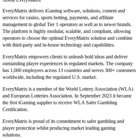
EveryMatrix delivers iGaming software, solutions, content and
services for casino, sports betting, payments, and affiliate
management to global Tier 1 operators as well as to newer brands.
The platform is highly modular, scalable, and compliant, allowing
operators to choose the optimal EveryMatrix solution and combine
with third-party and in-house technology and capabilities.
EveryMatrix empowers clients to unleash bold ideas and deliver
outstanding player experiences in regulated markets. The company
has 1,000 employees across 13 countries and serves 300+ customers
worldwide, including the regulated U.S. market.
EveryMatrix is a member of the World Lottery Association (WLA)
and European Lotteries Association. In September 2023 it became
the first iGaming supplier to receive WLA Safer Gambling
Certification.
EveryMatrix is proud of its commitment to safer gambling and
player protection whilst producing market leading gaming
solutions.