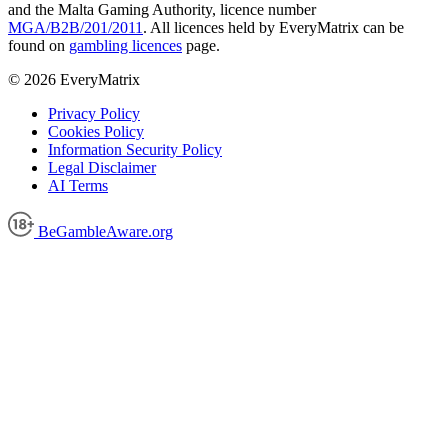
and the Malta Gaming Authority, licence number
MGA/B2B/201/2011
. All licences held by EveryMatrix can be
found on
gambling licences
page.
© 2026 EveryMatrix
Privacy Policy
Cookies Policy
Information Security Policy
Legal Disclaimer
AI Terms
BeGambleAware.org