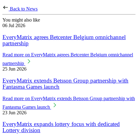
Back to News
You might also like
06 Jul 2026
EveryMatrix agrees Betcenter Belgium omnichannel
partnership
Read more
on EveryMatrix agrees Betcenter Belgium omnichannel
partnership
25 Jun 2026
EveryMatrix extends Betsson Group partnership with
Fantasma Games launch
Read more
on EveryMatrix extends Betsson Group partnership with
Fantasma Games launch
23 Jun 2026
EveryMatrix expands lottery focus with dedicated
Lottery division