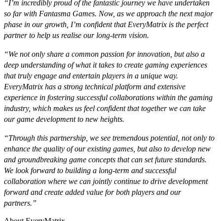
“I’m incredibly proud of the fantastic journey we have undertaken
so far with Fantasma Games. Now, as we approach the next major
phase in our growth, I’m confident that EveryMatrix is the perfect
partner to help us realise our long-term vision.
“We not only share a common passion for innovation, but also a
deep understanding of what it takes to create gaming experiences
that truly engage and entertain players in a unique way.
EveryMatrix has a strong technical platform and extensive
experience in fostering successful collaborations within the gaming
industry, which makes us feel confident that together we can take
our game development to new heights.
“Through this partnership, we see tremendous potential, not only to
enhance the quality of our existing games, but also to develop new
and groundbreaking game concepts that can set future standards.
We look forward to building a long-term and successful
collaboration where we can jointly continue to drive development
forward and create added value for both players and our
partners.”
About EveryMatrix