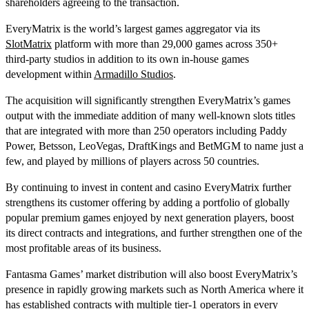
shareholders agreeing to the transaction.
EveryMatrix is the world’s largest games aggregator via its
SlotMatrix
platform with more than 29,000 games across 350+
third-party studios in addition to its own in-house games
development within
Armadillo Studios
.
The acquisition will significantly strengthen EveryMatrix’s games
output with the immediate addition of many well-known slots titles
that are integrated with more than 250 operators including Paddy
Power, Betsson, LeoVegas, DraftKings and BetMGM to name just a
few, and played by millions of players across 50 countries.
By continuing to invest in content and casino EveryMatrix further
strengthens its customer offering by adding a portfolio of globally
popular premium games enjoyed by next generation players, boost
its direct contracts and integrations, and further strengthen one of the
most profitable areas of its business.
Fantasma Games’ market distribution will also boost EveryMatrix’s
presence in rapidly growing markets such as North America where it
has established contracts with multiple tier-1 operators in every