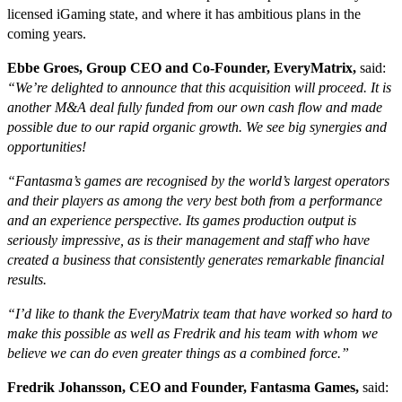
licensed iGaming state, and where it has ambitious plans in the
coming years.
Ebbe Groes, Group CEO and Co-Founder, EveryMatrix,
said:
“We’re delighted to announce that this acquisition will proceed. It is
another M&A deal fully funded from our own cash flow and made
possible due to our rapid organic growth. We see big synergies and
opportunities!
“Fantasma’s games are recognised by the world’s largest operators
and their players as among the very best both from a performance
and an experience perspective. Its games production output is
seriously impressive, as is their management and staff who have
created a business that consistently generates remarkable financial
results.
“I’d like to thank the EveryMatrix team that have worked so hard to
make this possible as well as Fredrik and his team with whom we
believe we can do even greater things as a combined force.”
Fredrik Johansson, CEO and Founder, Fantasma Games,
said: