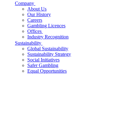
Company
About Us
Our History
Careers
Gambling Licences
Offices
Industry Recognition
Sustainability
Global Sustainability
Sustainability Strategy
Social Initiatives
Safer Gambling
Equal Opportunities