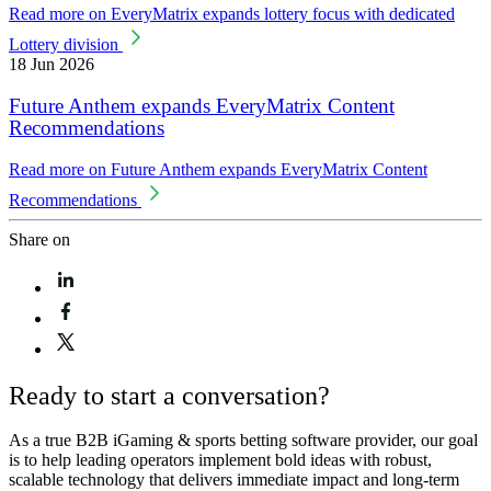
Read more
on EveryMatrix expands lottery focus with dedicated
Lottery division
18 Jun 2026
Future Anthem expands EveryMatrix Content
Recommendations
Read more
on Future Anthem expands EveryMatrix Content
Recommendations
Share on
Ready to start a conversation?
As a true B2B iGaming & sports betting software provider, our goal
is to help leading operators implement bold ideas with robust,
scalable technology that delivers immediate impact and long-term