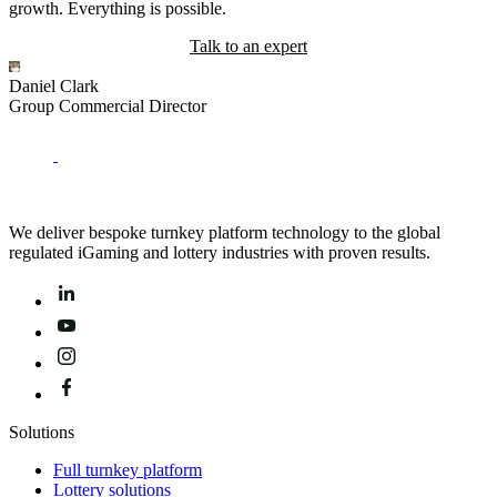
growth. Everything is possible.
Talk to an expert
Daniel Clark
R
Group Commercial Director
G
We deliver bespoke turnkey platform technology to the global
regulated iGaming and lottery industries with proven results.
Solutions
Full turnkey platform
Lottery solutions