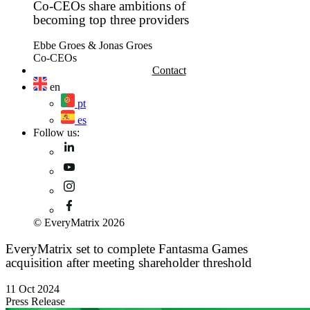
Co-CEOs share ambitions of
becoming top three providers
Ebbe Groes & Jonas Groes
Co-CEOs
Contact
en
pt
es
Follow us:
© EveryMatrix 2026
EveryMatrix set to complete Fantasma Games
acquisition after meeting shareholder threshold
11 Oct 2024
Press Release