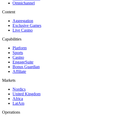
Omnichannel
Content
Aggregation
Exclusive Games
Live Casino
Capabilities
Platform
Sports
Casino
EngageSuite
Bonus Guardian
Affiliate
Markets
Nordics
United Kingdom
Africa
LatAm
Operations