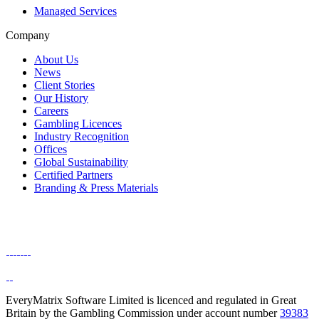
Managed Services
Company
About Us
News
Client Stories
Our History
Careers
Gambling Licences
Industry Recognition
Offices
Global Sustainability
Certified Partners
Branding & Press Materials
EveryMatrix Software Limited is licenced and regulated in Great
Britain by the Gambling Commission under account number
39383