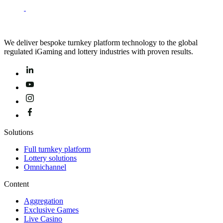
We deliver bespoke turnkey platform technology to the global
regulated iGaming and lottery industries with proven results.
Solutions
Full turnkey platform
Lottery solutions
Omnichannel
Content
Aggregation
Exclusive Games
Live Casino