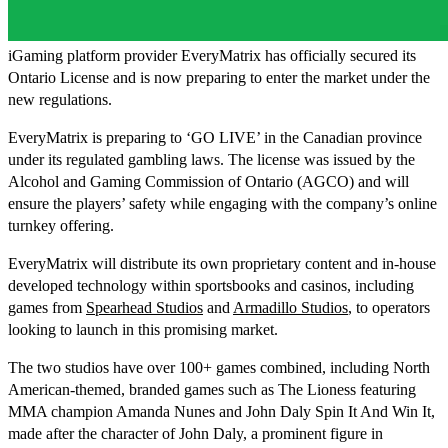
iGaming platform provider EveryMatrix has officially secured its
Ontario License and is now preparing to enter the market under the
new regulations.
EveryMatrix is preparing to ‘GO LIVE’ in the Canadian province
under its regulated gambling laws. The license was issued by the
Alcohol and Gaming Commission of Ontario (AGCO) and will
ensure the players’ safety while engaging with the company’s online
turnkey offering.
EveryMatrix will distribute its own proprietary content and in-house
developed technology within sportsbooks and casinos, including
games from
Spearhead Studios
and
Armadillo Studios
, to operators
looking to launch in this promising market.
The two studios have over 100+ games combined, including North
American-themed, branded games such as The Lioness featuring
MMA champion Amanda Nunes and John Daly Spin It And Win It,
made after the character of John Daly, a prominent figure in