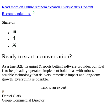
Read more
on Future Anthem expands EveryMatrix Content
Recommendations
Share on
Ready to start a conversation?
As a true B2B iGaming & sports betting software provider, our goal
is to help leading operators implement bold ideas with robust,
scalable technology that delivers immediate impact and long-term
growth. Everything is possible.
Talk to an expert
Daniel Clark
R
Group Commercial Director
G