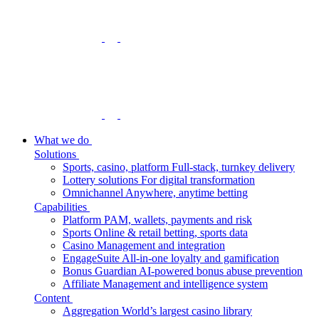
What we do
Solutions
Sports, casino, platform
Full-stack, turnkey delivery
Lottery solutions
For digital transformation
Omnichannel
Anywhere, anytime betting
Capabilities
Platform
PAM, wallets, payments and risk
Sports
Online & retail betting, sports data
Casino
Management and integration
EngageSuite
All-in-one loyalty and gamification
Bonus Guardian
AI-powered bonus abuse prevention
Affiliate
Management and intelligence system
Content
Aggregation
World’s largest casino library