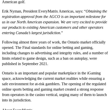
American golf.
Erik Nyman, President EveryMatrix Americas
, says: “
Obtaining the
registration approval from the AGCO is an important milestone for
us in our North American expansion. We are very excited to provide
our products to existing American customers and other operators
entering Canada’s largest jurisdiction.
”
Following almost three years of work, the Ontario market officially
opened. The Final standards for online betting and gaming,
including changes to advertising and integrity rules, and a number of
limits related to game design, such as a ban on autoplay, were
published in September 2021.
Ontario is an important and popular marketplace in the iGaming
space, acknowledging the current market realities while ensuring a
safe environment for at-risk gamblers. The opening of the regulated
online sports betting and gaming market created a strong response
from operators in the casino vertical, urging many of them to launch
into its jurisdiction.