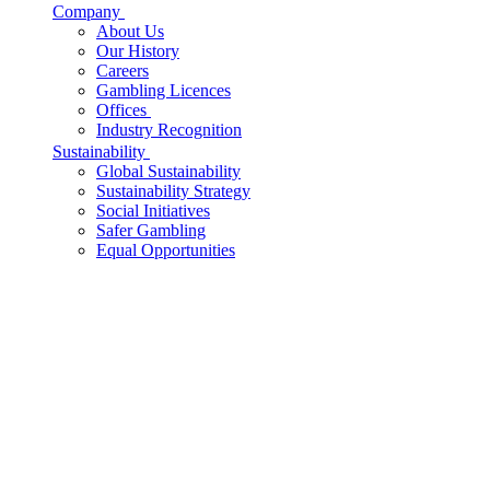
Company
About Us
Our History
Careers
Gambling Licences
Offices
Industry Recognition
Sustainability
Global Sustainability
Sustainability Strategy
Social Initiatives
Safer Gambling
Equal Opportunities