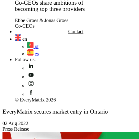
Co-CEOs share ambitions of
becoming top three providers
Ebbe Groes & Jonas Groes
Co-CEOs
Contact
en
pt
es
Follow us:
© EveryMatrix 2026
EveryMatrix secures market entry in Ontario
02 Aug 2022
Press Release