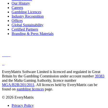
Our History
Careers
Gambling Licences
Industry Recognition
Offices
Global Sustainability
Certified Partners
Branding & Press Materials
EveryMatrix Software Limited is licenced and regulated in Great
Britain by the Gambling Commission under account number
39383
and the Malta Gaming Authority, licence number
MGA/B2B/201/2011
. All licences held by EveryMatrix can be
found on
gambling licences
page.
© 2026 EveryMatrix
Privacy Policy