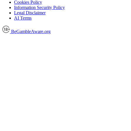
Cookies Policy
Information Security Policy
Legal Disclaimer
AI Terms
BeGambleAware.org