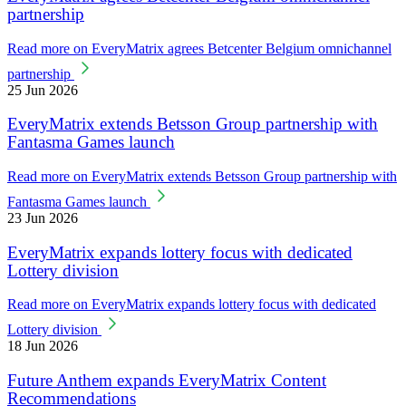
partnership
Read more
on EveryMatrix agrees Betcenter Belgium omnichannel
partnership
25 Jun 2026
EveryMatrix extends Betsson Group partnership with
Fantasma Games launch
Read more
on EveryMatrix extends Betsson Group partnership with
Fantasma Games launch
23 Jun 2026
EveryMatrix expands lottery focus with dedicated
Lottery division
Read more
on EveryMatrix expands lottery focus with dedicated
Lottery division
18 Jun 2026
Future Anthem expands EveryMatrix Content
Recommendations