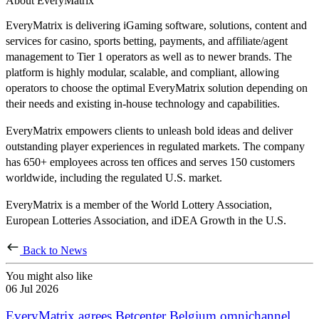
About EveryMatrix
EveryMatrix is delivering iGaming software, solutions, content and
services for casino, sports betting, payments, and affiliate/agent
management to Tier 1 operators as well as to newer brands. The
platform is highly modular, scalable, and compliant, allowing
operators to choose the optimal EveryMatrix solution depending on
their needs and existing in-house technology and capabilities.
EveryMatrix empowers clients to unleash bold ideas and deliver
outstanding player experiences in regulated markets. The company
has 650+ employees across ten offices and serves 150 customers
worldwide, including the regulated U.S. market.
EveryMatrix is a member of the World Lottery Association,
European Lotteries Association, and iDEA Growth in the U.S.
Back to News
You might also like
06 Jul 2026
EveryMatrix agrees Betcenter Belgium omnichannel