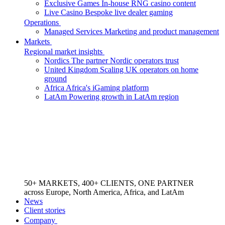
Exclusive Games
In-house RNG casino content
Live Casino
Bespoke live dealer gaming
Operations
Managed Services
Marketing and product management
Markets
Regional market insights
Nordics
The partner Nordic operators trust
United Kingdom
Scaling UK operators on home
ground
Africa
Africa's iGaming platform
LatAm
Powering growth in LatAm region
50+ MARKETS, 400+ CLIENTS, ONE PARTNER
across Europe, North America, Africa, and LatAm
News
Client stories
Company