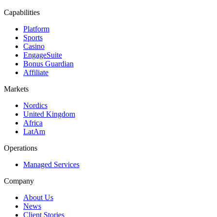
Capabilities
Platform
Sports
Casino
EngageSuite
Bonus Guardian
Affiliate
Markets
Nordics
United Kingdom
Africa
LatAm
Operations
Managed Services
Company
About Us
News
Client Stories