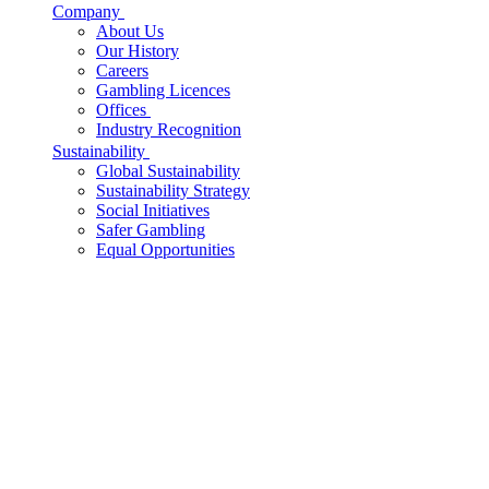
Company
About Us
Our History
Careers
Gambling Licences
Offices
Industry Recognition
Sustainability
Global Sustainability
Sustainability Strategy
Social Initiatives
Safer Gambling
Equal Opportunities