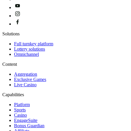
Solutions
Full turnkey platform
Lottery solutions
Omnichannel
Content
Aggregation
Exclusive Games
Live Casino
Capabilities
Platform
Sports
Casino
EngageSuite
Bonus Guardian
Affiliate