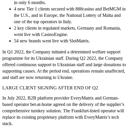
in only 6 months.
4 new Tier 1 clients secured with 888casino and BetMGM in
the U.S., and in Europe, the National Lottery of Malta and
one of the top operators in Italy.
2 key clients in regulated markets, Germany and Romania,
went live with CasinoEngine.
54 new brands went live with SlotMatrix.
In Q1 2022, the Company initiated a determined welfare support
programme for its Ukrainian staff. During Q2 2022, the Company
offered continuous support to Ukrainian staff and large donations to
supporting causes. At the period end, operations remain unaffected,
and staff are now returning to Ukraine.
LARGE CLIENT SIGNING AFTER END OF Q2
In July 2022, B2B platform provider EveryMatrix and German-
based operator bet-at-home agreed on the delivery of the supplier’s
comprehensive turnkey solution. The Frankfurt-listed operator will
replace its existing proprietary platform with EveryMatrix’s tech
stack.