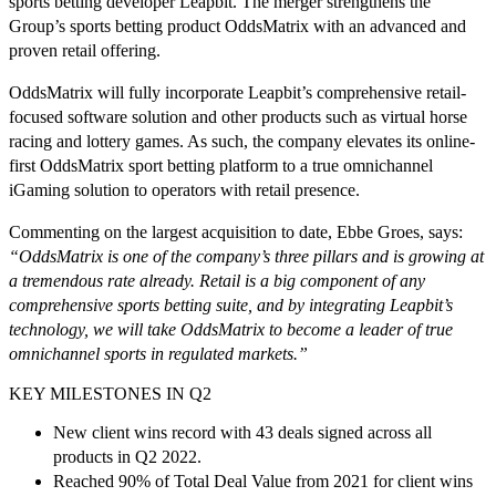
sports betting developer Leapbit. The merger strengthens the
Group’s sports betting product OddsMatrix with an advanced and
proven retail offering.
OddsMatrix will fully incorporate Leapbit’s comprehensive retail-
focused software solution and other products such as virtual horse
racing and lottery games. As such, the company elevates its online-
first OddsMatrix sport betting platform to a true omnichannel
iGaming solution to operators with retail presence.
Commenting on the largest acquisition to date,
Ebbe Groes, says
:
“OddsMatrix is one of the company’s three pillars and is growing at
a tremendous rate already. Retail is a big component of any
comprehensive sports betting suite, and by integrating Leapbit’s
technology, we will take OddsMatrix to become a leader of true
omnichannel sports in regulated markets.”
KEY MILESTONES IN Q2
New client wins record with 43 deals signed across all
products in Q2 2022.
Reached 90% of Total Deal Value from 2021 for client wins