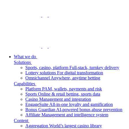
What we do
Solutions
Sports, casino, platform
Full-stack, turnkey delivery
Lottery solutions
For digital transformation
Omnichannel
Anywhere, anytime betting
Capabilities
Platform
PAM, wallets, payments and risk
Sports
Online & retail betting, sports data
Casino
Management and integration
EngageSuite
All-in-one loyalty and gamification
Bonus Guardian
AI-powered bonus abuse prevention
Affiliate
Management and intelligence system
Content
Aggregation
World’s largest casino library