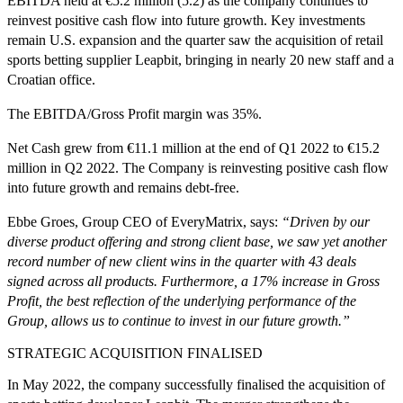
EBITDA held at €5.2 million (5.2) as the company continues to
reinvest positive cash flow into future growth. Key investments
remain U.S. expansion and the quarter saw the acquisition of retail
sports betting supplier Leapbit, bringing in nearly 20 new staff and a
Croatian office.
The EBITDA/Gross Profit margin was 35%.
Net Cash grew from €11.1 million at the end of Q1 2022 to €15.2
million in Q2 2022. The Company is reinvesting positive cash flow
into future growth and remains debt-free.
Ebbe Groes, Group CEO of EveryMatrix, says
:
“Driven by our
diverse product offering and strong client base, we saw yet another
record number of new client wins in the quarter with 43 deals
signed across all products. Furthermore, a 17% increase in Gross
Profit, the best reflection of the underlying performance of the
Group, allows us to continue to invest in our future growth.”
STRATEGIC ACQUISITION FINALISED
In May 2022, the company successfully finalised the acquisition of