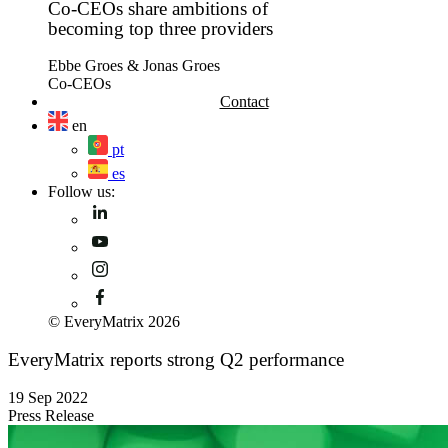
Co-CEOs share ambitions of
becoming top three providers
Ebbe Groes & Jonas Groes
Co-CEOs
Contact
en
pt
es
Follow us:
© EveryMatrix 2026
EveryMatrix reports strong Q2 performance
19 Sep 2022
Press Release