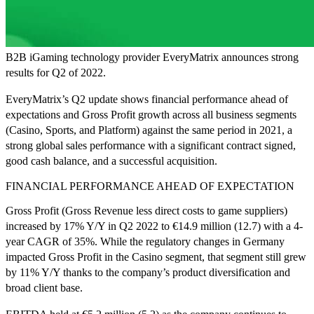
B2B iGaming technology provider EveryMatrix announces strong
results for Q2 of 2022.
EveryMatrix’s Q2 update shows financial performance ahead of
expectations and Gross Profit growth across all business segments
(Casino, Sports, and Platform) against the same period in 2021, a
strong global sales performance with a significant contract signed,
good cash balance, and a successful acquisition.
FINANCIAL PERFORMANCE AHEAD OF EXPECTATION
Gross Profit (Gross Revenue less direct costs to game suppliers)
increased by 17% Y/Y in Q2 2022 to €14.9 million (12.7) with a 4-
year CAGR of 35%. While the regulatory changes in Germany
impacted Gross Profit in the Casino segment, that segment still grew
by 11% Y/Y thanks to the company’s product diversification and
broad client base.