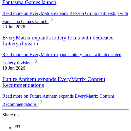
Fantasma Games launch
Read more
on EveryMatrix extends Betsson Group partnership with
Fantasma Games launch
23 Jun 2026
EveryMatrix expands lottery focus with dedicated
Lottery division
Read more
on EveryMatrix expands lottery focus with dedicated
Lottery division
18 Jun 2026
Future Anthem expands EveryMatrix Content
Recommendations
Read more
on Future Anthem expands EveryMatrix Content
Recommendations
Share on