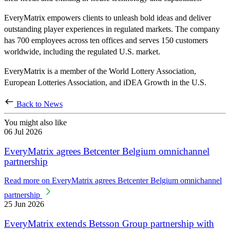
EveryMatrix empowers clients to unleash bold ideas and deliver
outstanding player experiences in regulated markets. The company
has 700 employees across ten offices and serves 150 customers
worldwide, including the regulated U.S. market.
EveryMatrix is a member of the World Lottery Association,
European Lotteries Association, and iDEA Growth in the U.S.
Back to News
You might also like
06 Jul 2026
EveryMatrix agrees Betcenter Belgium omnichannel
partnership
Read more
on EveryMatrix agrees Betcenter Belgium omnichannel
partnership
25 Jun 2026
EveryMatrix extends Betsson Group partnership with