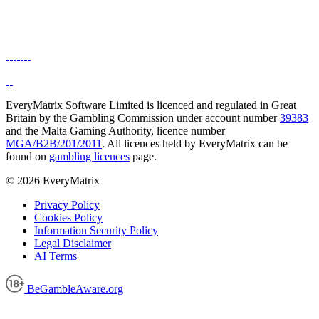
EveryMatrix Software Limited is licenced and regulated in Great
Britain by the Gambling Commission under account number
39383
and the Malta Gaming Authority, licence number
MGA/B2B/201/2011
. All licences held by EveryMatrix can be
found on
gambling licences
page.
© 2026 EveryMatrix
Privacy Policy
Cookies Policy
Information Security Policy
Legal Disclaimer
AI Terms
BeGambleAware.org