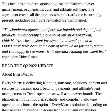
This includes a modern sportsbook, casino platform, player
management, payments module, and affiliate software. The
agreement covers all the markets where bet-at-home is currently
present, including their core regulated German market.
“This landmark agreement reflects the breadth and depth of our
products, but especially the quality of our sports platform,
OddsMatrix. The constant investment and development in
OddsMatrix have been at the core of what we do for many years,
and I’m happy to see more Tier 1 operators joining our client list.”
concludes Ebbe Groes
.
READ THE Q2 2022 UPDATE
About EveryMatrix
EveryMatrix is delivering iGaming software, solutions, content and
services for casino, sports betting, payments, and affiliate/agent
management to Tier 1 operators as well as to newer brands. The
platform is highly modular, scalable, and compliant, allowing
operators to choose the optimal EveryMatrix solution depending on
their needs and existing in-house technology and capabilities.