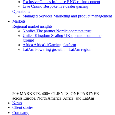
Exclusive Games
In-house RNG casino content
Live Casino
Bespoke live dealer gaming
Operations
Managed Services
Marketing and product management
Markets
Regional market insights
Nordics
The partner Nordic operators trust
United Kingdom
Scaling UK operators on home
ground
Africa
Africa's iGaming platform
LatAm
Powering growth in LatAm region
50+ MARKETS, 400+ CLIENTS, ONE PARTNER
across Europe, North America, Africa, and LatAm
News
Client stories
Company