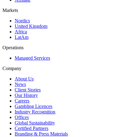
Markets
Nordics
United Kingdom
Africa
LatAm
Operations
Managed Services
Company
About Us
News
Client Stories
Our History
Careers
Gambling Licences
Industry Recognition
Offices
Global Sustainability
Certified Partners
Branding & Press Materials