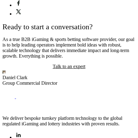
Ready to start a conversation?
As a true B2B iGaming & sports betting software provider, our goal
is to help leading operators implement bold ideas with robust,
scalable technology that delivers immediate impact and long-term
growth. Everything is possible.
Talk to an expert
Daniel Clark
R
Group Commercial Director
G
We deliver bespoke turnkey platform technology to the global
regulated iGaming and lottery industries with proven results.