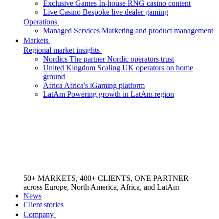
Exclusive Games
In-house RNG casino content
Live Casino
Bespoke live dealer gaming
Operations
Managed Services
Marketing and product management
Markets
Regional market insights
Nordics
The partner Nordic operators trust
United Kingdom
Scaling UK operators on home
ground
Africa
Africa's iGaming platform
LatAm
Powering growth in LatAm region
50+ MARKETS, 400+ CLIENTS, ONE PARTNER
across Europe, North America, Africa, and LatAm
News
Client stories
Company