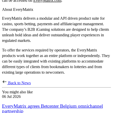
can be accessed on
EveryMatrix.com
.
About EveryMatrix
EveryMatrix delivers a modular and API driven product suite for
casino, sports betting, payments and affiliate/agent management.
The company’s B2B iGaming solutions are designed to help clients
unleash bold ideas and deliver outstanding player experiences in
regulated markets.
To offer the services required by operators, the EveryMatrix
products work together as an entire platform or independently. They
can be easily integrated with existing platforms to accommodate
different types of clients from bookmakers to lotteries and from
existing large operations to newcomers.
Back to News
You might also like
06 Jul 2026
EveryMatrix agrees Betcenter Belgium omnichannel
partnership