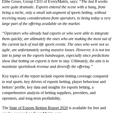
Ebbe Groes, Group CEO of EveryMatrix
, says:
“The last 8 weeks
were quite dramatic. Esports entered the scene with a bang, from
being a niche, only a small sub-segment of sports betting, without
receiving many considerations from operators, to being today a very
large part of the offering available on the market.
“Operators who already had esports or who were able to integrate
them quickly, are ultimately the ones who are making the most out of
the current lack of real-life sports events. The ones who were not so
agile, are unfortunately seeing massive losses. However, it is not too
late to jump on the esports bandwagon, especially since predictions
show that betting on esports is here to stay. Ultimately, the aim is to
maximize sportsbook revenue and diversify the offering.”
Key topics of the report include esports betting coverage compared
to real sports, key drivers of esports betting, player behaviour and
bettors’ profile, key data and insights for esports betting, a
comprehensive analysis of betting suppliers, providers, and
operators, and long-term profitability.
The
State of Esports Betting Report 2020
is available for free and