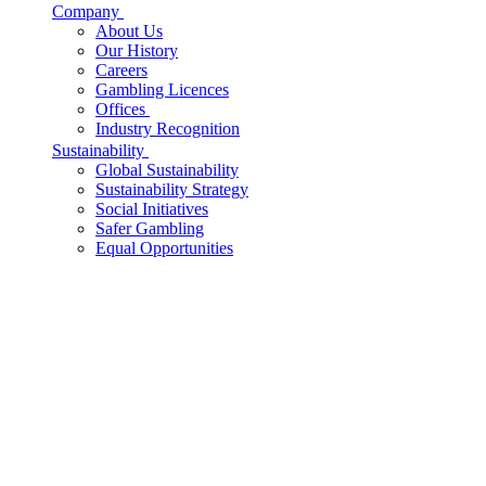
Company
About Us
Our History
Careers
Gambling Licences
Offices
Industry Recognition
Sustainability
Global Sustainability
Sustainability Strategy
Social Initiatives
Safer Gambling
Equal Opportunities