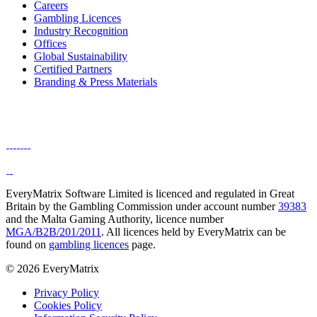
Careers
Gambling Licences
Industry Recognition
Offices
Global Sustainability
Certified Partners
Branding & Press Materials
EveryMatrix Software Limited is licenced and regulated in Great
Britain by the Gambling Commission under account number
39383
and the Malta Gaming Authority, licence number
MGA/B2B/201/2011
. All licences held by EveryMatrix can be
found on
gambling licences
page.
© 2026 EveryMatrix
Privacy Policy
Cookies Policy