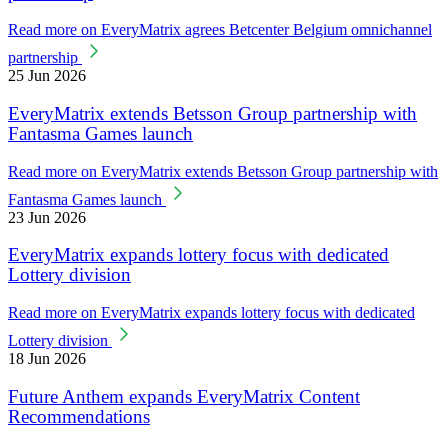
Read more
on EveryMatrix agrees Betcenter Belgium omnichannel
partnership
25 Jun 2026
EveryMatrix extends Betsson Group partnership with
Fantasma Games launch
Read more
on EveryMatrix extends Betsson Group partnership with
Fantasma Games launch
23 Jun 2026
EveryMatrix expands lottery focus with dedicated
Lottery division
Read more
on EveryMatrix expands lottery focus with dedicated
Lottery division
18 Jun 2026
Future Anthem expands EveryMatrix Content
Recommendations