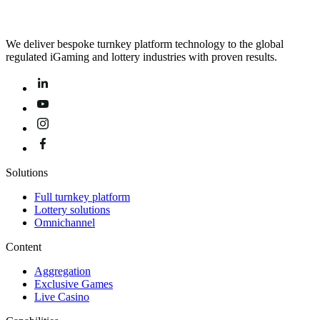
We deliver bespoke turnkey platform technology to the global
regulated iGaming and lottery industries with proven results.
Solutions
Full turnkey platform
Lottery solutions
Omnichannel
Content
Aggregation
Exclusive Games
Live Casino