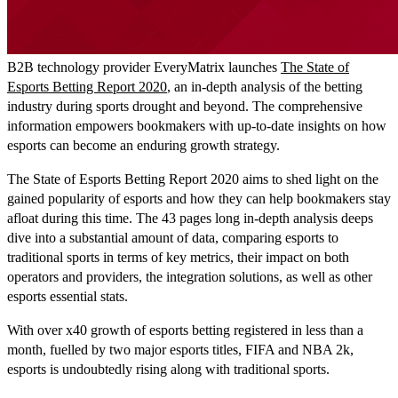
B2B technology provider EveryMatrix launches
The State of
Esports Betting Report 2020
, an in-depth analysis of the betting
industry during sports drought and beyond. The comprehensive
information empowers bookmakers with up-to-date insights on how
esports can become an enduring growth strategy.
The State of Esports Betting Report 2020 aims to shed light on the
gained popularity of esports and how they can help bookmakers stay
afloat during this time. The 43 pages long in-depth analysis deeps
dive into a substantial amount of data, comparing esports to
traditional sports in terms of key metrics, their impact on both
operators and providers, the integration solutions, as well as other
esports essential stats.
With over x40 growth of esports betting registered in less than a
month, fuelled by two major esports titles, FIFA and NBA 2k,
esports is undoubtedly rising along with traditional sports.