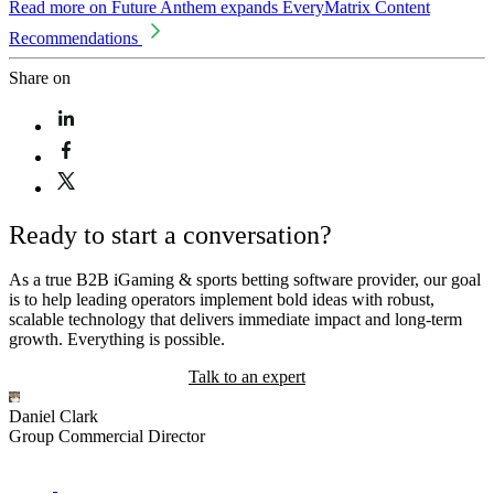
Read more
on Future Anthem expands EveryMatrix Content
Recommendations
Share on
Ready to start a conversation?
As a true B2B iGaming & sports betting software provider, our goal
is to help leading operators implement bold ideas with robust,
scalable technology that delivers immediate impact and long-term
growth. Everything is possible.
Talk to an expert
Daniel Clark
R
Group Commercial Director
G