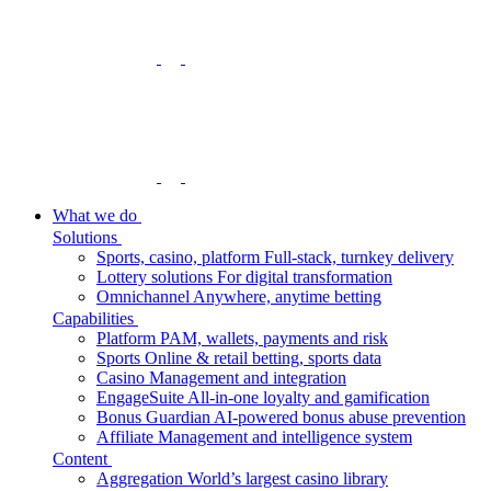
What we do
Solutions
Sports, casino, platform
Full-stack, turnkey delivery
Lottery solutions
For digital transformation
Omnichannel
Anywhere, anytime betting
Capabilities
Platform
PAM, wallets, payments and risk
Sports
Online & retail betting, sports data
Casino
Management and integration
EngageSuite
All-in-one loyalty and gamification
Bonus Guardian
AI-powered bonus abuse prevention
Affiliate
Management and intelligence system
Content
Aggregation
World’s largest casino library