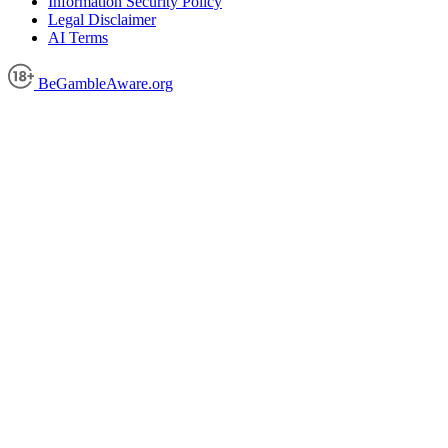
Information Security Policy
Legal Disclaimer
AI Terms
BeGambleAware.org