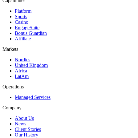
Capabilities
Platform
Sports
Casino
EngageSuite
Bonus Guardian
Affiliate
Markets
Nordics
United Kingdom
Africa
LatAm
Operations
Managed Services
Company
About Us
News
Client Stories
Our History