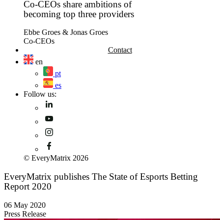
Co-CEOs share ambitions of
becoming top three providers
Ebbe Groes & Jonas Groes
Co-CEOs
Contact
en
pt
es
Follow us:
© EveryMatrix 2026
EveryMatrix publishes The State of Esports Betting
Report 2020
06 May 2020
Press Release