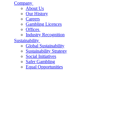
Company
About Us
Our History
Careers
Gambling Licences
Offices
Industry Recognition
Sustainability
Global Sustainability
Sustainability Strategy
Social Initiatives
Safer Gambling
Equal Opportunities