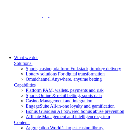
What we do
Solutions
Sports, casino, platform
Full-stack, turnkey delivery
Lottery solutions
For digital transformation
Omnichannel
Anywhere, anytime betting
Capabilities
Platform
PAM, wallets, payments and risk
Sports
Online & retail betting, sports data
Casino
Management and integration
EngageSuite
All-in-one loyalty and gamification
Bonus Guardian
AI-powered bonus abuse prevention
Affiliate
Management and intelligence system
Content
Aggregation
World’s largest casino library