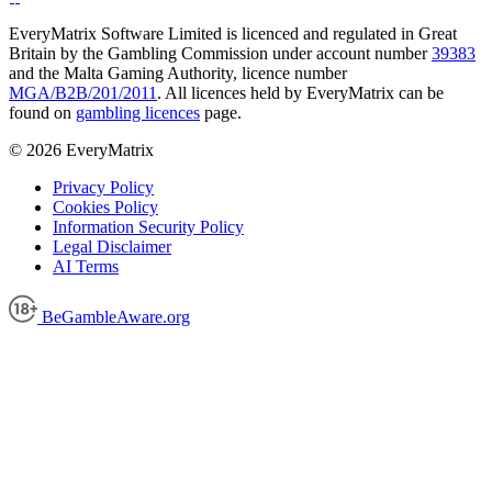
EveryMatrix Software Limited is licenced and regulated in Great
Britain by the Gambling Commission under account number
39383
and the Malta Gaming Authority, licence number
MGA/B2B/201/2011
. All licences held by EveryMatrix can be
found on
gambling licences
page.
© 2026 EveryMatrix
Privacy Policy
Cookies Policy
Information Security Policy
Legal Disclaimer
AI Terms
BeGambleAware.org