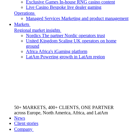
Exclusive Games
In-house RNG casino content
Live Casino
Bespoke live dealer gaming
Operations
Managed Services
Marketing and product management
Markets
Regional market insights
Nordics
The partner Nordic operators trust
United Kingdom
Scaling UK operators on home
ground
Africa
Africa's iGaming platform
LatAm
Powering growth in LatAm region
50+ MARKETS, 400+ CLIENTS, ONE PARTNER
across Europe, North America, Africa, and LatAm
News
Client stories
Company