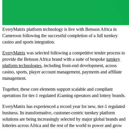
EveryMatrix platform technology is live with Betsson Africa in
Cameroon following the successful completion of a full turnkey
casino and sports integration.
EveryMatrix
was selected following a competitive tender process to
provide the Betsson Africa brand with a suite of bespoke
turnkey
platform technologies
, including front-end development, across
casino, sports, player account management, payments and affiliate
management.
Together, these core elements support scalable and compliant
operations for tier-1 regulated iGaming operators and lottery brands.
EveryMatrix has experienced a record year for new, tier-1 regulated
business. Its transformative, customer-centric turnkey platform
solutions are being increasingly selected by major global brands and
lotteries across Africa and the rest of the world to power and grow