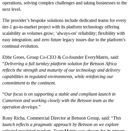
operations, solving complex challenges and taking businesses to the
next level.
The provider’s bespoke solutions include dedicated teams for every
tier-1 go-to-market project with its platform technology offering
scalability as volumes grow; ‘always-on’ reliability; flexibility with
easy integration; and zero future legacy issues due to the platform’s
continual evolution.
Ebbe Groes, Group Co-CEO & Co-founder EveryMatrix
, said:
“
Delivering a full turnkey platform solution for Betsson Africa
reflects the strength and maturity of our technology and delivery
capabilities in regulated environments, while reinforcing our
commitment to the continent.
“
Our focus is on supporting a stable and compliant launch in
Cameroon and working closely with the Betsson team as the
operation develops
.”
Rony Richa, Commercial Director at Betsson Group
, said: “
This
launch reflects a pragmatic approach by Betsson as we explore
selected regulated markets. EveryMatrix was chosen for its proven