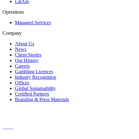
LatAm
Operations
Managed Services
Company
About Us
News
Client Stories
Our History
Careers
Gambling Licences
Industry Recognition
Offices
Global Sustainability
Certified Partners
Branding & Press Materials