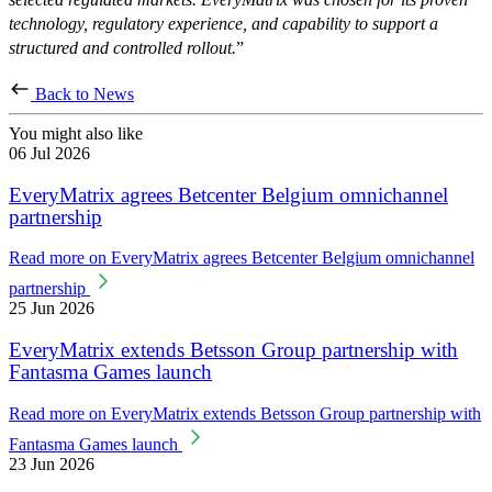
technology, regulatory experience, and capability to support a
structured and controlled rollout.
”
Back to News
You might also like
06 Jul 2026
EveryMatrix agrees Betcenter Belgium omnichannel
partnership
Read more
on EveryMatrix agrees Betcenter Belgium omnichannel
partnership
25 Jun 2026
EveryMatrix extends Betsson Group partnership with
Fantasma Games launch
Read more
on EveryMatrix extends Betsson Group partnership with
Fantasma Games launch
23 Jun 2026