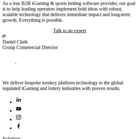
As a true B2B iGaming & sports betting software provider, our goal
is to help leading operators implement bold ideas with robust,
scalable technology that delivers immediate impact and long-term
growth. Everything is possible.
Talk to an expert
Daniel Clark
R
Group Commercial Director
G
We deliver bespoke turnkey platform technology to the global
regulated iGaming and lottery industries with proven results.
Solutions