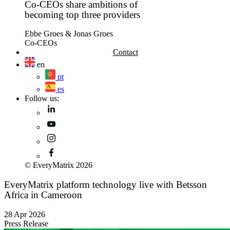
Co-CEOs share ambitions of
becoming top three providers
Ebbe Groes & Jonas Groes
Co-CEOs
Contact
en
pt
es
Follow us:
© EveryMatrix 2026
EveryMatrix platform technology live with Betsson
Africa in Cameroon
28 Apr 2026
Press Release