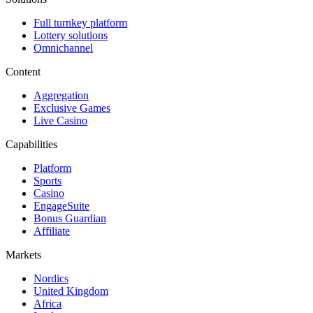
Full turnkey platform
Lottery solutions
Omnichannel
Content
Aggregation
Exclusive Games
Live Casino
Capabilities
Platform
Sports
Casino
EngageSuite
Bonus Guardian
Affiliate
Markets
Nordics
United Kingdom
Africa