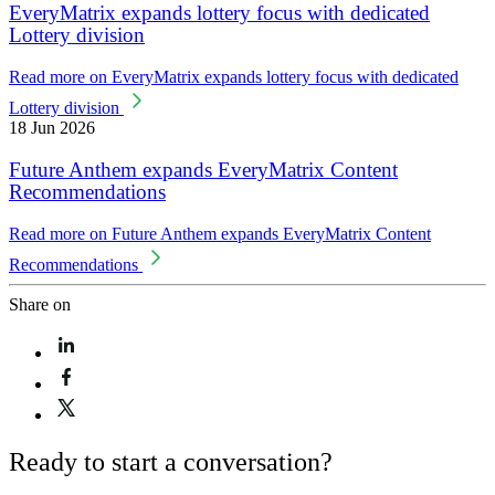
EveryMatrix expands lottery focus with dedicated
Lottery division
Read more
on EveryMatrix expands lottery focus with dedicated
Lottery division
18 Jun 2026
Future Anthem expands EveryMatrix Content
Recommendations
Read more
on Future Anthem expands EveryMatrix Content
Recommendations
Share on
Ready to start a conversation?