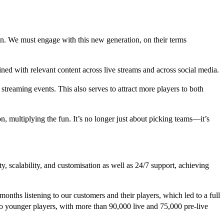
in. We must engage with this new generation, on their terms
ed with relevant content across live streams and across social media.
streaming events. This also serves to attract more players to both
n, multiplying the fun. It’s no longer just about picking teams—it’s
y, scalability, and customisation as well as 24/7 support, achieving
nths listening to our customers and their players, which led to a full
 to younger players, with more than 90,000 live and 75,000 pre-live