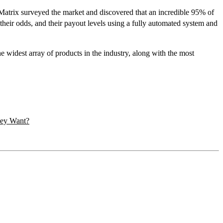
Matrix surveyed the market and discovered that an incredible 95% of
heir odds, and their payout levels using a fully automated system and
he widest array of products in the industry, along with the most
hey Want?