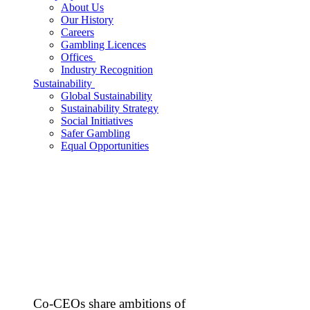
About Us
Our History
Careers
Gambling Licences
Offices
Industry Recognition
Sustainability
Global Sustainability
Sustainability Strategy
Social Initiatives
Safer Gambling
Equal Opportunities
Co-CEOs share ambitions of