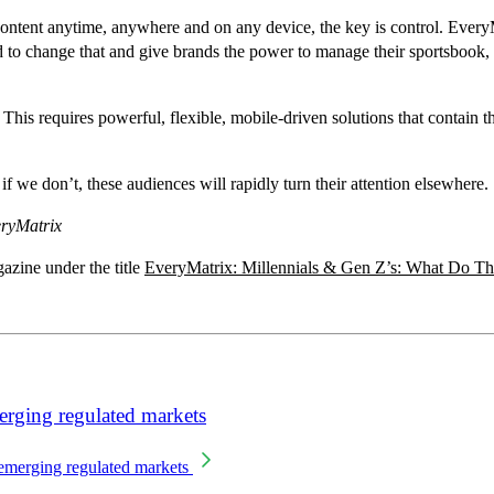
ontent anytime, anywhere and on any device, the key is control. Every
 to change that and give brands the power to manage their sportsbook, t
. This requires powerful, flexible, mobile-driven solutions that contain t
f we don’t, these audiences will rapidly turn their attention elsewhere.
eryMatrix
azine under the title
EveryMatrix: Millennials & Gen Z’s: What Do T
erging regulated markets
 emerging regulated markets