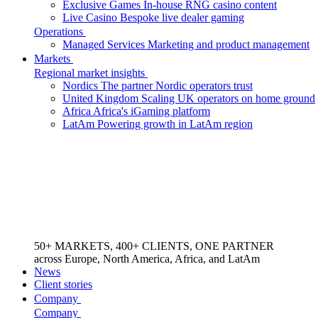
Exclusive Games
In-house RNG casino content
Live Casino
Bespoke live dealer gaming
Operations
Managed Services
Marketing and product management
Markets
Regional market insights
Nordics
The partner Nordic operators trust
United Kingdom
Scaling UK operators on home ground
Africa
Africa's iGaming platform
LatAm
Powering growth in LatAm region
50+ MARKETS, 400+ CLIENTS, ONE PARTNER
across Europe, North America, Africa, and LatAm
News
Client stories
Company
Company