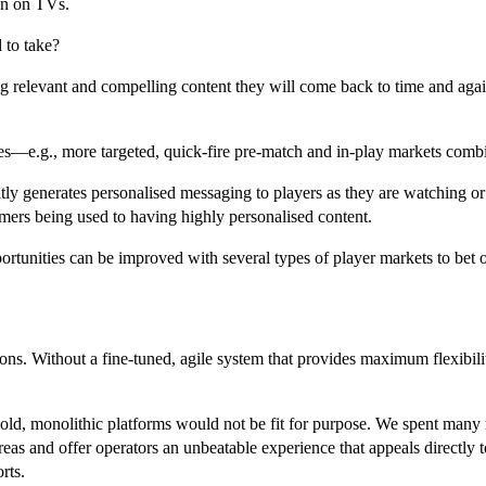
an on TVs.
 to take?
ng relevant and compelling content they will come back to time and aga
s—e.g., more targeted, quick-fire pre-match and in-play markets combin
tly generates personalised messaging to players as they are watching or 
umers being used to having highly personalised content.
rtunities can be improved with several types of player markets to bet o
ons. Without a fine-tuned, agile system that provides maximum flexibilit
ld, monolithic platforms would not be fit for purpose. We spent many mo
 areas and offer operators an unbeatable experience that appeals directly
rts.