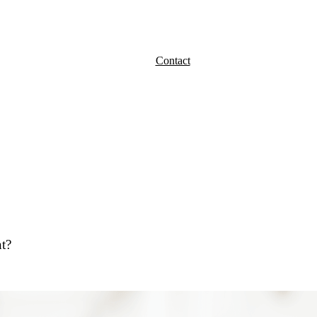
Contact
t?