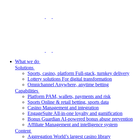
What we do
Solutions
Sports, casino, platform
Full-stack, turnkey delivery
Lottery solutions
For digital transformation
Omnichannel
Anywhere, anytime betting
Capabilities
Platform
PAM, wallets, payments and risk
Sports
Online & retail betting, sports data
Casino
Management and integration
EngageSuite
All-in-one loyalty and gamification
Bonus Guardian
AI-powered bonus abuse prevention
Affiliate
Management and intelligence system
Content
Aggregation
World’s largest casino library