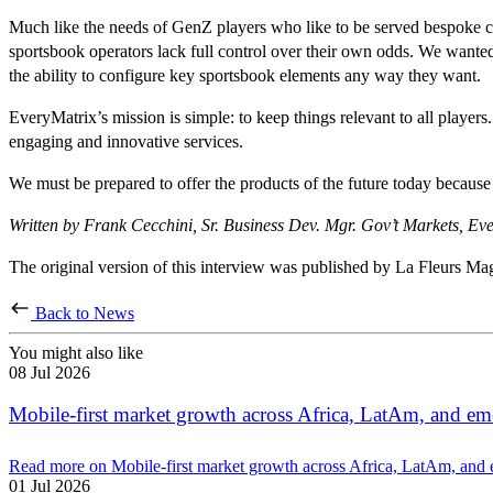
Much like the needs of GenZ players who like to be served bespoke c
sportsbook operators lack full control over their own odds. We wanted
the ability to configure key sportsbook elements any way they want.
EveryMatrix’s mission is simple: to keep things relevant to all players
engaging and innovative services.
We must be prepared to offer the products of the future today because i
Written by Frank Cecchini, Sr. Business Dev. Mgr. Gov’t Markets, Ev
The original version of this interview was published by La Fleurs Mag
Back to News
You might also like
08 Jul 2026
Mobile-first market growth across Africa, LatAm, and em
Read more
on Mobile-first market growth across Africa, LatAm, and
01 Jul 2026