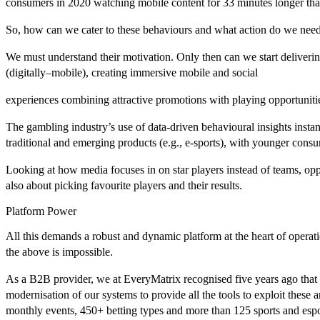
consumers in 2020 watching mobile content for 33 minutes longer th
So, how can we cater to these behaviours and what action do we need
We must understand their motivation. Only then can we start deliveri
(digitally–mobile), creating immersive mobile and social
experiences combining attractive promotions with playing opportunitie
The gambling industry’s use of data-driven behavioural insights instan
traditional and emerging products (e.g., e-sports), with younger cons
Looking at how media focuses in on star players instead of teams, oppo
also about picking favourite players and their results.
Platform Power
All this demands a robust and dynamic platform at the heart of operati
the above is impossible.
As a B2B provider, we at EveryMatrix recognised five years ago that o
modernisation of our systems to provide all the tools to exploit these
monthly events, 450+ betting types and more than 125 sports and espo