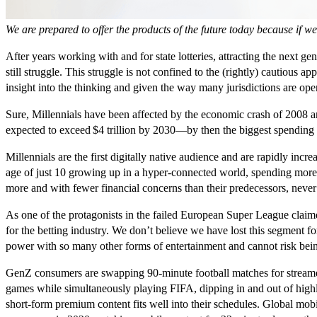
We are prepared to offer the products of the future today because if we
After years working with and for state lotteries, attracting the next g
still struggle. This struggle is not confined to the (rightly) cautiou
insight into the thinking and given the way many jurisdictions are op
Sure, Millennials have been affected by the economic crash of 2008 an
expected to exceed $4 trillion by 2030—by then the biggest spending
Millennials are the first digitally native audience and are rapidly in
age of just 10 growing up in a hyper-connected world, spending more t
more and with fewer financial concerns than their predecessors, neve
As one of the protagonists in the failed European Super League claime
for the betting industry. We don’t believe we have lost this segment fo
power with so many other forms of entertainment and cannot risk bein
GenZ consumers are swapping 90-minute football matches for streamed
games while simultaneously playing FIFA, dipping in and out of high
short-form premium content fits well into their schedules. Global mo