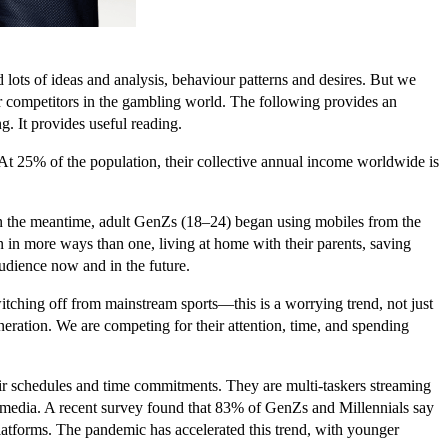
d lots of ideas and analysis, behaviour patterns and desires. But we
our competitors in the gambling world. The following provides an
. It provides useful reading.
 At 25% of the population, their collective annual income worldwide is
t. In the meantime, adult GenZs (18–24) began using mobiles from the
 in more ways than one, living at home with their parents, saving
udience now and in the future.
itching off from mainstream sports—this is a worrying trend, not just
eneration. We are competing for their attention, time, and spending
ir schedules and time commitments. They are multi-taskers streaming
 media. A recent survey found that 83% of GenZs and Millennials say
latforms. The pandemic has accelerated this trend, with younger