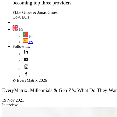
becoming top three providers
Ebbe Groes & Jonas Groes
Co-CEOs
en
pt
es
Follow us:
© EveryMatrix 2026
EveryMatrix: Millennials & Gen Z’s: What Do They Wan
19 Nov 2021
Interview