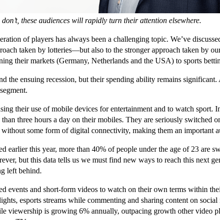
 don’t, these audiences will rapidly turn their attention elsewhere.
eneration of players has always been a challenging topic. We’ve discusse
s approach taken by lotteries—but also to the stronger approach taken by 
ening their markets (Germany, Netherlands and the USA) to sports betting
d the ensuing recession, but their spending ability remains significant.
 segment.
creasing their use of mobile devices for entertainment and to watch spor
han three hours a day on their mobiles. They are seriously switched on
r without some form of digital connectivity, making them an important a
d earlier this year, more than 40% of people under the age of 23 are sw
rever, but this data tells us we must find new ways to reach this next g
g left behind.
 events and short-form videos to watch on their own terms within the
lights, esports streams while commenting and sharing content on social
bile viewership is growing 6% annually, outpacing growth other video p