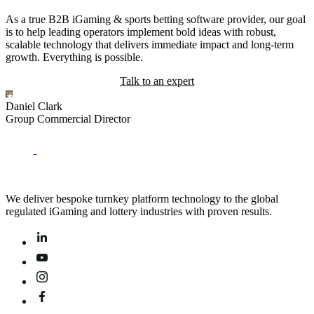
As a true B2B iGaming & sports betting software provider, our goal
is to help leading operators implement bold ideas with robust,
scalable technology that delivers immediate impact and long-term
growth. Everything is possible.
Talk to an expert
Daniel Clark
R
Group Commercial Director
G
We deliver bespoke turnkey platform technology to the global
regulated iGaming and lottery industries with proven results.