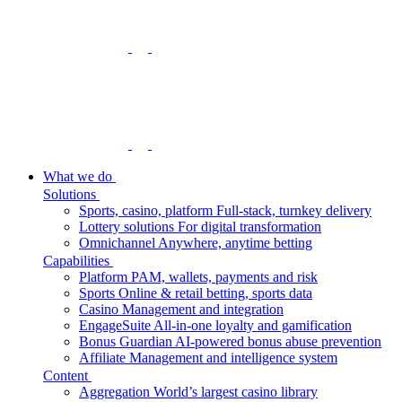
What we do
Solutions
Sports, casino, platform
Full-stack, turnkey delivery
Lottery solutions
For digital transformation
Omnichannel
Anywhere, anytime betting
Capabilities
Platform
PAM, wallets, payments and risk
Sports
Online & retail betting, sports data
Casino
Management and integration
EngageSuite
All-in-one loyalty and gamification
Bonus Guardian
AI-powered bonus abuse prevention
Affiliate
Management and intelligence system
Content
Aggregation
World’s largest casino library