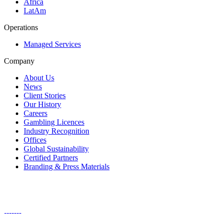
Africa
LatAm
Operations
Managed Services
Company
About Us
News
Client Stories
Our History
Careers
Gambling Licences
Industry Recognition
Offices
Global Sustainability
Certified Partners
Branding & Press Materials