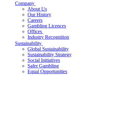
Company
About Us
Our History
Careers
Gambling Licences
Offices
Industry Recognition
Sustainability
Global Sustainability
Sustainability Strategy
Social Initiatives
Safer Gambling
Equal Opportunities