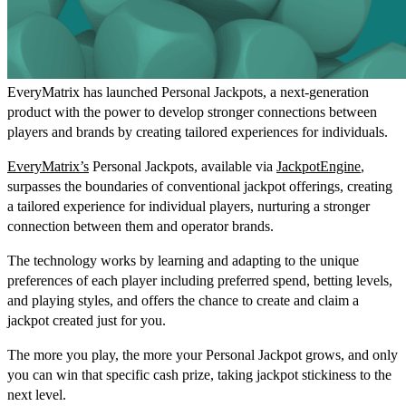
EveryMatrix has launched Personal Jackpots, a next-generation
product with the power to develop stronger connections between
players and brands by creating tailored experiences for individuals.
EveryMatrix’s
Personal Jackpots, available via
JackpotEngine
,
surpasses the boundaries of conventional jackpot offerings, creating
a tailored experience for individual players, nurturing a stronger
connection between them and operator brands.
The technology works by learning and adapting to the unique
preferences of each player including preferred spend, betting levels,
and playing styles, and offers the chance to create and claim a
jackpot created just for you.
The more you play, the more your Personal Jackpot grows, and only
you can win that specific cash prize, taking jackpot stickiness to the
next level.