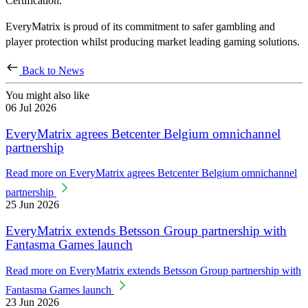
Certification.
EveryMatrix is proud of its commitment to safer gambling and
player protection whilst producing market leading gaming solutions.
Back to News
You might also like
06 Jul 2026
EveryMatrix agrees Betcenter Belgium omnichannel
partnership
Read more
on EveryMatrix agrees Betcenter Belgium omnichannel
partnership
25 Jun 2026
EveryMatrix extends Betsson Group partnership with
Fantasma Games launch
Read more
on EveryMatrix extends Betsson Group partnership with
Fantasma Games launch
23 Jun 2026