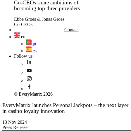
Co-CEOs share ambitions of
becoming top three providers
Ebbe Groes & Jonas Groes
Co-CEOs
Contact
en
pt
es
Follow us:
© EveryMatrix 2026
EveryMatrix launches Personal Jackpots – the next layer
in casino loyalty innovation
13 Nov 2024
Press Release