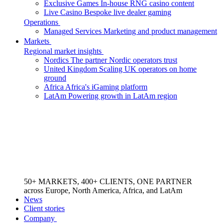
Exclusive Games
In-house RNG casino content
Live Casino
Bespoke live dealer gaming
Operations
Managed Services
Marketing and product management
Markets
Regional market insights
Nordics
The partner Nordic operators trust
United Kingdom
Scaling UK operators on home
ground
Africa
Africa's iGaming platform
LatAm
Powering growth in LatAm region
50+ MARKETS, 400+ CLIENTS, ONE PARTNER
across Europe, North America, Africa, and LatAm
News
Client stories
Company