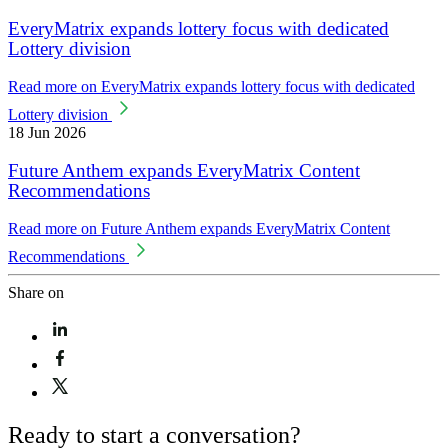
EveryMatrix expands lottery focus with dedicated
Lottery division
Read more
on EveryMatrix expands lottery focus with dedicated
Lottery division
18 Jun 2026
Future Anthem expands EveryMatrix Content
Recommendations
Read more
on Future Anthem expands EveryMatrix Content
Recommendations
Share on
Ready to start a conversation?