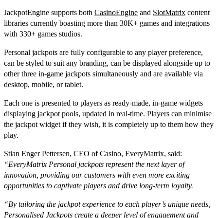
JackpotEngine supports both
CasinoEngine
and
SlotMatrix
content
libraries currently boasting more than 30K+ games and integrations
with 330+ games studios.
Personal jackpots are fully configurable to any player preference,
can be styled to suit any branding, can be displayed alongside up to
other three in-game jackpots simultaneously and are available via
desktop, mobile, or tablet.
Each one is presented to players as ready-made, in-game widgets
displaying jackpot pools, updated in real-time. Players can minimise
the jackpot widget if they wish, it is completely up to them how they
play.
Stian Enger Pettersen, CEO of Casino, EveryMatrix,
said:
“
EveryMatrix
Personal jackpots
represent the next layer of
innovation, providing our customers with even more exciting
opportunities to captivate players and drive long-term loyalty.
“By tailoring the jackpot experience to each player’s unique needs,
Personalised Jackpots create a deeper level of engagement and