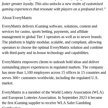
foster greater loyalty. This also unlocks a new realm of customised
gaming experiences that resonate with players on a profound level.”
About EveryMatrix
EveryMatrix delivers iGaming software, solutions, content and
services for casino, sports betting, payments, and affiliate
management to global Tier 1 operators as well as to newer brands.
The platform is highly modular, scalable, and compliant, allowing
operators to choose the optimal EveryMatrix solution and combine
with third-party and in-house technology and capabilities.
EveryMatrix empowers clients to unleash bold ideas and deliver
outstanding player experiences in regulated markets. The company
has more than 1,100 employees across 15 offices in 15 countries and
serves 300+ customers worldwide, including the regulated U.S.
market.
EveryMatrix is a member of the World Lottery Association (WLA)
and European Lotteries Association. In September 2023 it became
the first iGaming supplier to receive WLA Safer Gambling