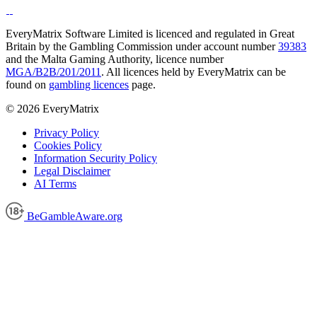
EveryMatrix Software Limited is licenced and regulated in Great
Britain by the Gambling Commission under account number
39383
and the Malta Gaming Authority, licence number
MGA/B2B/201/2011
. All licences held by EveryMatrix can be
found on
gambling licences
page.
© 2026 EveryMatrix
Privacy Policy
Cookies Policy
Information Security Policy
Legal Disclaimer
AI Terms
BeGambleAware.org