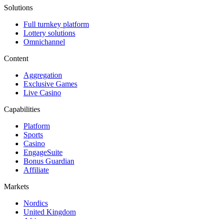
Solutions
Full turnkey platform
Lottery solutions
Omnichannel
Content
Aggregation
Exclusive Games
Live Casino
Capabilities
Platform
Sports
Casino
EngageSuite
Bonus Guardian
Affiliate
Markets
Nordics
United Kingdom