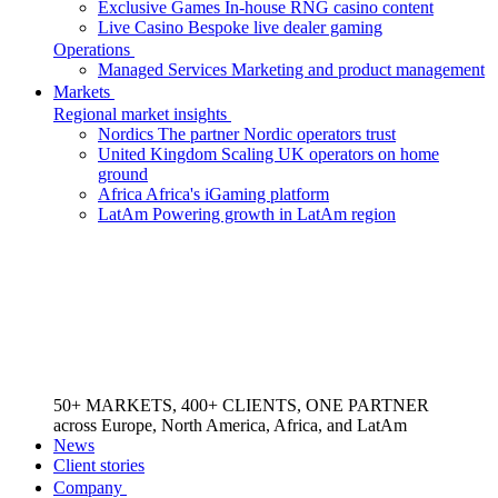
Exclusive Games
In-house RNG casino content
Live Casino
Bespoke live dealer gaming
Operations
Managed Services
Marketing and product management
Markets
Regional market insights
Nordics
The partner Nordic operators trust
United Kingdom
Scaling UK operators on home
ground
Africa
Africa's iGaming platform
LatAm
Powering growth in LatAm region
50+ MARKETS, 400+ CLIENTS, ONE PARTNER
across Europe, North America, Africa, and LatAm
News
Client stories
Company