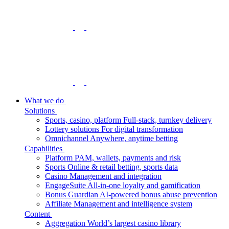
What we do
Solutions
Sports, casino, platform
Full-stack, turnkey delivery
Lottery solutions
For digital transformation
Omnichannel
Anywhere, anytime betting
Capabilities
Platform
PAM, wallets, payments and risk
Sports
Online & retail betting, sports data
Casino
Management and integration
EngageSuite
All-in-one loyalty and gamification
Bonus Guardian
AI-powered bonus abuse prevention
Affiliate
Management and intelligence system
Content
Aggregation
World’s largest casino library