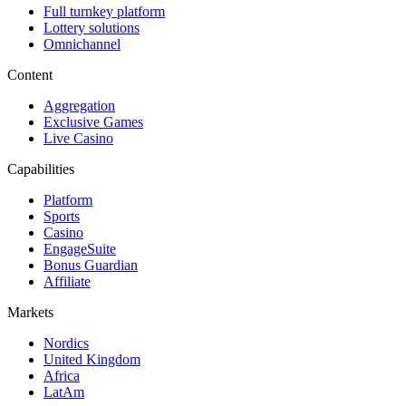
Full turnkey platform
Lottery solutions
Omnichannel
Content
Aggregation
Exclusive Games
Live Casino
Capabilities
Platform
Sports
Casino
EngageSuite
Bonus Guardian
Affiliate
Markets
Nordics
United Kingdom
Africa
LatAm