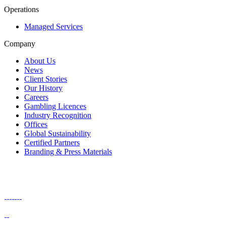
Operations
Managed Services
Company
About Us
News
Client Stories
Our History
Careers
Gambling Licences
Industry Recognition
Offices
Global Sustainability
Certified Partners
Branding & Press Materials