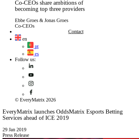
Co-CEOs share ambitions of
becoming top three providers
Ebbe Groes & Jonas Groes
Co-CEOs
Contact
en
pt
es
Follow us:
© EveryMatrix 2026
EveryMatrix launches OddsMatrix Esports Betting
Services ahead of ICE 2019
29 Jan 2019
Press Release