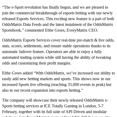
“The e-Sport revolution has finally begun, and we are pleased to
join the commercial breakthrough of esports betting with our newly
released Esports Services. This exciting new feature is a part of both
OddsMatrix Data Feeds and the latest instalment of the OddsMatrix
Sportsbook.” commented Ebbe Groes, EveryMatrix CEO.
OddsMatrix Esports Services cover real-time pre-match & live odds,
stats, scores, settlements, and ensure stable operations thanks to its
automatic failover feature. Operators are able to enjoy a fully
automated trading system while still having the ability of tweaking
odds and customizing their profit margins.
Ebbe Groes added “With OddsMatrix, we’ve increased our ability to
easily add new betting markets and sports. This shows now in our
increased Sports live offering (reaching 35,000 events in peak) but
also in our recent expansion into esports betting.”
The company will showcase their newly released OddsMatrix e-
Sports betting services at ICE Totally Gaming in London, 5-7
February, together with its full suite of API Driven and modular