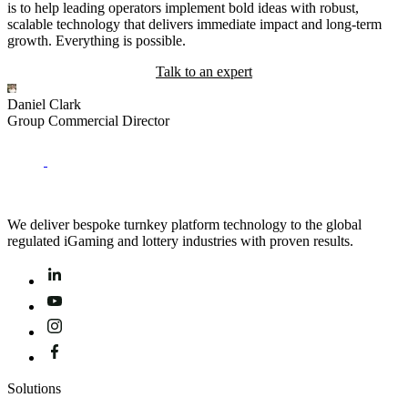
is to help leading operators implement bold ideas with robust,
scalable technology that delivers immediate impact and long-term
growth. Everything is possible.
Talk to an expert
Daniel Clark
R
Group Commercial Director
G
We deliver bespoke turnkey platform technology to the global
regulated iGaming and lottery industries with proven results.
Solutions