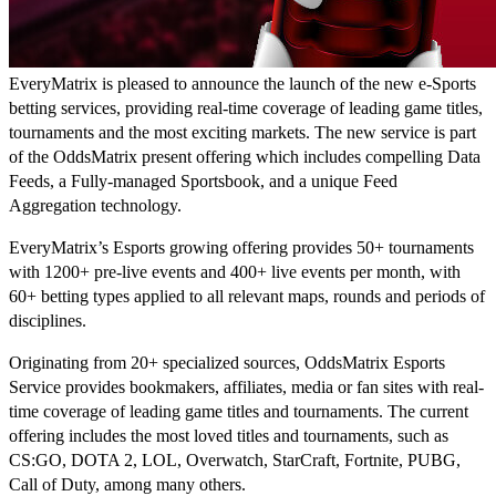
EveryMatrix is pleased to announce the launch of the new e-Sports
betting services, providing real-time coverage of leading game titles,
tournaments and the most exciting markets. The new service is part
of the OddsMatrix present offering which includes compelling Data
Feeds, a Fully-managed Sportsbook, and a unique Feed
Aggregation technology.
EveryMatrix’s Esports growing offering provides 50+ tournaments
with 1200+ pre-live events and 400+ live events per month, with
60+ betting types applied to all relevant maps, rounds and periods of
disciplines.
Originating from 20+ specialized sources, OddsMatrix Esports
Service provides bookmakers, affiliates, media or fan sites with real-
time coverage of leading game titles and tournaments. The current
offering includes the most loved titles and tournaments, such as
CS:GO, DOTA 2, LOL, Overwatch, StarCraft, Fortnite, PUBG,
Call of Duty, among many others.