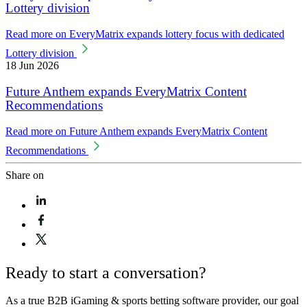
Lottery division
Read more
on EveryMatrix expands lottery focus with dedicated
Lottery division
18 Jun 2026
Future Anthem expands EveryMatrix Content
Recommendations
Read more
on Future Anthem expands EveryMatrix Content
Recommendations
Share on
Ready to start a conversation?
As a true B2B iGaming & sports betting software provider, our goal