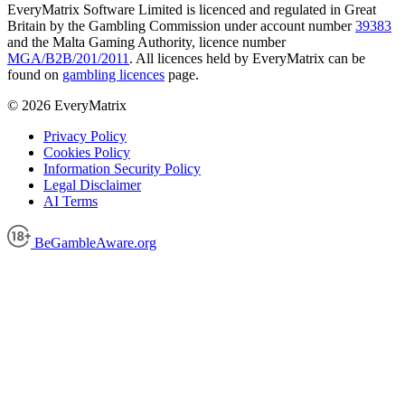
EveryMatrix Software Limited is licenced and regulated in Great
Britain by the Gambling Commission under account number
39383
and the Malta Gaming Authority, licence number
MGA/B2B/201/2011
. All licences held by EveryMatrix can be
found on
gambling licences
page.
© 2026 EveryMatrix
Privacy Policy
Cookies Policy
Information Security Policy
Legal Disclaimer
AI Terms
BeGambleAware.org