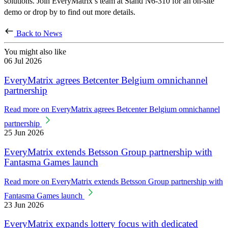
solutions. Join EveryMatrix’s team at
Stand N6-310
for an on-site
demo or drop by to find out more details.
Back to News
You might also like
06 Jul 2026
EveryMatrix agrees Betcenter Belgium omnichannel
partnership
Read more
on EveryMatrix agrees Betcenter Belgium omnichannel
partnership
25 Jun 2026
EveryMatrix extends Betsson Group partnership with
Fantasma Games launch
Read more
on EveryMatrix extends Betsson Group partnership with
Fantasma Games launch
23 Jun 2026
EveryMatrix expands lottery focus with dedicated