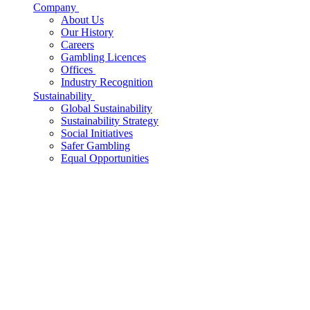
Company
About Us
Our History
Careers
Gambling Licences
Offices
Industry Recognition
Sustainability
Global Sustainability
Sustainability Strategy
Social Initiatives
Safer Gambling
Equal Opportunities