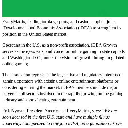
EveryMatrix, leading turnkey, sports, and casino supplier, joins
iDevelopment and Economic Association (iDEA) to strengthen its
position in the United States market.
Operating in the U.S. as a non-profit association, iDEA Growth
serves as the eyes, ears, and voice for online gaming in state capitals
and Washington D.C., under the vision of growth through regulated
online gaming.
The association represents the legislative and regulatory interests of
gaming operators with existing online entertainment platforms or
considering entering the market. iDEA’s members include major
players in all sectors involved in the rapidly growing online gaming
industry and sports betting entertainment.
Erik Nyman, President Americas at EveryMatrix
, says:
“We are
soon licensed in the first U.S. state and have multiple filings
underway. I am pleased to now join iDEA, an organization I know