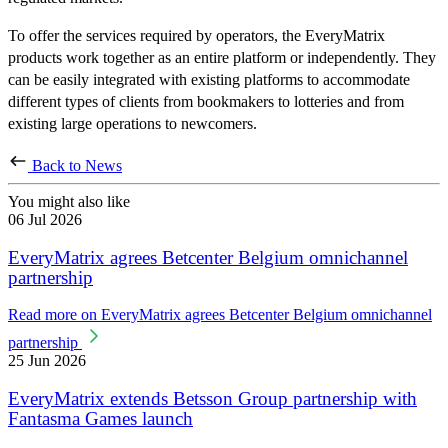
To offer the services required by operators, the EveryMatrix
products work together as an entire platform or independently. They
can be easily integrated with existing platforms to accommodate
different types of clients from bookmakers to lotteries and from
existing large operations to newcomers.
Back to News
You might also like
06 Jul 2026
EveryMatrix agrees Betcenter Belgium omnichannel
partnership
Read more
on EveryMatrix agrees Betcenter Belgium omnichannel
partnership
25 Jun 2026
EveryMatrix extends Betsson Group partnership with
Fantasma Games launch