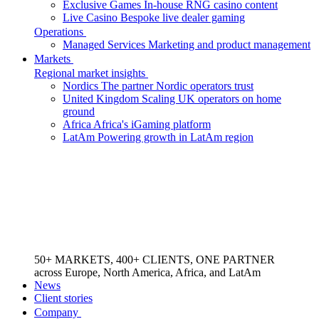
Exclusive Games
In-house RNG casino content
Live Casino
Bespoke live dealer gaming
Operations
Managed Services
Marketing and product management
Markets
Regional market insights
Nordics
The partner Nordic operators trust
United Kingdom
Scaling UK operators on home
ground
Africa
Africa's iGaming platform
LatAm
Powering growth in LatAm region
50+ MARKETS, 400+ CLIENTS, ONE PARTNER
across Europe, North America, Africa, and LatAm
News
Client stories
Company