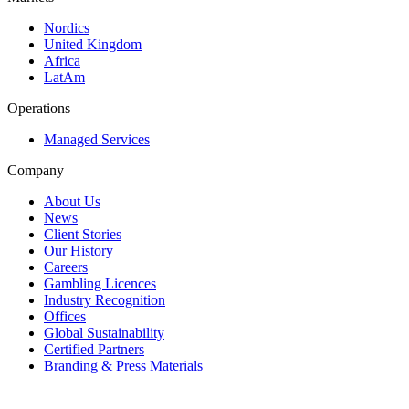
Nordics
United Kingdom
Africa
LatAm
Operations
Managed Services
Company
About Us
News
Client Stories
Our History
Careers
Gambling Licences
Industry Recognition
Offices
Global Sustainability
Certified Partners
Branding & Press Materials