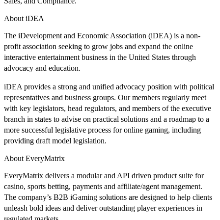
Sales, and Compliance.
About iDEA
The iDevelopment and Economic Association (iDEA) is a non-
profit association seeking to grow jobs and expand the online
interactive entertainment business in the United States through
advocacy and education.
iDEA provides a strong and unified advocacy position with political
representatives and business groups. Our members regularly meet
with key legislators, head regulators, and members of the executive
branch in states to advise on practical solutions and a roadmap to a
more successful legislative process for online gaming, including
providing draft model legislation.
About EveryMatrix
EveryMatrix delivers a modular and API driven product suite for
casino, sports betting, payments and affiliate/agent management.
The company’s B2B iGaming solutions are designed to help clients
unleash bold ideas and deliver outstanding player experiences in
regulated markets.