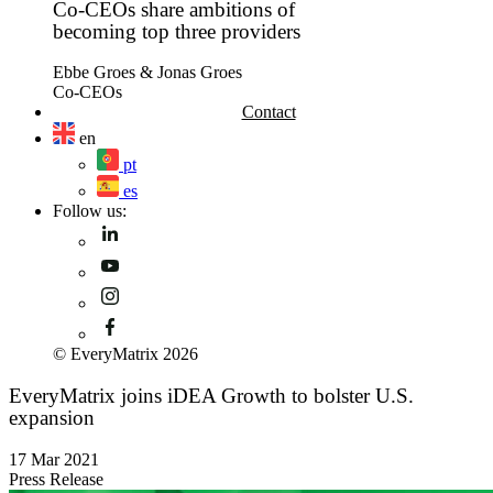
Co-CEOs share ambitions of
becoming top three providers
Ebbe Groes & Jonas Groes
Co-CEOs
Contact
en
pt
es
Follow us:
© EveryMatrix 2026
EveryMatrix joins iDEA Growth to bolster U.S.
expansion
17 Mar 2021
Press Release