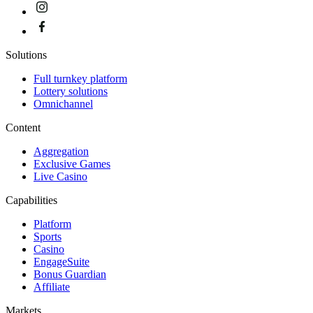
Solutions
Full turnkey platform
Lottery solutions
Omnichannel
Content
Aggregation
Exclusive Games
Live Casino
Capabilities
Platform
Sports
Casino
EngageSuite
Bonus Guardian
Affiliate
Markets