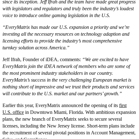
since its inception. Jeff Ifrah and the team have made great progress
with legislators and regulators and truly been the industry’s loudest
voice to introduce online gaming legislation in the U.S.
“EveryMatrix has made our U.S. expansion a priority and we’re
investing all the necessary resources on technology adaption and
licensing efforts to provide the industry’s most comprehensive
turnkey solution across America.”
Jeff Ifrah, Founder of iDEA
, comments:
“We are excited to have
EveryMatrix join the iDEA network of members who are some of
the most prominent industry stakeholders in our country.
EveryMatrix’s success in the very challenging European market is
nothing short of impressive and we trust their products and services
will contribute to the U.S. market and our partners’ growth.”
Earlier this year, EveryMatrix announced the opening of its
first
U.S. office
in Downtown Miami, Florida. With ambitious expansion
plans, the new branch of EveryMatrix seeks to secure several
licenses, including the New Jersey license. Short-term plans include
the recruitment of several pivotal positions in Account Management,