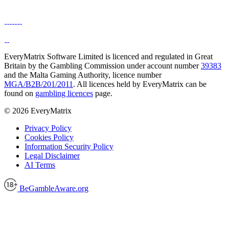
EveryMatrix Software Limited is licenced and regulated in Great
Britain by the Gambling Commission under account number
39383
and the Malta Gaming Authority, licence number
MGA/B2B/201/2011
. All licences held by EveryMatrix can be
found on
gambling licences
page.
© 2026 EveryMatrix
Privacy Policy
Cookies Policy
Information Security Policy
Legal Disclaimer
AI Terms
BeGambleAware.org