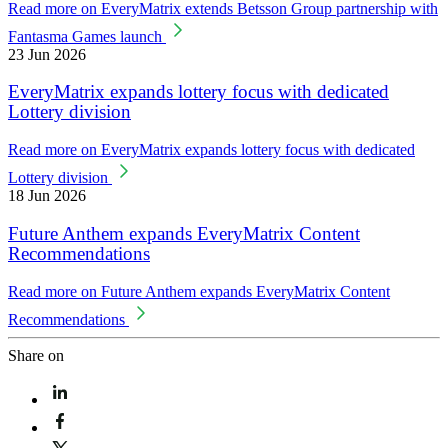
Read more
on EveryMatrix extends Betsson Group partnership with
Fantasma Games launch
23 Jun 2026
EveryMatrix expands lottery focus with dedicated
Lottery division
Read more
on EveryMatrix expands lottery focus with dedicated
Lottery division
18 Jun 2026
Future Anthem expands EveryMatrix Content
Recommendations
Read more
on Future Anthem expands EveryMatrix Content
Recommendations
Share on