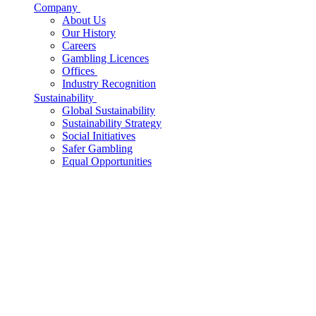
Company
About Us
Our History
Careers
Gambling Licences
Offices
Industry Recognition
Sustainability
Global Sustainability
Sustainability Strategy
Social Initiatives
Safer Gambling
Equal Opportunities