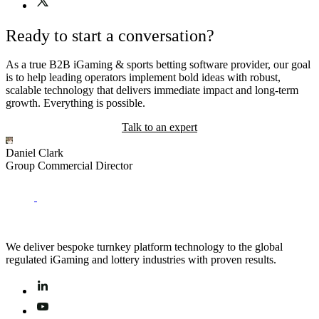
Ready to start a conversation?
As a true B2B iGaming & sports betting software provider, our goal
is to help leading operators implement bold ideas with robust,
scalable technology that delivers immediate impact and long-term
growth. Everything is possible.
Talk to an expert
Daniel Clark
R
Group Commercial Director
G
We deliver bespoke turnkey platform technology to the global
regulated iGaming and lottery industries with proven results.