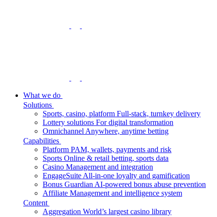
What we do
Solutions
Sports, casino, platform
Full-stack, turnkey delivery
Lottery solutions
For digital transformation
Omnichannel
Anywhere, anytime betting
Capabilities
Platform
PAM, wallets, payments and risk
Sports
Online & retail betting, sports data
Casino
Management and integration
EngageSuite
All-in-one loyalty and gamification
Bonus Guardian
AI-powered bonus abuse prevention
Affiliate
Management and intelligence system
Content
Aggregation
World’s largest casino library