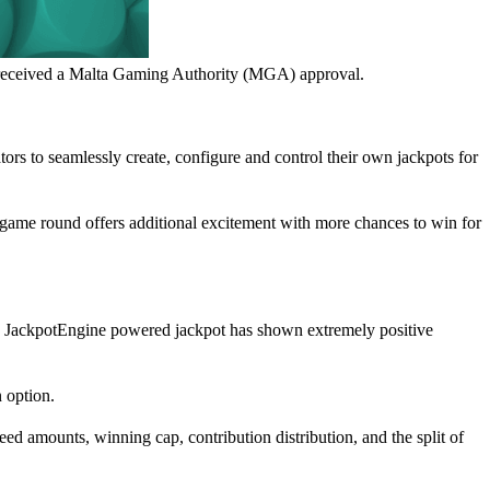
s received a Malta Gaming Authority (MGA) approval.
rs to seamlessly create, configure and control their own jackpots for
ch game round offers additional excitement with more chances to win for
 a JackpotEngine powered jackpot has shown extremely positive
n option.
ed amounts, winning cap, contribution distribution, and the split of