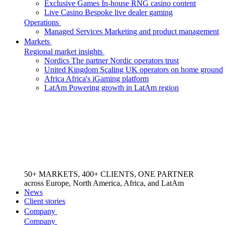
Exclusive Games
In-house RNG casino content
Live Casino
Bespoke live dealer gaming
Operations
Managed Services
Marketing and product management
Markets
Regional market insights
Nordics
The partner Nordic operators trust
United Kingdom
Scaling UK operators on home ground
Africa
Africa's iGaming platform
LatAm
Powering growth in LatAm region
50+ MARKETS, 400+ CLIENTS, ONE PARTNER
across Europe, North America, Africa, and LatAm
News
Client stories
Company
Company