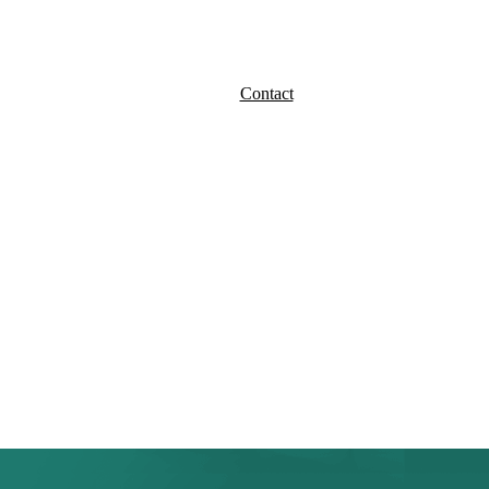
Contact