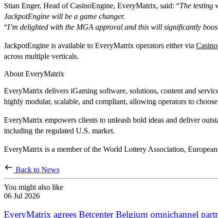
Stian Enger, Head of CasinoEngine, EveryMatrix
, said: “
The testing 
JackpotEngine will be a game changer.
“
I’m delighted with the MGA approval and this will significantly boost
JackpotEngine is available to EveryMatrix operators either via
Casino
across multiple verticals.
About EveryMatrix
EveryMatrix delivers iGaming software, solutions, content and services
highly modular, scalable, and compliant, allowing operators to choose
EveryMatrix empowers clients to unleash bold ideas and deliver outs
including the regulated U.S. market.
EveryMatrix is a member of the World Lottery Association, European
Back to News
You might also like
06 Jul 2026
EveryMatrix agrees Betcenter Belgium omnichannel part