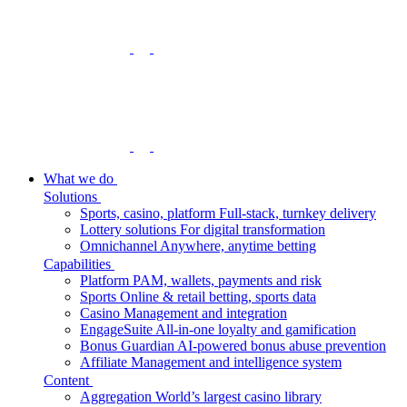
What we do
Solutions
Sports, casino, platform
Full-stack, turnkey delivery
Lottery solutions
For digital transformation
Omnichannel
Anywhere, anytime betting
Capabilities
Platform
PAM, wallets, payments and risk
Sports
Online & retail betting, sports data
Casino
Management and integration
EngageSuite
All-in-one loyalty and gamification
Bonus Guardian
AI-powered bonus abuse prevention
Affiliate
Management and intelligence system
Content
Aggregation
World’s largest casino library