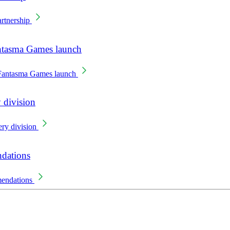
rtnership
antasma Games launch
 Fantasma Games launch
 division
ery division
dations
endations