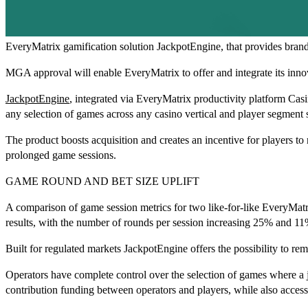
EveryMatrix gamification solution JackpotEngine, that provides bran
MGA approval will enable EveryMatrix to offer and integrate its innov
JackpotEngine
, integrated via EveryMatrix productivity platform Cas
any selection of games across any casino vertical and player segment si
The product boosts acquisition and creates an incentive for players to
prolonged game sessions.
GAME ROUND AND BET SIZE UPLIFT
A comparison of game session metrics for two like-for-like EveryMat
results, with the number of rounds per session increasing 25% and 
Built for regulated markets JackpotEngine offers the possibility to rem
Operators have complete control over the selection of games where a ja
contribution funding between operators and players, while also accessi