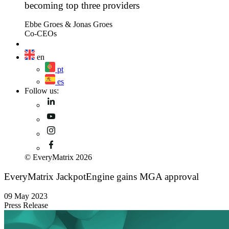
becoming top three providers
Ebbe Groes & Jonas Groes
Co-CEOs
en
pt
es
Follow us:
© EveryMatrix 2026
EveryMatrix JackpotEngine gains MGA approval
09 May 2023
Press Release