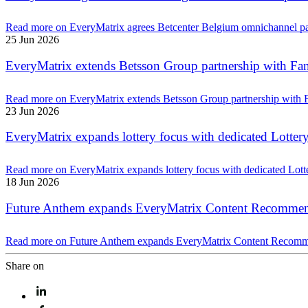
Read more
on EveryMatrix agrees Betcenter Belgium omnichannel pa
25 Jun 2026
EveryMatrix extends Betsson Group partnership with F
Read more
on EveryMatrix extends Betsson Group partnership with
23 Jun 2026
EveryMatrix expands lottery focus with dedicated Lottery
Read more
on EveryMatrix expands lottery focus with dedicated Lott
18 Jun 2026
Future Anthem expands EveryMatrix Content Recommen
Read more
on Future Anthem expands EveryMatrix Content Recomm
Share on