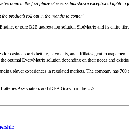
we’ve done in the first phase of release has shown exceptional uplift in
 the product’s roll out in the months to come.
”
Engine
, or pure B2B aggregation solution
SlotMatrix
and its entire lib
 for casino, sports betting, payments, and affiliate/agent management t
 the optimal EveryMatrix solution depending on their needs and existin
tanding player experiences in regulated markets. The company has 700
 Lotteries Association, and iDEA Growth in the U.S.
nership