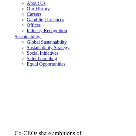
About Us
Our History
Careers
Gambling Licences
Offices
Industry Recognition
Sustainability
Global Sustainability
Sustainability Strategy
Social Initiatives
Safer Gambling
Equal Opportunities
Co-CEOs share ambitions of