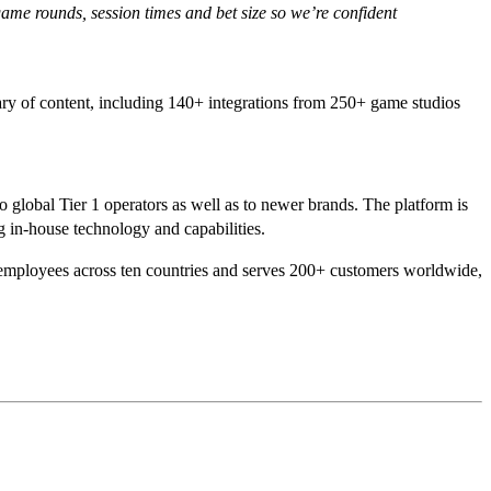
 game rounds, session times and bet size so we’re confident
rary of content, including 140+ integrations from 250+ game studios
o global Tier 1 operators as well as to newer brands. The platform is
g in-house technology and capabilities.
 employees across ten countries and serves 200+ customers worldwide,