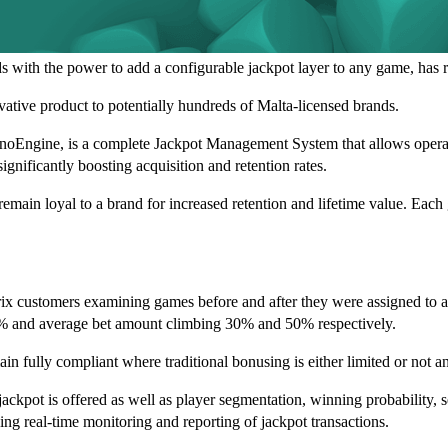
ds with the power to add a configurable jackpot layer to any game, ha
ative product to potentially hundreds of Malta-licensed brands.
inoEngine, is a complete Jackpot Management System that allows operato
gnificantly boosting acquisition and retention rates.
 remain loyal to a brand for increased retention and lifetime value. Ea
rix customers examining games before and after they were assigned to
11% and average bet amount climbing 30% and 50% respectively.
ain fully compliant where traditional bonusing is either limited or not a
ckpot is offered as well as player segmentation, winning probability, se
ng real-time monitoring and reporting of jackpot transactions.