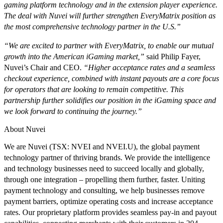
gaming platform technology and in the extension player experience.
The deal with Nuvei will further strengthen EveryMatrix position as
the most comprehensive technology partner in the U.S.”
“We are excited to partner with EveryMatrix, to enable our mutual
growth into the American iGaming market,”
said
Philip Fayer,
Nuvei’s Chair and CEO
.
“Higher acceptance rates and a seamless
checkout experience, combined with instant payouts are a core focus
for operators that are looking to remain competitive. This
partnership further solidifies our position in the iGaming space and
we look forward to continuing the journey.”
About Nuvei
We are Nuvei (TSX: NVEI and NVEI.U), the global payment
technology partner of thriving brands. We provide the intelligence
and technology businesses need to succeed locally and globally,
through one integration – propelling them further, faster. Uniting
payment technology and consulting, we help businesses remove
payment barriers, optimize operating costs and increase acceptance
rates. Our proprietary platform provides seamless pay-in and payout