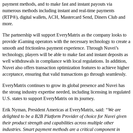
payment methods, and to make fast and instant payouts via
numerous methods including instant and real-time payments
(RTP®), digital wallets, ACH, Mastercard Send, Diners Club and
more.
The partnership will support EveryMatrix as the company looks to
provide iGaming operators with the necessary technology to create a
smooth and frictionless payment experience. Through Nuvei’s
technology, players will be able to make fast and instant deposits as
well withdrawals in compliance with local regulations. In addition,
Nuvei also offers transaction optimization features to achieve higher
acceptance, ensuring that valid transactions go through seamlessly.
EveryMatrix continues to grow its global presence and Nuvei has
the strong industry expertise needed, including licensing in regulated
U.S. states to support EveryMatrix on its journey.
Erik Nyman, President Americas at EveryMatrix
, said:
“We are
delighted to be a B2B Platform Provider of choice for Nuvei given
their product strength and capabilities across multiple other
industries. Smart payment methods are a critical component in