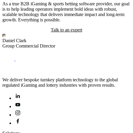
As a true B2B iGaming & sports betting software provider, our goal
is to help leading operators implement bold ideas with robust,
scalable technology that delivers immediate impact and long-term
growth. Everything is possible.
Talk to an expert
Daniel Clark
R
Group Commercial Director
G
We deliver bespoke turnkey platform technology to the global
regulated iGaming and lottery industries with proven results.