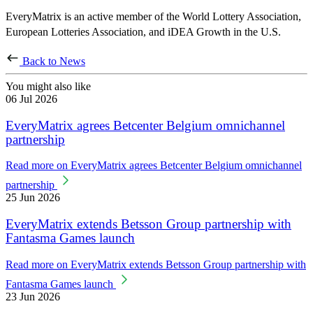
EveryMatrix is an active member of the World Lottery Association,
European Lotteries Association, and iDEA Growth in the U.S.
Back to News
You might also like
06 Jul 2026
EveryMatrix agrees Betcenter Belgium omnichannel
partnership
Read more
on EveryMatrix agrees Betcenter Belgium omnichannel
partnership
25 Jun 2026
EveryMatrix extends Betsson Group partnership with
Fantasma Games launch
Read more
on EveryMatrix extends Betsson Group partnership with
Fantasma Games launch
23 Jun 2026