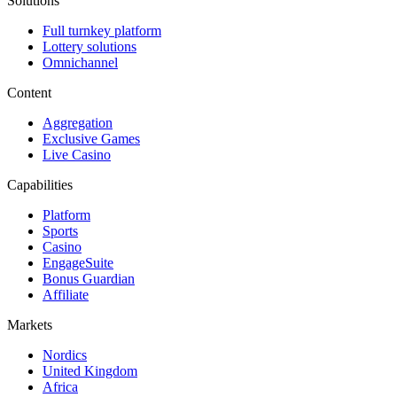
Solutions
Full turnkey platform
Lottery solutions
Omnichannel
Content
Aggregation
Exclusive Games
Live Casino
Capabilities
Platform
Sports
Casino
EngageSuite
Bonus Guardian
Affiliate
Markets
Nordics
United Kingdom
Africa