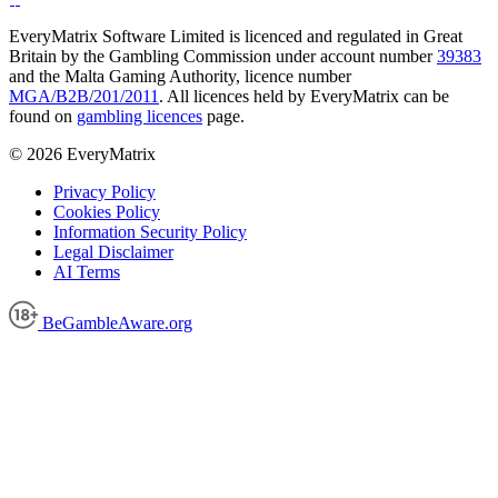
EveryMatrix Software Limited is licenced and regulated in Great
Britain by the Gambling Commission under account number
39383
and the Malta Gaming Authority, licence number
MGA/B2B/201/2011
. All licences held by EveryMatrix can be
found on
gambling licences
page.
© 2026 EveryMatrix
Privacy Policy
Cookies Policy
Information Security Policy
Legal Disclaimer
AI Terms
BeGambleAware.org