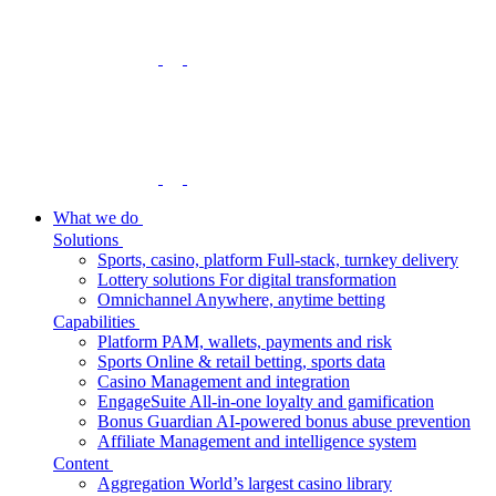
What we do
Solutions
Sports, casino, platform
Full-stack, turnkey delivery
Lottery solutions
For digital transformation
Omnichannel
Anywhere, anytime betting
Capabilities
Platform
PAM, wallets, payments and risk
Sports
Online & retail betting, sports data
Casino
Management and integration
EngageSuite
All-in-one loyalty and gamification
Bonus Guardian
AI-powered bonus abuse prevention
Affiliate
Management and intelligence system
Content
Aggregation
World’s largest casino library