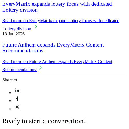
EveryMatrix expands lottery focus with dedicated
Lottery division
Read more
on EveryMatrix expands lottery focus with dedicated
Lottery division
18 Jun 2026
Future Anthem expands EveryMatrix Content
Recommendations
Read more
on Future Anthem expands EveryMatrix Content
Recommendations
Share on
Ready to start a conversation?