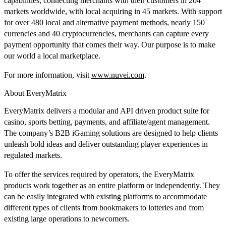
capabilities, connecting merchants with their customers in 204
markets worldwide, with local acquiring in 45 markets. With support
for over 480 local and alternative payment methods, nearly 150
currencies and 40 cryptocurrencies, merchants can capture every
payment opportunity that comes their way. Our purpose is to make
our world a local marketplace.
For more information, visit
www.nuvei.com
.
About EveryMatrix
EveryMatrix delivers a modular and API driven product suite for
casino, sports betting, payments, and affiliate/agent management.
The company’s B2B iGaming solutions are designed to help clients
unleash bold ideas and deliver outstanding player experiences in
regulated markets.
To offer the services required by operators, the EveryMatrix
products work together as an entire platform or independently. They
can be easily integrated with existing platforms to accommodate
different types of clients from bookmakers to lotteries and from
existing large operations to newcomers.