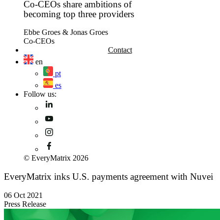
Co-CEOs share ambitions of
becoming top three providers
Ebbe Groes & Jonas Groes
Co-CEOs
Contact
en
pt
es
Follow us:
© EveryMatrix 2026
EveryMatrix inks U.S. payments agreement with Nuvei
06 Oct 2021
Press Release