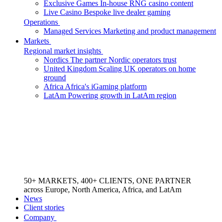
Exclusive Games
In-house RNG casino content
Live Casino
Bespoke live dealer gaming
Operations
Managed Services
Marketing and product management
Markets
Regional market insights
Nordics
The partner Nordic operators trust
United Kingdom
Scaling UK operators on home
ground
Africa
Africa's iGaming platform
LatAm
Powering growth in LatAm region
50+ MARKETS, 400+ CLIENTS, ONE PARTNER
across Europe, North America, Africa, and LatAm
News
Client stories
Company