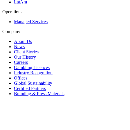
LatAm
Operations
Managed Services
Company
About Us
News
Client Stories
Our History
Careers
Gambling Licences
Industry Recognition
Offices
Global Sustainability
Certified Partners
Branding & Press Materials