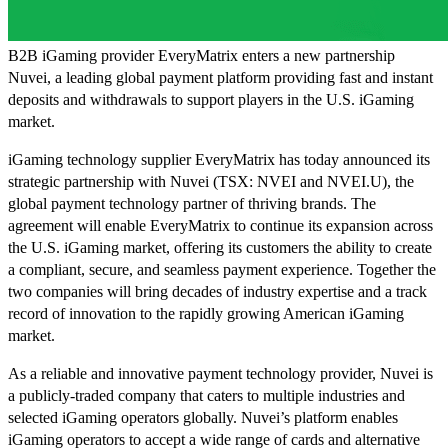
B2B iGaming provider EveryMatrix enters a new partnership
Nuvei, a leading global payment platform providing fast and instant
deposits and withdrawals to support players in the U.S. iGaming
market.
iGaming technology supplier EveryMatrix has today announced its
strategic partnership with Nuvei (TSX: NVEI and NVEI.U), the
global payment technology partner of thriving brands. The
agreement will enable EveryMatrix to continue its expansion across
the U.S. iGaming market, offering its customers the ability to create
a compliant, secure, and seamless payment experience. Together the
two companies will bring decades of industry expertise and a track
record of innovation to the rapidly growing American iGaming
market.
As a reliable and innovative payment technology provider, Nuvei is
a publicly-traded company that caters to multiple industries and
selected iGaming operators globally. Nuvei’s platform enables
iGaming operators to accept a wide range of cards and alternative