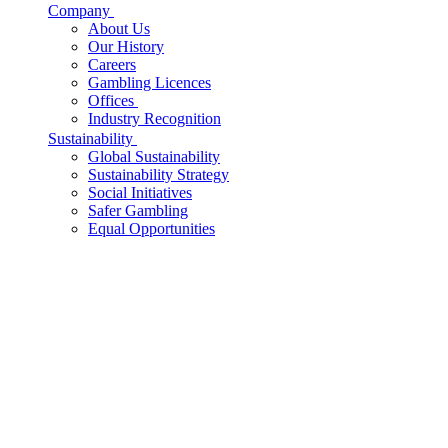
Company
About Us
Our History
Careers
Gambling Licences
Offices
Industry Recognition
Sustainability
Global Sustainability
Sustainability Strategy
Social Initiatives
Safer Gambling
Equal Opportunities