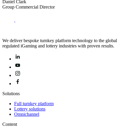
Daniel Clark
R
Group Commercial Director
G
We deliver bespoke turnkey platform technology to the global
regulated iGaming and lottery industries with proven results.
Solutions
Full turnkey platform
Lottery solutions
Omnichannel
Content