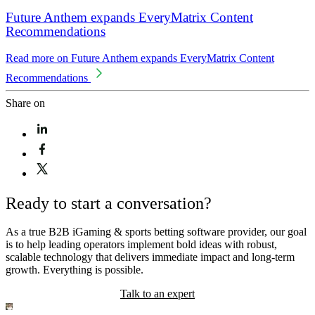
Future Anthem expands EveryMatrix Content
Recommendations
Read more
on Future Anthem expands EveryMatrix Content
Recommendations
Share on
Ready to start a conversation?
As a true B2B iGaming & sports betting software provider, our goal
is to help leading operators implement bold ideas with robust,
scalable technology that delivers immediate impact and long-term
growth. Everything is possible.
Talk to an expert