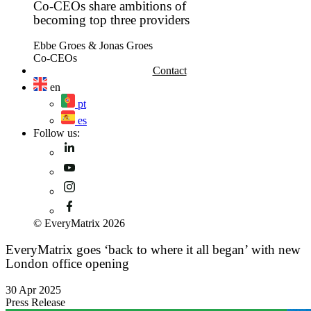
Co-CEOs share ambitions of
becoming top three providers
Ebbe Groes & Jonas Groes
Co-CEOs
Contact
en
pt
es
Follow us:
© EveryMatrix 2026
EveryMatrix goes ‘back to where it all began’ with new
London office opening
30 Apr 2025
Press Release