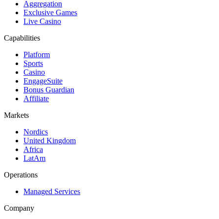
Aggregation
Exclusive Games
Live Casino
Capabilities
Platform
Sports
Casino
EngageSuite
Bonus Guardian
Affiliate
Markets
Nordics
United Kingdom
Africa
LatAm
Operations
Managed Services
Company