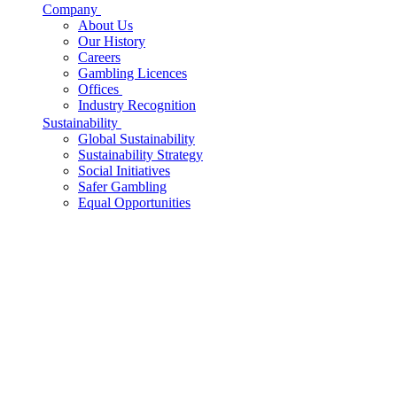
Company
About Us
Our History
Careers
Gambling Licences
Offices
Industry Recognition
Sustainability
Global Sustainability
Sustainability Strategy
Social Initiatives
Safer Gambling
Equal Opportunities