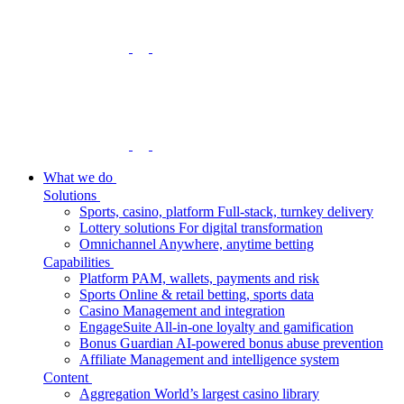
What we do
Solutions
Sports, casino, platform
Full-stack, turnkey delivery
Lottery solutions
For digital transformation
Omnichannel
Anywhere, anytime betting
Capabilities
Platform
PAM, wallets, payments and risk
Sports
Online & retail betting, sports data
Casino
Management and integration
EngageSuite
All-in-one loyalty and gamification
Bonus Guardian
AI-powered bonus abuse prevention
Affiliate
Management and intelligence system
Content
Aggregation
World’s largest casino library