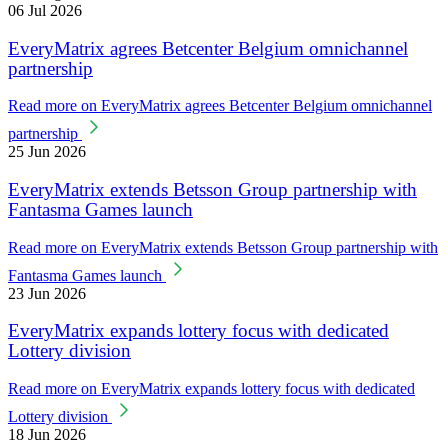
06 Jul 2026
EveryMatrix agrees Betcenter Belgium omnichannel
partnership
Read more
on EveryMatrix agrees Betcenter Belgium omnichannel
partnership
25 Jun 2026
EveryMatrix extends Betsson Group partnership with
Fantasma Games launch
Read more
on EveryMatrix extends Betsson Group partnership with
Fantasma Games launch
23 Jun 2026
EveryMatrix expands lottery focus with dedicated
Lottery division
Read more
on EveryMatrix expands lottery focus with dedicated
Lottery division
18 Jun 2026