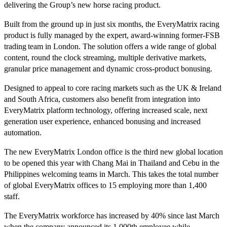
delivering the Group’s new horse racing product.
Built from the ground up in just six months, the EveryMatrix racing
product is fully managed by the expert, award-winning former-FSB
trading team in London. The solution offers a wide range of global
content, round the clock streaming, multiple derivative markets,
granular price management and dynamic cross-product bonusing.
Designed to appeal to core racing markets such as the UK & Ireland
and South Africa, customers also benefit from integration into
EveryMatrix platform technology, offering increased scale, next
generation user experience, enhanced bonusing and increased
automation.
The new EveryMatrix London office is the third new global location
to be opened this year with Chang Mai in Thailand and Cebu in the
Philippines welcoming teams in March. This takes the total number
of global EveryMatrix offices to 15 employing more than 1,400
staff.
The EveryMatrix workforce has increased by 40% since last March
when the company announced its
1,000th employee
while