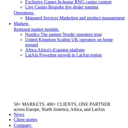
Exclusive Games
In-house RNG casino content
Live Casino
Bespoke live dealer gaming
Operations
Managed Services
Marketing and product management
Markets
Regional market insights
Nordics
The partner Nordic operators trust
United Kingdom
Scaling UK operators on home
ground
Africa
Africa's iGaming platform
LatAm
Powering growth in LatAm region
50+ MARKETS, 400+ CLIENTS, ONE PARTNER
across Europe, North America, Africa, and LatAm
News
Client stories
Company