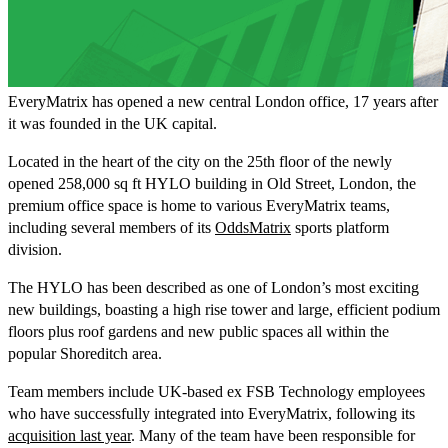
EveryMatrix has opened a new central London office, 17 years after
it was founded in the UK capital.
Located in the heart of the city on the 25th floor of the newly
opened 258,000 sq ft HYLO building in Old Street, London, the
premium office space is home to various EveryMatrix teams,
including several members of its
OddsMatrix
sports platform
division.
The HYLO has been described as one of London’s most exciting
new buildings, boasting a high rise tower and large, efficient podium
floors plus roof gardens and new public spaces all within the
popular Shoreditch area.
Team members include UK-based ex FSB Technology employees
who have successfully integrated into EveryMatrix, following its
acquisition last year
. Many of the team have been responsible for