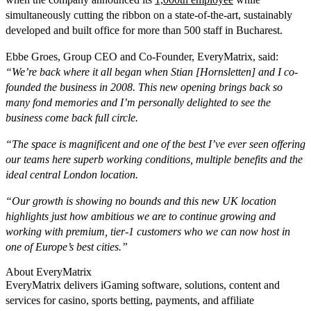
simultaneously cutting the ribbon on a state-of-the-art, sustainably
developed and built office for more than 500 staff in Bucharest.
Ebbe Groes, Group CEO and Co-Founder, EveryMatrix
, said:
“We’re back where it all began when Stian [Hornsletten] and I co-
founded the business in 2008. This new opening brings back so
many fond memories and I’m personally delighted to see the
business come back full circle.
“The space is magnificent and one of the best I’ve ever seen offering
our teams here superb working conditions, multiple benefits and the
ideal central London location.
“Our growth is showing no bounds and this new UK location
highlights just how ambitious we are to continue growing and
working with premium, tier-1 customers who we can now host in
one of Europe’s best cities.”
About EveryMatrix
EveryMatrix delivers iGaming software, solutions, content and
services for casino, sports betting, payments, and affiliate