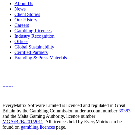
About Us
News
Client Stories
Our History
Careers
Gambling Licences
Industry Recognition
Offices
Global Sustainability
Certified Partners
Branding & Press Materials
EveryMatrix Software Limited is licenced and regulated in Great
Britain by the Gambling Commission under account number
39383
and the Malta Gaming Authority, licence number
MGA/B2B/201/2011
. All licences held by EveryMatrix can be
found on
gambling licences
page.