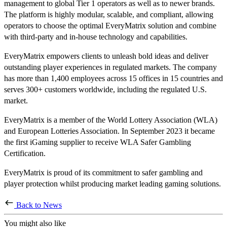
management to global Tier 1 operators as well as to newer brands.
The platform is highly modular, scalable, and compliant, allowing
operators to choose the optimal EveryMatrix solution and combine
with third-party and in-house technology and capabilities.
EveryMatrix empowers clients to unleash bold ideas and deliver
outstanding player experiences in regulated markets. The company
has more than 1,400 employees across 15 offices in 15 countries and
serves 300+ customers worldwide, including the regulated U.S.
market.
EveryMatrix is a member of the World Lottery Association (WLA)
and European Lotteries Association. In September 2023 it became
the first iGaming supplier to receive WLA Safer Gambling
Certification.
EveryMatrix is proud of its commitment to safer gambling and
player protection whilst producing market leading gaming solutions.
Back to News
You might also like