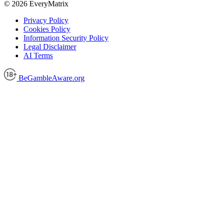
© 2026 EveryMatrix
Privacy Policy
Cookies Policy
Information Security Policy
Legal Disclaimer
AI Terms
BeGambleAware.org