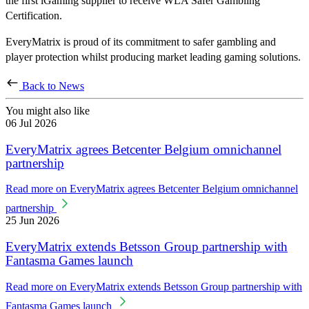
the first iGaming supplier to receive WLA Safer Gambling
Certification.
EveryMatrix is proud of its commitment to safer gambling and
player protection whilst producing market leading gaming solutions.
Back to News
You might also like
06 Jul 2026
EveryMatrix agrees Betcenter Belgium omnichannel
partnership
Read more
on EveryMatrix agrees Betcenter Belgium omnichannel
partnership
25 Jun 2026
EveryMatrix extends Betsson Group partnership with
Fantasma Games launch
Read more
on EveryMatrix extends Betsson Group partnership with
Fantasma Games launch