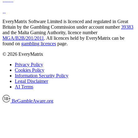
EveryMatrix Software Limited is licenced and regulated in Great
Britain by the Gambling Commission under account number
39383
and the Malta Gaming Authority, licence number
MGA/B2B/201/2011
. All licences held by EveryMatrix can be
found on
gambling licences
page.
© 2026 EveryMatrix
Privacy Policy
Cookies Policy
Information Security Policy
Legal Disclaimer
AI Terms
BeGambleAware.org