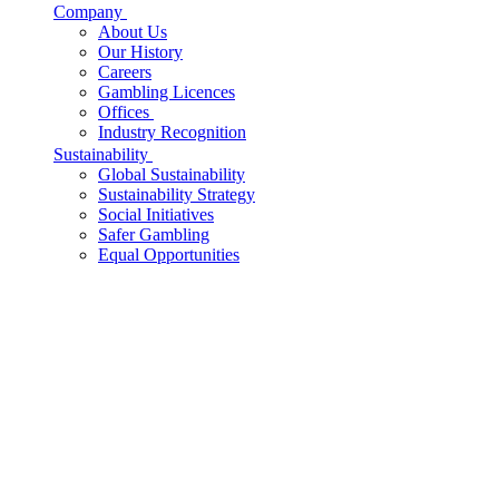
Company
About Us
Our History
Careers
Gambling Licences
Offices
Industry Recognition
Sustainability
Global Sustainability
Sustainability Strategy
Social Initiatives
Safer Gambling
Equal Opportunities