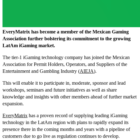
EveryMatrix has become a member of the Mexican Gaming
Association further bolstering its commitment to the growing
LatAm iGaming market.
The tier-1 iGaming technology company has joined the Mexican
Association for Permit Holders, Operators, and Suppliers of the
Entertainment and Gambling Industry (
AIEJA
).
This will enable it to participate in, moderate, sponsor and lead
workshops, seminars and future initiatives as well as share
knowledge and insights with other members ahead of further market
expansion.
EveryMatrix
has a proven record of supplying leading iGaming
technology in the LatAm region with plans to rapidly expand its
presence there in the coming months and years with a pipeline of
customers due to go live as regulation continues to develop.