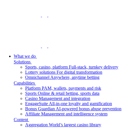
What we do
Solutions
Sports, casino, platform
Full-stack, turnkey delivery
Lottery solutions
For digital transformation
Omnichannel
Anywhere, anytime betting
Capabilities
Platform
PAM, wallets, payments and risk
Sports
Online & retail betting, sports data
Casino
Management and integration
EngageSuite
All-in-one loyalty and gamification
Bonus Guardian
AI-powered bonus abuse prevention
Affiliate
Management and intelligence system
Content
Aggregation
World’s largest casino library