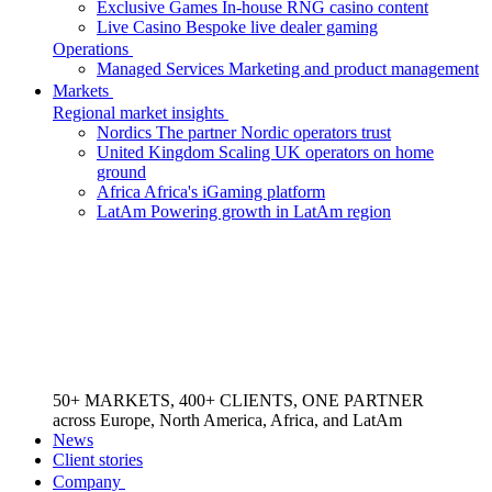
Exclusive Games
In-house RNG casino content
Live Casino
Bespoke live dealer gaming
Operations
Managed Services
Marketing and product management
Markets
Regional market insights
Nordics
The partner Nordic operators trust
United Kingdom
Scaling UK operators on home
ground
Africa
Africa's iGaming platform
LatAm
Powering growth in LatAm region
50+ MARKETS, 400+ CLIENTS, ONE PARTNER
across Europe, North America, Africa, and LatAm
News
Client stories
Company