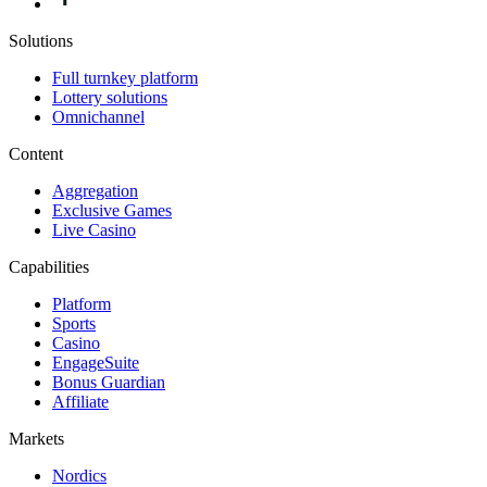
Solutions
Full turnkey platform
Lottery solutions
Omnichannel
Content
Aggregation
Exclusive Games
Live Casino
Capabilities
Platform
Sports
Casino
EngageSuite
Bonus Guardian
Affiliate
Markets
Nordics