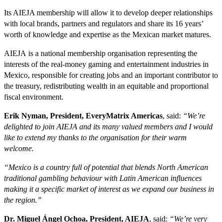
Its AIEJA membership will allow it to develop deeper relationships
with local brands, partners and regulators and share its 16 years’
worth of knowledge and expertise as the Mexican market matures.
AIEJA is a national membership organisation representing the
interests of the real-money gaming and entertainment industries in
Mexico, responsible for creating jobs and an important contributor to
the treasury, redistributing wealth in an equitable and proportional
fiscal environment.
Erik Nyman, President, EveryMatrix Americas
, said:
“We’re
delighted to join AIEJA and its many valued members and I would
like to extend my thanks to the organisation for their warm
welcome.
“Mexico is a country full of potential that blends North American
traditional gambling behaviour with Latin American influences
making it a specific market of interest as we expand our business in
the region.”
Dr. Miguel Ángel Ochoa,
President, AIEJA
, said:
“We’re very