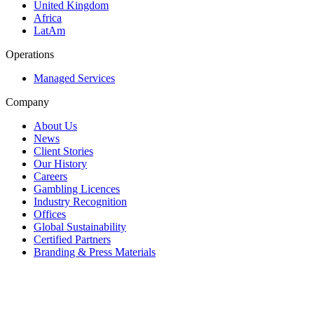
United Kingdom
Africa
LatAm
Operations
Managed Services
Company
About Us
News
Client Stories
Our History
Careers
Gambling Licences
Industry Recognition
Offices
Global Sustainability
Certified Partners
Branding & Press Materials