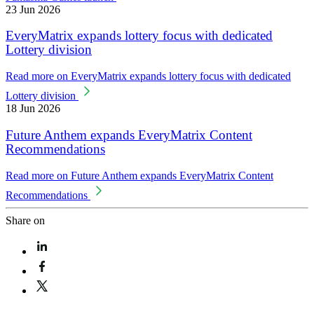
23 Jun 2026
EveryMatrix expands lottery focus with dedicated
Lottery division
Read more
on EveryMatrix expands lottery focus with dedicated
Lottery division
18 Jun 2026
Future Anthem expands EveryMatrix Content
Recommendations
Read more
on Future Anthem expands EveryMatrix Content
Recommendations
Share on