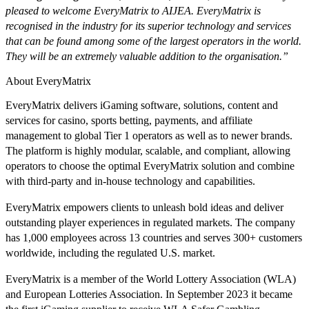
pleased to welcome EveryMatrix to AIJEA. EveryMatrix is
recognised in the industry for its superior technology and services
that can be found among some of the largest operators in the world.
They will be an extremely valuable addition to the organisation.”
About EveryMatrix
EveryMatrix delivers iGaming software, solutions, content and
services for casino, sports betting, payments, and affiliate
management to global Tier 1 operators as well as to newer brands.
The platform is highly modular, scalable, and compliant, allowing
operators to choose the optimal EveryMatrix solution and combine
with third-party and in-house technology and capabilities.
EveryMatrix empowers clients to unleash bold ideas and deliver
outstanding player experiences in regulated markets. The company
has 1,000 employees across 13 countries and serves 300+ customers
worldwide, including the regulated U.S. market.
EveryMatrix is a member of the World Lottery Association (WLA)
and European Lotteries Association. In September 2023 it became