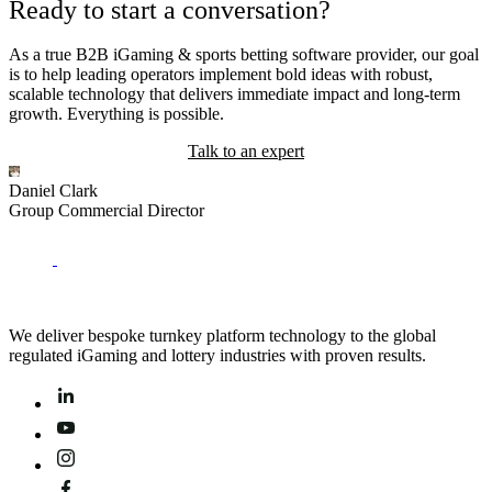
Ready to start a conversation?
As a true B2B iGaming & sports betting software provider, our goal
is to help leading operators implement bold ideas with robust,
scalable technology that delivers immediate impact and long-term
growth. Everything is possible.
Talk to an expert
Daniel Clark
R
Group Commercial Director
G
We deliver bespoke turnkey platform technology to the global
regulated iGaming and lottery industries with proven results.