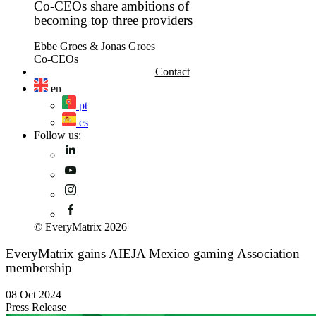
Co-CEOs share ambitions of
becoming top three providers
Ebbe Groes & Jonas Groes
Co-CEOs
Contact
en
pt
es
Follow us:
© EveryMatrix 2026
EveryMatrix gains AIEJA Mexico gaming Association
membership
08 Oct 2024
Press Release