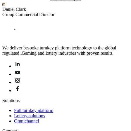
Daniel Clark
R
Group Commercial Director
G
We deliver bespoke turnkey platform technology to the global
regulated iGaming and lottery industries with proven results.
Solutions
Full turnkey platform
Lottery solutions
Omnichannel
Content