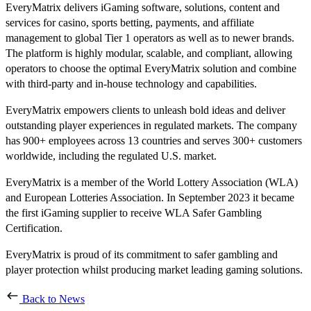
EveryMatrix delivers iGaming software, solutions, content and
services for casino, sports betting, payments, and affiliate
management to global Tier 1 operators as well as to newer brands.
The platform is highly modular, scalable, and compliant, allowing
operators to choose the optimal EveryMatrix solution and combine
with third-party and in-house technology and capabilities.
EveryMatrix empowers clients to unleash bold ideas and deliver
outstanding player experiences in regulated markets. The company
has 900+ employees across 13 countries and serves 300+ customers
worldwide, including the regulated U.S. market.
EveryMatrix is a member of the World Lottery Association (WLA)
and European Lotteries Association. In September 2023 it became
the first iGaming supplier to receive WLA Safer Gambling
Certification.
EveryMatrix is proud of its commitment to safer gambling and
player protection whilst producing market leading gaming solutions.
Back to News