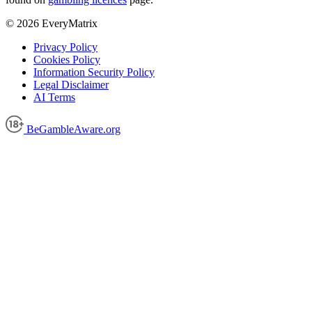
© 2026 EveryMatrix
Privacy Policy
Cookies Policy
Information Security Policy
Legal Disclaimer
AI Terms
BeGambleAware.org