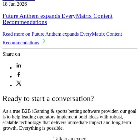
18 Jun 2026
Future Anthem expands EveryMatrix Content
Recommendations
Read more
on Future Anthem expands EveryMatrix Content
Recommendations
Share on
Ready to start a conversation?
As a true B2B iGaming & sports betting software provider, our goal
is to help leading operators implement bold ideas with robust,
scalable technology that delivers immediate impact and long-term
growth. Everything is possible.
Talk to an expert