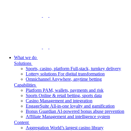
What we do
Solutions
Sports, casino, platform
Full-stack, turnkey delivery
Lottery solutions
For digital transformation
Omnichannel
Anywhere, anytime betting
Capabilities
Platform
PAM, wallets, payments and risk
Sports
Online & retail betting, sports data
Casino
Management and integration
EngageSuite
All-in-one loyalty and gamification
Bonus Guardian
AI-powered bonus abuse prevention
Affiliate
Management and intelligence system
Content
Aggregation
World’s largest casino library