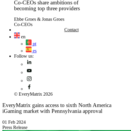
Co-CEOs share ambitions of
becoming top three providers
Ebbe Groes & Jonas Groes
Co-CEOs
Contact
en
pt
es
Follow us:
© EveryMatrix 2026
EveryMatrix gains access to sixth North America
iGaming market with Pennsylvania approval
01 Feb 2024
Press Release