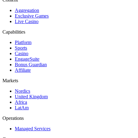
Aggregation
Exclusive Games
Live Casino
Capabilities
Platform
Sports
Casino
EngageSuite
Bonus Guardian
Affiliate
Markets
Nordics
United Kingdom
Africa
LatAm
Operations
Managed Services