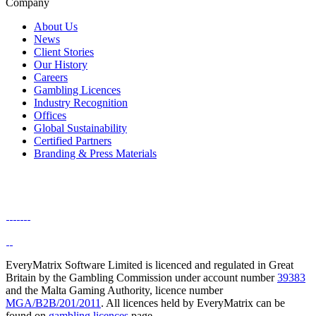
Company
About Us
News
Client Stories
Our History
Careers
Gambling Licences
Industry Recognition
Offices
Global Sustainability
Certified Partners
Branding & Press Materials
EveryMatrix Software Limited is licenced and regulated in Great
Britain by the Gambling Commission under account number
39383
and the Malta Gaming Authority, licence number
MGA/B2B/201/2011
. All licences held by EveryMatrix can be
found on
gambling licences
page.