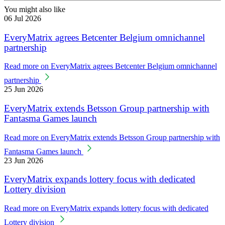
You might also like
06 Jul 2026
EveryMatrix agrees Betcenter Belgium omnichannel
partnership
Read more
on EveryMatrix agrees Betcenter Belgium omnichannel
partnership
25 Jun 2026
EveryMatrix extends Betsson Group partnership with
Fantasma Games launch
Read more
on EveryMatrix extends Betsson Group partnership with
Fantasma Games launch
23 Jun 2026
EveryMatrix expands lottery focus with dedicated
Lottery division
Read more
on EveryMatrix expands lottery focus with dedicated
Lottery division