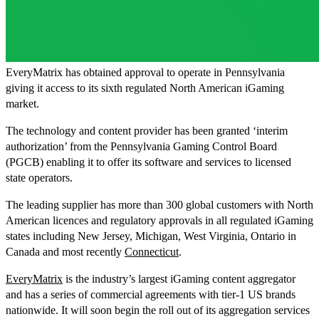
EveryMatrix has obtained approval to operate in Pennsylvania
giving it access to its sixth regulated North American iGaming
market.
The technology and content provider has been granted ‘interim
authorization’ from the Pennsylvania Gaming Control Board
(PGCB) enabling it to offer its software and services to licensed
state operators.
The leading supplier has more than 300 global customers with North
American licences and regulatory approvals in all regulated iGaming
states including New Jersey, Michigan, West Virginia, Ontario in
Canada and most recently
Connecticut
.
EveryMatrix
is the industry’s largest iGaming content aggregator
and has a series of commercial agreements with tier-1 US brands
nationwide. It will soon begin the roll out of its aggregation services