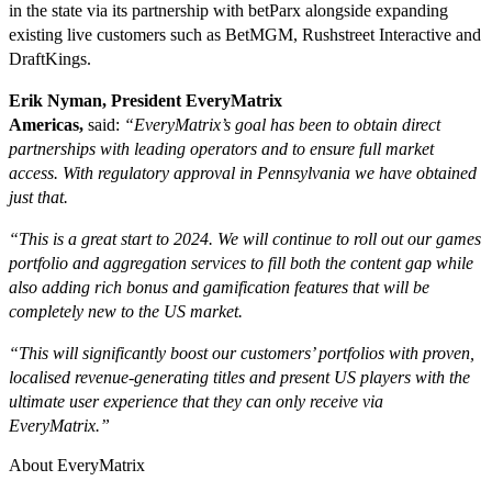
in the state via its partnership with betParx alongside expanding
existing live customers such as BetMGM, Rushstreet Interactive and
DraftKings.
Erik Nyman, President EveryMatrix
Americas,
said:
“EveryMatrix’s goal has been to obtain direct
partnerships with leading operators and to ensure full market
access. With regulatory approval in Pennsylvania we have obtained
just that.
“This is a great start to 2024. We will continue to roll out our games
portfolio and aggregation services to fill both the content gap while
also adding rich bonus and gamification features that will be
completely new to the US market.
“This will significantly boost our customers’ portfolios with proven,
localised revenue-generating titles and present US players with the
ultimate user experience that they can only receive via
EveryMatrix.”
About EveryMatrix