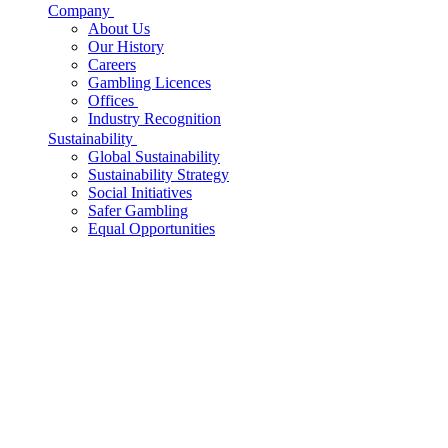
Company
About Us
Our History
Careers
Gambling Licences
Offices
Industry Recognition
Sustainability
Global Sustainability
Sustainability Strategy
Social Initiatives
Safer Gambling
Equal Opportunities