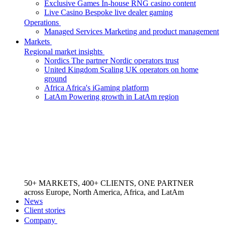
Exclusive Games
In-house RNG casino content
Live Casino
Bespoke live dealer gaming
Operations
Managed Services
Marketing and product management
Markets
Regional market insights
Nordics
The partner Nordic operators trust
United Kingdom
Scaling UK operators on home
ground
Africa
Africa's iGaming platform
LatAm
Powering growth in LatAm region
50+ MARKETS, 400+ CLIENTS, ONE PARTNER
across Europe, North America, Africa, and LatAm
News
Client stories
Company