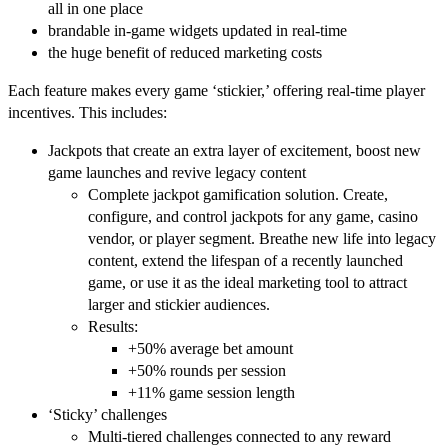
all in one place
brandable in-game widgets updated in real-time
the huge benefit of reduced marketing costs
Each feature makes every game ‘stickier,’ offering real-time player
incentives. This includes:
Jackpots that create an extra layer of excitement, boost new
game launches and revive legacy content
Complete jackpot gamification solution. Create,
configure, and control jackpots for any game, casino
vendor, or player segment. Breathe new life into legacy
content, extend the lifespan of a recently launched
game, or use it as the ideal marketing tool to attract
larger and stickier audiences.
Results:
+50% average bet amount
+50% rounds per session
+11% game session length
‘Sticky’ challenges
Multi-tiered challenges connected to any reward