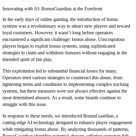
Innovating with AI: BonusGuardian at the Forefront
In the early days of online gaming, the introduction of bonus
systems was a revolutionary way to attract new players and reward
loyal customers. However, it wasn’t long before operators
encountered a significant challenge: bonus abuse. Unscrupulous
players began to exploit bonus systems, using sophisticated
strategies to claim and withdraw bonuses without engaging in the
intended spirit of fair play.
This exploitation led to substantial financial losses for many.
Operators tried various strategies to counteract this abuse, from
tightening terms and conditions to implementing complex tracking
systems, but these measures were not always effective against the
most determined abusers. As a result, some brands continue to
struggle with this issue.
In response to these needs, we introduced BonusGuardian, a
cutting-edge AI technology designed to enhance player engagement
while mitigating bonus abuse. By analyzing thousands of patterns,
BonusGuardian identifies potential abusers, offering operators full