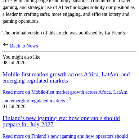
2017 with cutting-edge technology, steadfast commitment to safer
gaming, and strategic use of AI technologies solidify our position as
a leader in crafting safer, more engaging, and efficient lottery and
gaming operations.
The original version of this article was published by
La Fleur’s
.
Back to News
You might also like
08 Jul 2026
Mobile-first market growth across Africa, LatAm, and
emerging regulated markets
Read more
on Mobile-first market growth across Africa, LatAm,
and emerging regulated markets
01 Jul 2026
Finland’s new igaming era: how operators should
prepare for July 2027
Read more
on Finland’s new igaming era: how operators should