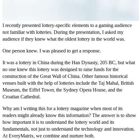
I recently presented lottery-specific elements to a gaming audience
not familiar with lotteries. During the presentation, I asked my
audience if they knew what the oldest lottery in the world was.
One person knew. I was pleased to get a response.
It was a lottery in China during the Han Dynasty, 205 BC, but what
no one knew this lottery was designed to raise funds for the
construction of the Great Wall of China. Other famous historical
venues built with the help of lotteries include the Taj Mahal, British
Museum, the Eiffel Tower, the Sydney Opera House, and the
Croatian Cathedral.
Why am I writing this for a lottery magazine when most of its
readers might already know this information? The answer is to show
how important it is to understand the lottery world and its
fundamentals, not just to understand the technology and innovation.
At EveryMatrix, we combine and nurture both.