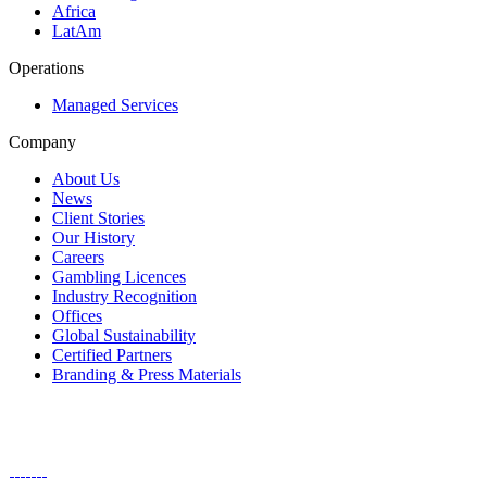
Africa
LatAm
Operations
Managed Services
Company
About Us
News
Client Stories
Our History
Careers
Gambling Licences
Industry Recognition
Offices
Global Sustainability
Certified Partners
Branding & Press Materials