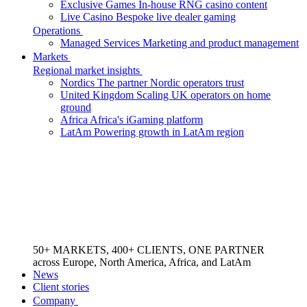
Exclusive Games
In-house RNG casino content
Live Casino
Bespoke live dealer gaming
Operations
Managed Services
Marketing and product management
Markets
Regional market insights
Nordics
The partner Nordic operators trust
United Kingdom
Scaling UK operators on home
ground
Africa
Africa's iGaming platform
LatAm
Powering growth in LatAm region
50+ MARKETS, 400+ CLIENTS, ONE PARTNER
across Europe, North America, Africa, and LatAm
News
Client stories
Company