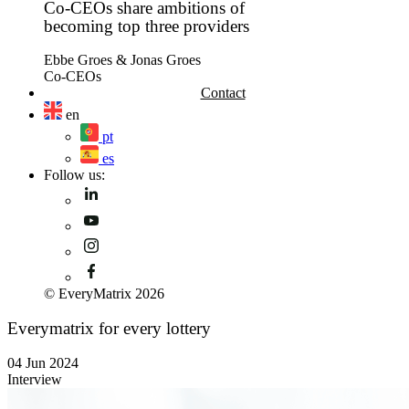
Co-CEOs share ambitions of
becoming top three providers
Ebbe Groes & Jonas Groes
Co-CEOs
Contact
en
pt
es
Follow us:
© EveryMatrix 2026
Everymatrix for every lottery
04 Jun 2024
Interview