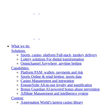
What we do
Solutions
Sports, casino, platform
Full-stack, turnkey delivery
Lottery solutions
For digital transformation
Omnichannel
Anywhere, anytime betting
Capabilities
Platform
PAM, wallets, payments and risk
Sports
Online & retail betting, sports data
Casino
Management and integration
EngageSuite
All-in-one loyalty and gamification
Bonus Guardian
AI-powered bonus abuse prevention
Affiliate
Management and intelligence system
Content
Aggregation
World’s largest casino library