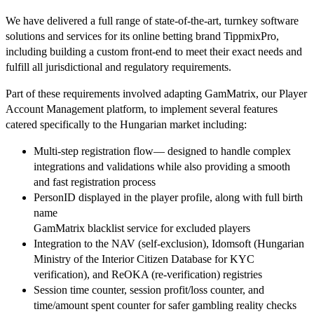
We have delivered a full range of state-of-the-art, turnkey software
solutions and services for its online betting brand TippmixPro,
including building a custom front-end to meet their exact needs and
fulfill all jurisdictional and regulatory requirements.
Part of these requirements involved adapting GamMatrix, our Player
Account Management platform, to implement several features
catered specifically to the Hungarian market including:
Multi-step registration flow— designed to handle complex
integrations and validations while also providing a smooth
and fast registration process
PersonID displayed in the player profile, along with full birth
name
GamMatrix blacklist service for excluded players
Integration to the NAV (self-exclusion), Idomsoft (Hungarian
Ministry of the Interior Citizen Database for KYC
verification), and ReOKA (re-verification) registries
Session time counter, session profit/loss counter, and
time/amount spent counter for safer gambling reality checks