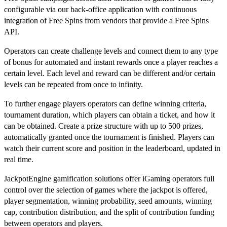
configurable via our back-office application with continuous
integration of Free Spins from vendors that provide a Free Spins
API.
Operators can create challenge levels and connect them to any type
of bonus for automated and instant rewards once a player reaches a
certain level. Each level and reward can be different and/or certain
levels can be repeated from once to infinity.
To further engage players operators can define winning criteria,
tournament duration, which players can obtain a ticket, and how it
can be obtained. Create a prize structure with up to 500 prizes,
automatically granted once the tournament is finished. Players can
watch their current score and position in the leaderboard, updated in
real time.
JackpotEngine gamification solutions offer iGaming operators full
control over the selection of games where the jackpot is offered,
player segmentation, winning probability, seed amounts, winning
cap, contribution distribution, and the split of contribution funding
between operators and players.