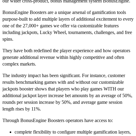
our wider cross-product, bonus management system BonusEngine.
BonusEngine Boosters are a unique arsenal of gamification tools
purpose-built to add multiple layers of additional excitement to every
one of the 27,000+ games we offer via customizable features
including jackpots, Lucky Wheel, tournaments, challenges, and free
spins.
They have both redefined the player experience and how operators
generate additional revenue within highly competitive and often
complex markets.
The industry impact has been significant. For instance, customer
results benchmarking games with and without our customizable
jackpots booster shows that players who play games WITH our
additional jackpot layer increase bet amounts by an average of 50%,
rounds per session increase by 50%, and average game session
length rises by 11%.
Through BonusEngine Boosters operators have access to:
complete flexibility to configure multiple gamification layers,