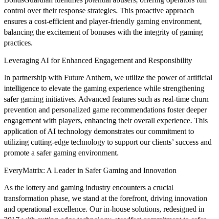
control over their response strategies. This proactive approach
ensures a cost-efficient and player-friendly gaming environment,
balancing the excitement of bonuses with the integrity of gaming
practices.
Leveraging AI for Enhanced Engagement and Responsibility
In partnership with Future Anthem, we utilize the power of artificial
intelligence to elevate the gaming experience while strengthening
safer gaming initiatives. Advanced features such as real-time churn
prevention and personalized game recommendations foster deeper
engagement with players, enhancing their overall experience. This
application of AI technology demonstrates our commitment to
utilizing cutting-edge technology to support our clients’ success and
promote a safer gaming environment.
EveryMatrix: A Leader in Safer Gaming and Innovation
As the lottery and gaming industry encounters a crucial
transformation phase, we stand at the forefront, driving innovation
and operational excellence. Our in-house solutions, redesigned in