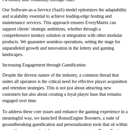
Our Software-as-a-Service (SaaS) model epitomizes the adaptability
and scalability essential to achieve leading-edge hosting and
maintenance services. This approach ensures EveryMatrix can
support clients’ strategic ambitions, whether through a
comprehensive turnkey solution or integration with other modular
products. We guarantee seamless operations, setting the stage for
unparalleled growth and innovation in the lottery and gaming
landscapes.
Increasing Engagement through Gamification
Despite the diverse nature of the industry, a common thread that
unites all operators is the critical need for effective player acquisition
and retention strategies. This is not just about attracting new
customers but also about creating a loyal player base that remains
engaged over time.
To address these core issues and enhance the gaming experience in a
meaningful way, we launched BonusEngine Boosters, a suite of
groundbreaking gamification and personalization tools that sit within