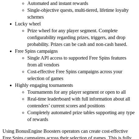
Automated and instant rewards
Single-objective quests, multi-tiered, lifetime loyalty
schemes
Lucky wheel
Prize wheel for any player segment. Complete
configurability regarding prizes, triggers, and drop
probability. Prizes can be cash and non-cash based.
Free Spins campaigns
Single API access to supported Free Spins features
from all vendors
Cost-effective Free Spins campaigns across your
selection of games
Highly engaging tournaments
Tournaments for any player segment or open to all
Real-time leaderboard with full information about all
contenders’ current scores and positions
Completely automated prize tables supporting any type
of rewards
Using BonusEngine Boosters operators can create cost-effective
Free Spins campaigns across their selection of games. This is fully