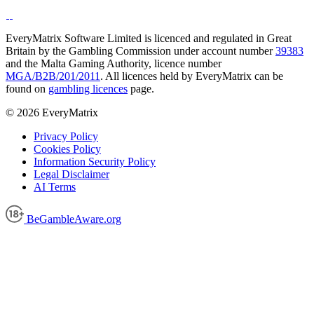
EveryMatrix Software Limited is licenced and regulated in Great
Britain by the Gambling Commission under account number
39383
and the Malta Gaming Authority, licence number
MGA/B2B/201/2011
. All licences held by EveryMatrix can be
found on
gambling licences
page.
© 2026 EveryMatrix
Privacy Policy
Cookies Policy
Information Security Policy
Legal Disclaimer
AI Terms
BeGambleAware.org