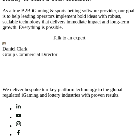
As a true B2B iGaming & sports betting software provider, our goal
is to help leading operators implement bold ideas with robust,
scalable technology that delivers immediate impact and long-term
growth. Everything is possible.
Talk to an expert
Daniel Clark
R
Group Commercial Director
G
We deliver bespoke turnkey platform technology to the global
regulated iGaming and lottery industries with proven results.