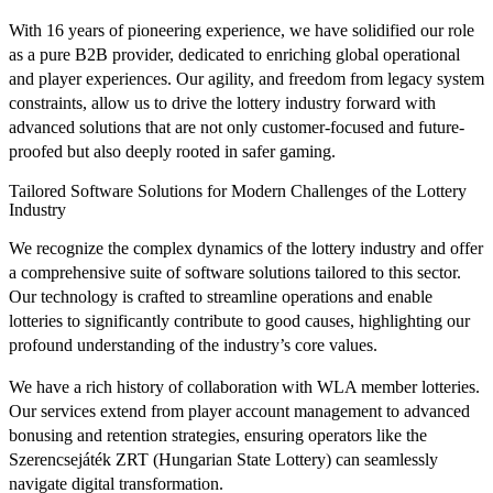
With 16 years of pioneering experience, we have solidified our role
as a pure B2B provider, dedicated to enriching global operational
and player experiences. Our agility, and freedom from legacy system
constraints, allow us to drive the lottery industry forward with
advanced solutions that are not only customer-focused and future-
proofed but also deeply rooted in safer gaming.
Tailored Software Solutions for Modern Challenges of the Lottery
Industry
We recognize the complex dynamics of the lottery industry and offer
a comprehensive suite of software solutions tailored to this sector.
Our technology is crafted to streamline operations and enable
lotteries to significantly contribute to good causes, highlighting our
profound understanding of the industry’s core values.
We have a rich history of collaboration with WLA member lotteries.
Our services extend from player account management to advanced
bonusing and retention strategies, ensuring operators like the
Szerencsejáték ZRT (Hungarian State Lottery) can seamlessly
navigate digital transformation.