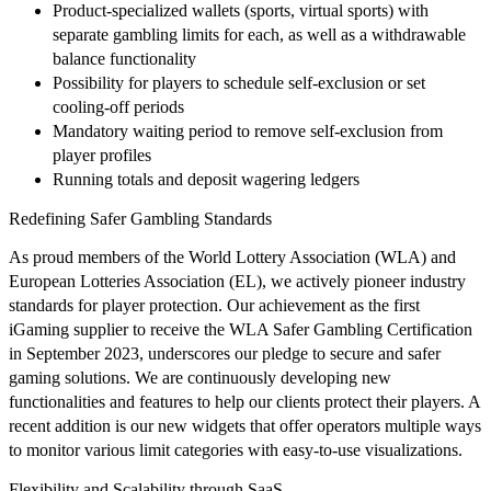
Product-specialized wallets (sports, virtual sports) with
separate gambling limits for each, as well as a withdrawable
balance functionality
Possibility for players to schedule self-exclusion or set
cooling-off periods
Mandatory waiting period to remove self-exclusion from
player profiles
Running totals and deposit wagering ledgers
Redefining Safer Gambling Standards
As proud members of the World Lottery Association (WLA) and
European Lotteries Association (EL), we actively pioneer industry
standards for player protection. Our achievement as the first
iGaming supplier to receive the WLA Safer Gambling Certification
in September 2023, underscores our pledge to secure and safer
gaming solutions. We are continuously developing new
functionalities and features to help our clients protect their players. A
recent addition is our new widgets that offer operators multiple ways
to monitor various limit categories with easy-to-use visualizations.
Flexibility and Scalability through SaaS