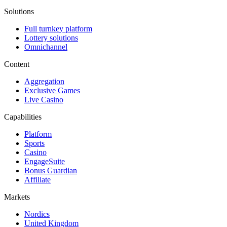
Solutions
Full turnkey platform
Lottery solutions
Omnichannel
Content
Aggregation
Exclusive Games
Live Casino
Capabilities
Platform
Sports
Casino
EngageSuite
Bonus Guardian
Affiliate
Markets
Nordics
United Kingdom