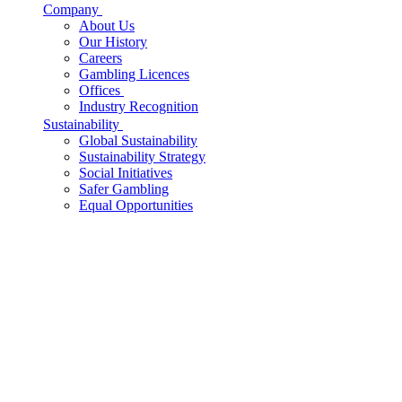
Company
About Us
Our History
Careers
Gambling Licences
Offices
Industry Recognition
Sustainability
Global Sustainability
Sustainability Strategy
Social Initiatives
Safer Gambling
Equal Opportunities