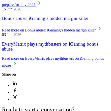
prepare for July 2027
15 Jun 2026
Bonus abuse: iGaming’s hidden margin killer
Read more
on Bonus abuse: iGaming’s hidden margin killer
03 Jun 2026
EveryMatrix plays mythbusters on iGaming bonus
abuse
Read more
on EveryMatrix plays mythbusters on iGaming bonus
abuse
Share on
Ready to start a conversation?