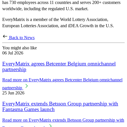
has 730 employees across 11 countries and serves 200+ customers
worldwide, including the regulated U.S. market.
EveryMatrix is a member of the World Lottery Association,
European Lotteries Association, and iDEA Growth in the U.S.
Back to News
You might also like
06 Jul 2026
EveryMatrix agrees Betcenter Belgium omnichannel
partnership
Read more
on EveryMatrix agrees Betcenter Belgium omnichannel
partnership
25 Jun 2026
EveryMatrix extends Betsson Group partnership with
Fantasma Games launch
Read more
on EveryMatrix extends Betsson Group partnership with