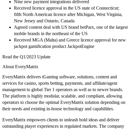
Nine new payment integrations delivered
Received licence approval in the US state of Connecticut;
fifth North American licence after Michigan, West Virginia,
New Jersey and Ontario, Canada
Agreed content deal with US brand betParx, one of the largest
mobile brands in the northeast of the US
Received MGA (Malta) and Greece licence approval for new
jackpot gamification product JackpotEngine
Read the Q1/2023 Update
About EveryMatrix
EveryMatrix delivers iGaming software, solutions, content and
services for casino, sports betting, payments, and affiliate/agent
management to global Tier 1 operators as well as to newer brands.
The platform is highly modular, scalable, and compliant, allowing
operators to choose the optimal EveryMatrix solution depending on
their needs and existing in-house technology and capabilities.
EveryMatrix empowers clients to unleash bold ideas and deliver
outstanding player experiences in regulated markets. The company