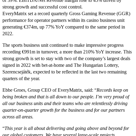
of 39%. EBITDA/Net Revenue margin rose to 45% driven by
strong growth and successful cost control.
EveryMatrix set a record quarterly Gross Gaming Revenue (GGR)
performance for operator partners within its casino business unit
generating €374m, up 77% YoY compared to the same period in
2022.
The sports business unit continued to make impressive progress
recording €991m in turnover, a more than 210% YoY increase. This
strong growth is set to stay with two of the company’s largest deals
signed in 2022 with bet-at-home and The Hungarian Lottery,
Szerencsejáték, expected to be reflected in the last two remaining
quarters of the year.
Ebbe Groes, Group CEO of EveryMatrix
, said: “
Records keep on
being broken and that is all down to our people. I’m very proud of
all our business units and their teams who are relentlessly driving
quarter-on-quarter growth for the business and for our partners
across all areas.
“
This year is all about delivering and going above and beyond for
our global customers. We have several large-scale projects