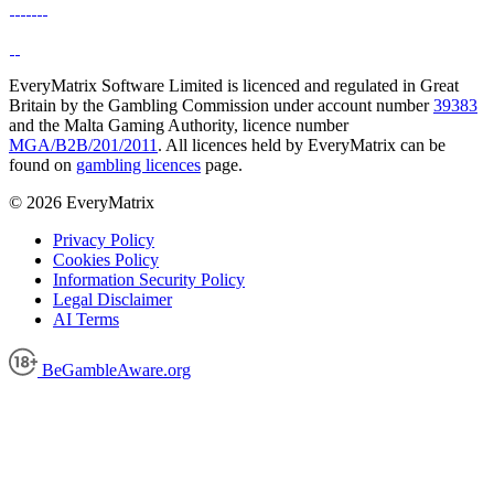
EveryMatrix Software Limited is licenced and regulated in Great
Britain by the Gambling Commission under account number
39383
and the Malta Gaming Authority, licence number
MGA/B2B/201/2011
. All licences held by EveryMatrix can be
found on
gambling licences
page.
© 2026 EveryMatrix
Privacy Policy
Cookies Policy
Information Security Policy
Legal Disclaimer
AI Terms
BeGambleAware.org