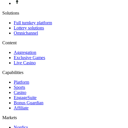
Solutions
Full turnkey platform
Lottery solutions
Omnichannel
Content
Aggregation
Exclusive Games
Live Casino
Capabilities
Platform
Sports
Casino
EngageSuite
Bonus Guardian
Affiliate
Markets
Nordics