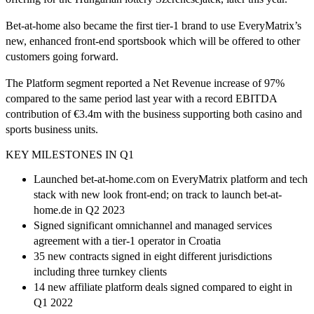
Bet-at-home also became the first tier-1 brand to use EveryMatrix’s
new, enhanced front-end sportsbook which will be offered to other
customers going forward.
The Platform segment reported a Net Revenue increase of 97%
compared to the same period last year with a record EBITDA
contribution of €3.4m with the business supporting both casino and
sports business units.
KEY MILESTONES IN Q1
Launched bet-at-home.com on EveryMatrix platform and tech
stack with new look front-end; on track to launch bet-at-
home.de in Q2 2023
Signed significant omnichannel and managed services
agreement with a tier-1 operator in Croatia
35 new contracts signed in eight different jurisdictions
including three turnkey clients
14 new affiliate platform deals signed compared to eight in
Q1 2022