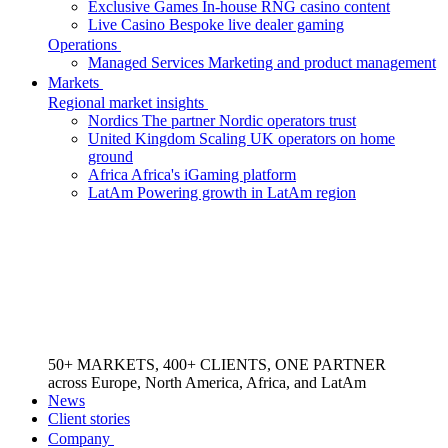
Exclusive Games
In-house RNG casino content
Live Casino
Bespoke live dealer gaming
Operations
Managed Services
Marketing and product management
Markets
Regional market insights
Nordics
The partner Nordic operators trust
United Kingdom
Scaling UK operators on home
ground
Africa
Africa's iGaming platform
LatAm
Powering growth in LatAm region
50+ MARKETS, 400+ CLIENTS, ONE PARTNER
across Europe, North America, Africa, and LatAm
News
Client stories
Company