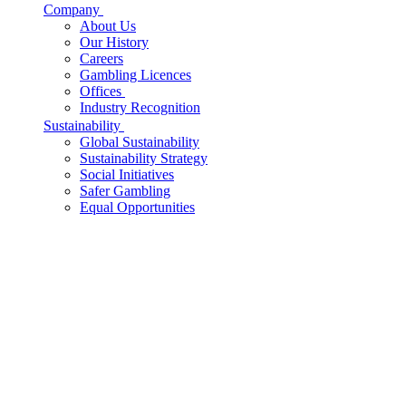
Company
About Us
Our History
Careers
Gambling Licences
Offices
Industry Recognition
Sustainability
Global Sustainability
Sustainability Strategy
Social Initiatives
Safer Gambling
Equal Opportunities