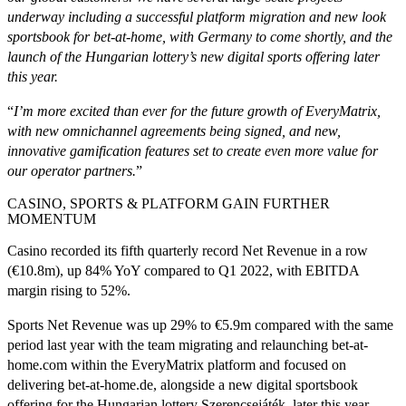
underway including a successful platform migration and new look
sportsbook for bet-at-home, with Germany to come shortly, and the
launch of the Hungarian lottery’s new digital sports offering later
this year.
“
I’m more excited than ever for the future growth of EveryMatrix,
with new omnichannel agreements being signed, and new,
innovative gamification features set to create even more value for
our operator partners.
”
CASINO, SPORTS & PLATFORM GAIN FURTHER
MOMENTUM
Casino recorded its fifth quarterly record Net Revenue in a row
(€10.8m), up 84% YoY compared to Q1 2022, with EBITDA
margin rising to 52%.
Sports Net Revenue was up 29% to €5.9m compared with the same
period last year with the team migrating and relaunching bet-at-
home.com within the EveryMatrix platform and focused on
delivering bet-at-home.de, alongside a new digital sportsbook
offering for the Hungarian lottery Szerencsejáték, later this year.