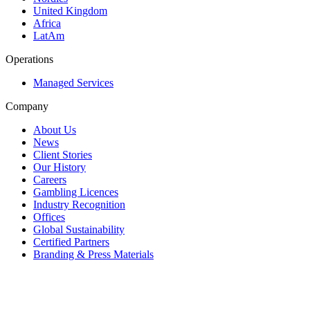
United Kingdom
Africa
LatAm
Operations
Managed Services
Company
About Us
News
Client Stories
Our History
Careers
Gambling Licences
Industry Recognition
Offices
Global Sustainability
Certified Partners
Branding & Press Materials