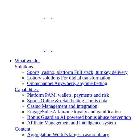
What we do
Solutions
Sports, casino, platform
Full-stack, turnkey delivery
Lottery solutions
For digital transformation
Omnichannel
Anywhere, anytime betting
Capabilities
Platform
PAM, wallets, payments and risk
Sports
Online & retail betting, sports data
Casino
Management and integration
EngageSuite
All-in-one loyalty and gamification
Bonus Guardian
AI-powered bonus abuse prevention
Affiliate
Management and intelligence system
Content
Aggregation
World’s largest casino library