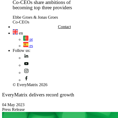
Co-CEOs share ambitions of
becoming top three providers
Ebbe Groes & Jonas Groes
Co-CEOs
Contact
en
pt
es
Follow us:
© EveryMatrix 2026
EveryMatrix delivers record growth
04 May 2023
Press Release