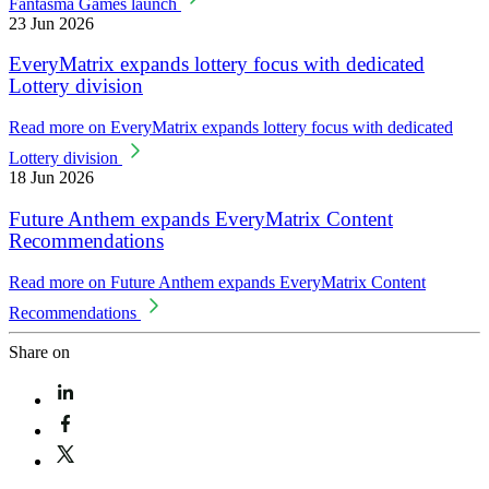
Fantasma Games launch
23 Jun 2026
EveryMatrix expands lottery focus with dedicated
Lottery division
Read more
on EveryMatrix expands lottery focus with dedicated
Lottery division
18 Jun 2026
Future Anthem expands EveryMatrix Content
Recommendations
Read more
on Future Anthem expands EveryMatrix Content
Recommendations
Share on