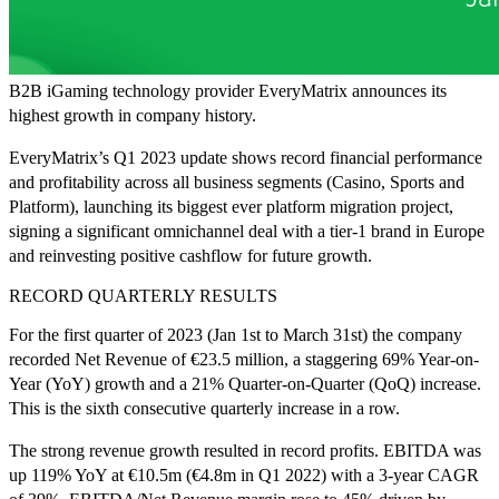
B2B iGaming technology provider EveryMatrix announces its
highest growth in company history.
EveryMatrix’s Q1 2023 update shows record financial performance
and profitability across all business segments (Casino, Sports and
Platform), launching its biggest ever platform migration project,
signing a significant omnichannel deal with a tier-1 brand in Europe
and reinvesting positive cashflow for future growth.
RECORD QUARTERLY RESULTS
For the first quarter of 2023 (Jan 1st to March 31st) the company
recorded Net Revenue of €23.5 million, a staggering 69% Year-on-
Year (YoY) growth and a 21% Quarter-on-Quarter (QoQ) increase.
This is the sixth consecutive quarterly increase in a row.
The strong revenue growth resulted in record profits. EBITDA was
up 119% YoY at €10.5m (€4.8m in Q1 2022) with a 3-year CAGR