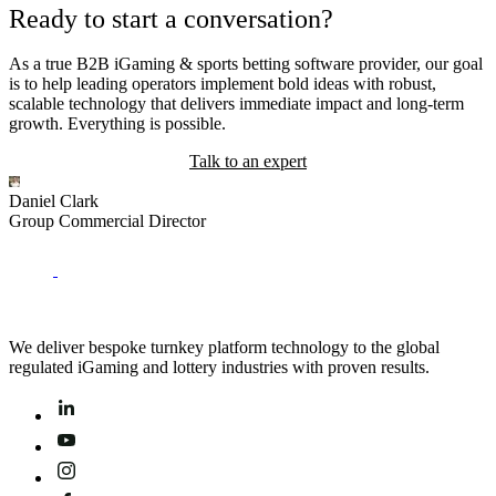
Ready to start a conversation?
As a true B2B iGaming & sports betting software provider, our goal
is to help leading operators implement bold ideas with robust,
scalable technology that delivers immediate impact and long-term
growth. Everything is possible.
Talk to an expert
Daniel Clark
R
Group Commercial Director
G
We deliver bespoke turnkey platform technology to the global
regulated iGaming and lottery industries with proven results.