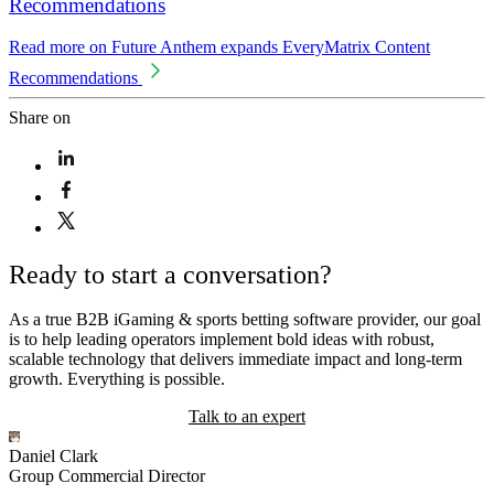
Recommendations
Read more
on Future Anthem expands EveryMatrix Content
Recommendations
Share on
Ready to start a conversation?
As a true B2B iGaming & sports betting software provider, our goal
is to help leading operators implement bold ideas with robust,
scalable technology that delivers immediate impact and long-term
growth. Everything is possible.
Talk to an expert
Daniel Clark
R
Group Commercial Director
G