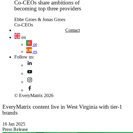
Co-CEOs share ambitions of
becoming top three providers
Ebbe Groes & Jonas Groes
Co-CEOs
Contact
en
pt
es
Follow us:
© EveryMatrix 2026
EveryMatrix content live in West Virginia with tier-1
brands
16 Jan 2025
Press Release