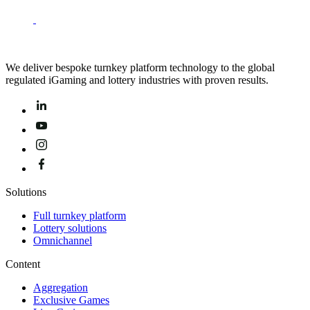
We deliver bespoke turnkey platform technology to the global
regulated iGaming and lottery industries with proven results.
Solutions
Full turnkey platform
Lottery solutions
Omnichannel
Content
Aggregation
Exclusive Games