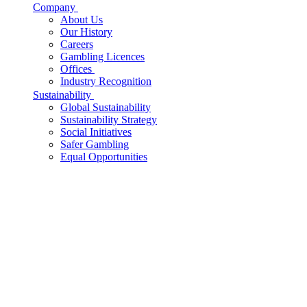
Company
About Us
Our History
Careers
Gambling Licences
Offices
Industry Recognition
Sustainability
Global Sustainability
Sustainability Strategy
Social Initiatives
Safer Gambling
Equal Opportunities