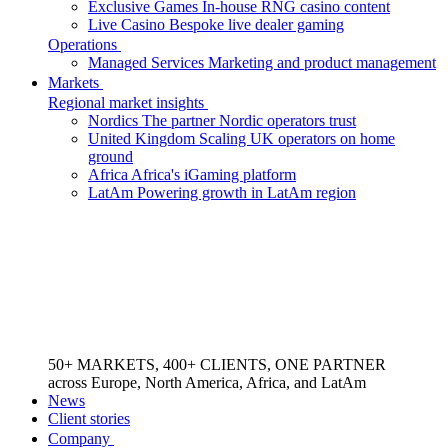
Exclusive Games
In-house RNG casino content
Live Casino
Bespoke live dealer gaming
Operations
Managed Services
Marketing and product management
Markets
Regional market insights
Nordics
The partner Nordic operators trust
United Kingdom
Scaling UK operators on home
ground
Africa
Africa's iGaming platform
LatAm
Powering growth in LatAm region
50+ MARKETS, 400+ CLIENTS, ONE PARTNER
across Europe, North America, Africa, and LatAm
News
Client stories
Company