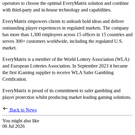
operators to choose the optimal EveryMatrix solution and combine
with third-party and in-house technology and capabilities.
EveryMatrix empowers clients to unleash bold ideas and deliver
outstanding player experiences in regulated markets. The company
has more than 1,300 employees across 15 offices in 15 countries and
serves 300+ customers worldwide, including the regulated U.S.
market.
EveryMatrix is a member of the World Lottery Association (WLA)
and European Lotteries Association. In September 2023 it became
the first iGaming supplier to receive WLA Safer Gambling
Certification.
EveryMatrix is proud of its commitment to safer gambling and
player protection whilst producing market leading gaming solutions.
Back to News
You might also like
06 Jul 2026