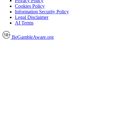
Privacy Policy
Cookies Policy
Information Security Policy
Legal Disclaimer
AI Terms
BeGambleAware.org