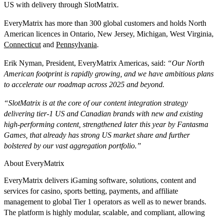
US with delivery through SlotMatrix.
EveryMatrix has more than 300 global customers and holds North
American licences in Ontario, New Jersey, Michigan, West Virginia,
Connecticut
and
Pennsylvania
.
Erik Nyman, President, EveryMatrix Americas
, said:
“Our North
American footprint is rapidly growing, and we have ambitious plans
to accelerate our roadmap across 2025 and beyond.
“SlotMatrix is at the core of our content integration strategy
delivering tier-1 US and Canadian brands with new and existing
high-performing content, strengthened later this year by Fantasma
Games, that already has strong US market share and further
bolstered by our vast aggregation portfolio.”
About EveryMatrix
EveryMatrix delivers iGaming software, solutions, content and
services for casino, sports betting, payments, and affiliate
management to global Tier 1 operators as well as to newer brands.
The platform is highly modular, scalable, and compliant, allowing