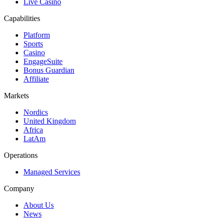
Live Casino
Capabilities
Platform
Sports
Casino
EngageSuite
Bonus Guardian
Affiliate
Markets
Nordics
United Kingdom
Africa
LatAm
Operations
Managed Services
Company
About Us
News