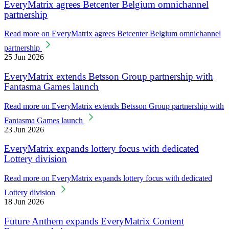
EveryMatrix agrees Betcenter Belgium omnichannel
partnership
Read more
on EveryMatrix agrees Betcenter Belgium omnichannel
partnership
25 Jun 2026
EveryMatrix extends Betsson Group partnership with
Fantasma Games launch
Read more
on EveryMatrix extends Betsson Group partnership with
Fantasma Games launch
23 Jun 2026
EveryMatrix expands lottery focus with dedicated
Lottery division
Read more
on EveryMatrix expands lottery focus with dedicated
Lottery division
18 Jun 2026
Future Anthem expands EveryMatrix Content