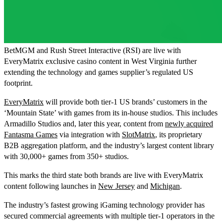
BetMGM and Rush Street Interactive (RSI) are live with
EveryMatrix exclusive casino content in West Virginia further
extending the technology and games supplier’s regulated US
footprint.
EveryMatrix
will provide both tier-1 US brands’ customers in the
‘Mountain State’ with games from its in-house studios. This includes
Armadillo Studios and, later this year, content from
newly acquired
Fantasma Games
via integration with
SlotMatrix
, its proprietary
B2B aggregation platform, and the industry’s largest content library
with 30,000+ games from 350+ studios.
This marks the third state both brands are live with EveryMatrix
content following launches in
New Jersey
and
Michigan
.
The industry’s fastest growing iGaming technology provider has
secured commercial agreements with multiple tier-1 operators in the