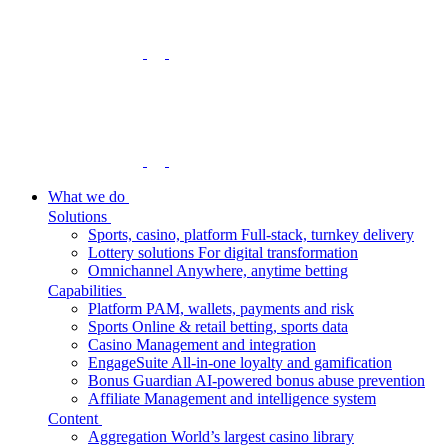
What we do
Solutions
Sports, casino, platform
Full-stack, turnkey delivery
Lottery solutions
For digital transformation
Omnichannel
Anywhere, anytime betting
Capabilities
Platform
PAM, wallets, payments and risk
Sports
Online & retail betting, sports data
Casino
Management and integration
EngageSuite
All-in-one loyalty and gamification
Bonus Guardian
AI-powered bonus abuse prevention
Affiliate
Management and intelligence system
Content
Aggregation
World’s largest casino library