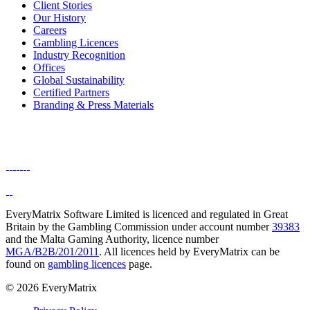
Client Stories
Our History
Careers
Gambling Licences
Industry Recognition
Offices
Global Sustainability
Certified Partners
Branding & Press Materials
EveryMatrix Software Limited is licenced and regulated in Great
Britain by the Gambling Commission under account number
39383
and the Malta Gaming Authority, licence number
MGA/B2B/201/2011
. All licences held by EveryMatrix can be
found on
gambling licences
page.
© 2026 EveryMatrix