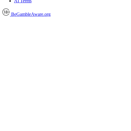
AI Terms
BeGambleAware.org