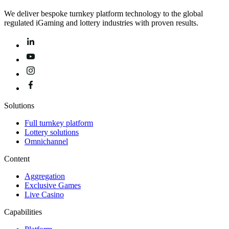
We deliver bespoke turnkey platform technology to the global
regulated iGaming and lottery industries with proven results.
Solutions
Full turnkey platform
Lottery solutions
Omnichannel
Content
Aggregation
Exclusive Games
Live Casino
Capabilities