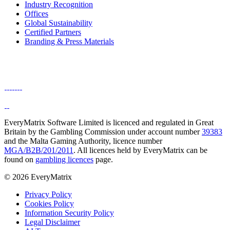
Industry Recognition
Offices
Global Sustainability
Certified Partners
Branding & Press Materials
EveryMatrix Software Limited is licenced and regulated in Great
Britain by the Gambling Commission under account number
39383
and the Malta Gaming Authority, licence number
MGA/B2B/201/2011
. All licences held by EveryMatrix can be
found on
gambling licences
page.
© 2026 EveryMatrix
Privacy Policy
Cookies Policy
Information Security Policy
Legal Disclaimer