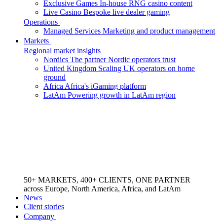
Exclusive Games
In-house RNG casino content
Live Casino
Bespoke live dealer gaming
Operations
Managed Services
Marketing and product management
Markets
Regional market insights
Nordics
The partner Nordic operators trust
United Kingdom
Scaling UK operators on home
ground
Africa
Africa's iGaming platform
LatAm
Powering growth in LatAm region
50+ MARKETS, 400+ CLIENTS, ONE PARTNER
across Europe, North America, Africa, and LatAm
News
Client stories
Company