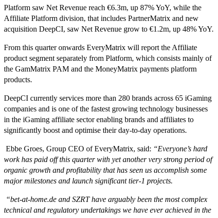
Platform saw Net Revenue reach €6.3m, up 87% YoY, while the
Affiliate Platform division, that includes PartnerMatrix and new
acquisition DeepCI, saw Net Revenue grow to €1.2m, up 48% YoY.
From this quarter onwards EveryMatrix will report the Affiliate
product segment separately from Platform, which consists mainly of
the GamMatrix PAM and the MoneyMatrix payments platform
products.
DeepCI currently services more than 280 brands across 65 iGaming
companies and is one of the fastest growing technology businesses
in the iGaming affiliate sector enabling brands and affiliates to
significantly boost and optimise their day-to-day operations.
Ebbe Groes, Group CEO of EveryMatrix
, said:
“Everyone’s hard
work has paid off this quarter with yet another very strong period of
organic growth and profitability that has seen us accomplish some
major milestones and launch significant tier-1 projects.
“bet-at-home.de and SZRT have arguably been the most complex
technical and regulatory undertakings we have ever achieved in the