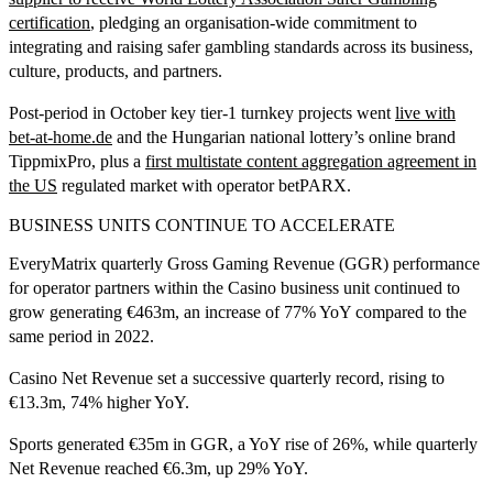
certification
, pledging an organisation-wide commitment to
integrating and raising safer gambling standards across its business,
culture, products, and partners.
Post-period in October key tier-1 turnkey projects went
live with
bet-at-home.de
and the Hungarian national lottery’s online brand
TippmixPro, plus a
first multistate content aggregation agreement in
the US
regulated market with operator betPARX.
BUSINESS UNITS CONTINUE TO ACCELERATE
EveryMatrix quarterly Gross Gaming Revenue (GGR) performance
for operator partners within the Casino business unit continued to
grow generating €463m, an increase of 77% YoY compared to the
same period in 2022.
Casino Net Revenue set a successive quarterly record, rising to
€13.3m, 74% higher YoY.
Sports generated €35m in GGR, a YoY rise of 26%, while quarterly
Net Revenue reached €6.3m, up 29% YoY.