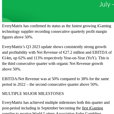
EveryMatrix has confirmed its status as the fastest growing iGaming
technology supplier recording consecutive quarterly profit margin
figures above 50%.
EveryMatrix’s Q3 2023 update shows consistently strong growth
and profitability with Net Revenue of €27.2 million and EBITDA of
€14m, up 62% and 113% respectively Year-on-Year (YoY). This is
the third consecutive quarter with organic Net Revenue growth
above 50%.
EBITDA/Net Revenue was at 50% compared to 38% for the same
period in 2022 – the second consecutive quarter above 50%.
MULTIPLE MAJOR MILESTONES
EveryMatrix has achieved multiple milestones both this quarter and
post-period including in September becoming the
first iGaming
supplier to receive World Lottery Association Safer Gambling