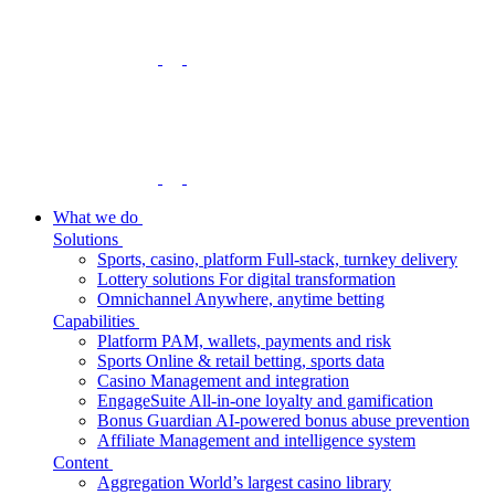
What we do
Solutions
Sports, casino, platform
Full-stack, turnkey delivery
Lottery solutions
For digital transformation
Omnichannel
Anywhere, anytime betting
Capabilities
Platform
PAM, wallets, payments and risk
Sports
Online & retail betting, sports data
Casino
Management and integration
EngageSuite
All-in-one loyalty and gamification
Bonus Guardian
AI-powered bonus abuse prevention
Affiliate
Management and intelligence system
Content
Aggregation
World’s largest casino library