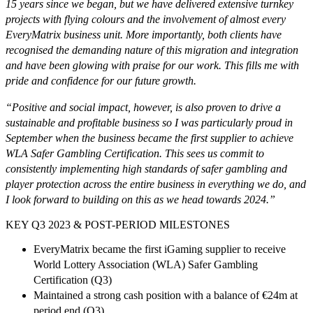
15 years since we began, but we have delivered extensive turnkey
projects with flying colours and the involvement of almost every
EveryMatrix business unit. More importantly, both clients have
recognised the demanding nature of this migration and integration
and have been glowing with praise for our work. This fills me with
pride and confidence for our future growth.
“Positive and social impact, however, is also proven to drive a
sustainable and profitable business so I was particularly proud in
September when the business became the first supplier to achieve
WLA Safer Gambling Certification. This sees us commit to
consistently implementing high standards of safer gambling and
player protection across the entire business in everything we do, and
I look forward to building on this as we head towards 2024.”
KEY Q3 2023 & POST-PERIOD MILESTONES
EveryMatrix became the first iGaming supplier to receive
World Lottery Association (WLA) Safer Gambling
Certification (Q3)
Maintained a strong cash position with a balance of €24m at
period end (Q3)