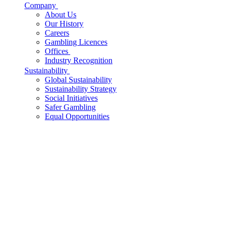
Company
About Us
Our History
Careers
Gambling Licences
Offices
Industry Recognition
Sustainability
Global Sustainability
Sustainability Strategy
Social Initiatives
Safer Gambling
Equal Opportunities