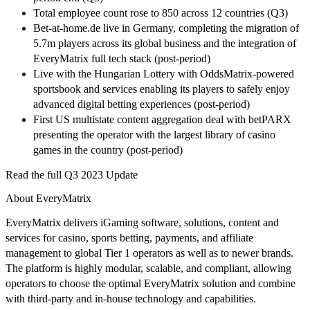
Total employee count rose to 850 across 12 countries (Q3)
Bet-at-home.de live in Germany, completing the migration of
5.7m players across its global business and the integration of
EveryMatrix full tech stack (post-period)
Live with the Hungarian Lottery with OddsMatrix-powered
sportsbook and services enabling its players to safely enjoy
advanced digital betting experiences (post-period)
First US multistate content aggregation deal with betPARX
presenting the operator with the largest library of casino
games in the country (post-period)
Read the full Q3 2023 Update
About EveryMatrix
EveryMatrix delivers iGaming software, solutions, content and
services for casino, sports betting, payments, and affiliate
management to global Tier 1 operators as well as to newer brands.
The platform is highly modular, scalable, and compliant, allowing
operators to choose the optimal EveryMatrix solution and combine
with third-party and in-house technology and capabilities.