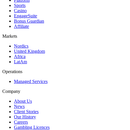
Platform
Sports
Casino
EngageSuite
Bonus Guardian
Affiliate
Markets
Nordics
United Kingdom
Africa
LatAm
Operations
Managed Services
Company
About Us
News
Client Stories
Our History
Careers
Gambling Licences