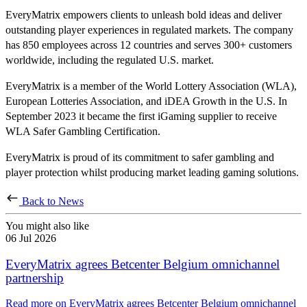
EveryMatrix empowers clients to unleash bold ideas and deliver
outstanding player experiences in regulated markets. The company
has 850 employees across 12 countries and serves 300+ customers
worldwide, including the regulated U.S. market.
EveryMatrix is a member of the World Lottery Association (WLA),
European Lotteries Association, and iDEA Growth in the U.S. In
September 2023 it became the first iGaming supplier to receive
WLA Safer Gambling Certification.
EveryMatrix is proud of its commitment to safer gambling and
player protection whilst producing market leading gaming solutions.
Back to News
You might also like
06 Jul 2026
EveryMatrix agrees Betcenter Belgium omnichannel
partnership
Read more
on EveryMatrix agrees Betcenter Belgium omnichannel