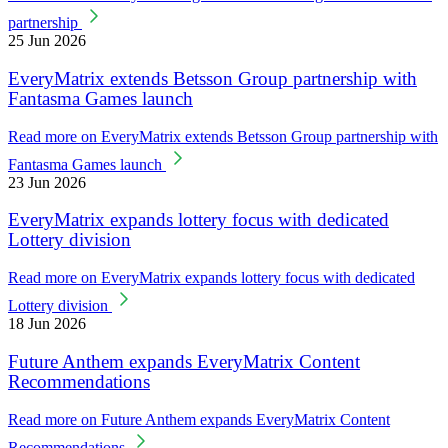
partnership
25 Jun 2026
EveryMatrix extends Betsson Group partnership with
Fantasma Games launch
Read more
on EveryMatrix extends Betsson Group partnership with
Fantasma Games launch
23 Jun 2026
EveryMatrix expands lottery focus with dedicated
Lottery division
Read more
on EveryMatrix expands lottery focus with dedicated
Lottery division
18 Jun 2026
Future Anthem expands EveryMatrix Content
Recommendations
Read more
on Future Anthem expands EveryMatrix Content
Recommendations