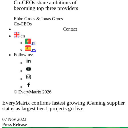
Co-CEOs share ambitions of
becoming top three providers
Ebbe Groes & Jonas Groes
Co-CEOs
Contact
en
pt
es
Follow us:
© EveryMatrix 2026
EveryMatrix confirms fastest growing iGaming supplier
status as largest tier-1 projects go live
07 Nov 2023
Press Release