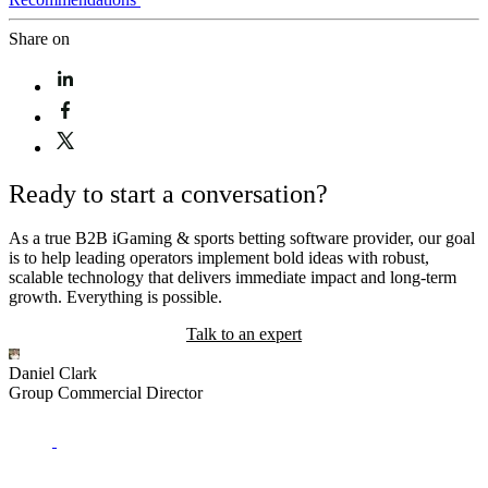
Share on
Ready to start a conversation?
As a true B2B iGaming & sports betting software provider, our goal
is to help leading operators implement bold ideas with robust,
scalable technology that delivers immediate impact and long-term
growth. Everything is possible.
Talk to an expert
Daniel Clark
R
Group Commercial Director
G