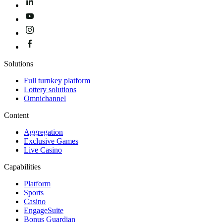
Solutions
Full turnkey platform
Lottery solutions
Omnichannel
Content
Aggregation
Exclusive Games
Live Casino
Capabilities
Platform
Sports
Casino
EngageSuite
Bonus Guardian