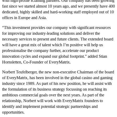
with high-profile iGaming partners. Our company has been growing
fast since we started almost 10 years ago, and we presently have 400
dedicated, highly skilled and hard-working staff employed out of 10
offices in Europe and Asia.
“This investment provides our company with significant resources
for improving our industry-leading solutions and deliver the
necessary services to present and future clients. The extended board
will have a great mix of talent which I’m positive will help us
professionalise the company further, accelerate our product
innovation cycles and expand our global footprint.” added Stian
Hornsletten, Co-Founder of EveryMatrix.
Norbert Teufelberger, the new non-executive Chairman of the board
of EveryMatrix, has been involved in the global casino and gaming
industry since 1989. As part of his new position, he will assist with
the formulation of its business strategy focussing on reaching its
ambitious commercial goals over the next years. As part of the
relationship, Norbert will work with EveryMatrix founders to
identify and implement potential strategic partnerships and
opportunities.