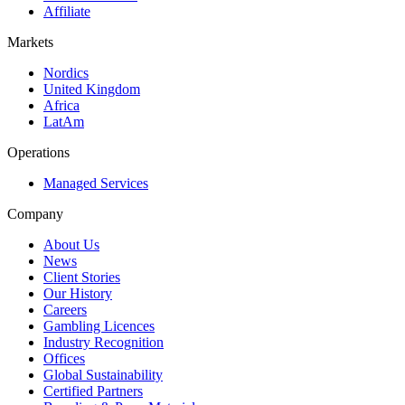
Affiliate
Markets
Nordics
United Kingdom
Africa
LatAm
Operations
Managed Services
Company
About Us
News
Client Stories
Our History
Careers
Gambling Licences
Industry Recognition
Offices
Global Sustainability
Certified Partners