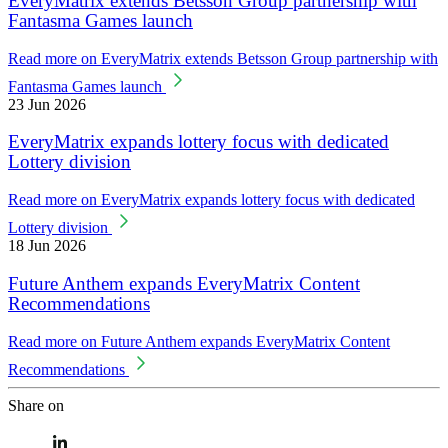
EveryMatrix extends Betsson Group partnership with
Fantasma Games launch
Read more
on EveryMatrix extends Betsson Group partnership with
Fantasma Games launch
23 Jun 2026
EveryMatrix expands lottery focus with dedicated
Lottery division
Read more
on EveryMatrix expands lottery focus with dedicated
Lottery division
18 Jun 2026
Future Anthem expands EveryMatrix Content
Recommendations
Read more
on Future Anthem expands EveryMatrix Content
Recommendations
Share on