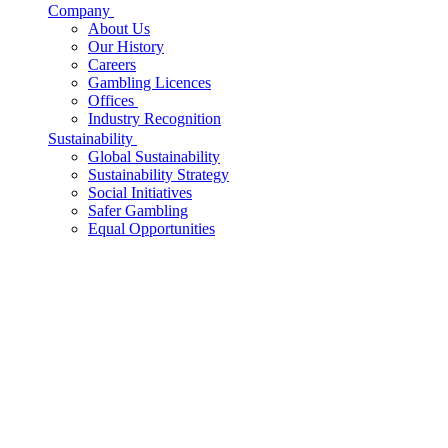
Company
About Us
Our History
Careers
Gambling Licences
Offices
Industry Recognition
Sustainability
Global Sustainability
Sustainability Strategy
Social Initiatives
Safer Gambling
Equal Opportunities