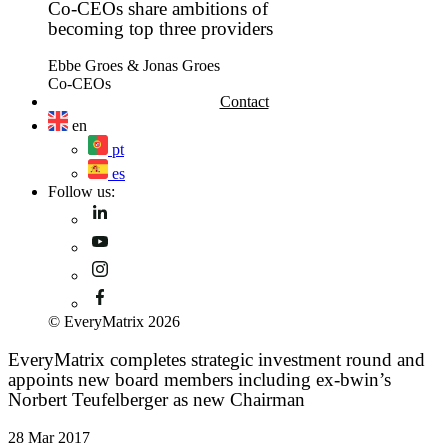
Co-CEOs share ambitions of
becoming top three providers
Ebbe Groes & Jonas Groes
Co-CEOs
Contact
en
pt
es
Follow us:
© EveryMatrix 2026
EveryMatrix completes strategic investment round and
appoints new board members including ex-bwin’s
Norbert Teufelberger as new Chairman
28 Mar 2017