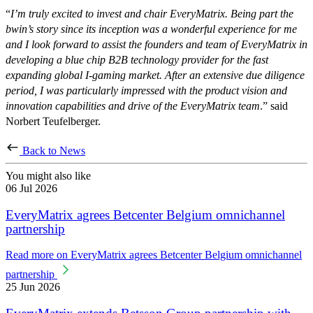
“
I’m truly excited to invest and chair EveryMatrix. Being part the
bwin’s story since its inception was a wonderful experience for me
and I look forward to assist the founders and team of EveryMatrix in
developing a blue chip B2B technology provider for the fast
expanding global I-gaming market. After an extensive due diligence
period, I was particularly impressed with the product vision and
innovation capabilities and drive of the EveryMatrix team
.” said
Norbert Teufelberger.
Back to News
You might also like
06 Jul 2026
EveryMatrix agrees Betcenter Belgium omnichannel
partnership
Read more
on EveryMatrix agrees Betcenter Belgium omnichannel
partnership
25 Jun 2026