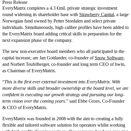
Press Release
EveryMatrix completes a 4.3 €mil. private strategic investment
round widening its shareholder base with
Strawberry Capital
, a large
Norwegian fund owned by
Petter Stordalen
and select private
individuals. Simultaneously, high calibre profiles have been added to
the EveryMatrix board adding critical skills in preparation for the
next expansion phase of the company.
The new non-executive board members who all participated in the
capital increase, are
Jan Gottlander
, co-founder of
Snow Software
,
and
Norbert Teufelberger
, co-founder and long term CEO of bwin,
as Chairman of EveryMatrix.
“
This is the first ever external investment into EveryMatrix. With
more diverse skills and broader ownership at the board level, we are
confident in executing our growth strategy and pursuing our long-
term vision over the coming years
.” said Ebbe Groes, Co-Founder
& CEO of EveryMatrix.
EveryMatrix was founded in 2008 with the aim to creating a fully
flexible and tailored software solution for operators whilst working