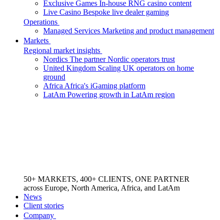
Exclusive Games
In-house RNG casino content
Live Casino
Bespoke live dealer gaming
Operations
Managed Services
Marketing and product management
Markets
Regional market insights
Nordics
The partner Nordic operators trust
United Kingdom
Scaling UK operators on home
ground
Africa
Africa's iGaming platform
LatAm
Powering growth in LatAm region
50+ MARKETS, 400+ CLIENTS, ONE PARTNER
across Europe, North America, Africa, and LatAm
News
Client stories
Company