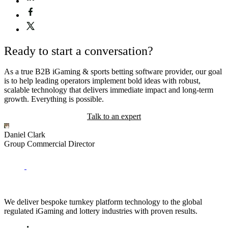
Ready to start a conversation?
As a true B2B iGaming & sports betting software provider, our goal
is to help leading operators implement bold ideas with robust,
scalable technology that delivers immediate impact and long-term
growth. Everything is possible.
Talk to an expert
Daniel Clark
R
Group Commercial Director
G
We deliver bespoke turnkey platform technology to the global
regulated iGaming and lottery industries with proven results.