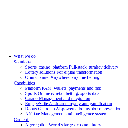
What we do
Solutions
Sports, casino, platform
Full-stack, turnkey delivery
Lottery solutions
For digital transformation
Omnichannel
Anywhere, anytime betting
Capabilities
Platform
PAM, wallets, payments and risk
Sports
Online & retail betting, sports data
Casino
Management and integration
EngageSuite
All-in-one loyalty and gamification
Bonus Guardian
AI-powered bonus abuse prevention
Affiliate
Management and intelligence system
Content
Aggregation
World’s largest casino library