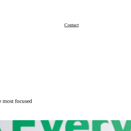
Contact
e most focused