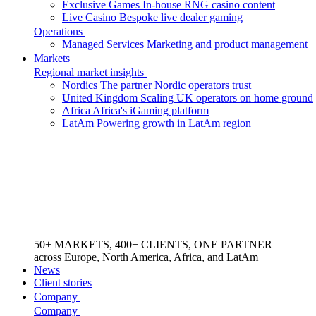
Exclusive Games
In-house RNG casino content
Live Casino
Bespoke live dealer gaming
Operations
Managed Services
Marketing and product management
Markets
Regional market insights
Nordics
The partner Nordic operators trust
United Kingdom
Scaling UK operators on home ground
Africa
Africa's iGaming platform
LatAm
Powering growth in LatAm region
50+ MARKETS, 400+ CLIENTS, ONE PARTNER
across Europe, North America, Africa, and LatAm
News
Client stories
Company
Company