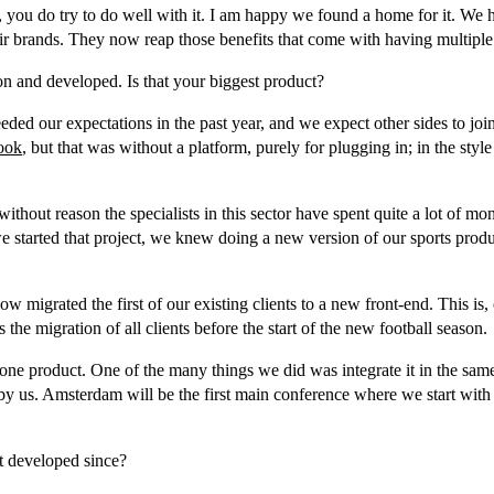
 you do try to do well with it. I am happy we found a home for it. We 
ir brands. They now reap those benefits that come with having multiple
n and developed. Is that your biggest product?
ded our expectations in the past year, and we expect other sides to join
ook
, but that was without a platform, purely for plugging in; in the st
without reason the specialists in this sector have spent quite a lot of m
e started that project, we knew doing a new version of our sports prod
igrated the first of our existing clients to a new front-end. This is, o
s the migration of all clients before the start of the new football season.
alone product. One of the many things we did was integrate it in the same
d by us. Amsterdam will be the first main conference where we start wi
at developed since?