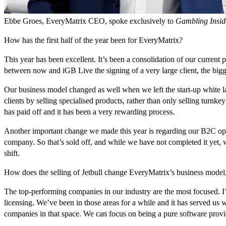
Ebbe Groes, EveryMatrix CEO, spoke exclusively to
Gambling Insid
How has the first half of the year been for EveryMatrix?
This year has been excellent. It’s been a consolidation of our current
between now and iGB Live the signing of a very large client, the bigge
Our business model changed as well when we left the start-up white l
clients by selling specialised products, rather than only selling turn
has paid off and it has been a very rewarding process.
Another important change we made this year is regarding our B2C oper
company. So that’s sold off, and while we have not completed it yet, w
shift.
How does the selling of Jetbull change EveryMatrix’s business mode
The top-performing companies in our industry are the most focused.
licensing. We’ve been in those areas for a while and it has served us 
companies in that space. We can focus on being a pure software provide