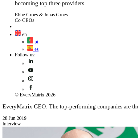
becoming top three providers
Ebbe Groes & Jonas Groes
Co-CEOs
en
pt
es
Follow us:
© EveryMatrix 2026
EveryMatrix CEO: The top-performing companies are th
28 Jun 2019
Interview