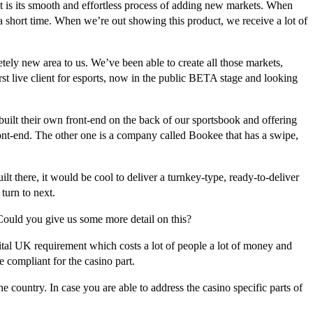
t is its smooth and effortless process of adding new markets. When
a short time. When we’re out showing this product, we receive a lot of
tely new area to us. We’ve been able to create all those markets,
rst live client for esports, now in the public BETA stage and looking
 built their own front-end on the back of our sportsbook and offering
ont-end. The other one is a company called Bookee that has a swipe,
there, it would be cool to deliver a turnkey-type, ready-to-deliver
turn to next.
Could you give us some more detail on this?
 vital UK requirement which costs a lot of people a lot of money and
e compliant for the casino part.
 country. In case you are able to address the casino specific parts of