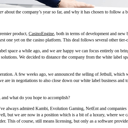
er
about the company’s year so far, and why it has chosen to follow a bu
 premier product,
CasinoEngine
, both in terms of development and new b
st one yet on the casino platform. This deal follows several other tier-
abel space a while ago, and we are happy we can focus entirely on brin
key solutions. We decided to distance the company from the white label s
ation. A few weeks ago, we announced the selling of Jetbull, which was
e are in negotiations to also close down our white label business and to 
l, and what do you hope to accomplish?
 I’ve always admired Kambi, Evolution Gaming, NetEnt and companies l
well, but we are now in a position which is a bit of a luxury, where we 
r. This of course, still means licensing, but only as a software provide