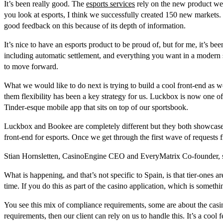
It’s been really good. The
esports services
rely on the new product we 
you look at esports, I think we successfully created 150 new markets.
good feedback on this because of its depth of information.
It’s nice to have an esports product to be proud of, but for me, it’s 
including automatic settlement, and everything you want in a modern sp
to move forward.
What we would like to do next is trying to build a cool front-end as we
them flexibility has been a key strategy for us. Luckbox is now one of
Tinder-esque mobile app that sits on top of our sportsbook.
Luckbox and Bookee are completely different but they both showcase b
front-end for esports. Once we get through the first wave of requests 
Stian Hornsletten, CasinoEngine CEO and EveryMatrix Co-founder, said
What is happening, and that’s not specific to Spain, is that tier-ones 
time. If you do this as part of the casino application, which is somet
You see this mix of compliance requirements, some are about the casino
requirements, then our client can rely on us to handle this. It’s a cool 