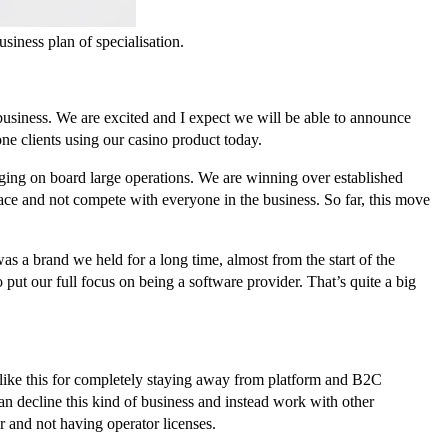
siness plan of specialisation.
usiness. We are excited and I expect we will be able to announce
one clients using our casino product today.
ging on board large operations. We are winning over established
pace and not compete with everyone in the business. So far, this move
 a brand we held for a long time, almost from the start of the
put our full focus on being a software provider. That’s quite a big
ike this for completely staying away from platform and B2C
can decline this kind of business and instead work with other
r and not having operator licenses.