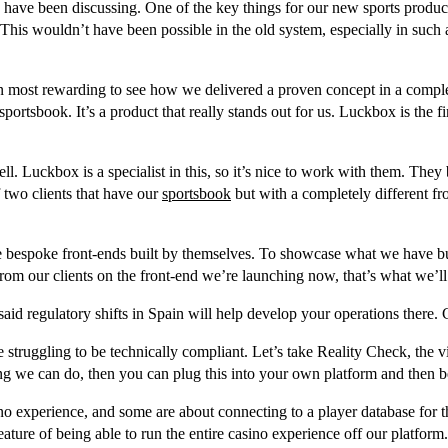
have been discussing. One of the key things for our new sports produc
 This wouldn’t have been possible in the old system, especially in such 
been most rewarding to see how we delivered a proven concept in a comple
ortsbook. It’s a product that really stands out for us. Luckbox is the fi
ll. Luckbox is a specialist in this, so it’s nice to work with them. They
 two clients that have our
sportsbook
but with a completely different fr
espoke front-ends built by themselves. To showcase what we have built 
from our clients on the front-end we’re launching now, that’s what we’ll 
 regulatory shifts in Spain will help develop your operations there. 
are struggling to be technically compliant. Let’s take Reality Check, the
hing we can do, then you can plug this into your own platform and then b
 experience, and some are about connecting to a player database for the
feature of being able to run the entire casino experience off our platform.