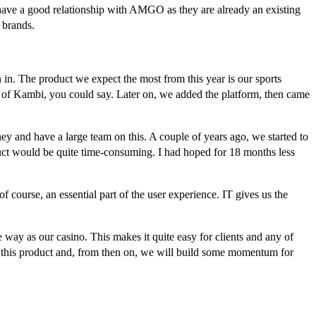
have a good relationship with AMGO as they are already an existing
 brands.
 in. The product we expect the most from this year is our sports
yle of Kambi, you could say. Later on, we added the platform, then came
oney and have a large team on this. A couple of years ago, we started to
uct would be quite time-consuming. I had hoped for 18 months less
f course, an essential part of the user experience. IT gives us the
 way as our casino. This makes it quite easy for clients and any of
th this product and, from then on, we will build some momentum for