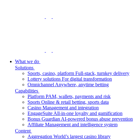
What we do
Solutions
Sports, casino, platform
Full-stack, turnkey delivery
Lottery solutions
For digital transformation
Omnichannel
Anywhere, anytime betting
Capabilities
Platform
PAM, wallets, payments and risk
Sports
Online & retail betting, sports data
Casino
Management and integration
EngageSuite
All-in-one loyalty and gamification
Bonus Guardian
AI-powered bonus abuse prevention
Affiliate
Management and intelligence system
Content
Aggregation
World’s largest casino library