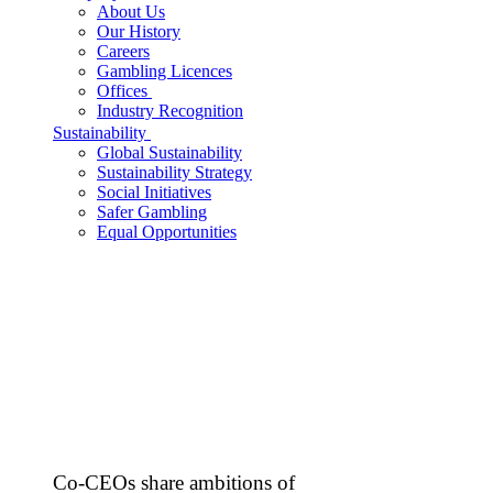
About Us
Our History
Careers
Gambling Licences
Offices
Industry Recognition
Sustainability
Global Sustainability
Sustainability Strategy
Social Initiatives
Safer Gambling
Equal Opportunities
Co-CEOs share ambitions of