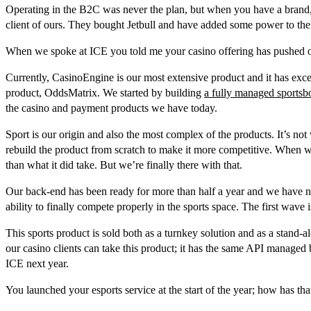
Operating in the B2C was never the plan, but when you have a brand,
client of ours. They bought Jetbull and have added some power to the
When we spoke at ICE you told me your casino offering has pushed o
Currently, CasinoEngine is our most extensive product and it has excee
product, OddsMatrix. We started by building
a fully managed sportsb
the casino and payment products we have today.
Sport is our origin and also the most complex of the products. It’s not 
rebuild the product from scratch to make it more competitive. When w
than what it did take. But we’re finally there with that.
Our back-end has been ready for more than half a year and we have now m
ability to finally compete properly in the sports space. The first wave i
This sports product is sold both as a turnkey solution and as a stand-
our casino clients can take this product; it has the same API manage
ICE next year.
You launched your esports service at the start of the year; how has th