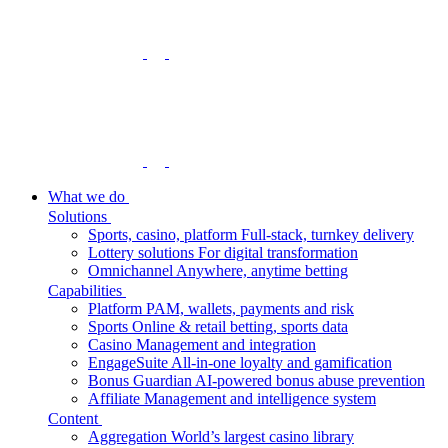
What we do
Solutions
Sports, casino, platform
Full-stack, turnkey delivery
Lottery solutions
For digital transformation
Omnichannel
Anywhere, anytime betting
Capabilities
Platform
PAM, wallets, payments and risk
Sports
Online & retail betting, sports data
Casino
Management and integration
EngageSuite
All-in-one loyalty and gamification
Bonus Guardian
AI-powered bonus abuse prevention
Affiliate
Management and intelligence system
Content
Aggregation
World’s largest casino library