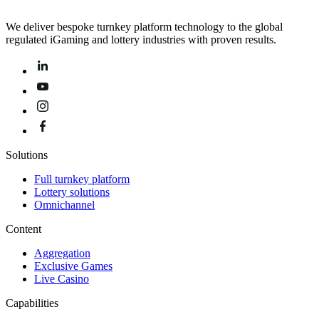
We deliver bespoke turnkey platform technology to the global
regulated iGaming and lottery industries with proven results.
Solutions
Full turnkey platform
Lottery solutions
Omnichannel
Content
Aggregation
Exclusive Games
Live Casino
Capabilities