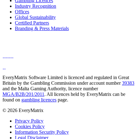
Gambling Licences
Industry Recognition
Offices
Global Sustainability
Certified Partners
Branding & Press Materials
EveryMatrix Software Limited is licenced and regulated in Great
Britain by the Gambling Commission under account number
39383
and the Malta Gaming Authority, licence number
MGA/B2B/201/2011
. All licences held by EveryMatrix can be
found on
gambling licences
page.
© 2026 EveryMatrix
Privacy Policy
Cookies Policy
Information Security Policy
Legal Disclaimer