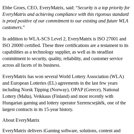
Ebbe Groes, CEO, EveryMatrix
, said: “
Security is a top priority for
EveryMatrix and achieving compliance with this rigorous standard
is proof positive of our commitment to our existing and future WLA
customers
.”
In addition to WLA-SCS Level 2, EveryMatrix is ISO 27001 and
ISO 20000 certified. These three certifications are a testament to its
capabilities as a technology supplier, as well as its steadfast
commitment to security, quality, reliability, and customer service
across all facets of its business.
EveryMatrix has won several World Lottery Association (WLA)
and European Lotteries (EL) agreements in the last few years
including Norsk Tipping (Norway), OPAP (Greece), National
Lottery (Malta), Veikkaus (Finland) and most recently with
Hungarian gaming and lottery operator Szerencsejáték, one of the
largest contracts in its 15-year history.
About EveryMatrix
EveryMatrix delivers iGaming software, solutions, content and