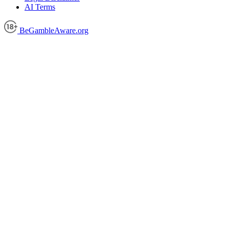
AI Terms
BeGambleAware.org