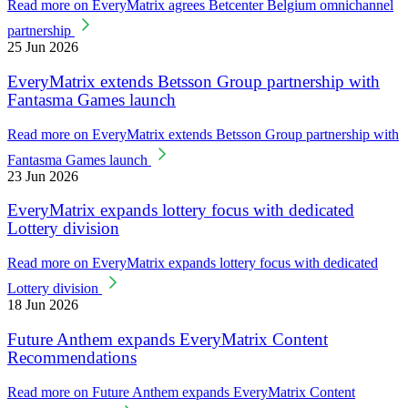
Read more
on EveryMatrix agrees Betcenter Belgium omnichannel
partnership
25 Jun 2026
EveryMatrix extends Betsson Group partnership with
Fantasma Games launch
Read more
on EveryMatrix extends Betsson Group partnership with
Fantasma Games launch
23 Jun 2026
EveryMatrix expands lottery focus with dedicated
Lottery division
Read more
on EveryMatrix expands lottery focus with dedicated
Lottery division
18 Jun 2026
Future Anthem expands EveryMatrix Content
Recommendations
Read more
on Future Anthem expands EveryMatrix Content