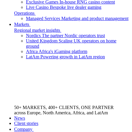
Exclusive Games
In-house RNG casino content
Live Casino
Bespoke live dealer gaming
Operations
Managed Services
Marketing and product management
Markets
Regional market insights
Nordics
The partner Nordic operators trust
United Kingdom
Scaling UK operators on home
ground
Africa
Africa's iGaming platform
LatAm
Powering growth in LatAm region
50+ MARKETS, 400+ CLIENTS, ONE PARTNER
across Europe, North America, Africa, and LatAm
News
Client stories
Company