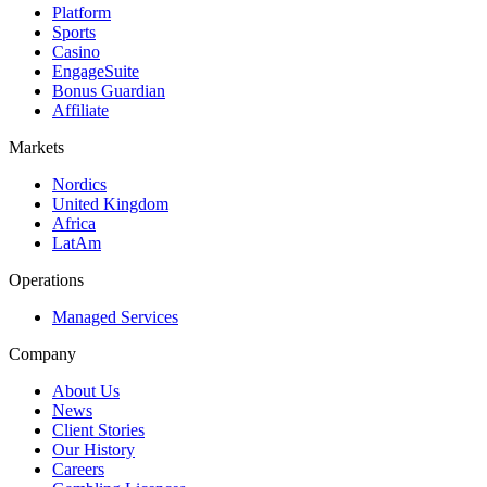
Platform
Sports
Casino
EngageSuite
Bonus Guardian
Affiliate
Markets
Nordics
United Kingdom
Africa
LatAm
Operations
Managed Services
Company
About Us
News
Client Stories
Our History
Careers