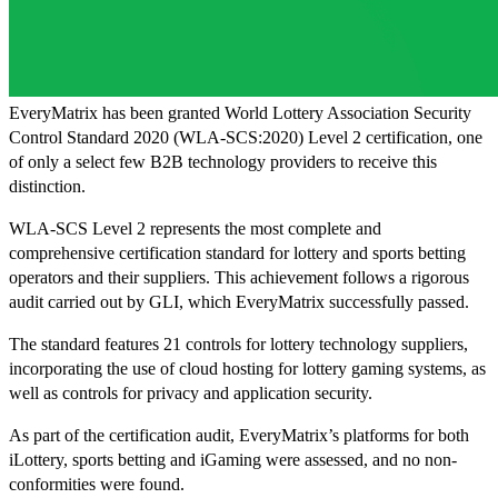
EveryMatrix has been granted World Lottery Association Security
Control Standard 2020 (WLA-SCS:2020) Level 2 certification, one
of only a select few B2B technology providers to receive this
distinction.
WLA-SCS Level 2 represents the most complete and
comprehensive certification standard for lottery and sports betting
operators and their suppliers. This achievement follows a rigorous
audit carried out by GLI, which EveryMatrix successfully passed.
The standard features 21 controls for lottery technology suppliers,
incorporating the use of cloud hosting for lottery gaming systems, as
well as controls for privacy and application security.
As part of the certification audit, EveryMatrix’s platforms for both
iLottery, sports betting and iGaming were assessed, and no non-
conformities were found.