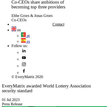
Co-CEOs share ambitions of
becoming top three providers
Ebbe Groes & Jonas Groes
Co-CEOs
Contact
en
pt
es
Follow us:
© EveryMatrix 2026
EveryMatrix awarded World Lottery Association
security standard
01 Jul 2023
Press Release