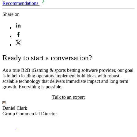
Recommendations
Share on
Ready to start a conversation?
As a true B2B iGaming & sports betting software provider, our goal
is to help leading operators implement bold ideas with robust,
scalable technology that delivers immediate impact and long-term
growth. Everything is possible.
Talk to an expert
Daniel Clark
R
Group Commercial Director
G