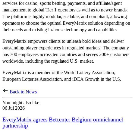
services for casino, sports betting, payments, and affiliate/agent
management to global Tier 1 operators as well as to newer brands.
The platform is highly modular, scalable, and compliant, allowing
operators to choose the optimal EveryMatrix solution depending on
their needs and existing in-house technology and capabilities.
EveryMatrix empowers clients to unleash bold ideas and deliver
outstanding player experiences in regulated markets. The company
has 700 employees across ten countries and serves 200+ customers
worldwide, including the regulated U.S. market.
EveryMatrix is a member of the World Lottery Association,
European Lotteries Association, and iDEA Growth in the U.S.
Back to News
You might also like
06 Jul 2026
EveryMatrix agrees Betcenter Belgium omnichannel
partnership