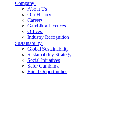
Company
About Us
Our History
Careers
Gambling Licences
Offices
Industry Recognition
Sustainability
Global Sustainability
Sustainability Strategy
Social Initiatives
Safer Gambling
Equal Opportunities