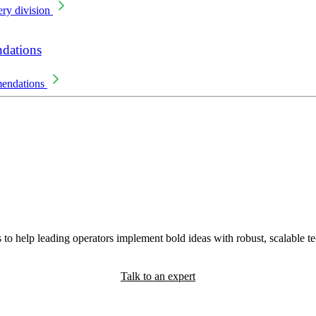
ery division
dations
endations
 to help leading operators implement bold ideas with robust, scalable 
Talk to an expert