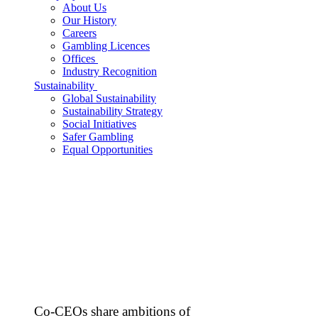
About Us
Our History
Careers
Gambling Licences
Offices
Industry Recognition
Sustainability
Global Sustainability
Sustainability Strategy
Social Initiatives
Safer Gambling
Equal Opportunities
Co-CEOs share ambitions of