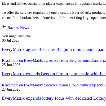
ideas and deliver outstanding player experiences in regulated markets.
To offer the services required by operators, the EveryMatrix products 
clients from bookmakers to lotteries and from existing large operatio
Back to News
You might also like
06 Jul 2026
EveryMatrix agrees Betcenter Belgium omnichannel part
Read more
on EveryMatrix agrees Betcenter Belgium omnichannel pa
25 Jun 2026
EveryMatrix extends Betsson Group partnership with F
Read more
on EveryMatrix extends Betsson Group partnership with
23 Jun 2026
EveryMatrix expands lottery focus with dedicated Lottery