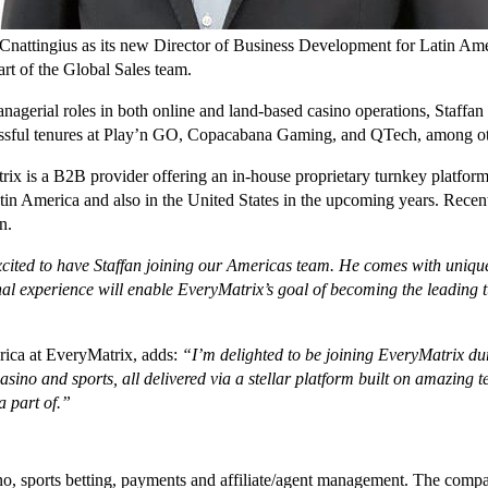
Cnattingius as its new Director of Business Development for Latin Am
rt of the Global Sales team.
nagerial roles in both online and land-based casino operations, Staffan
essful tenures at Play’n GO, Copacabana Gaming, and QTech, among ot
ix is a B2B provider offering an in-house proprietary turnkey platform
 Latin America and also in the United States in the upcoming years. Recen
n.
cited to have Staffan joining our Americas team. He comes with unique 
al experience will enable EveryMatrix’s goal of becoming the leading tu
rica at EveryMatrix
, adds:
“I’m delighted to be joining EveryMatrix du
ino and sports, all delivered via a stellar platform built on amazing 
a part of.”
no, sports betting, payments and affiliate/agent management. The comp