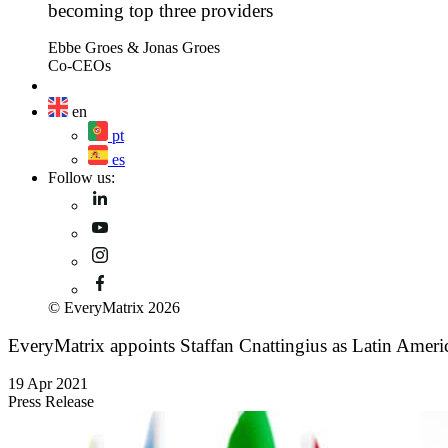
becoming top three providers
Ebbe Groes & Jonas Groes
Co-CEOs
en
pt
es
Follow us:
© EveryMatrix 2026
EveryMatrix appoints Staffan Cnattingius as Latin Ameri
19 Apr 2021
Press Release