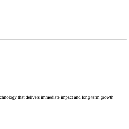
technology that delivers immediate impact and long-term growth.
R
G