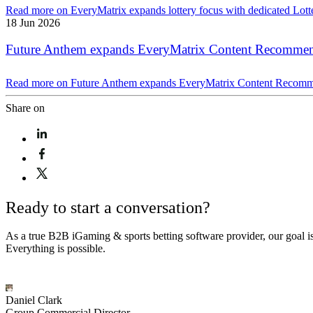
Read more
on EveryMatrix expands lottery focus with dedicated Lott
18 Jun 2026
Future Anthem expands EveryMatrix Content Recommen
Read more
on Future Anthem expands EveryMatrix Content Recomm
Share on
Ready to start a conversation?
As a true B2B iGaming & sports betting software provider, our goal is
Everything is possible.
Daniel Clark
Group Commercial Director