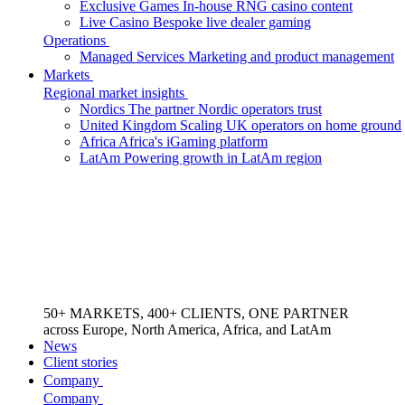
Exclusive Games
In-house RNG casino content
Live Casino
Bespoke live dealer gaming
Operations
Managed Services
Marketing and product management
Markets
Regional market insights
Nordics
The partner Nordic operators trust
United Kingdom
Scaling UK operators on home ground
Africa
Africa's iGaming platform
LatAm
Powering growth in LatAm region
50+ MARKETS, 400+ CLIENTS, ONE PARTNER
across Europe, North America, Africa, and LatAm
News
Client stories
Company
Company