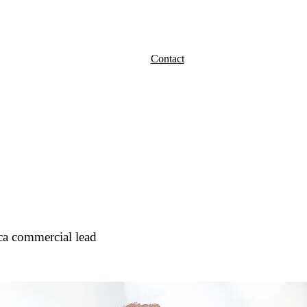
Contact
ca commercial lead