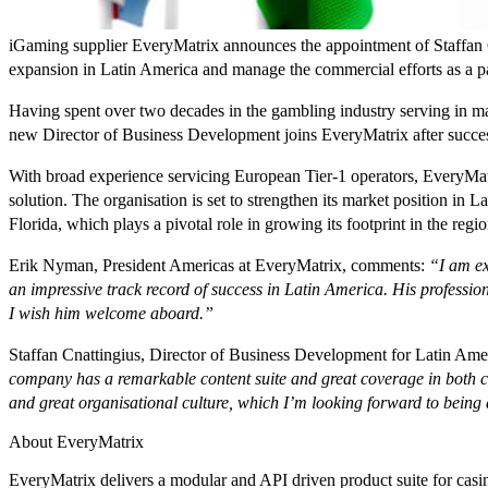
iGaming supplier EveryMatrix announces the appointment of Staffan 
expansion in Latin America and manage the commercial efforts as a pa
Having spent over two decades in the gambling industry serving in ma
new Director of Business Development joins EveryMatrix after succ
With broad experience servicing European Tier-1 operators, EveryMatr
solution. The organisation is set to strengthen its market position in
Florida, which plays a pivotal role in growing its footprint in the regio
Erik Nyman, President Americas at EveryMatrix
, comments:
“I am ex
an impressive track record of success in Latin America. His profession
I wish him welcome aboard.”
Staffan Cnattingius, Director of Business Development for Latin Ame
company has a remarkable content suite and great coverage in both cas
and great organisational culture, which I’m looking forward to being 
About EveryMatrix
EveryMatrix delivers a modular and API driven product suite for casi