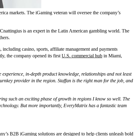
erica markets. The iGaming veteran will oversee the company’s
 Cnattingius is an expert in the Latin American gambling world. The
hers.
, including casino, sports, affiliate management and payments
tly, the company opened its first
U.S. commercial hub
in Miami,
experience, in-depth product knowledge, relationships and not least
rnkey provider in the region. Staffan is the right man for the job, and
ring such an exciting phase of growth in regions I know so well. The
technology. But more importantly, EveryMatrix has a fantastic team
any’s B2B iGaming solutions are designed to help clients unleash bold