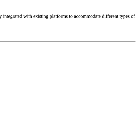
y integrated with existing platforms to accommodate different types of