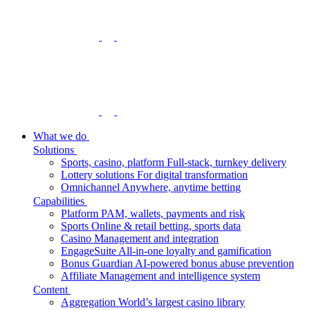
What we do
Solutions
Sports, casino, platform
Full-stack, turnkey delivery
Lottery solutions
For digital transformation
Omnichannel
Anywhere, anytime betting
Capabilities
Platform
PAM, wallets, payments and risk
Sports
Online & retail betting, sports data
Casino
Management and integration
EngageSuite
All-in-one loyalty and gamification
Bonus Guardian
AI-powered bonus abuse prevention
Affiliate
Management and intelligence system
Content
Aggregation
World’s largest casino library