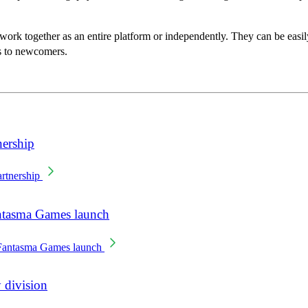
work together as an entire platform or independently. They can be easil
ns to newcomers.
nership
rtnership
antasma Games launch
 Fantasma Games launch
 division