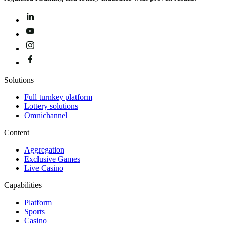
Solutions
Full turnkey platform
Lottery solutions
Omnichannel
Content
Aggregation
Exclusive Games
Live Casino
Capabilities
Platform
Sports
Casino