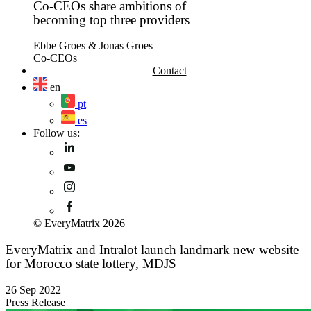
Co-CEOs share ambitions of
becoming top three providers
Ebbe Groes & Jonas Groes
Co-CEOs
Contact
en
pt
es
Follow us:
© EveryMatrix 2026
EveryMatrix and Intralot launch landmark new website
for Morocco state lottery, MDJS
26 Sep 2022
Press Release