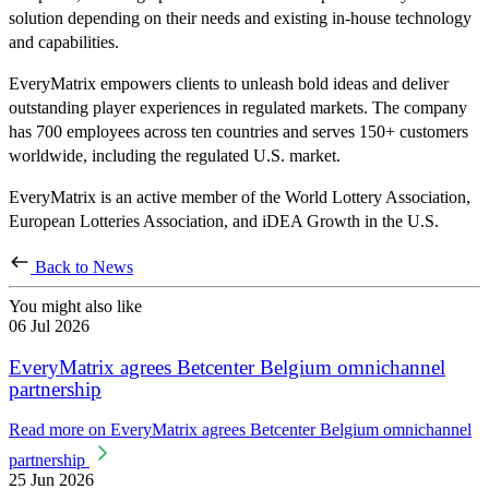
solution depending on their needs and existing in-house technology
and capabilities.
EveryMatrix empowers clients to unleash bold ideas and deliver
outstanding player experiences in regulated markets. The company
has 700 employees across ten countries and serves 150+ customers
worldwide, including the regulated U.S. market.
EveryMatrix is an active member of the World Lottery Association,
European Lotteries Association, and iDEA Growth in the U.S.
Back to News
You might also like
06 Jul 2026
EveryMatrix agrees Betcenter Belgium omnichannel
partnership
Read more
on EveryMatrix agrees Betcenter Belgium omnichannel
partnership
25 Jun 2026