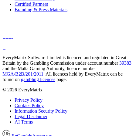
Certified Partners
Branding & Press Materials
EveryMatrix Software Limited is licenced and regulated in Great
Britain by the Gambling Commission under account number
39383
and the Malta Gaming Authority, licence number
MGA/B2B/201/2011
. All licences held by EveryMatrix can be
found on
gambling licences
page.
© 2026 EveryMatrix
Privacy Policy
Cookies Policy
Information Security Policy
Legal Disclaimer
AI Terms
BeGambleAware.org