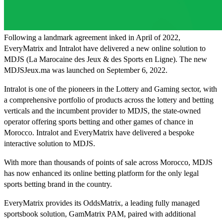
Following a landmark agreement inked in April of 2022,
EveryMatrix and Intralot have delivered a new online solution to
MDJS (La Marocaine des Jeux & des Sports en Ligne). The new
MDJSJeux.ma was launched on September 6, 2022.
Intralot is one of the pioneers in the Lottery and Gaming sector, with
a comprehensive portfolio of products across the lottery and betting
verticals and the incumbent provider to MDJS, the state-owned
operator offering sports betting and other games of chance in
Morocco. Intralot and EveryMatrix have delivered a bespoke
interactive solution to MDJS.
With more than thousands of points of sale across Morocco, MDJS
has now enhanced its online betting platform for the only legal
sports betting brand in the country.
EveryMatrix provides its OddsMatrix, a leading fully managed
sportsbook solution, GamMatrix PAM, paired with additional