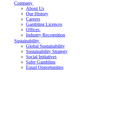
Company
About Us
Our History
Careers
Gambling Licences
Offices
Industry Recognition
Sustainability
Global Sustainability
Sustainability Strategy
Social Initiatives
Safer Gambling
Equal Opportunities