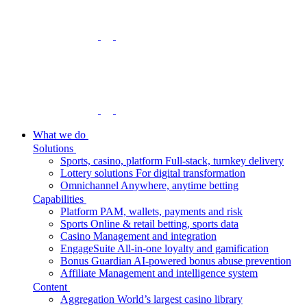
What we do
Solutions
Sports, casino, platform
Full-stack, turnkey delivery
Lottery solutions
For digital transformation
Omnichannel
Anywhere, anytime betting
Capabilities
Platform
PAM, wallets, payments and risk
Sports
Online & retail betting, sports data
Casino
Management and integration
EngageSuite
All-in-one loyalty and gamification
Bonus Guardian
AI-powered bonus abuse prevention
Affiliate
Management and intelligence system
Content
Aggregation
World’s largest casino library