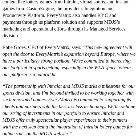
content like lottery games from Intralot, virtual sports, and instant
games from CasinoEngine, the provider’s Integration and
Productivity Platform. EveryMatrix also handles KYC and
payments through its platform solution and supports MDJS’s
marketing and operational efforts through its Managed Services
division.
Ebbe Groes, CEO of EveryMatrix
, says: “
This new agreement will
open the door to EveryMatrix’s expansion beyond Europe, where we
have a particularly strong position. We’re committed to increasing
our footprint in sports betting, especially in the WLA space, where
our platform is a natural fit.
“The partnership with Intralot and MDJS marks a milestone for our
sports division, and I’m beyond thrilled to be working together with
such renowned names. EveryMatrix is committed to supporting its
clients and partners with the best-in-class technology. We’ll continue
our string of investments in our portfolio to ensure Intralot and
MDJS offer truly spectacular player experiences to their punters
with the next step being the integration of Intralot lottery games for
online sales on the MDJS website.”