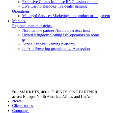
Exclusive Games
In-house RNG casino content
Live Casino
Bespoke live dealer gaming
Operations
Managed Services
Marketing and product management
Markets
Regional market insights
Nordics
The partner Nordic operators trust
United Kingdom
Scaling UK operators on home
ground
Africa
Africa's iGaming platform
LatAm
Powering growth in LatAm region
50+ MARKETS, 400+ CLIENTS, ONE PARTNER
across Europe, North America, Africa, and LatAm
News
Client stories
Company