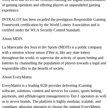
of gaming operators and offering players an unparalleled gaming
experience.
INTRALOT has been awarded the prestigious Responsible Gaming
Framework certification by the World Lottery Association and is
certified under the WLA Security Control Standard.
About MDJS
La Marocaine des Jeux et des Sports (MDJS) is a public company
with a mission whose raison d’être is, like any state lottery
throughout the world, to supervise the activity of sports betting and
lotteries by channelling the population of players towards a legal and
responsible offer to the benefit of society.
About EveryMatrix
EveryMatrix is a leading B2B provider delivering iGaming
software, solutions, content and services for casino, sports betting,
payments, and affiliate/agent management to Tier-1 operators as well
as to newer brands. The platform is highly modular, scalable, and
compliant, allowing operators to choose the optimal EveryMatrix