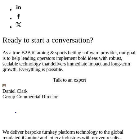
Ready to start a conversation?
As a true B2B iGaming & sports betting software provider, our goal
is to help leading operators implement bold ideas with robust,
scalable technology that delivers immediate impact and long-term
growth. Everything is possible.
Talk to an expert
Daniel Clark
R
Group Commercial Director
G
We deliver bespoke turnkey platform technology to the global
regulated iGaming and lottery industries with proven results.