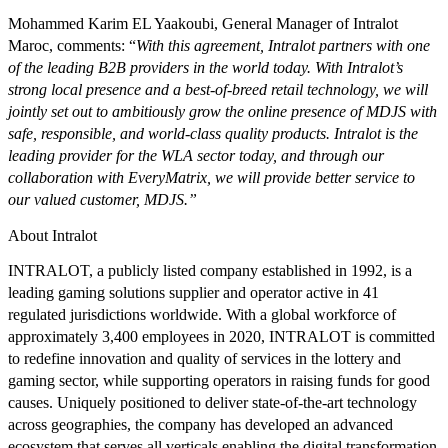
Mohammed Karim EL Yaakoubi, General Manager of Intralot
Maroc
, comments: “
With this agreement, Intralot partners with one
of the leading B2B providers in the world today. With Intralot’s
strong local presence and a best-of-breed retail technology, we will
jointly set out to ambitiously grow the online presence of MDJS with
safe, responsible, and world-class quality products. Intralot is the
leading provider for the WLA sector today, and through our
collaboration with EveryMatrix, we will provide better service to
our valued customer, MDJS.”
About Intralot
INTRALOT, a publicly listed company established in 1992, is a
leading gaming solutions supplier and operator active in 41
regulated jurisdictions worldwide. With a global workforce of
approximately 3,400 employees in 2020, INTRALOT is committed
to redefine innovation and quality of services in the lottery and
gaming sector, while supporting operators in raising funds for good
causes. Uniquely positioned to deliver state-of-the-art technology
across geographies, the company has developed an advanced
ecosystem that serves all verticals enabling the digital transformation