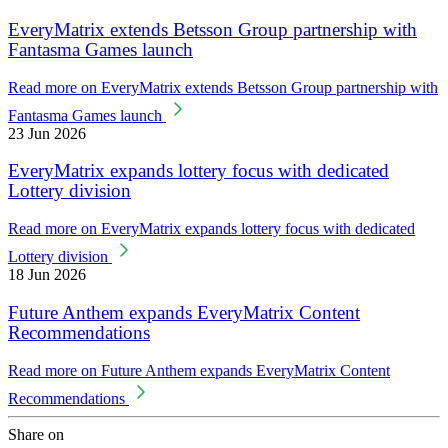
EveryMatrix extends Betsson Group partnership with
Fantasma Games launch
Read more
on EveryMatrix extends Betsson Group partnership with
Fantasma Games launch
23 Jun 2026
EveryMatrix expands lottery focus with dedicated
Lottery division
Read more
on EveryMatrix expands lottery focus with dedicated
Lottery division
18 Jun 2026
Future Anthem expands EveryMatrix Content
Recommendations
Read more
on Future Anthem expands EveryMatrix Content
Recommendations
Share on