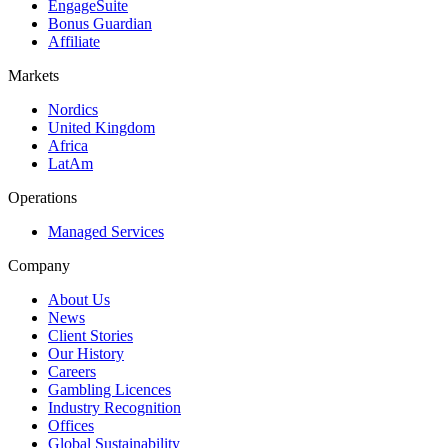
EngageSuite
Bonus Guardian
Affiliate
Markets
Nordics
United Kingdom
Africa
LatAm
Operations
Managed Services
Company
About Us
News
Client Stories
Our History
Careers
Gambling Licences
Industry Recognition
Offices
Global Sustainability