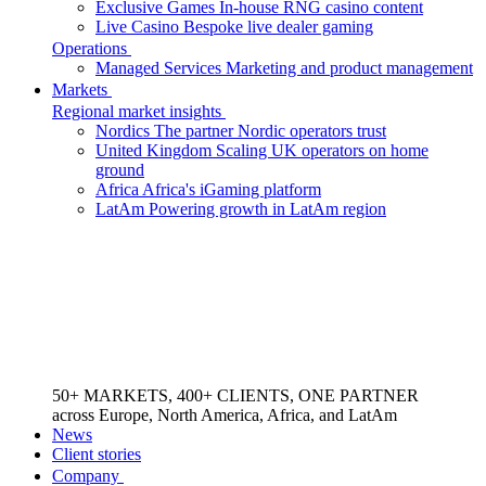
Exclusive Games
In-house RNG casino content
Live Casino
Bespoke live dealer gaming
Operations
Managed Services
Marketing and product management
Markets
Regional market insights
Nordics
The partner Nordic operators trust
United Kingdom
Scaling UK operators on home
ground
Africa
Africa's iGaming platform
LatAm
Powering growth in LatAm region
50+ MARKETS, 400+ CLIENTS, ONE PARTNER
across Europe, North America, Africa, and LatAm
News
Client stories
Company