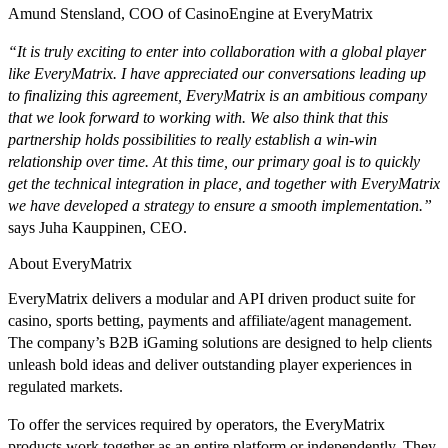
Amund Stensland, COO of CasinoEngine at EveryMatrix
“It is truly exciting to enter into collaboration with a global player
like EveryMatrix. I have appreciated our conversations leading up
to finalizing this agreement, EveryMatrix is an ambitious company
that we look forward to working with. We also think that this
partnership holds possibilities to really establish a win-win
relationship over time. At this time, our primary goal is to quickly
get the technical integration in place, and together with EveryMatrix
we have developed a strategy to ensure a smooth implementation.”
says Juha Kauppinen, CEO.
About EveryMatrix
EveryMatrix delivers a modular and API driven product suite for
casino, sports betting, payments and affiliate/agent management.
The company’s B2B iGaming solutions are designed to help clients
unleash bold ideas and deliver outstanding player experiences in
regulated markets.
To offer the services required by operators, the EveryMatrix
products work together as an entire platform or independently. They