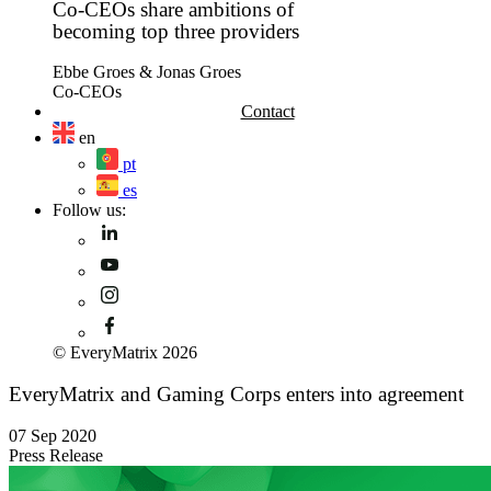
Co-CEOs share ambitions of
becoming top three providers
Ebbe Groes & Jonas Groes
Co-CEOs
Contact
en
pt
es
Follow us:
© EveryMatrix 2026
EveryMatrix and Gaming Corps enters into agreement
07 Sep 2020
Press Release