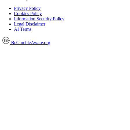
Privacy Policy
Cookies Policy
Information Security Policy
Legal Disclaimer
AI Terms
BeGambleAware.org