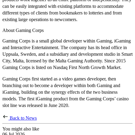
can be easily integrated with existing platforms to accommodate
different types of clients from bookmakers to lotteries and from
existing large operations to newcomers.
About Gaming Corps
Gaming Corps is a small global developer within Gaming, iGaming
and Interactive Entertainment. The company has its head office in
Uppsala, Sweden, and a subsidiary and development studio in Smart
City, Malta, licensed by the Malta Gaming Authority. Since 2015
Gaming Corps is listed on Nasdaq First North Growth Market.
Gaming Corps first started as a video games developer, then
branching out to become a developer within both Gaming and
iGaming, building on the synergy effects of the two business
models. The first iGaming product from the Gaming Corps’ casino
slot line was released in June 2020.
Back to News
You might also like
06 Jul 2026