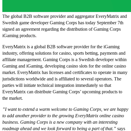
The global B2B software provider and aggregator EveryMatrix and
Swedish game developer Gaming Corps has today September 7th
signed an agreement regarding the distribution of Gaming Corps
iGaming products.
EveryMatrix is a global B2B software provider for the iGaming
industry, offering solutions for casino, sports betting, payments and
affiliate management. Gaming Corps is a Swedish developer within
Gaming and iGaming, developing casino slots for the online casino
market. EveryMatrix has licenses and certificates to operate in many
jurisdictions worldwide and is affiliated to several operators. The
parties will initiate technical integration immediately so that
EveryMatrix can distribute Gaming Corps’ upcoming products to
the market.
”I want to extend a warm welcome to Gaming Corps, we are happy
to add another provider to the growing EveryMatrix online casino
business. Gaming Corps is a new company with an interesting
roadmap ahead and we look forward to being a part of that.”
says