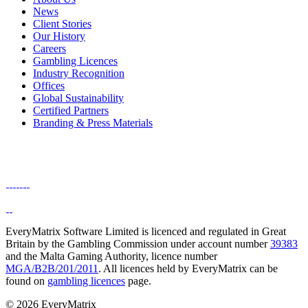
News
Client Stories
Our History
Careers
Gambling Licences
Industry Recognition
Offices
Global Sustainability
Certified Partners
Branding & Press Materials
EveryMatrix Software Limited is licenced and regulated in Great
Britain by the Gambling Commission under account number
39383
and the Malta Gaming Authority, licence number
MGA/B2B/201/2011
. All licences held by EveryMatrix can be
found on
gambling licences
page.
© 2026 EveryMatrix