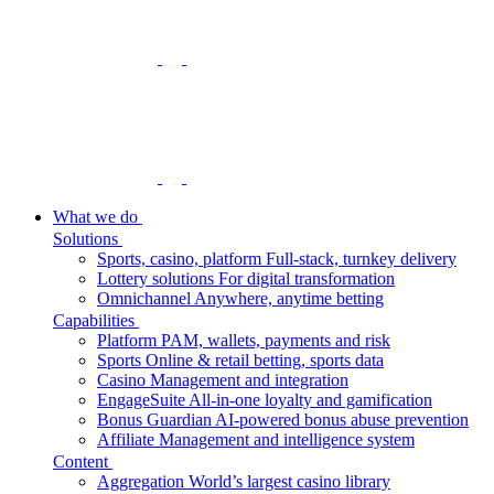
What we do
Solutions
Sports, casino, platform
Full-stack, turnkey delivery
Lottery solutions
For digital transformation
Omnichannel
Anywhere, anytime betting
Capabilities
Platform
PAM, wallets, payments and risk
Sports
Online & retail betting, sports data
Casino
Management and integration
EngageSuite
All-in-one loyalty and gamification
Bonus Guardian
AI-powered bonus abuse prevention
Affiliate
Management and intelligence system
Content
Aggregation
World’s largest casino library