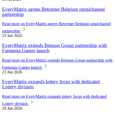
EveryMatrix agrees Betcenter Belgium omnichannel
partnership
Read more
on EveryMatrix agrees Betcenter Belgium omnichannel
partnership
25 Jun 2026
EveryMatrix extends Betsson Group partnership with
Fantasma Games launch
Read more
on EveryMatrix extends Betsson Group partnership with
Fantasma Games launch
23 Jun 2026
EveryMatrix expands lottery focus with dedicated
Lottery division
Read more
on EveryMatrix expands lottery focus with dedicated
Lottery division
18 Jun 2026