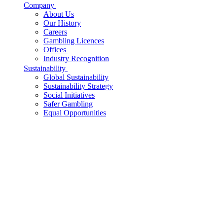
Company
About Us
Our History
Careers
Gambling Licences
Offices
Industry Recognition
Sustainability
Global Sustainability
Sustainability Strategy
Social Initiatives
Safer Gambling
Equal Opportunities