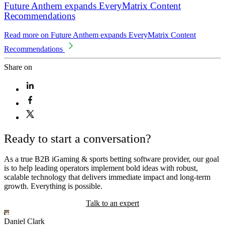
Future Anthem expands EveryMatrix Content
Recommendations
Read more
on Future Anthem expands EveryMatrix Content
Recommendations
Share on
Ready to start a conversation?
As a true B2B iGaming & sports betting software provider, our goal
is to help leading operators implement bold ideas with robust,
scalable technology that delivers immediate impact and long-term
growth. Everything is possible.
Talk to an expert
Daniel Clark
R