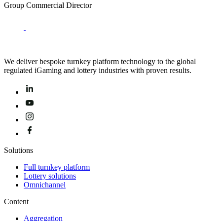
Group Commercial Director
G
We deliver bespoke turnkey platform technology to the global
regulated iGaming and lottery industries with proven results.
Solutions
Full turnkey platform
Lottery solutions
Omnichannel
Content
Aggregation