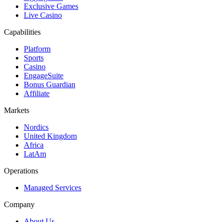
Exclusive Games
Live Casino
Capabilities
Platform
Sports
Casino
EngageSuite
Bonus Guardian
Affiliate
Markets
Nordics
United Kingdom
Africa
LatAm
Operations
Managed Services
Company
About Us