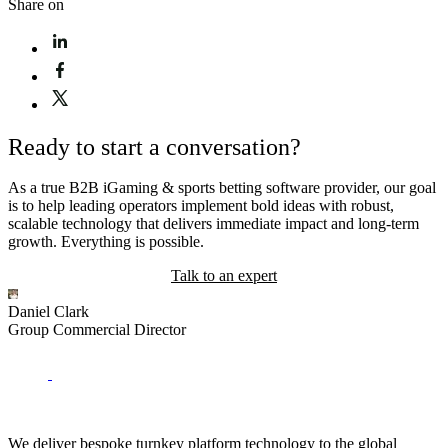
Share on
Ready to start a conversation?
As a true B2B iGaming & sports betting software provider, our goal
is to help leading operators implement bold ideas with robust,
scalable technology that delivers immediate impact and long-term
growth. Everything is possible.
Talk to an expert
Daniel Clark
R
Group Commercial Director
G
We deliver bespoke turnkey platform technology to the global