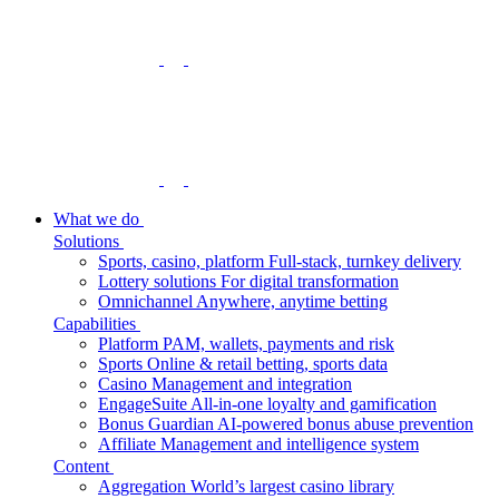
What we do
Solutions
Sports, casino, platform
Full-stack, turnkey delivery
Lottery solutions
For digital transformation
Omnichannel
Anywhere, anytime betting
Capabilities
Platform
PAM, wallets, payments and risk
Sports
Online & retail betting, sports data
Casino
Management and integration
EngageSuite
All-in-one loyalty and gamification
Bonus Guardian
AI-powered bonus abuse prevention
Affiliate
Management and intelligence system
Content
Aggregation
World’s largest casino library