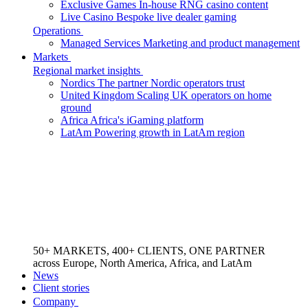
Exclusive Games
In-house RNG casino content
Live Casino
Bespoke live dealer gaming
Operations
Managed Services
Marketing and product management
Markets
Regional market insights
Nordics
The partner Nordic operators trust
United Kingdom
Scaling UK operators on home
ground
Africa
Africa's iGaming platform
LatAm
Powering growth in LatAm region
50+ MARKETS, 400+ CLIENTS, ONE PARTNER
across Europe, North America, Africa, and LatAm
News
Client stories
Company