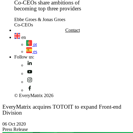
Co-CEOs share ambitions of
becoming top three providers
Ebbe Groes & Jonas Groes
Co-CEOs
Contact
en
pt
es
Follow us:
© EveryMatrix 2026
EveryMatrix acquires TOTOIT to expand Front-end
Division
06 Oct 2020
Press Release