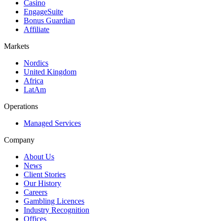
Casino
EngageSuite
Bonus Guardian
Affiliate
Markets
Nordics
United Kingdom
Africa
LatAm
Operations
Managed Services
Company
About Us
News
Client Stories
Our History
Careers
Gambling Licences
Industry Recognition
Offices