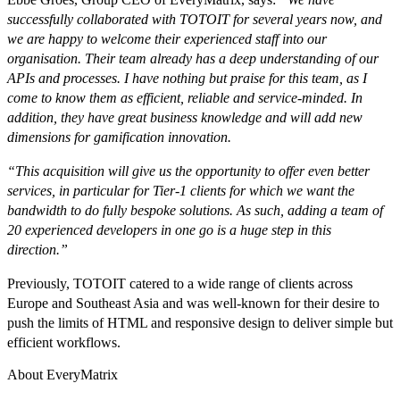
successfully collaborated with TOTOIT for several years now, and
we are happy to welcome their experienced staff into our
organisation. Their team already has a deep understanding of our
APIs and processes. I have nothing but praise for this team, as I
come to know them as efficient, reliable and service-minded. In
addition, they have great business knowledge and will add new
dimensions for gamification innovation.
“This acquisition will give us the opportunity to offer even better
services, in particular for Tier-1 clients for which we want the
bandwidth to do fully bespoke solutions. As such, adding a team of
20 experienced developers in one go is a huge step in this
direction.”
Previously, TOTOIT catered to a wide range of clients across
Europe and Southeast Asia and was well-known for their desire to
push the limits of HTML and responsive design to deliver simple but
efficient workflows.
About EveryMatrix