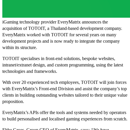
iGaming technology provider EveryMatrix announces the
acquisition of TOTOIT, a Thailand-based development company.
EveryMatrix worked with TOTOIT for several years on many
development projects and is now ready to integrate the company
within its structure.
TOTOIT specialises in front-end solutions, bespoke websites,
intranet/extranet design, and custom programming, using the latest
technologies and frameworks.
With over 20 experienced tech employees, TOTOIT will join forces
with EveryMatrix’s Front-end Division and assist the company’s top
clients in building outstanding websites tailored to their unique value
proposition.
EveryMatrix’s APIs offer the tools and systems needed by operators
to build personalised and localised gaming experiences from scratch.
Ebbe Groes, Group CEO of EveryMatrix
, says:
“We have