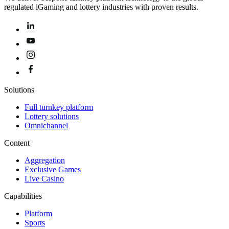
regulated iGaming and lottery industries with proven results.
Solutions
Full turnkey platform
Lottery solutions
Omnichannel
Content
Aggregation
Exclusive Games
Live Casino
Capabilities
Platform
Sports