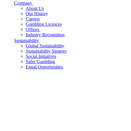
Company
About Us
Our History
Careers
Gambling Licences
Offices
Industry Recognition
Sustainability
Global Sustainability
Sustainability Strategy
Social Initiatives
Safer Gambling
Equal Opportunities