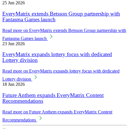
25 Jun 2026
EveryMatrix extends Betsson Group partnership with
Fantasma Games launch
Read more
on EveryMatrix extends Betsson Group partnership with
Fantasma Games launch
23 Jun 2026
EveryMatrix expands lottery focus with dedicated
Lottery division
Read more
on EveryMatrix expands lottery focus with dedicated
Lottery division
18 Jun 2026
Future Anthem expands EveryMatrix Content
Recommendations
Read more
on Future Anthem expands EveryMatrix Content
Recommendations