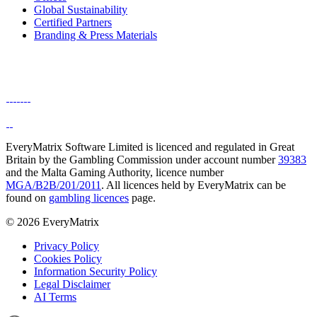
Global Sustainability
Certified Partners
Branding & Press Materials
EveryMatrix Software Limited is licenced and regulated in Great
Britain by the Gambling Commission under account number
39383
and the Malta Gaming Authority, licence number
MGA/B2B/201/2011
. All licences held by EveryMatrix can be
found on
gambling licences
page.
© 2026 EveryMatrix
Privacy Policy
Cookies Policy
Information Security Policy
Legal Disclaimer
AI Terms