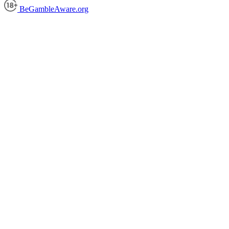
BeGambleAware.org