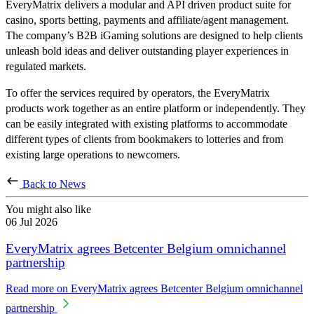
EveryMatrix delivers a modular and API driven product suite for
casino, sports betting, payments and affiliate/agent management.
The company’s B2B iGaming solutions are designed to help clients
unleash bold ideas and deliver outstanding player experiences in
regulated markets.
To offer the services required by operators, the EveryMatrix
products work together as an entire platform or independently. They
can be easily integrated with existing platforms to accommodate
different types of clients from bookmakers to lotteries and from
existing large operations to newcomers.
Back to News
You might also like
06 Jul 2026
EveryMatrix agrees Betcenter Belgium omnichannel
partnership
Read more
on EveryMatrix agrees Betcenter Belgium omnichannel
partnership